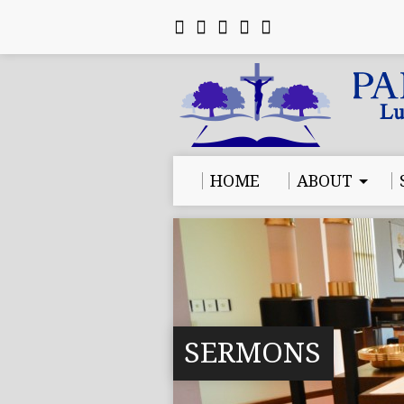
HOME
ABOUT
SERMONS