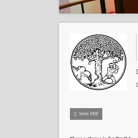
Save PDF