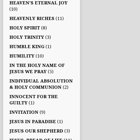
HEAVEN'S ETERNAL JOY
(10)
HEAVENLY RICHES
(11)
HOLY SPIRIT
(8)
HOLY TRINITY
(3)
HUMBLE KING
(1)
HUMILITY
(10)
IN THE HOLY NAME OF
JESUS WE PRAY
(5)
INDIVIDUAL ABSOLUTION
& HOLY COMMUNION
(2)
INNOCENT FOR THE
GUILTY
(1)
INVITATION
(9)
JESUS IN PARADISE
(1)
JESUS OUR SHEPHERD
(3)