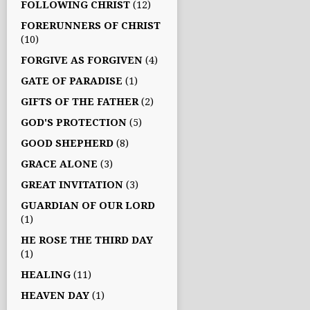
FOLLOWING CHRIST
(12)
FORERUNNERS OF CHRIST
(10)
FORGIVE AS FORGIVEN
(4)
GATE OF PARADISE
(1)
GIFTS OF THE FATHER
(2)
GOD'S PROTECTION
(5)
GOOD SHEPHERD
(8)
GRACE ALONE
(3)
GREAT INVITATION
(3)
GUARDIAN OF OUR LORD
(1)
HE ROSE THE THIRD DAY
(1)
HEALING
(11)
HEAVEN DAY
(1)