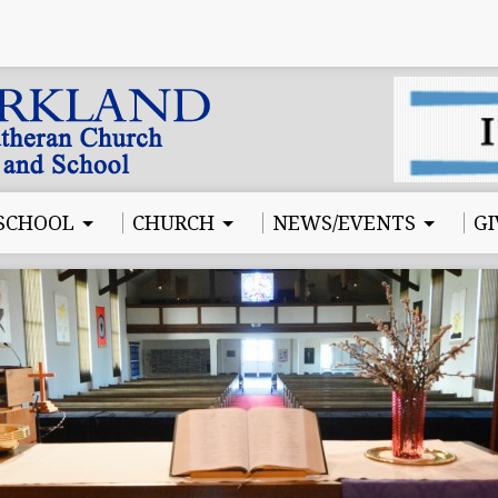
SCHOOL
CHURCH
NEWS/EVENTS
GI