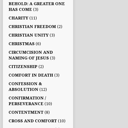
BEHOLD: A GREATER ONE
HAS COME
(3)
CHARITY
(11)
CHRISTIAN FREEDOM
(2)
CHRISTIAN UNITY
(3)
CHRISTMAS
(6)
CIRCUMCISION AND
NAMING OF JESUS
(3)
CITIZENSHIP
(2)
COMFORT IN DEATH
(3)
CONFESSION &
ABSOLUTION
(12)
CONFIRMATION /
PERSEVERANCE
(10)
CONTENTMENT
(8)
CROSS AND COMFORT
(10)