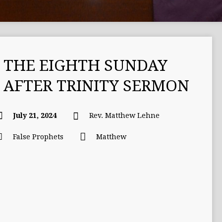
THE EIGHTH SUNDAY
AFTER TRINITY SERMON
July 21, 2024
Rev. Matthew Lehne
False Prophets
Matthew