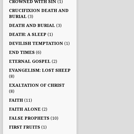
CROWNED WITH SIN
(1)
CRUCIFIXION DEATH AND
BURIAL
(3)
DEATH AND BURIAL
(3)
DEATH: A SLEEP
(1)
DEVILISH TEMPTATION
(1)
END TIMES
(6)
ETERNAL GOSPEL
(2)
EVANGELISM: LOST SHEEP
(8)
EXALTATION OF CHRIST
(8)
FAITH
(11)
FAITH ALONE
(2)
FALSE PROPHETS
(10)
FIRST FRUITS
(1)