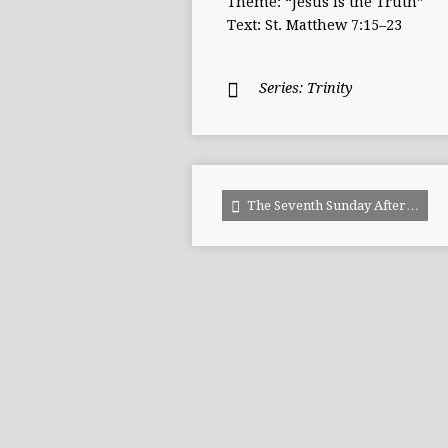
Theme: “Jesus is the Truth”
Text: St. Matthew 7:15–23
Series:
Trinity
The Seventh Sunday After…