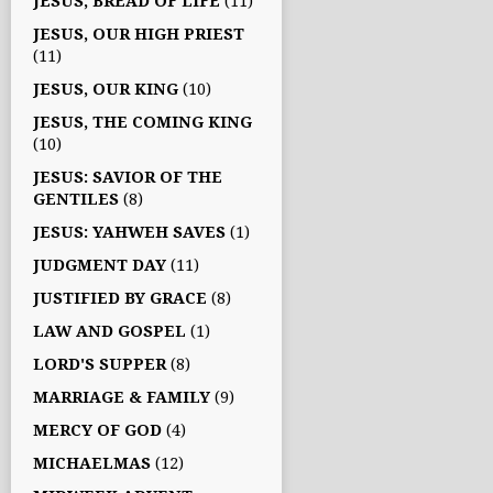
JESUS, BREAD OF LIFE
(11)
JESUS, OUR HIGH PRIEST
(11)
JESUS, OUR KING
(10)
JESUS, THE COMING KING
(10)
JESUS: SAVIOR OF THE
GENTILES
(8)
JESUS: YAHWEH SAVES
(1)
JUDGMENT DAY
(11)
JUSTIFIED BY GRACE
(8)
LAW AND GOSPEL
(1)
LORD'S SUPPER
(8)
MARRIAGE & FAMILY
(9)
MERCY OF GOD
(4)
MICHAELMAS
(12)