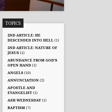
TOPICS
2ND ARTICLE: HE
DESCENDED INTO HELL
(1)
2ND ARTICLE: NATURE OF
JESUS
(1)
ABUNDANCE FROM GOD'S
OPEN HAND
(1)
ANGELS
(10)
ANNUNCIATION
(2)
APOSTLE AND
EVANGELIST
(1)
ASH WEDNESDAY
(1)
BAPTISM
(7)