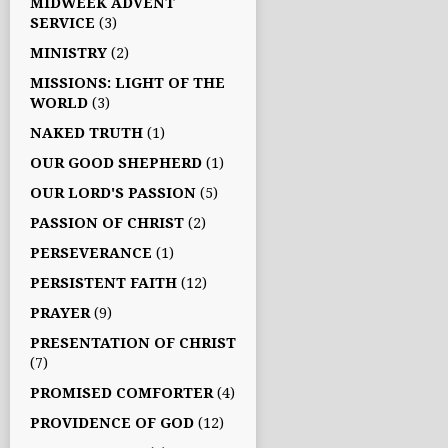
MIDWEEK ADVENT
SERVICE
(3)
MINISTRY
(2)
MISSIONS: LIGHT OF THE
WORLD
(3)
NAKED TRUTH
(1)
OUR GOOD SHEPHERD
(1)
OUR LORD'S PASSION
(5)
PASSION OF CHRIST
(2)
PERSEVERANCE
(1)
PERSISTENT FAITH
(12)
PRAYER
(9)
PRESENTATION OF CHRIST
(7)
PROMISED COMFORTER
(4)
PROVIDENCE OF GOD
(12)