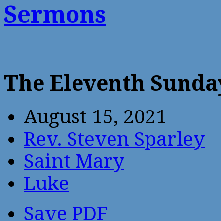
Sermons
The Eleventh Sunday
August 15, 2021
Rev. Steven Sparley
Saint Mary
Luke
Save PDF