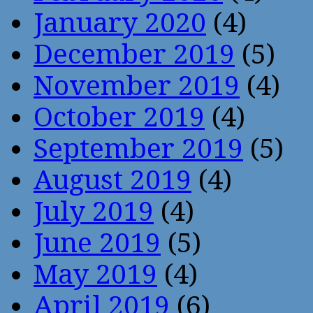
January 2020
(4)
December 2019
(5)
November 2019
(4)
October 2019
(4)
September 2019
(5)
August 2019
(4)
July 2019
(4)
June 2019
(5)
May 2019
(4)
April 2019
(6)