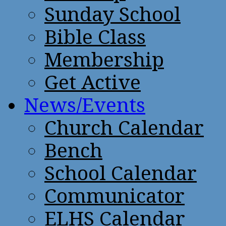
Sunday School
Bible Class
Membership
Get Active
News/Events
Church Calendar
Bench
School Calendar
Communicator
ELHS Calendar