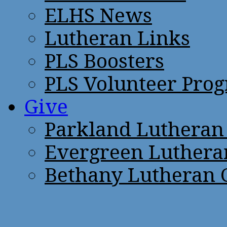
ELHS News
Lutheran Links
PLS Boosters
PLS Volunteer Pro
Give
Parkland Lutheran
Evergreen Luthera
Bethany Lutheran 