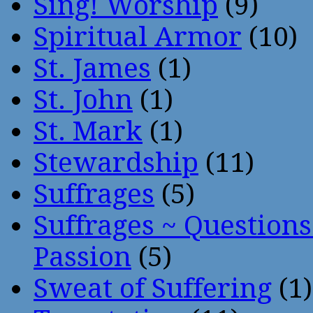
Sing! Worship
(9)
Spiritual Armor
(10)
St. James
(1)
St. John
(1)
St. Mark
(1)
Stewardship
(11)
Suffrages
(5)
Suffrages ~ Question
Passion
(5)
Sweat of Suffering
(1)