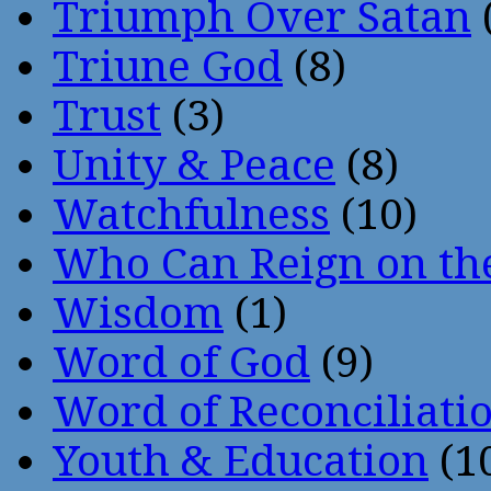
Triumph Over Satan
Triune God
(8)
Trust
(3)
Unity & Peace
(8)
Watchfulness
(10)
Who Can Reign on th
Wisdom
(1)
Word of God
(9)
Word of Reconciliati
Youth & Education
(1