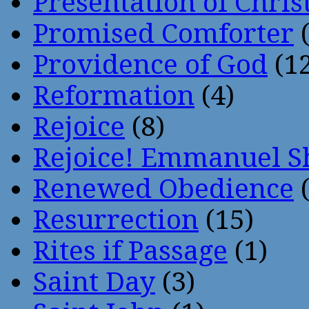
Presentation of Chris
Promised Comforter
(
Providence of God
(12
Reformation
(4)
Rejoice
(8)
Rejoice! Emmanuel S
Renewed Obedience
(
Resurrection
(15)
Rites if Passage
(1)
Saint Day
(3)