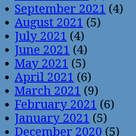
September 2021
(4)
August 2021
(5)
July 2021
(4)
June 2021
(4)
May 2021
(5)
April 2021
(6)
March 2021
(9)
February 2021
(6)
January 2021
(5)
December 2020
(5)