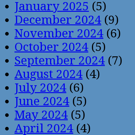
January 2025
(5)
December 2024
(9)
November 2024
(6)
October 2024
(5)
September 2024
(7)
August 2024
(4)
July 2024
(6)
June 2024
(5)
May 2024
(5)
April 2024
(4)