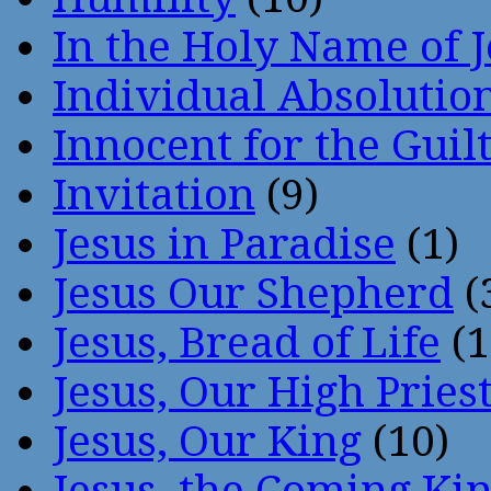
In the Holy Name of 
Individual Absoluti
Innocent for the Guil
Invitation
(9)
Jesus in Paradise
(1)
Jesus Our Shepherd
(
Jesus, Bread of Life
(1
Jesus, Our High Pries
Jesus, Our King
(10)
Jesus, the Coming Ki