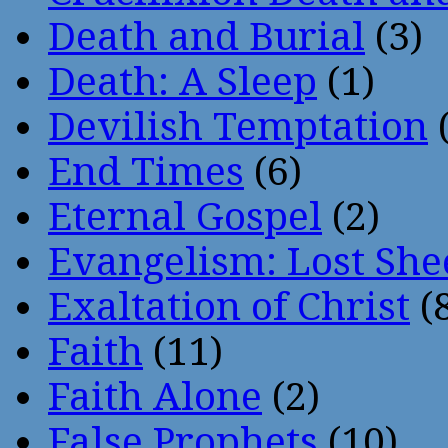
Death and Burial
(3)
Death: A Sleep
(1)
Devilish Temptation
(
End Times
(6)
Eternal Gospel
(2)
Evangelism: Lost She
Exaltation of Christ
(
Faith
(11)
Faith Alone
(2)
False Prophets
(10)