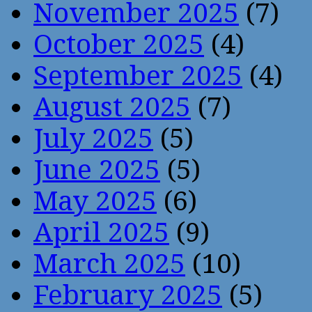
November 2025
(7)
October 2025
(4)
September 2025
(4)
August 2025
(7)
July 2025
(5)
June 2025
(5)
May 2025
(6)
April 2025
(9)
March 2025
(10)
February 2025
(5)