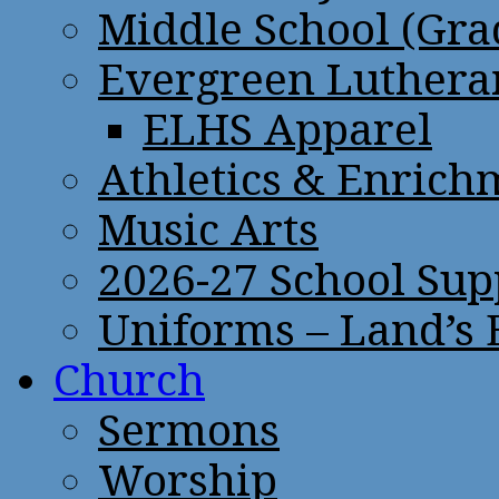
Middle School (Gra
Evergreen Lutheran
ELHS Apparel
Athletics & Enrich
Music Arts
2026-27 School Sup
Uniforms – Land’s
Church
Sermons
Worship