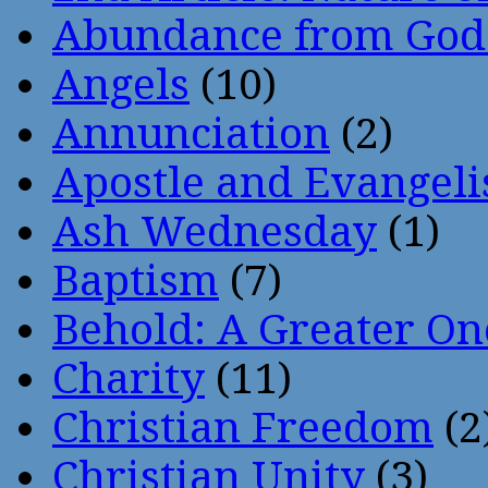
Abundance from God
Angels
(10)
Annunciation
(2)
Apostle and Evangeli
Ash Wednesday
(1)
Baptism
(7)
Behold: A Greater O
Charity
(11)
Christian Freedom
(2
Christian Unity
(3)