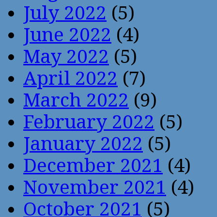
July 2022
(5)
June 2022
(4)
May 2022
(5)
April 2022
(7)
March 2022
(9)
February 2022
(5)
January 2022
(5)
December 2021
(4)
November 2021
(4)
October 2021
(5)