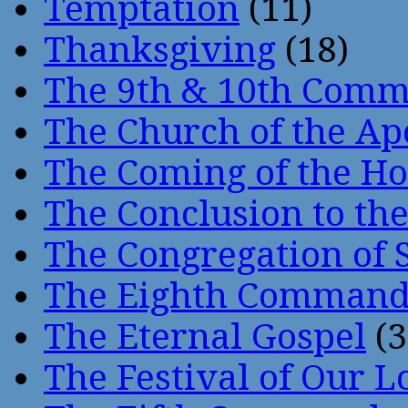
Temptation
(11)
Thanksgiving
(18)
The 9th & 10th Com
The Church of the Ap
The Coming of the Hol
The Conclusion to 
The Congregation of 
The Eighth Comman
The Eternal Gospel
(3
The Festival of Our L