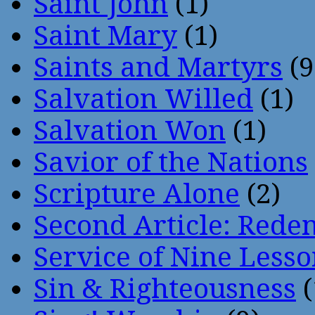
Saint John
(1)
Saint Mary
(1)
Saints and Martyrs
(9
Salvation Willed
(1)
Salvation Won
(1)
Savior of the Nations
Scripture Alone
(2)
Second Article: Rede
Service of Nine Lesso
Sin & Righteousness
(