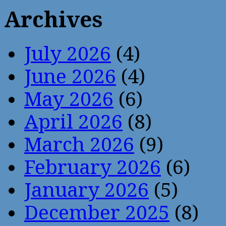
Archives
July 2026
(4)
June 2026
(4)
May 2026
(6)
April 2026
(8)
March 2026
(9)
February 2026
(6)
January 2026
(5)
December 2025
(8)