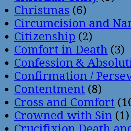
Christmas
(6)
Circumcision and Nam
Citizenship
(2)
Comfort in Death
(3)
Confession & Absolut
Confirmation / Perse
Contentment
(8)
Cross and Comfort
(1
Crowned with Sin
(1)
Crucifixion Death an