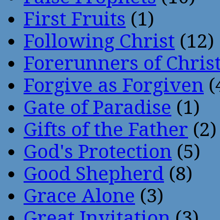
First Fruits
(1)
Following Christ
(12)
Forerunners of Chris
Forgive as Forgiven
(
Gate of Paradise
(1)
Gifts of the Father
(2)
God's Protection
(5)
Good Shepherd
(8)
Grace Alone
(3)
Great Invitation
(3)