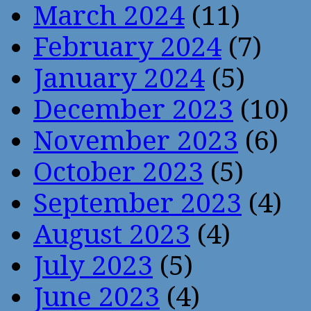
March 2024
(11)
February 2024
(7)
January 2024
(5)
December 2023
(10)
November 2023
(6)
October 2023
(5)
September 2023
(4)
August 2023
(4)
July 2023
(5)
June 2023
(4)