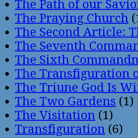
The Path of our Savio
The Praying Church
(
The Second Article: T
The Seventh Comma
The Sixth Command
The Transfiguration o
The Triune God Is Wi
The Two Gardens
(1)
The Visitation
(1)
Transfiguration
(6)