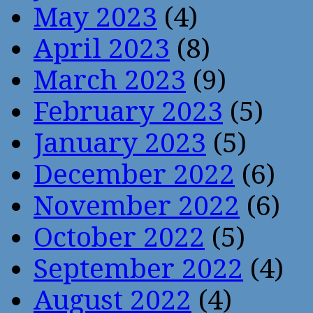
May 2023
(4)
April 2023
(8)
March 2023
(9)
February 2023
(5)
January 2023
(5)
December 2022
(6)
November 2022
(6)
October 2022
(5)
September 2022
(4)
August 2022
(4)