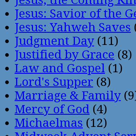
Jesus: Savior of the G
Jesus: Yahweh Saves
Judgment Day
(11)
Justified by Grace
(8)
Law and Gospel
(1)
Lord's Supper
(8)
Marriage & Family
(9
Mercy of God
(4)
Michaelmas
(12)