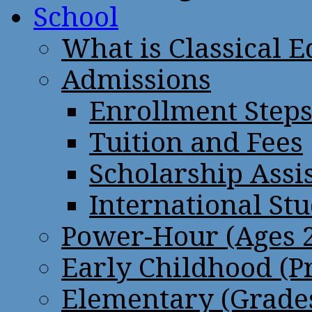
School
What is Classical 
Admissions
Enrollment Step
Tuition and Fees
Scholarship Assi
International St
Power-Hour (Ages 2
Early Childhood (P
Elementary (Grades