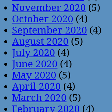
November 2020
(5)
October 2020
(4)
September 2020
(4)
August 2020
(5)
July 2020
(4)
June 2020
(4)
May 2020
(5)
April 2020
(4)
March 2020
(5)
February 2020
(4)