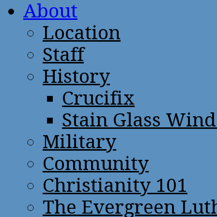
About
Location
Staff
History
Crucifix
Stain Glass Win
Military
Community
Christianity 101
The Evergreen Lut