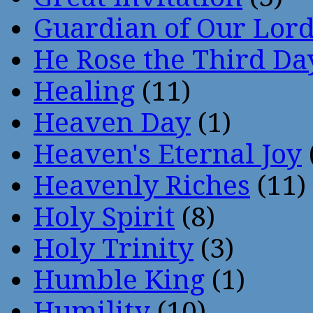
Guardian of Our Lor
He Rose the Third Da
Healing
(11)
Heaven Day
(1)
Heaven's Eternal Joy
Heavenly Riches
(11)
Holy Spirit
(8)
Holy Trinity
(3)
Humble King
(1)
Humility
(10)