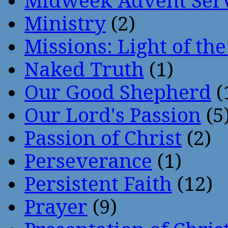
Midweek Advent Ser
Ministry
(2)
Missions: Light of th
Naked Truth
(1)
Our Good Shepherd
(
Our Lord's Passion
(5
Passion of Christ
(2)
Perseverance
(1)
Persistent Faith
(12)
Prayer
(9)