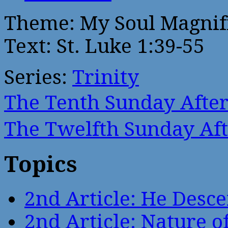
Theme: My Soul Magnif
Text: St. Luke 1:39-55
Series:
Trinity
The Tenth Sunday Afte
The Twelfth Sunday Af
Topics
2nd Article: He Desce
2nd Article: Nature of