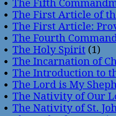
The Fifth Command
The First Article of t
The First Article: Pr
The Fourth Comman
The Holy Spirit
(1)
The Incarnation of Ch
The Introduction to t
The Lord is My Shep
The Nativity of Our 
The Nativity of St. Jo