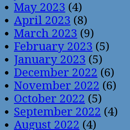
May 2023
(4)
April 2023
(8)
March 2023
(9)
February 2023
(5)
January 2023
(5)
December 2022
(6)
November 2022
(6)
October 2022
(5)
September 2022
(4)
August 2022
(4)