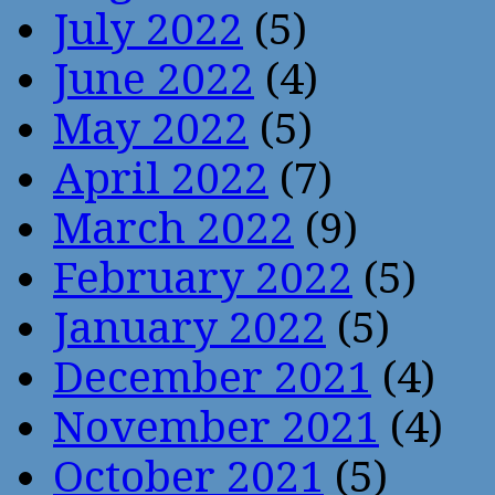
July 2022
(5)
June 2022
(4)
May 2022
(5)
April 2022
(7)
March 2022
(9)
February 2022
(5)
January 2022
(5)
December 2021
(4)
November 2021
(4)
October 2021
(5)