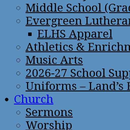
Middle School (Gra
Evergreen Lutheran
ELHS Apparel
Athletics & Enrich
Music Arts
2026-27 School Sup
Uniforms – Land’s
Church
Sermons
Worship