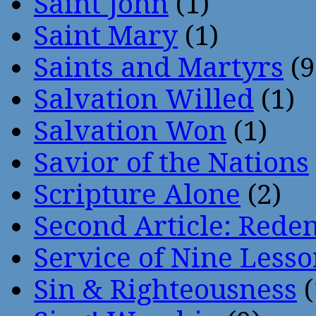
Saint John
(1)
Saint Mary
(1)
Saints and Martyrs
(9
Salvation Willed
(1)
Salvation Won
(1)
Savior of the Nations
Scripture Alone
(2)
Second Article: Rede
Service of Nine Lesso
Sin & Righteousness
(