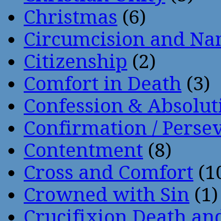
Christmas
(6)
Circumcision and Nam
Citizenship
(2)
Comfort in Death
(3)
Confession & Absolut
Confirmation / Perse
Contentment
(8)
Cross and Comfort
(1
Crowned with Sin
(1)
Crucifixion Death an