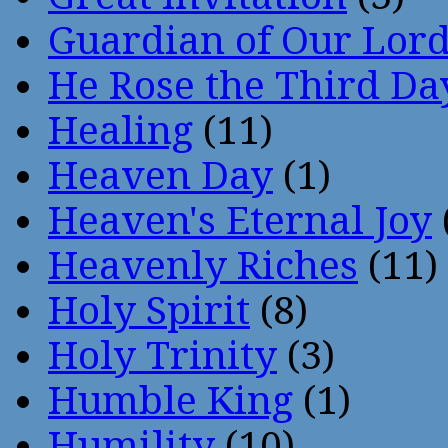
Guardian of Our Lor
He Rose the Third Da
Healing
(11)
Heaven Day
(1)
Heaven's Eternal Joy
Heavenly Riches
(11)
Holy Spirit
(8)
Holy Trinity
(3)
Humble King
(1)
Humility
(10)