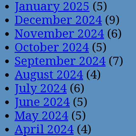
January 2025
(5)
December 2024
(9)
November 2024
(6)
October 2024
(5)
September 2024
(7)
August 2024
(4)
July 2024
(6)
June 2024
(5)
May 2024
(5)
April 2024
(4)