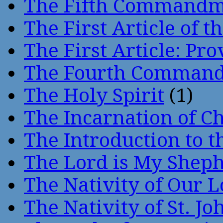
The Fifth Command
The First Article of t
The First Article: Pr
The Fourth Comman
The Holy Spirit
(1)
The Incarnation of Ch
The Introduction to t
The Lord is My Shep
The Nativity of Our 
The Nativity of St. Jo