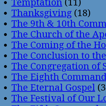
Temptation
(11)
Thanksgiving
(18)
The 9th & 10th Com
The Church of the Ap
The Coming of the Hol
The Conclusion to 
The Congregation of 
The Eighth Comman
The Eternal Gospel
(3
The Festival of Our L