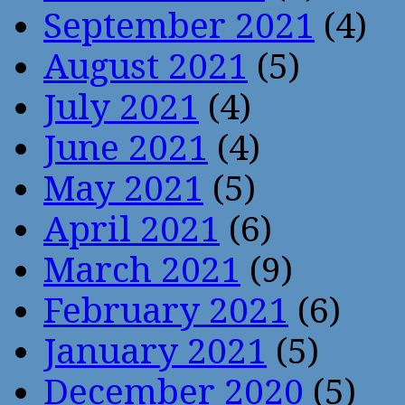
September 2021
(4)
August 2021
(5)
July 2021
(4)
June 2021
(4)
May 2021
(5)
April 2021
(6)
March 2021
(9)
February 2021
(6)
January 2021
(5)
December 2020
(5)