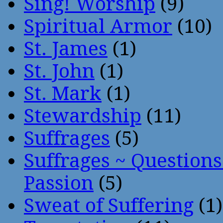
Sing! Worship
(9)
Spiritual Armor
(10)
St. James
(1)
St. John
(1)
St. Mark
(1)
Stewardship
(11)
Suffrages
(5)
Suffrages ~ Question
Passion
(5)
Sweat of Suffering
(1)