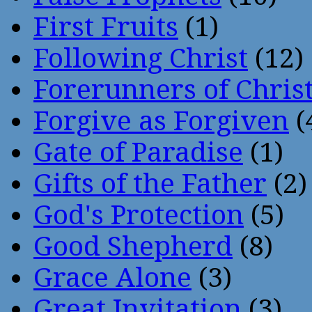
First Fruits
(1)
Following Christ
(12)
Forerunners of Chris
Forgive as Forgiven
(
Gate of Paradise
(1)
Gifts of the Father
(2)
God's Protection
(5)
Good Shepherd
(8)
Grace Alone
(3)
Great Invitation
(3)