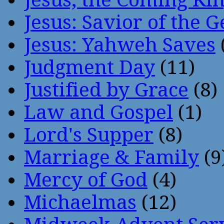
Jesus: Savior of the G
Jesus: Yahweh Saves
Judgment Day
(11)
Justified by Grace
(8)
Law and Gospel
(1)
Lord's Supper
(8)
Marriage & Family
(9
Mercy of God
(4)
Michaelmas
(12)