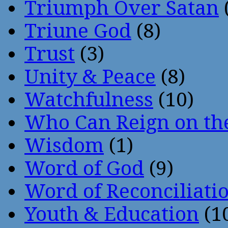
Triumph Over Satan
Triune God
(8)
Trust
(3)
Unity & Peace
(8)
Watchfulness
(10)
Who Can Reign on th
Wisdom
(1)
Word of God
(9)
Word of Reconciliati
Youth & Education
(1