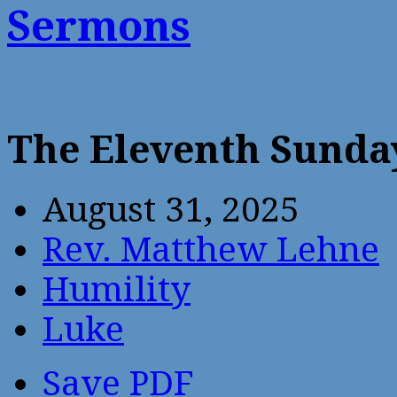
Sermons
The Eleventh Sunda
August 31, 2025
Rev. Matthew Lehne
Humility
Luke
Save PDF