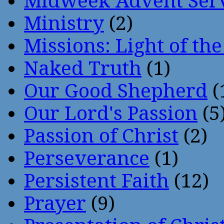
Midweek Advent Ser
Ministry
(2)
Missions: Light of th
Naked Truth
(1)
Our Good Shepherd
(
Our Lord's Passion
(5
Passion of Christ
(2)
Perseverance
(1)
Persistent Faith
(12)
Prayer
(9)