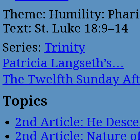
Theme: Humility: Phari
Text: St. Luke 18:9–14
Series:
Trinity
Patricia Langseth’s…
The Twelfth Sunday Af
Topics
2nd Article: He Desce
2nd Article: Nature of