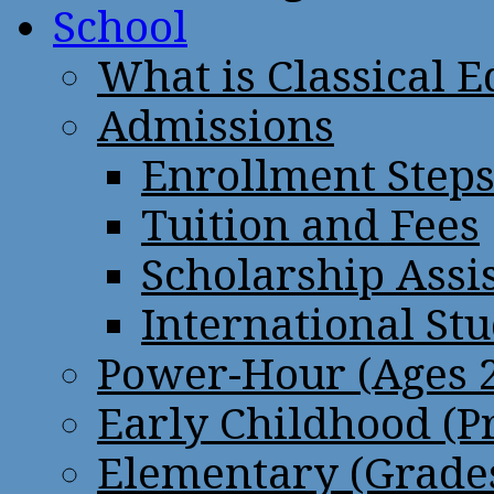
School
What is Classical 
Admissions
Enrollment Step
Tuition and Fees
Scholarship Assi
International St
Power-Hour (Ages 2
Early Childhood (P
Elementary (Grades