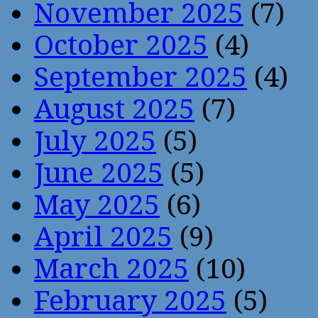
November 2025
(7)
October 2025
(4)
September 2025
(4)
August 2025
(7)
July 2025
(5)
June 2025
(5)
May 2025
(6)
April 2025
(9)
March 2025
(10)
February 2025
(5)