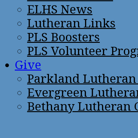
ELHS News
Lutheran Links
PLS Boosters
PLS Volunteer Pro
Give
Parkland Lutheran
Evergreen Luthera
Bethany Lutheran 