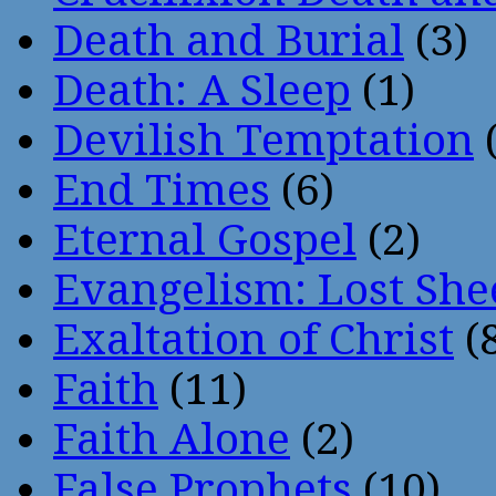
Death and Burial
(3)
Death: A Sleep
(1)
Devilish Temptation
(
End Times
(6)
Eternal Gospel
(2)
Evangelism: Lost She
Exaltation of Christ
(
Faith
(11)
Faith Alone
(2)
False Prophets
(10)