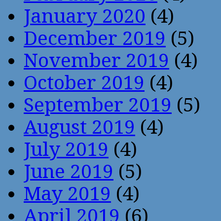
January 2020
(4)
December 2019
(5)
November 2019
(4)
October 2019
(4)
September 2019
(5)
August 2019
(4)
July 2019
(4)
June 2019
(5)
May 2019
(4)
April 2019
(6)