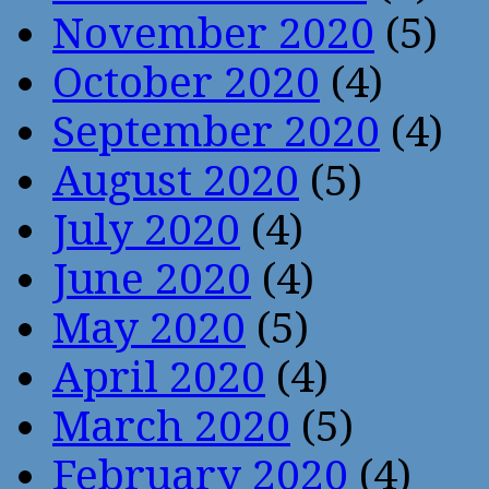
November 2020
(5)
October 2020
(4)
September 2020
(4)
August 2020
(5)
July 2020
(4)
June 2020
(4)
May 2020
(5)
April 2020
(4)
March 2020
(5)
February 2020
(4)