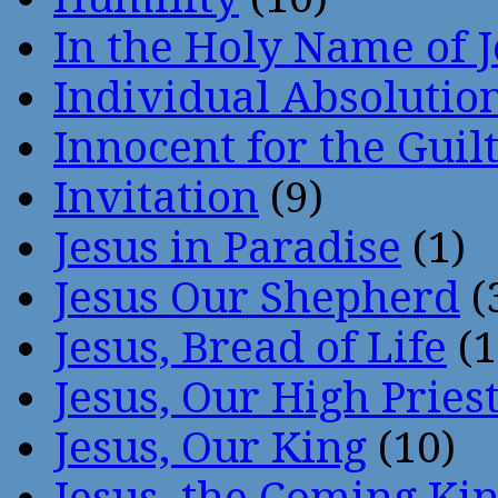
In the Holy Name of 
Individual Absoluti
Innocent for the Guil
Invitation
(9)
Jesus in Paradise
(1)
Jesus Our Shepherd
(
Jesus, Bread of Life
(1
Jesus, Our High Pries
Jesus, Our King
(10)
Jesus, the Coming Ki