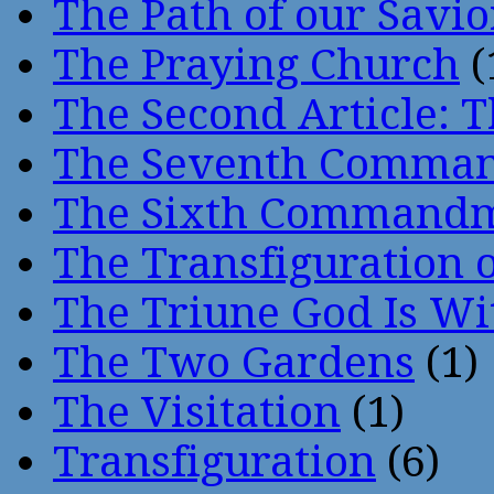
The Path of our Savio
The Praying Church
(
The Second Article: T
The Seventh Comma
The Sixth Command
The Transfiguration o
The Triune God Is Wi
The Two Gardens
(1)
The Visitation
(1)
Transfiguration
(6)