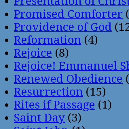
Presentation of Chris
Promised Comforter
(
Providence of God
(12
Reformation
(4)
Rejoice
(8)
Rejoice! Emmanuel S
Renewed Obedience
(
Resurrection
(15)
Rites if Passage
(1)
Saint Day
(3)