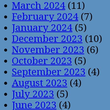
March 2024
(11)
February 2024
(7)
January 2024
(5)
December 2023
(10)
November 2023
(6)
October 2023
(5)
September 2023
(4)
August 2023
(4)
July 2023
(5)
June 2023
(4)