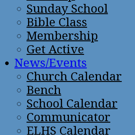
Sunday School
Bible Class
Membership
Get Active
News/Events
Church Calendar
Bench
School Calendar
Communicator
ELHS Calendar