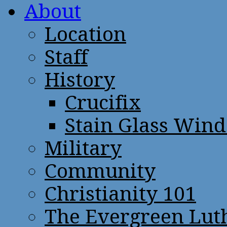
About
Location
Staff
History
Crucifix
Stain Glass Win
Military
Community
Christianity 101
The Evergreen Lut