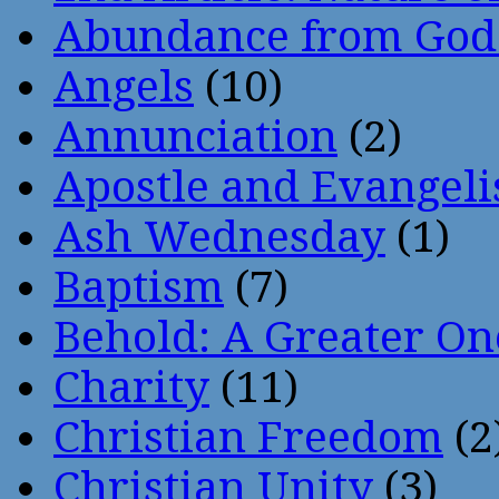
Abundance from God
Angels
(10)
Annunciation
(2)
Apostle and Evangeli
Ash Wednesday
(1)
Baptism
(7)
Behold: A Greater O
Charity
(11)
Christian Freedom
(2
Christian Unity
(3)