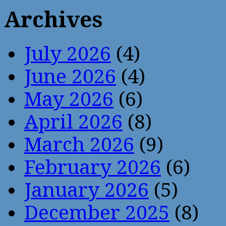
Archives
July 2026
(4)
June 2026
(4)
May 2026
(6)
April 2026
(8)
March 2026
(9)
February 2026
(6)
January 2026
(5)
December 2025
(8)