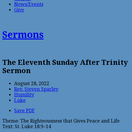
News/Events
Give
Sermons
The Eleventh Sunday After Trinity
Sermon
August 28, 2022
Rev. Steven Sparley
Humility
Luke
Save PDF
Theme: The Righteousness that Gives Peace and Life
Text: St. Luke 18:9–14