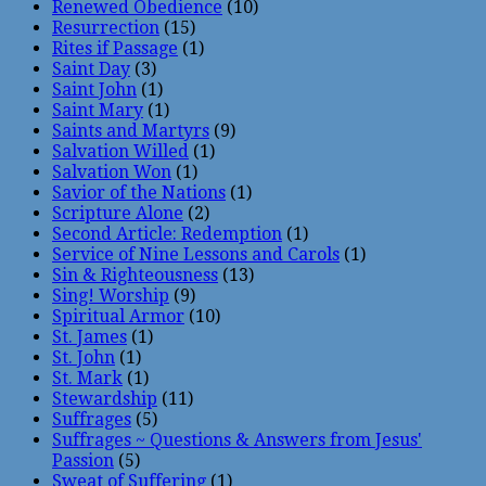
Renewed Obedience
(10)
Resurrection
(15)
Rites if Passage
(1)
Saint Day
(3)
Saint John
(1)
Saint Mary
(1)
Saints and Martyrs
(9)
Salvation Willed
(1)
Salvation Won
(1)
Savior of the Nations
(1)
Scripture Alone
(2)
Second Article: Redemption
(1)
Service of Nine Lessons and Carols
(1)
Sin & Righteousness
(13)
Sing! Worship
(9)
Spiritual Armor
(10)
St. James
(1)
St. John
(1)
St. Mark
(1)
Stewardship
(11)
Suffrages
(5)
Suffrages ~ Questions & Answers from Jesus'
Passion
(5)
Sweat of Suffering
(1)