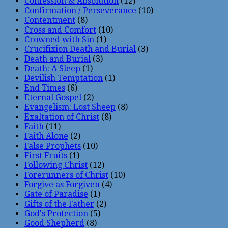
Confession & Absolution
(12)
Confirmation / Perseverance
(10)
Contentment
(8)
Cross and Comfort
(10)
Crowned with Sin
(1)
Crucifixion Death and Burial
(3)
Death and Burial
(3)
Death: A Sleep
(1)
Devilish Temptation
(1)
End Times
(6)
Eternal Gospel
(2)
Evangelism: Lost Sheep
(8)
Exaltation of Christ
(8)
Faith
(11)
Faith Alone
(2)
False Prophets
(10)
First Fruits
(1)
Following Christ
(12)
Forerunners of Christ
(10)
Forgive as Forgiven
(4)
Gate of Paradise
(1)
Gifts of the Father
(2)
God's Protection
(5)
Good Shepherd
(8)