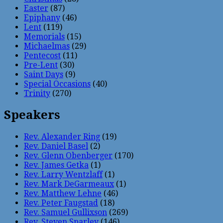
Easter
(87)
Epiphany
(46)
Lent
(119)
Memorials
(15)
Michaelmas
(29)
Pentecost
(11)
Pre-Lent
(30)
Saint Days
(9)
Special Occasions
(40)
Trinity
(270)
Speakers
Rev. Alexander Ring
(19)
Rev. Daniel Basel
(2)
Rev. Glenn Obenberger
(170)
Rev. James Getka
(1)
Rev. Larry Wentzlaff
(1)
Rev. Mark DeGarmeaux
(1)
Rev. Matthew Lehne
(46)
Rev. Peter Faugstad
(18)
Rev. Samuel Gullixson
(269)
Rev. Steven Sparley
(146)