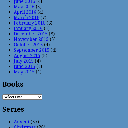
June 2016
(4)
May 2016
(5)
April 2016
(4)
March 2016
(7)
February 2016
(6)
January 2016
(5)
December 2015
(8)
November 2015
(5)
October 2015
(4)
September 2015
(4)
August 2015
(5)
July 2015
(4)
June 2015
(4)
May 2015
(1)
Books
Series
Advent
(57)
Christmas
(28)