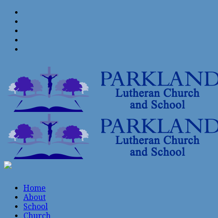
Home
About
School
Church