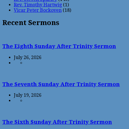
Rev. Timothy Hartwig
(1)
Vicar Peter Bockoven
(18)
Recent Sermons
The Eighth Sunday After Trinity Sermon
July 26, 2026
The Seventh Sunday After Trinity Sermon
July 19, 2026
The Sixth Sunday After Trinity Sermon