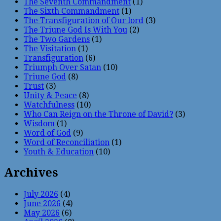
The Seventh Commandment
(1)
The Sixth Commandment
(1)
The Transfiguration of Our lord
(3)
The Triune God Is With You
(2)
The Two Gardens
(1)
The Visitation
(1)
Transfiguration
(6)
Triumph Over Satan
(10)
Triune God
(8)
Trust
(3)
Unity & Peace
(8)
Watchfulness
(10)
Who Can Reign on the Throne of David?
(3)
Wisdom
(1)
Word of God
(9)
Word of Reconciliation
(1)
Youth & Education
(10)
Archives
July 2026
(4)
June 2026
(4)
May 2026
(6)