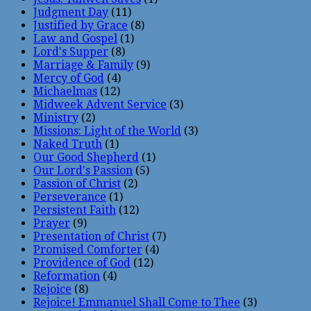
Judgment Day
(11)
Justified by Grace
(8)
Law and Gospel
(1)
Lord's Supper
(8)
Marriage & Family
(9)
Mercy of God
(4)
Michaelmas
(12)
Midweek Advent Service
(3)
Ministry
(2)
Missions: Light of the World
(3)
Naked Truth
(1)
Our Good Shepherd
(1)
Our Lord's Passion
(5)
Passion of Christ
(2)
Perseverance
(1)
Persistent Faith
(12)
Prayer
(9)
Presentation of Christ
(7)
Promised Comforter
(4)
Providence of God
(12)
Reformation
(4)
Rejoice
(8)
Rejoice! Emmanuel Shall Come to Thee
(3)