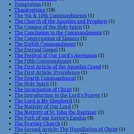
Temptation
(11)
Thanksgiving
(18)
The 9th & 10th Commandments
(1)
The Church of the Apostles and Prophets
(1)
The Coming of the Holy Spirit
(1)
The Conclusion to the Commandments
(1)
The Congregation of Sinners
(1)
The Eighth Commandment
(1)
The Eternal Gospel
(3)
The Festival of Our Lord's Ascension
(1)
The Fifth Commandment
(1)
The First Article of the Apostles Creed
(1)
The First Article: Providence
(1)
The Fourth Commandment
(1)
The Holy Spirit
(1)
The Incarnation of Christ
(1)
The Introduction to the Lord's Prayer
(1)
The Lord is My Shepherd
(1)
The Nativity of Our Lord
(7)
The Nativity of St. John the Baptizer
(1)
The Path of our Savior’s Exodus
(8)
The Praying Church
(1)
The Second Article: The Humiliation of Christ
(1)