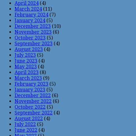
April 2024
(4)
March 2024
(11)
February 2024
(7)
January 2024
(5)
December 2023
(10)
November 2023
(6)
October 2023
(5)
September 2023
(4)
August 2023
(4)
July 2023
(5)
June 2023
(4)
May 2023
(4)
April 2023
(8)
March 2023
(9)
February 2023
(5)
January 2023
(5)
December 2022
(6)
November 2022
(6)
October 2022
(5)
September 2022
(4)
August 2022
(4)
July 2022
(5)
June 2022
(4)
May 2022
(5)