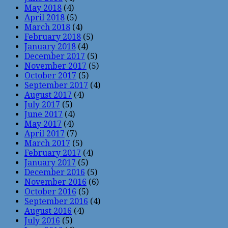
May 2018
(4)
April 2018
(5)
March 2018
(4)
February 2018
(5)
January 2018
(4)
December 2017
(5)
November 2017
(5)
October 2017
(5)
September 2017
(4)
August 2017
(4)
July 2017
(5)
June 2017
(4)
May 2017
(4)
April 2017
(7)
March 2017
(5)
February 2017
(4)
January 2017
(5)
December 2016
(5)
November 2016
(6)
October 2016
(5)
September 2016
(4)
August 2016
(4)
July 2016
(5)