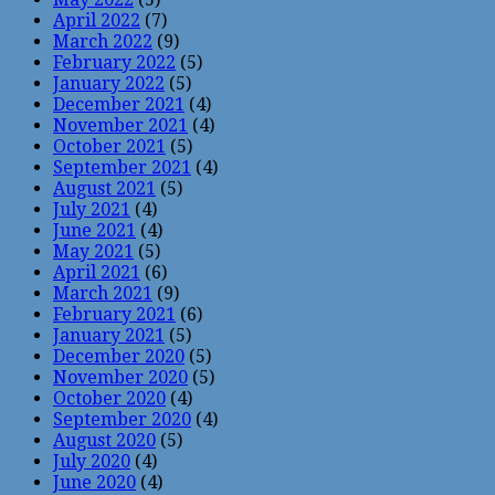
April 2022
(7)
March 2022
(9)
February 2022
(5)
January 2022
(5)
December 2021
(4)
November 2021
(4)
October 2021
(5)
September 2021
(4)
August 2021
(5)
July 2021
(4)
June 2021
(4)
May 2021
(5)
April 2021
(6)
March 2021
(9)
February 2021
(6)
January 2021
(5)
December 2020
(5)
November 2020
(5)
October 2020
(4)
September 2020
(4)
August 2020
(5)
July 2020
(4)
June 2020
(4)