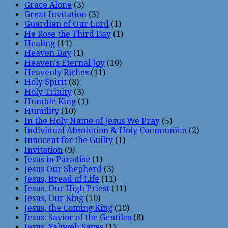
Grace Alone
(3)
Great Invitation
(3)
Guardian of Our Lord
(1)
He Rose the Third Day
(1)
Healing
(11)
Heaven Day
(1)
Heaven's Eternal Joy
(10)
Heavenly Riches
(11)
Holy Spirit
(8)
Holy Trinity
(3)
Humble King
(1)
Humility
(10)
In the Holy Name of Jesus We Pray
(5)
Individual Absolution & Holy Communion
(2)
Innocent for the Guilty
(1)
Invitation
(9)
Jesus in Paradise
(1)
Jesus Our Shepherd
(3)
Jesus, Bread of Life
(11)
Jesus, Our High Priest
(11)
Jesus, Our King
(10)
Jesus, the Coming King
(10)
Jesus: Savior of the Gentiles
(8)
Jesus: Yahweh Saves
(1)