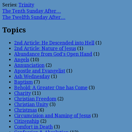
Series:
Trinity
The Tenth Sunday After…
The Twelfth Sunday After…
Topics
2nd Article: He Descended into Hell
(1)
2nd Article: Nature of Jesus
(1)
Abundance from God's Open Hand
(1)
Angels
(10)
Annunciation
(2)
Apostle and Evangelist
(1)
Ash Wednesday
(1)
Baptism
(7)
Behold: A Greater One has Come
(3)
Charity
(11)
Christian Freedom
(2)
Christian Unity
(3)
Christmas
(6)
Circumcision and Naming of Jesus
(3)
Citizenship
(2)
Comfort in Death
(3)