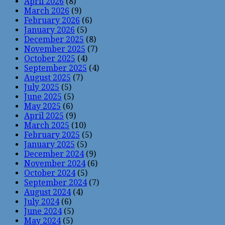
April 2026
(8)
March 2026
(9)
February 2026
(6)
January 2026
(5)
December 2025
(8)
November 2025
(7)
October 2025
(4)
September 2025
(4)
August 2025
(7)
July 2025
(5)
June 2025
(5)
May 2025
(6)
April 2025
(9)
March 2025
(10)
February 2025
(5)
January 2025
(5)
December 2024
(9)
November 2024
(6)
October 2024
(5)
September 2024
(7)
August 2024
(4)
July 2024
(6)
June 2024
(5)
May 2024
(5)