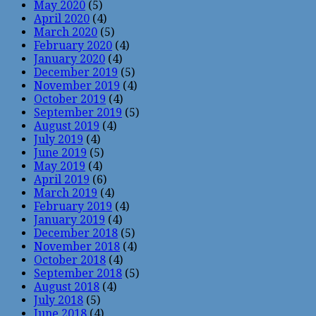
May 2020
(5)
April 2020
(4)
March 2020
(5)
February 2020
(4)
January 2020
(4)
December 2019
(5)
November 2019
(4)
October 2019
(4)
September 2019
(5)
August 2019
(4)
July 2019
(4)
June 2019
(5)
May 2019
(4)
April 2019
(6)
March 2019
(4)
February 2019
(4)
January 2019
(4)
December 2018
(5)
November 2018
(4)
October 2018
(4)
September 2018
(5)
August 2018
(4)
July 2018
(5)
June 2018
(4)