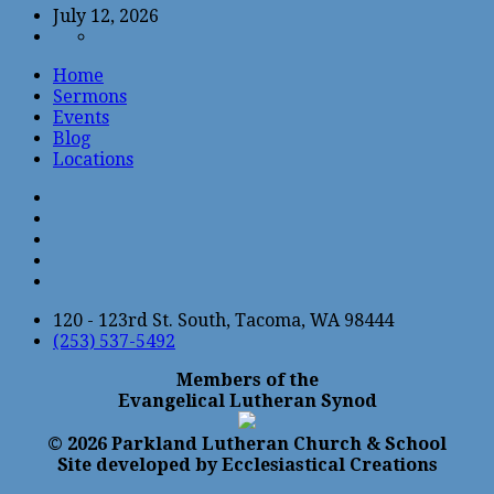
July 12, 2026
Home
Sermons
Events
Blog
Locations
120 - 123rd St. South, Tacoma, WA 98444
(253) 537-5492
Members of the
Evangelical Lutheran Synod
© 2026 Parkland Lutheran Church & School
Site developed by Ecclesiastical Creations