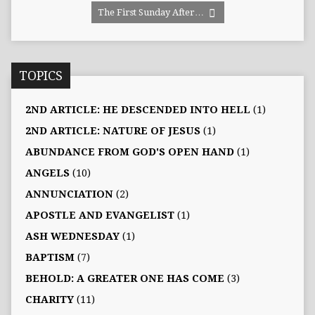
The First Sunday After…
TOPICS
2ND ARTICLE: HE DESCENDED INTO HELL
(1)
2ND ARTICLE: NATURE OF JESUS
(1)
ABUNDANCE FROM GOD'S OPEN HAND
(1)
ANGELS
(10)
ANNUNCIATION
(2)
APOSTLE AND EVANGELIST
(1)
ASH WEDNESDAY
(1)
BAPTISM
(7)
BEHOLD: A GREATER ONE HAS COME
(3)
CHARITY
(11)