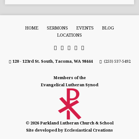
HOME
SERMONS
EVENTS
BLOG
LOCATIONS
120 - 123rd St. South, Tacoma, WA 98444
(253) 537-5492
Members of the
Evangelical Lutheran Synod
© 2026 Parkland Lutheran Church & School
Site developed by Ecclesiastical Creations