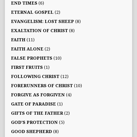
END TIMES
(6)
ETERNAL GOSPEL
(2)
EVANGELISM: LOST SHEEP
(8)
EXALTATION OF CHRIST
(8)
FAITH
(11)
FAITH ALONE
(2)
FALSE PROPHETS
(10)
FIRST FRUITS
(1)
FOLLOWING CHRIST
(12)
FORERUNNERS OF CHRIST
(10)
FORGIVE AS FORGIVEN
(4)
GATE OF PARADISE
(1)
GIFTS OF THE FATHER
(2)
GOD'S PROTECTION
(5)
GOOD SHEPHERD
(8)