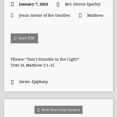
January 7, 2024
Rev. Steven Sparley
Jesus: Savior of the Gentiles
Matthew
Save PDF
Theme: “Don’t Stumble in the Light”
Text: St. Matthew 2:1–12
Series:
Epiphany
New Year's Day Sermon