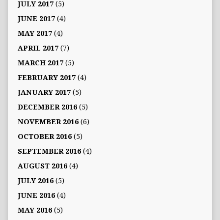
JULY 2017
(5)
JUNE 2017
(4)
MAY 2017
(4)
APRIL 2017
(7)
MARCH 2017
(5)
FEBRUARY 2017
(4)
JANUARY 2017
(5)
DECEMBER 2016
(5)
NOVEMBER 2016
(6)
OCTOBER 2016
(5)
SEPTEMBER 2016
(4)
AUGUST 2016
(4)
JULY 2016
(5)
JUNE 2016
(4)
MAY 2016
(5)