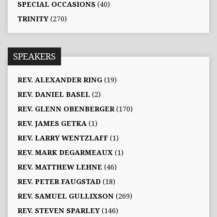
SPECIAL OCCASIONS
(40)
TRINITY
(270)
SPEAKERS
REV. ALEXANDER RING
(19)
REV. DANIEL BASEL
(2)
REV. GLENN OBENBERGER
(170)
REV. JAMES GETKA
(1)
REV. LARRY WENTZLAFF
(1)
REV. MARK DEGARMEAUX
(1)
REV. MATTHEW LEHNE
(46)
REV. PETER FAUGSTAD
(18)
REV. SAMUEL GULLIXSON
(269)
REV. STEVEN SPARLEY
(146)