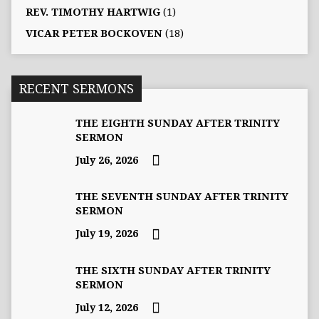
REV. TIMOTHY HARTWIG
(1)
VICAR PETER BOCKOVEN
(18)
RECENT SERMONS
THE EIGHTH SUNDAY AFTER TRINITY
SERMON
July 26, 2026
THE SEVENTH SUNDAY AFTER TRINITY
SERMON
July 19, 2026
THE SIXTH SUNDAY AFTER TRINITY
SERMON
July 12, 2026