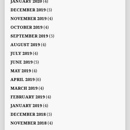
JANUARY 2020
(4)
DECEMBER 2019
(5)
NOVEMBER 2019
(4)
OCTOBER 2019
(4)
SEPTEMBER 2019
(5)
AUGUST 2019
(4)
JULY 2019
(4)
JUNE 2019
(5)
MAY 2019
(4)
APRIL 2019
(6)
MARCH 2019
(4)
FEBRUARY 2019
(4)
JANUARY 2019
(4)
DECEMBER 2018
(5)
NOVEMBER 2018
(4)