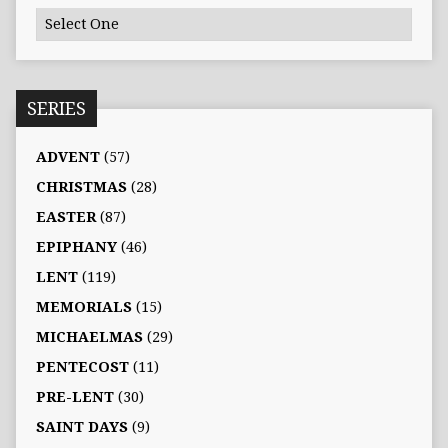
SERIES
ADVENT
(57)
CHRISTMAS
(28)
EASTER
(87)
EPIPHANY
(46)
LENT
(119)
MEMORIALS
(15)
MICHAELMAS
(29)
PENTECOST
(11)
PRE-LENT
(30)
SAINT DAYS
(9)