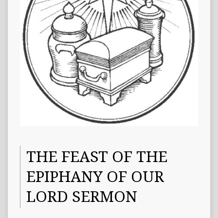
THE FEAST OF THE
EPIPHANY OF OUR
LORD SERMON