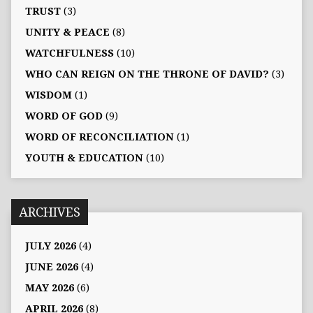
TRUST
(3)
UNITY & PEACE
(8)
WATCHFULNESS
(10)
WHO CAN REIGN ON THE THRONE OF DAVID?
(3)
WISDOM
(1)
WORD OF GOD
(9)
WORD OF RECONCILIATION
(1)
YOUTH & EDUCATION
(10)
ARCHIVES
JULY 2026
(4)
JUNE 2026
(4)
MAY 2026
(6)
APRIL 2026
(8)