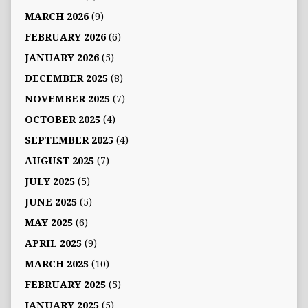
MARCH 2026
(9)
FEBRUARY 2026
(6)
JANUARY 2026
(5)
DECEMBER 2025
(8)
NOVEMBER 2025
(7)
OCTOBER 2025
(4)
SEPTEMBER 2025
(4)
AUGUST 2025
(7)
JULY 2025
(5)
JUNE 2025
(5)
MAY 2025
(6)
APRIL 2025
(9)
MARCH 2025
(10)
FEBRUARY 2025
(5)
JANUARY 2025
(5)