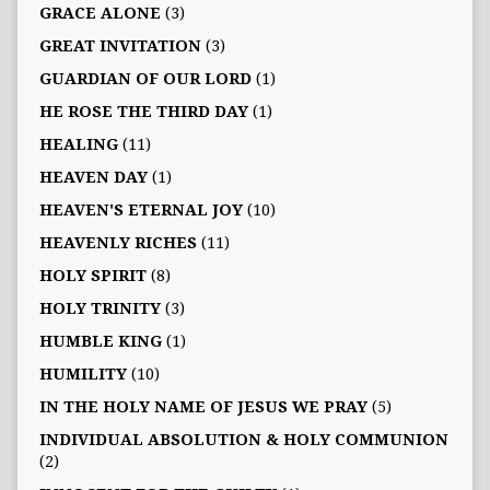
GRACE ALONE
(3)
GREAT INVITATION
(3)
GUARDIAN OF OUR LORD
(1)
HE ROSE THE THIRD DAY
(1)
HEALING
(11)
HEAVEN DAY
(1)
HEAVEN'S ETERNAL JOY
(10)
HEAVENLY RICHES
(11)
HOLY SPIRIT
(8)
HOLY TRINITY
(3)
HUMBLE KING
(1)
HUMILITY
(10)
IN THE HOLY NAME OF JESUS WE PRAY
(5)
INDIVIDUAL ABSOLUTION & HOLY COMMUNION
(2)