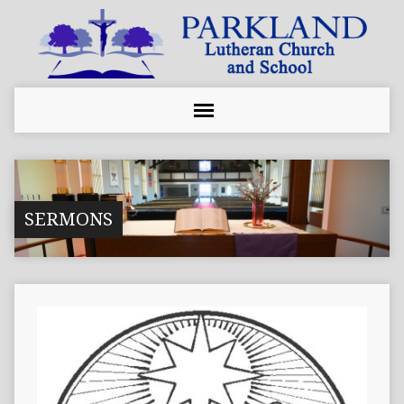
SERMONS