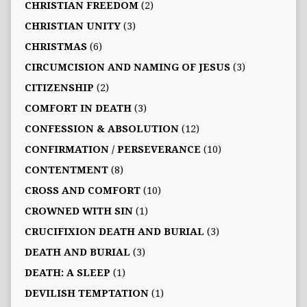
CHRISTIAN FREEDOM
(2)
CHRISTIAN UNITY
(3)
CHRISTMAS
(6)
CIRCUMCISION AND NAMING OF JESUS
(3)
CITIZENSHIP
(2)
COMFORT IN DEATH
(3)
CONFESSION & ABSOLUTION
(12)
CONFIRMATION / PERSEVERANCE
(10)
CONTENTMENT
(8)
CROSS AND COMFORT
(10)
CROWNED WITH SIN
(1)
CRUCIFIXION DEATH AND BURIAL
(3)
DEATH AND BURIAL
(3)
DEATH: A SLEEP
(1)
DEVILISH TEMPTATION
(1)