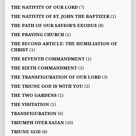
THE NATIVITY OF OUR LORD
(7)
THE NATIVITY OF ST. JOHN THE BAPTIZER
(1)
THE PATH OF OUR SAVIOR’S EXODUS
(8)
THE PRAYING CHURCH
(1)
THE SECOND ARTICLE: THE HUMILIATION OF
CHRIST
(1)
THE SEVENTH COMMANDMENT
(1)
THE SIXTH COMMANDMENT
(1)
THE TRANSFIGURATION OF OUR LORD
(3)
THE TRIUNE GOD IS WITH YOU
(2)
THE TWO GARDENS
(1)
THE VISITATION
(1)
TRANSFIGURATION
(6)
TRIUMPH OVER SATAN
(10)
TRIUNE GOD
(8)