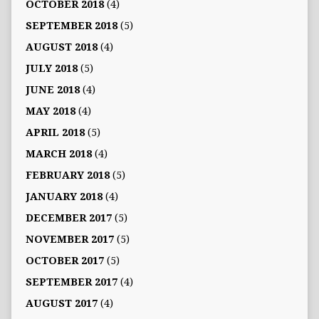
OCTOBER 2018
(4)
SEPTEMBER 2018
(5)
AUGUST 2018
(4)
JULY 2018
(5)
JUNE 2018
(4)
MAY 2018
(4)
APRIL 2018
(5)
MARCH 2018
(4)
FEBRUARY 2018
(5)
JANUARY 2018
(4)
DECEMBER 2017
(5)
NOVEMBER 2017
(5)
OCTOBER 2017
(5)
SEPTEMBER 2017
(4)
AUGUST 2017
(4)