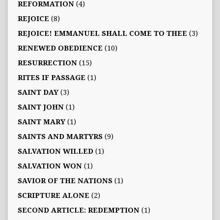
REFORMATION
(4)
REJOICE
(8)
REJOICE! EMMANUEL SHALL COME TO THEE
(3)
RENEWED OBEDIENCE
(10)
RESURRECTION
(15)
RITES IF PASSAGE
(1)
SAINT DAY
(3)
SAINT JOHN
(1)
SAINT MARY
(1)
SAINTS AND MARTYRS
(9)
SALVATION WILLED
(1)
SALVATION WON
(1)
SAVIOR OF THE NATIONS
(1)
SCRIPTURE ALONE
(2)
SECOND ARTICLE: REDEMPTION
(1)