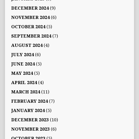
DECEMBER 2024
(9)
NOVEMBER 2024
(6)
OCTOBER 2024
(5)
SEPTEMBER 2024
(7)
AUGUST 2024
(4)
JULY 2024
(6)
JUNE 2024
(5)
MAY 2024
(5)
APRIL 2024
(4)
MARCH 2024
(11)
FEBRUARY 2024
(7)
JANUARY 2024
(5)
DECEMBER 2023
(10)
NOVEMBER 2023
(6)
OCTOBER 2023
(5)