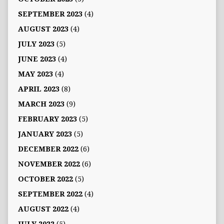
SEPTEMBER 2023
(4)
AUGUST 2023
(4)
JULY 2023
(5)
JUNE 2023
(4)
MAY 2023
(4)
APRIL 2023
(8)
MARCH 2023
(9)
FEBRUARY 2023
(5)
JANUARY 2023
(5)
DECEMBER 2022
(6)
NOVEMBER 2022
(6)
OCTOBER 2022
(5)
SEPTEMBER 2022
(4)
AUGUST 2022
(4)