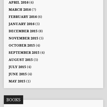
APRIL 2016
(4)
MARCH 2016
(7)
FEBRUARY 2016
(6)
JANUARY 2016
(5)
DECEMBER 2015
(8)
NOVEMBER 2015
(5)
OCTOBER 2015
(4)
SEPTEMBER 2015
(4)
AUGUST 2015
(5)
JULY 2015
(4)
JUNE 2015
(4)
MAY 2015
(1)
BOOKS