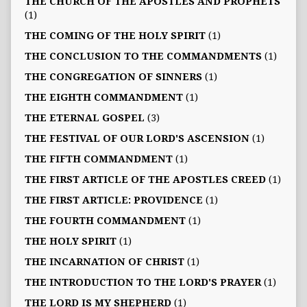
THE CHURCH OF THE APOSTLES AND PROPHETS
(1)
THE COMING OF THE HOLY SPIRIT
(1)
THE CONCLUSION TO THE COMMANDMENTS
(1)
THE CONGREGATION OF SINNERS
(1)
THE EIGHTH COMMANDMENT
(1)
THE ETERNAL GOSPEL
(3)
THE FESTIVAL OF OUR LORD'S ASCENSION
(1)
THE FIFTH COMMANDMENT
(1)
THE FIRST ARTICLE OF THE APOSTLES CREED
(1)
THE FIRST ARTICLE: PROVIDENCE
(1)
THE FOURTH COMMANDMENT
(1)
THE HOLY SPIRIT
(1)
THE INCARNATION OF CHRIST
(1)
THE INTRODUCTION TO THE LORD'S PRAYER
(1)
THE LORD IS MY SHEPHERD
(1)