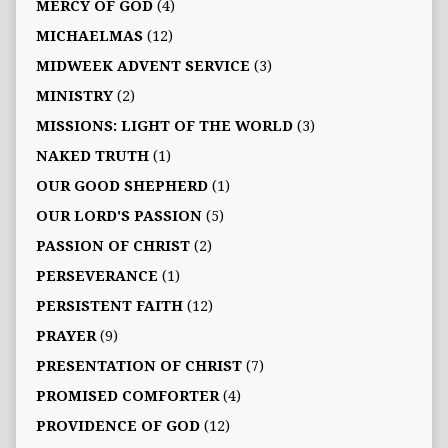
MERCY OF GOD
(4)
MICHAELMAS
(12)
MIDWEEK ADVENT SERVICE
(3)
MINISTRY
(2)
MISSIONS: LIGHT OF THE WORLD
(3)
NAKED TRUTH
(1)
OUR GOOD SHEPHERD
(1)
OUR LORD'S PASSION
(5)
PASSION OF CHRIST
(2)
PERSEVERANCE
(1)
PERSISTENT FAITH
(12)
PRAYER
(9)
PRESENTATION OF CHRIST
(7)
PROMISED COMFORTER
(4)
PROVIDENCE OF GOD
(12)