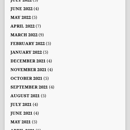
JULY 2022
(5)
JUNE 2022
(4)
MAY 2022
(5)
APRIL 2022
(7)
MARCH 2022
(9)
FEBRUARY 2022
(5)
JANUARY 2022
(5)
DECEMBER 2021
(4)
NOVEMBER 2021
(4)
OCTOBER 2021
(5)
SEPTEMBER 2021
(4)
AUGUST 2021
(5)
JULY 2021
(4)
JUNE 2021
(4)
MAY 2021
(5)