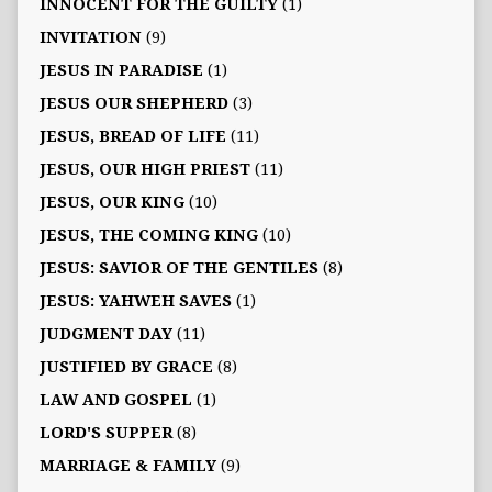
INNOCENT FOR THE GUILTY
(1)
INVITATION
(9)
JESUS IN PARADISE
(1)
JESUS OUR SHEPHERD
(3)
JESUS, BREAD OF LIFE
(11)
JESUS, OUR HIGH PRIEST
(11)
JESUS, OUR KING
(10)
JESUS, THE COMING KING
(10)
JESUS: SAVIOR OF THE GENTILES
(8)
JESUS: YAHWEH SAVES
(1)
JUDGMENT DAY
(11)
JUSTIFIED BY GRACE
(8)
LAW AND GOSPEL
(1)
LORD'S SUPPER
(8)
MARRIAGE & FAMILY
(9)