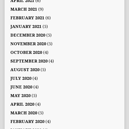
APRIL 2021
(6)
MARCH 2021
(9)
FEBRUARY 2021
(6)
JANUARY 2021
(5)
DECEMBER 2020
(5)
NOVEMBER 2020
(5)
OCTOBER 2020
(4)
SEPTEMBER 2020
(4)
AUGUST 2020
(5)
JULY 2020
(4)
JUNE 2020
(4)
MAY 2020
(5)
APRIL 2020
(4)
MARCH 2020
(5)
FEBRUARY 2020
(4)