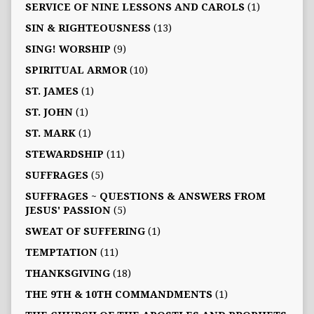
SERVICE OF NINE LESSONS AND CAROLS
(1)
SIN & RIGHTEOUSNESS
(13)
SING! WORSHIP
(9)
SPIRITUAL ARMOR
(10)
ST. JAMES
(1)
ST. JOHN
(1)
ST. MARK
(1)
STEWARDSHIP
(11)
SUFFRAGES
(5)
SUFFRAGES ~ QUESTIONS & ANSWERS FROM
JESUS' PASSION
(5)
SWEAT OF SUFFERING
(1)
TEMPTATION
(11)
THANKSGIVING
(18)
THE 9TH & 10TH COMMANDMENTS
(1)