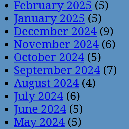
February 2025
(5)
January 2025
(5)
December 2024
(9)
November 2024
(6)
October 2024
(5)
September 2024
(7)
August 2024
(4)
July 2024
(6)
June 2024
(5)
May 2024
(5)