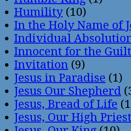
Humility
(10)
In the Holy Name of 
Individual Absoluti
Innocent for the Guil
Invitation
(9)
Jesus in Paradise
(1)
Jesus Our Shepherd
(
Jesus, Bread of Life
(1
Jesus, Our High Pries
Jesus, Our King
(10)