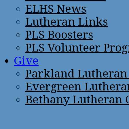
ELHS News
Lutheran Links
PLS Boosters
PLS Volunteer Pro
Give
Parkland Lutheran
Evergreen Luthera
Bethany Lutheran 