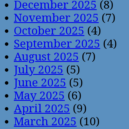
December 2025
(8)
November 2025
(7)
October 2025
(4)
September 2025
(4)
August 2025
(7)
July 2025
(5)
June 2025
(5)
May 2025
(6)
April 2025
(9)
March 2025
(10)