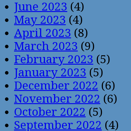
June 2023
(4)
May 2023
(4)
April 2023
(8)
March 2023
(9)
February 2023
(5)
January 2023
(5)
December 2022
(6)
November 2022
(6)
October 2022
(5)
September 2022
(4)