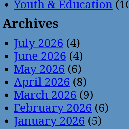
Youth & Education
(1
Archives
July 2026
(4)
June 2026
(4)
May 2026
(6)
April 2026
(8)
March 2026
(9)
February 2026
(6)
January 2026
(5)