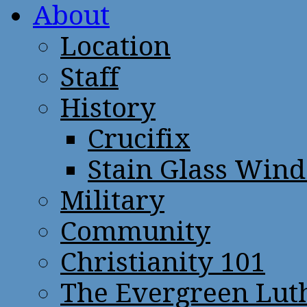
About
Location
Staff
History
Crucifix
Stain Glass Win
Military
Community
Christianity 101
The Evergreen Lut