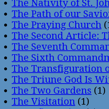
The Nativity of St. Jo
The Path of our Savio
The Praying Church
(
The Second Article: T
The Seventh Comma
The Sixth Command
The Transfiguration o
The Triune God Is Wi
The Two Gardens
(1)
The Visitation
(1)