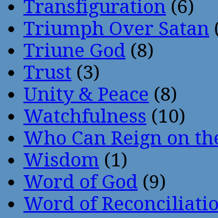
Transfiguration
(6)
Triumph Over Satan
Triune God
(8)
Trust
(3)
Unity & Peace
(8)
Watchfulness
(10)
Who Can Reign on th
Wisdom
(1)
Word of God
(9)
Word of Reconciliati