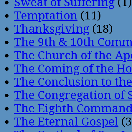
Sweat of Suffering
(1)
Temptation
(11)
Thanksgiving
(18)
The 9th & 10th Com
The Church of the Ap
The Coming of the Hol
The Conclusion to 
The Congregation of 
The Eighth Comman
The Eternal Gospel
(3