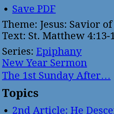
Save PDF
Theme: Jesus: Savior of
Text: St. Matthew 4:13-
Series:
Epiphany
New Year Sermon
The 1st Sunday After…
Topics
2nd Article: He Desce