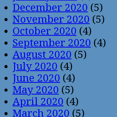
December 2020
(5)
November 2020
(5)
October 2020
(4)
September 2020
(4)
August 2020
(5)
July 2020
(4)
June 2020
(4)
May 2020
(5)
April 2020
(4)
March 2020
(5)