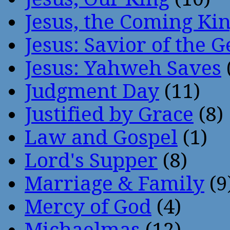
Jesus, the Coming Ki
Jesus: Savior of the G
Jesus: Yahweh Saves
Judgment Day
(11)
Justified by Grace
(8)
Law and Gospel
(1)
Lord's Supper
(8)
Marriage & Family
(9
Mercy of God
(4)
Michaelmas
(12)