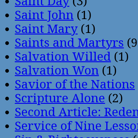
Saint Day
(3)
Saint John
(1)
Saint Mary
(1)
Saints and Martyrs
(9
Salvation Willed
(1)
Salvation Won
(1)
Savior of the Nations
Scripture Alone
(2)
Second Article: Rede
Service of Nine Lesso