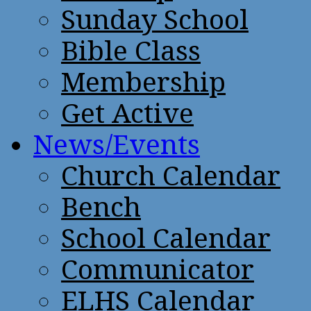
Sunday School
Bible Class
Membership
Get Active
News/Events
Church Calendar
Bench
School Calendar
Communicator
ELHS Calendar