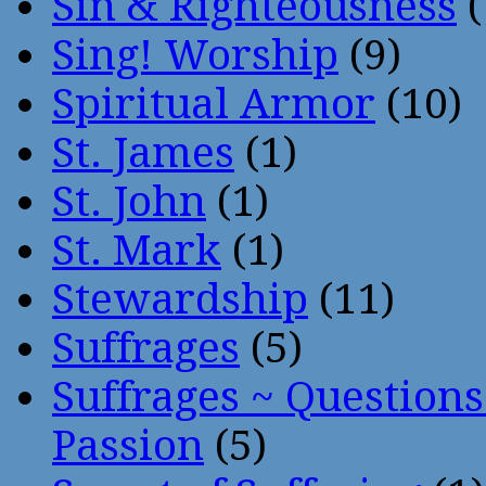
Sin & Righteousness
(
Sing! Worship
(9)
Spiritual Armor
(10)
St. James
(1)
St. John
(1)
St. Mark
(1)
Stewardship
(11)
Suffrages
(5)
Suffrages ~ Question
Passion
(5)