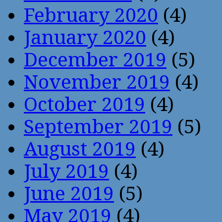
February 2020
(4)
January 2020
(4)
December 2019
(5)
November 2019
(4)
October 2019
(4)
September 2019
(5)
August 2019
(4)
July 2019
(4)
June 2019
(5)
May 2019
(4)