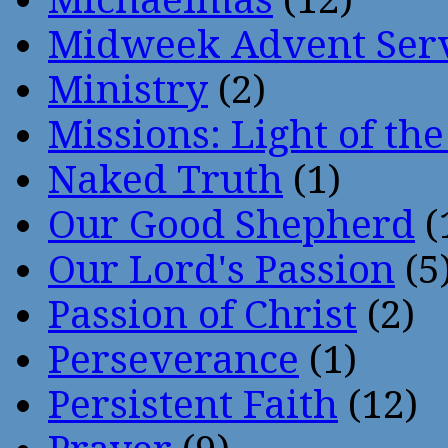
Midweek Advent Ser
Ministry
(2)
Missions: Light of th
Naked Truth
(1)
Our Good Shepherd
(
Our Lord's Passion
(5
Passion of Christ
(2)
Perseverance
(1)
Persistent Faith
(12)