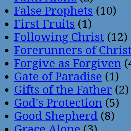
False Prophets
(10)
First Fruits
(1)
Following Christ
(12)
Forerunners of Chris
Forgive as Forgiven
(
Gate of Paradise
(1)
Gifts of the Father
(2)
God's Protection
(5)
Good Shepherd
(8)
Grace Alone
(3)