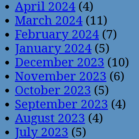
April 2024
(4)
March 2024
(11)
February 2024
(7)
January 2024
(5)
December 2023
(10)
November 2023
(6)
October 2023
(5)
September 2023
(4)
August 2023
(4)
July 2023
(5)