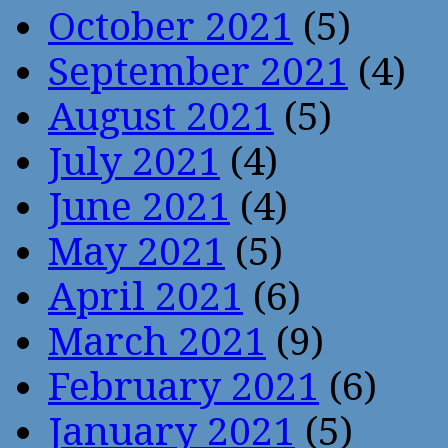
October 2021
(5)
September 2021
(4)
August 2021
(5)
July 2021
(4)
June 2021
(4)
May 2021
(5)
April 2021
(6)
March 2021
(9)
February 2021
(6)
January 2021
(5)