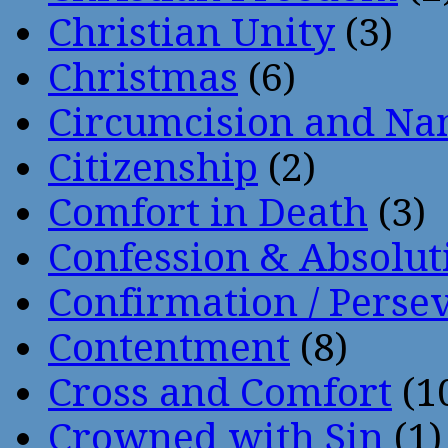
Christian Unity
(3)
Christmas
(6)
Circumcision and Nam
Citizenship
(2)
Comfort in Death
(3)
Confession & Absolut
Confirmation / Perse
Contentment
(8)
Cross and Comfort
(1
Crowned with Sin
(1)