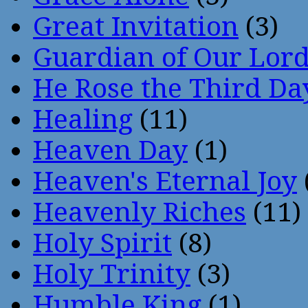
Great Invitation
(3)
Guardian of Our Lor
He Rose the Third Da
Healing
(11)
Heaven Day
(1)
Heaven's Eternal Joy
Heavenly Riches
(11)
Holy Spirit
(8)
Holy Trinity
(3)
Humble King
(1)