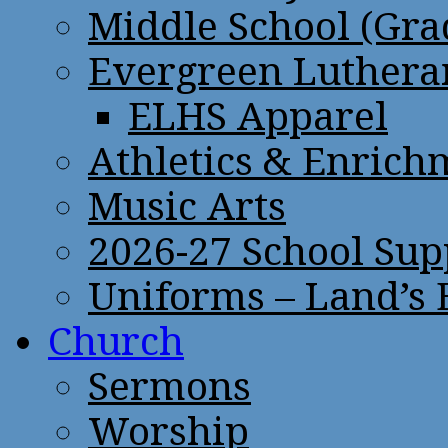
Middle School (Gra
Evergreen Lutheran
ELHS Apparel
Athletics & Enrich
Music Arts
2026-27 School Sup
Uniforms – Land’s
Church
Sermons
Worship