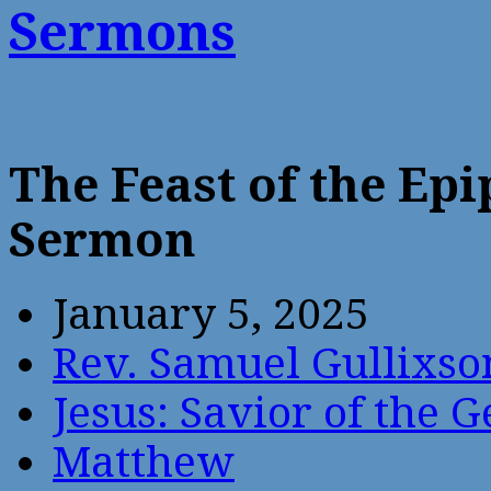
Sermons
The Feast of the Ep
Sermon
January 5, 2025
Rev. Samuel Gullixso
Jesus: Savior of the G
Matthew