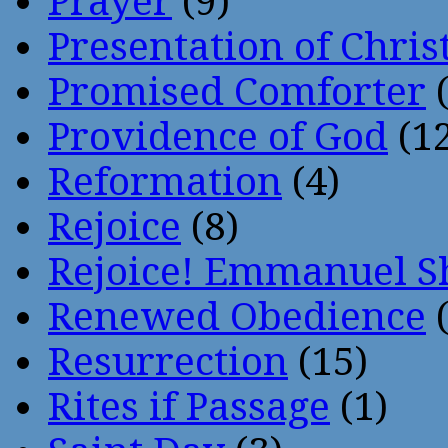
Prayer
(9)
Presentation of Chris
Promised Comforter
(
Providence of God
(12
Reformation
(4)
Rejoice
(8)
Rejoice! Emmanuel S
Renewed Obedience
(
Resurrection
(15)
Rites if Passage
(1)