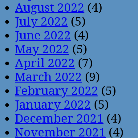
August 2022
(4)
July 2022
(5)
June 2022
(4)
May 2022
(5)
April 2022
(7)
March 2022
(9)
February 2022
(5)
January 2022
(5)
December 2021
(4)
November 2021
(4)