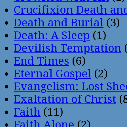
Crucifixion Death an
Death and Burial
(3)
Death: A Sleep
(1)
Devilish Temptation
(
End Times
(6)
Eternal Gospel
(2)
Evangelism: Lost She
Exaltation of Christ
(
Faith
(11)
Faith Alone
(2)