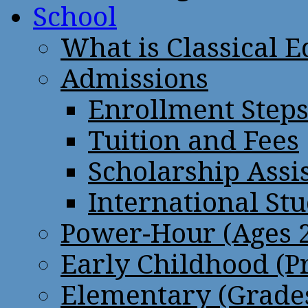
School
What is Classical 
Admissions
Enrollment Step
Tuition and Fees
Scholarship Assi
International St
Power-Hour (Ages 2
Early Childhood (P
Elementary (Grades