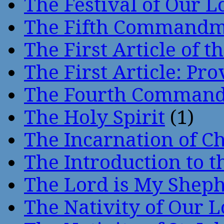
The Festival of Our L
The Fifth Command
The First Article of t
The First Article: Pr
The Fourth Comman
The Holy Spirit
(1)
The Incarnation of Ch
The Introduction to t
The Lord is My Shep
The Nativity of Our 