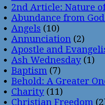
2nd Article: Nature of
Abundance from God
Angels
(10)
Annunciation
(2)
Apostle and Evangeli
Ash Wednesday
(1)
Baptism
(7)
Behold: A Greater O
Charity
(11)
Christian Freedom
(2