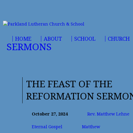
HOME
ABOUT
SCHOOL
CHURCH
SERMONS
THE FEAST OF THE
REFORMATION SERMO
October 27, 2024
Rev. Matthew Lehne
Eternal Gospel
Matthew