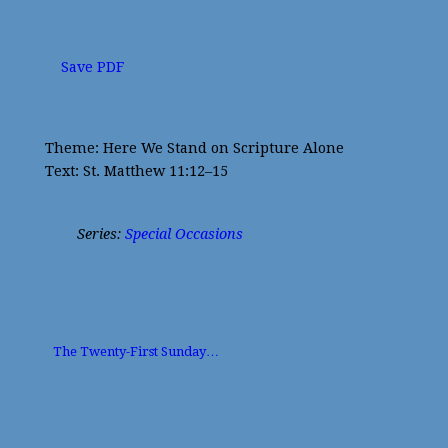
Save PDF
Theme: Here We Stand on Scripture Alone
Text: St. Matthew 11:12–15
Series:
Special Occasions
The Twenty-First Sunday…