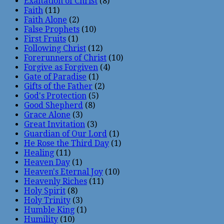
Exaltation of Christ
(8)
Faith
(11)
Faith Alone
(2)
False Prophets
(10)
First Fruits
(1)
Following Christ
(12)
Forerunners of Christ
(10)
Forgive as Forgiven
(4)
Gate of Paradise
(1)
Gifts of the Father
(2)
God's Protection
(5)
Good Shepherd
(8)
Grace Alone
(3)
Great Invitation
(3)
Guardian of Our Lord
(1)
He Rose the Third Day
(1)
Healing
(11)
Heaven Day
(1)
Heaven's Eternal Joy
(10)
Heavenly Riches
(11)
Holy Spirit
(8)
Holy Trinity
(3)
Humble King
(1)
Humility
(10)