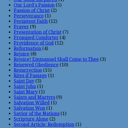
Our Lord's Passion
(5)
Passion of Christ
(2)
Perseverance
(1)
Persistent Faith
(12)
Prayer
(9)
Presentation of Christ
(7)
Promised Comforter
(4)
Providence of God
(12)
Reformation
(4)
Rejoice
(8)
Rejoice! Emmanuel Shall Come to Thee
(3)
Renewed Obedience
(10)
Resurrection
(15)
Rites if Passage
(1)
Saint Day
(3)
Saint John
(1)
Saint Mary
(1)
Saints and Martyrs
(9)
Salvation Willed
(1)
Salvation Won
(1)
Savior of the Nations
(1)
Scripture Alone
(2)
Second Article: Redemption
(1)