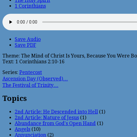
The Holy Spirit
1 Corinthians
Save Audio
Save PDF
Theme: The Mind of Christ Is Yours, Because You Were Bor
Text: 1 Corinthians 2:10-16
Series:
Pentecost
Ascension Day (Observed)…
The Festival of Trinity…
Topics
2nd Article: He Descended into Hell
(1)
2nd Article: Nature of Jesus
(1)
Abundance from God's Open Hand
(1)
Angels
(10)
Annunciation
(2)