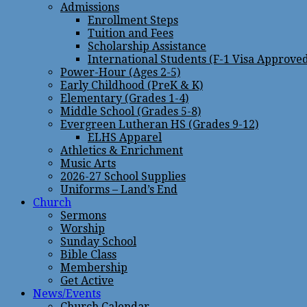
Admissions
Enrollment Steps
Tuition and Fees
Scholarship Assistance
International Students (F-1 Visa Approve
Power-Hour (Ages 2-5)
Early Childhood (PreK & K)
Elementary (Grades 1-4)
Middle School (Grades 5-8)
Evergreen Lutheran HS (Grades 9-12)
ELHS Apparel
Athletics & Enrichment
Music Arts
2026-27 School Supplies
Uniforms – Land’s End
Church
Sermons
Worship
Sunday School
Bible Class
Membership
Get Active
News/Events
Church Calendar