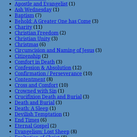
Apostle and Evangelist
(1)
Ash Wednesday
(1)
Baptism
(7)
Behold: A Greater One has Come
(3)
Charity
(11)
Christian Freedom
(2)
Christian Unity
(3)
Christmas
(6)
Circumcision and Naming of Jesus
(3)
Citizenship
(2)
Comfort in Death
(3)
Confession & Absolution
(12)
Confirmation / Perseverance
(10)
Contentment
(8)
Cross and Comfort
(10)
Crowned with Sin
(1)
Crucifixion Death and Burial
(3)
Death and Burial
(3)
Death: A Sleep
(1)
Devilish Temptation
(1)
End Times
(6)
Eternal Gospel
(2)
Evangelism: Lost Sheep
(8)