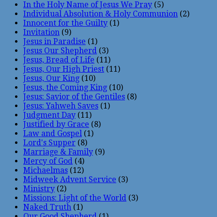
In the Holy Name of Jesus We Pray
(5)
Individual Absolution & Holy Communion
(2)
Innocent for the Guilty
(1)
Invitation
(9)
Jesus in Paradise
(1)
Jesus Our Shepherd
(3)
Jesus, Bread of Life
(11)
Jesus, Our High Priest
(11)
Jesus, Our King
(10)
Jesus, the Coming King
(10)
Jesus: Savior of the Gentiles
(8)
Jesus: Yahweh Saves
(1)
Judgment Day
(11)
Justified by Grace
(8)
Law and Gospel
(1)
Lord's Supper
(8)
Marriage & Family
(9)
Mercy of God
(4)
Michaelmas
(12)
Midweek Advent Service
(3)
Ministry
(2)
Missions: Light of the World
(3)
Naked Truth
(1)
Our Good Shepherd
(1)