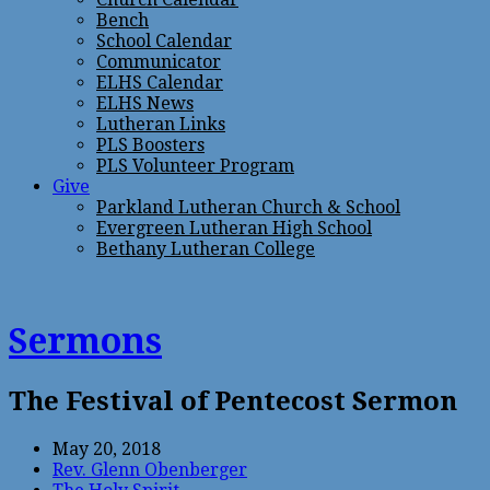
Bench
School Calendar
Communicator
ELHS Calendar
ELHS News
Lutheran Links
PLS Boosters
PLS Volunteer Program
Give
Parkland Lutheran Church & School
Evergreen Lutheran High School
Bethany Lutheran College
Sermons
The Festival of Pentecost Sermon
May 20, 2018
Rev. Glenn Obenberger