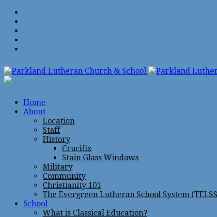
Home
About
Location
Staff
History
Crucifix
Stain Glass Windows
Military
Community
Christianity 101
The Evergreen Lutheran School System (TELSS
School
What is Classical Education?