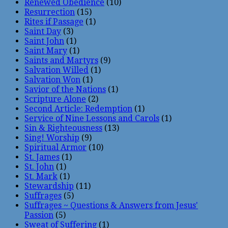
Renewed Obedience
(10)
Resurrection
(15)
Rites if Passage
(1)
Saint Day
(3)
Saint John
(1)
Saint Mary
(1)
Saints and Martyrs
(9)
Salvation Willed
(1)
Salvation Won
(1)
Savior of the Nations
(1)
Scripture Alone
(2)
Second Article: Redemption
(1)
Service of Nine Lessons and Carols
(1)
Sin & Righteousness
(13)
Sing! Worship
(9)
Spiritual Armor
(10)
St. James
(1)
St. John
(1)
St. Mark
(1)
Stewardship
(11)
Suffrages
(5)
Suffrages ~ Questions & Answers from Jesus'
Passion
(5)
Sweat of Suffering
(1)