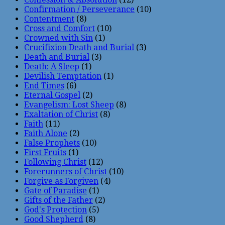
Confirmation / Perseverance
(10)
Contentment
(8)
Cross and Comfort
(10)
Crowned with Sin
(1)
Crucifixion Death and Burial
(3)
Death and Burial
(3)
Death: A Sleep
(1)
Devilish Temptation
(1)
End Times
(6)
Eternal Gospel
(2)
Evangelism: Lost Sheep
(8)
Exaltation of Christ
(8)
Faith
(11)
Faith Alone
(2)
False Prophets
(10)
First Fruits
(1)
Following Christ
(12)
Forerunners of Christ
(10)
Forgive as Forgiven
(4)
Gate of Paradise
(1)
Gifts of the Father
(2)
God's Protection
(5)
Good Shepherd
(8)