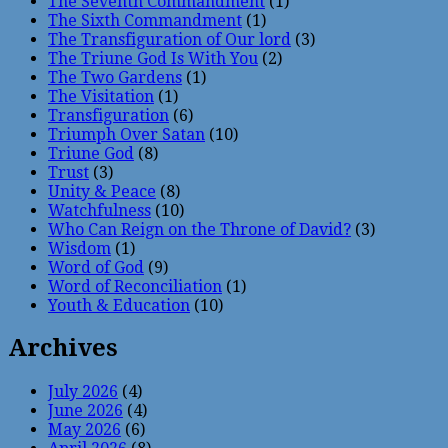
The Seventh Commandment
(1)
The Sixth Commandment
(1)
The Transfiguration of Our lord
(3)
The Triune God Is With You
(2)
The Two Gardens
(1)
The Visitation
(1)
Transfiguration
(6)
Triumph Over Satan
(10)
Triune God
(8)
Trust
(3)
Unity & Peace
(8)
Watchfulness
(10)
Who Can Reign on the Throne of David?
(3)
Wisdom
(1)
Word of God
(9)
Word of Reconciliation
(1)
Youth & Education
(10)
Archives
July 2026
(4)
June 2026
(4)
May 2026
(6)