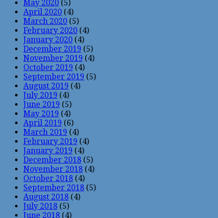
May 2020
(5)
April 2020
(4)
March 2020
(5)
February 2020
(4)
January 2020
(4)
December 2019
(5)
November 2019
(4)
October 2019
(4)
September 2019
(5)
August 2019
(4)
July 2019
(4)
June 2019
(5)
May 2019
(4)
April 2019
(6)
March 2019
(4)
February 2019
(4)
January 2019
(4)
December 2018
(5)
November 2018
(4)
October 2018
(4)
September 2018
(5)
August 2018
(4)
July 2018
(5)
June 2018
(4)