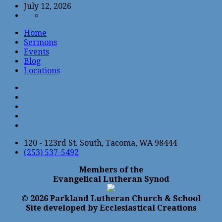
July 12, 2026
Home
Sermons
Events
Blog
Locations
120 - 123rd St. South, Tacoma, WA 98444
(253) 537-5492
Members of the
Evangelical Lutheran Synod
© 2026 Parkland Lutheran Church & School
Site developed by Ecclesiastical Creations