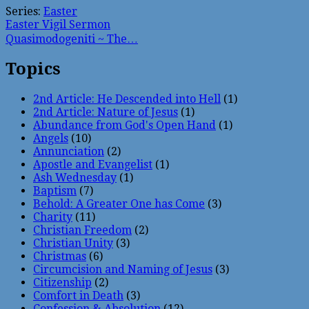
Series:
Easter
Easter Vigil Sermon
Quasimodogeniti ~ The…
Topics
2nd Article: He Descended into Hell
(1)
2nd Article: Nature of Jesus
(1)
Abundance from God's Open Hand
(1)
Angels
(10)
Annunciation
(2)
Apostle and Evangelist
(1)
Ash Wednesday
(1)
Baptism
(7)
Behold: A Greater One has Come
(3)
Charity
(11)
Christian Freedom
(2)
Christian Unity
(3)
Christmas
(6)
Circumcision and Naming of Jesus
(3)
Citizenship
(2)
Comfort in Death
(3)
Confession & Absolution
(12)