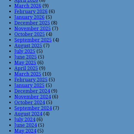
April 2026
(8)
March 2026
(9)
February 2026
(6)
January 2026
(5)
December 2025
(8)
November 2025
(7)
October 2025
(4)
September 2025
(4)
August 2025
(7)
July 2025
(5)
June 2025
(5)
May 2025
(6)
April 2025
(9)
March 2025
(10)
February 2025
(5)
January 2025
(5)
December 2024
(9)
November 2024
(6)
October 2024
(5)
September 2024
(7)
August 2024
(4)
July 2024
(6)
June 2024
(5)
May 2024
(5)