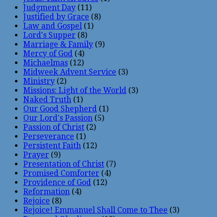
Judgment Day
(11)
Justified by Grace
(8)
Law and Gospel
(1)
Lord's Supper
(8)
Marriage & Family
(9)
Mercy of God
(4)
Michaelmas
(12)
Midweek Advent Service
(3)
Ministry
(2)
Missions: Light of the World
(3)
Naked Truth
(1)
Our Good Shepherd
(1)
Our Lord's Passion
(5)
Passion of Christ
(2)
Perseverance
(1)
Persistent Faith
(12)
Prayer
(9)
Presentation of Christ
(7)
Promised Comforter
(4)
Providence of God
(12)
Reformation
(4)
Rejoice
(8)
Rejoice! Emmanuel Shall Come to Thee
(3)