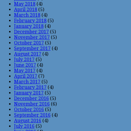
May 2018
(4)
April 2018
(5)
March 2018
(4)
February 2018
(5)
January 2018
(4)
December 2017
(5)
November 2017
(5)
October 2017
(5)
September 2017
(4)
August 2017
(4)
July 2017
(5)
June 2017
(4)
May 2017
(4)
April 2017
(7)
March 2017
(5)
February 2017
(4)
January 2017
(5)
December 2016
(5)
November 2016
(6)
October 2016
(5)
September 2016
(4)
August 2016
(4)
July 2016
(5)