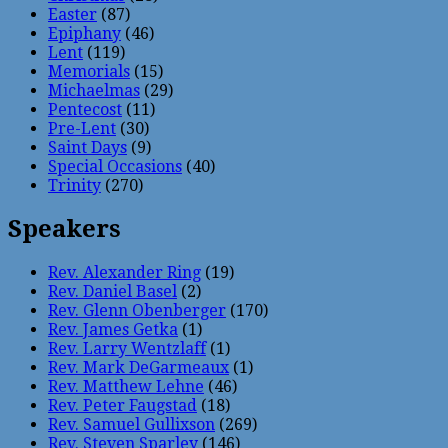
Easter
(87)
Epiphany
(46)
Lent
(119)
Memorials
(15)
Michaelmas
(29)
Pentecost
(11)
Pre-Lent
(30)
Saint Days
(9)
Special Occasions
(40)
Trinity
(270)
Speakers
Rev. Alexander Ring
(19)
Rev. Daniel Basel
(2)
Rev. Glenn Obenberger
(170)
Rev. James Getka
(1)
Rev. Larry Wentzlaff
(1)
Rev. Mark DeGarmeaux
(1)
Rev. Matthew Lehne
(46)
Rev. Peter Faugstad
(18)
Rev. Samuel Gullixson
(269)
Rev. Steven Sparley
(146)