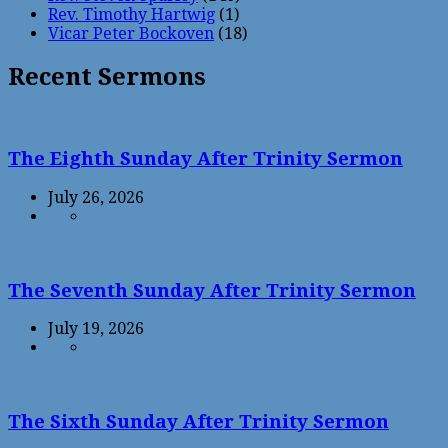
Rev. Timothy Hartwig
(1)
Vicar Peter Bockoven
(18)
Recent Sermons
The Eighth Sunday After Trinity Sermon
July 26, 2026
The Seventh Sunday After Trinity Sermon
July 19, 2026
The Sixth Sunday After Trinity Sermon