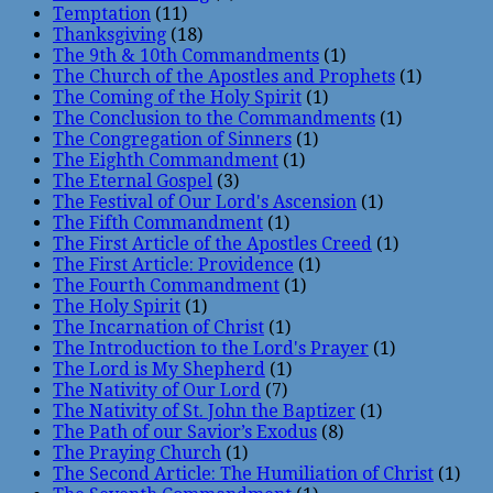
Temptation
(11)
Thanksgiving
(18)
The 9th & 10th Commandments
(1)
The Church of the Apostles and Prophets
(1)
The Coming of the Holy Spirit
(1)
The Conclusion to the Commandments
(1)
The Congregation of Sinners
(1)
The Eighth Commandment
(1)
The Eternal Gospel
(3)
The Festival of Our Lord's Ascension
(1)
The Fifth Commandment
(1)
The First Article of the Apostles Creed
(1)
The First Article: Providence
(1)
The Fourth Commandment
(1)
The Holy Spirit
(1)
The Incarnation of Christ
(1)
The Introduction to the Lord's Prayer
(1)
The Lord is My Shepherd
(1)
The Nativity of Our Lord
(7)
The Nativity of St. John the Baptizer
(1)
The Path of our Savior’s Exodus
(8)
The Praying Church
(1)
The Second Article: The Humiliation of Christ
(1)