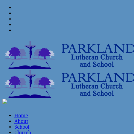
Home
About
School
Church