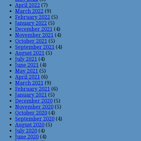
April 2022
(7)
March 2022
(9)
February 2022
(5)
January 2022
(5)
December 2021
(4)
November 2021
(4)
October 2021
(5)
September 2021
(4)
August 2021
(5)
July 2021
(4)
June 2021
(4)
May 2021
(5)
April 2021
(6)
March 2021
(9)
February 2021
(6)
January 2021
(5)
December 2020
(5)
November 2020
(5)
October 2020
(4)
September 2020
(4)
August 2020
(5)
July 2020
(4)
June 2020
(4)