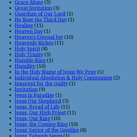
Grace Alone
(3)
Great Invitation
(3)
Guardian of Our Lord
(1)
He Rose the Third Day
(1)
Healing
(11)
Heaven Day
(1)
Heaven's Eternal Joy
(10)
Heavenly Riches
(11)
Holy Spirit
(8)
Holy Trinity
(3)
Humble King
(1)
Humility
(10)
In the Holy Name of Jesus We Pray
(5)
Individual Absolution & Holy Communion
(2)
Innocent for the Guilty
(1)
Invitation
(9)
Jesus in Paradise
(1)
Jesus Our Shepherd
(3)
Jesus, Bread of Life
(11)
Jesus, Our High Priest
(11)
Jesus, Our King
(10)
Jesus, the Coming King
(10)
Jesus: Savior of the Gentiles
(8)
Jesus: Yahweh Saves
(1)