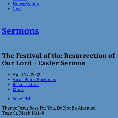
News/Events
Give
Sermons
The Festival of the Resurrection of
Our Lord ~ Easter Sermon
April 17, 2022
Vicar Peter Bockoven
Resurrection
Mark
Save PDF
Theme: Jesus Rose For You, Do Not Be Alarmed
Text: St. Mark 16:1–8