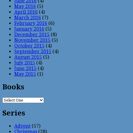
June 2016
(4)
May 2016
(5)
April 2016
(4)
March 2016
(7)
February 2016
(6)
January 2016
(5)
December 2015
(8)
November 2015
(5)
October 2015
(4)
September 2015
(4)
August 2015
(5)
July 2015
(4)
June 2015
(4)
May 2015
(1)
Books
Series
Advent
(57)
Christmas
(28)