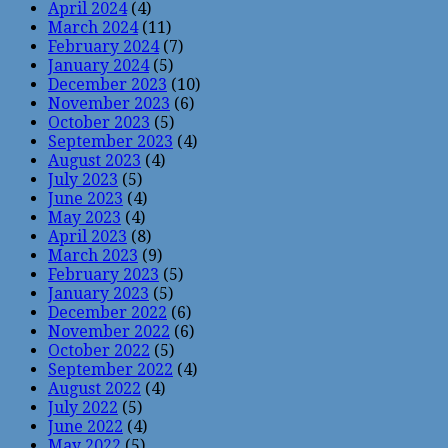
April 2024
(4)
March 2024
(11)
February 2024
(7)
January 2024
(5)
December 2023
(10)
November 2023
(6)
October 2023
(5)
September 2023
(4)
August 2023
(4)
July 2023
(5)
June 2023
(4)
May 2023
(4)
April 2023
(8)
March 2023
(9)
February 2023
(5)
January 2023
(5)
December 2022
(6)
November 2022
(6)
October 2022
(5)
September 2022
(4)
August 2022
(4)
July 2022
(5)
June 2022
(4)
May 2022
(5)