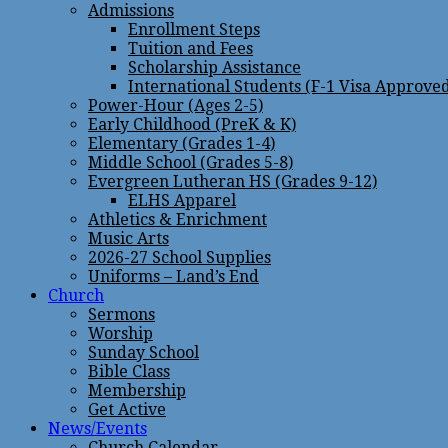
Admissions
Enrollment Steps
Tuition and Fees
Scholarship Assistance
International Students (F-1 Visa Approve
Power-Hour (Ages 2-5)
Early Childhood (PreK & K)
Elementary (Grades 1-4)
Middle School (Grades 5-8)
Evergreen Lutheran HS (Grades 9-12)
ELHS Apparel
Athletics & Enrichment
Music Arts
2026-27 School Supplies
Uniforms – Land’s End
Church
Sermons
Worship
Sunday School
Bible Class
Membership
Get Active
News/Events
Church Calendar