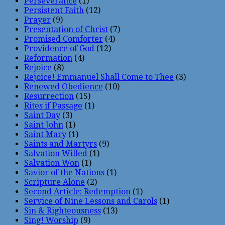
Perseverance
(1)
Persistent Faith
(12)
Prayer
(9)
Presentation of Christ
(7)
Promised Comforter
(4)
Providence of God
(12)
Reformation
(4)
Rejoice
(8)
Rejoice! Emmanuel Shall Come to Thee
(3)
Renewed Obedience
(10)
Resurrection
(15)
Rites if Passage
(1)
Saint Day
(3)
Saint John
(1)
Saint Mary
(1)
Saints and Martyrs
(9)
Salvation Willed
(1)
Salvation Won
(1)
Savior of the Nations
(1)
Scripture Alone
(2)
Second Article: Redemption
(1)
Service of Nine Lessons and Carols
(1)
Sin & Righteousness
(13)
Sing! Worship
(9)