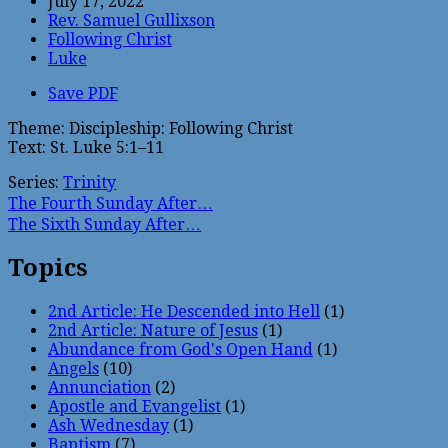
July 17, 2022
Rev. Samuel Gullixson
Following Christ
Luke
Save PDF
Theme: Discipleship: Following Christ
Text: St. Luke 5:1–11
Series:
Trinity
The Fourth Sunday After…
The Sixth Sunday After…
Topics
2nd Article: He Descended into Hell
(1)
2nd Article: Nature of Jesus
(1)
Abundance from God's Open Hand
(1)
Angels
(10)
Annunciation
(2)
Apostle and Evangelist
(1)
Ash Wednesday
(1)
Baptism
(7)