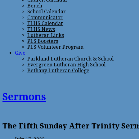
Bench
School Calendar
Communicator
ELHS Calendar
ELHS News
Lutheran Links
PLS Boosters
PLS Volunteer Program
Give
Parkland Lutheran Church & School
Evergreen Lutheran High School
Bethany Lutheran College
Sermons
The Fifth Sunday After Trinity Se