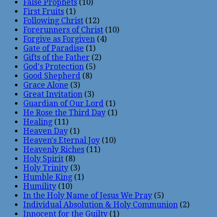
False Prophets
(10)
First Fruits
(1)
Following Christ
(12)
Forerunners of Christ
(10)
Forgive as Forgiven
(4)
Gate of Paradise
(1)
Gifts of the Father
(2)
God's Protection
(5)
Good Shepherd
(8)
Grace Alone
(3)
Great Invitation
(3)
Guardian of Our Lord
(1)
He Rose the Third Day
(1)
Healing
(11)
Heaven Day
(1)
Heaven's Eternal Joy
(10)
Heavenly Riches
(11)
Holy Spirit
(8)
Holy Trinity
(3)
Humble King
(1)
Humility
(10)
In the Holy Name of Jesus We Pray
(5)
Individual Absolution & Holy Communion
(2)
Innocent for the Guilty
(1)