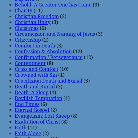
Behold: A Greater One has Come
(3)
Charity
(11)
Christian Freedom
(2)
Christian Unity
(3)
Christmas
(6)
Circumcision and Naming of Jesus
(3)
Citizenship
(2)
Comfort in Death
(3)
Confession & Absolution
(12)
Confirmation / Perseverance
(10)
Contentment
(8)
Cross and Comfort
(10)
Crowned with Sin
(1)
Crucifixion Death and Burial
(3)
Death and Burial
(3)
Death: A Sleep
(1)
Devilish Temptation
(1)
End Times
(6)
Eternal Gospel
(2)
Evangelism: Lost Sheep
(8)
Exaltation of Christ
(8)
Faith
(11)
Faith Alone
(2)