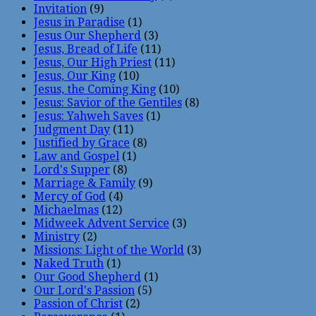
Invitation
(9)
Jesus in Paradise
(1)
Jesus Our Shepherd
(3)
Jesus, Bread of Life
(11)
Jesus, Our High Priest
(11)
Jesus, Our King
(10)
Jesus, the Coming King
(10)
Jesus: Savior of the Gentiles
(8)
Jesus: Yahweh Saves
(1)
Judgment Day
(11)
Justified by Grace
(8)
Law and Gospel
(1)
Lord's Supper
(8)
Marriage & Family
(9)
Mercy of God
(4)
Michaelmas
(12)
Midweek Advent Service
(3)
Ministry
(2)
Missions: Light of the World
(3)
Naked Truth
(1)
Our Good Shepherd
(1)
Our Lord's Passion
(5)
Passion of Christ
(2)