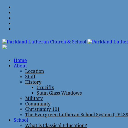
Home
About
Location
Staff
History
Crucifix
Stain Glass Windows
Military
Community
Christianity 101
The Evergreen Lutheran School System (TELSS
School
What is Classical Education?