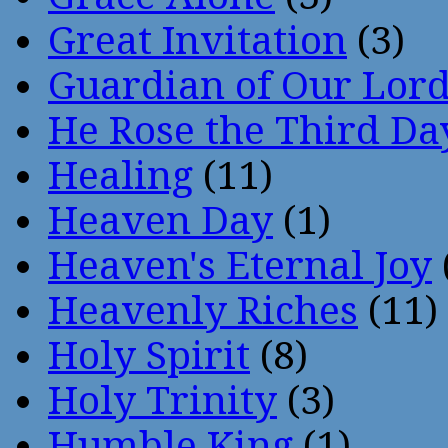
Great Invitation
(3)
Guardian of Our Lor
He Rose the Third Da
Healing
(11)
Heaven Day
(1)
Heaven's Eternal Joy
Heavenly Riches
(11)
Holy Spirit
(8)
Holy Trinity
(3)
Humble King
(1)