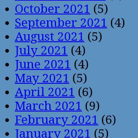
October 2021
(5)
September 2021
(4)
August 2021
(5)
July 2021
(4)
June 2021
(4)
May 2021
(5)
April 2021
(6)
March 2021
(9)
February 2021
(6)
January 2021
(5)