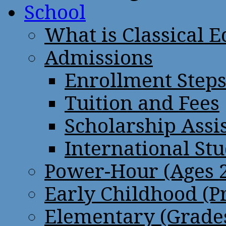
School
What is Classical 
Admissions
Enrollment Step
Tuition and Fees
Scholarship Assi
International St
Power-Hour (Ages 2
Early Childhood (P
Elementary (Grades