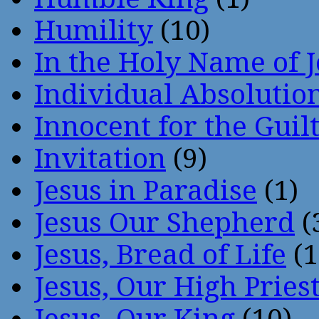
Humility
(10)
In the Holy Name of 
Individual Absoluti
Innocent for the Guil
Invitation
(9)
Jesus in Paradise
(1)
Jesus Our Shepherd
(
Jesus, Bread of Life
(1
Jesus, Our High Pries
Jesus, Our King
(10)