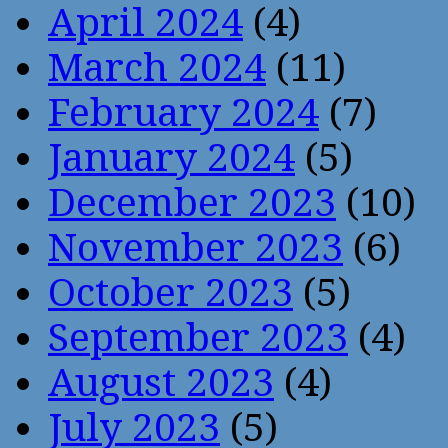
April 2024
(4)
March 2024
(11)
February 2024
(7)
January 2024
(5)
December 2023
(10)
November 2023
(6)
October 2023
(5)
September 2023
(4)
August 2023
(4)
July 2023
(5)