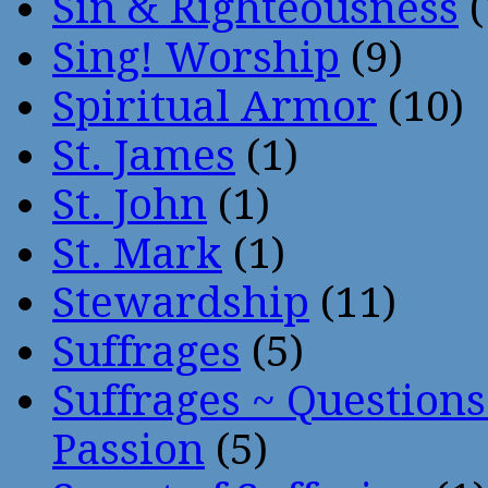
Sin & Righteousness
(
Sing! Worship
(9)
Spiritual Armor
(10)
St. James
(1)
St. John
(1)
St. Mark
(1)
Stewardship
(11)
Suffrages
(5)
Suffrages ~ Question
Passion
(5)