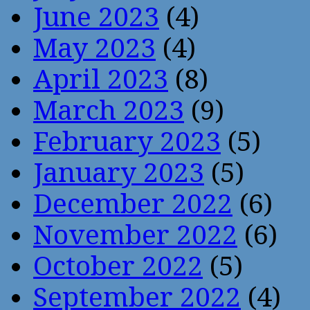
June 2023
(4)
May 2023
(4)
April 2023
(8)
March 2023
(9)
February 2023
(5)
January 2023
(5)
December 2022
(6)
November 2022
(6)
October 2022
(5)
September 2022
(4)