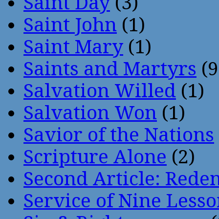
Saint Day
(3)
Saint John
(1)
Saint Mary
(1)
Saints and Martyrs
(9
Salvation Willed
(1)
Salvation Won
(1)
Savior of the Nations
Scripture Alone
(2)
Second Article: Rede
Service of Nine Lesso