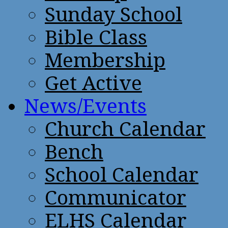
Sunday School
Bible Class
Membership
Get Active
News/Events
Church Calendar
Bench
School Calendar
Communicator
ELHS Calendar