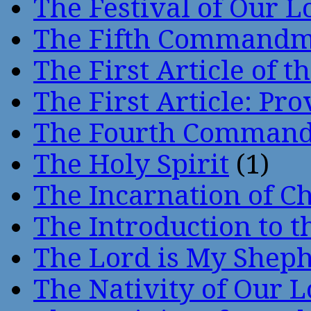
The Festival of Our L
The Fifth Command
The First Article of t
The First Article: Pr
The Fourth Comman
The Holy Spirit
(1)
The Incarnation of Ch
The Introduction to t
The Lord is My Shep
The Nativity of Our 