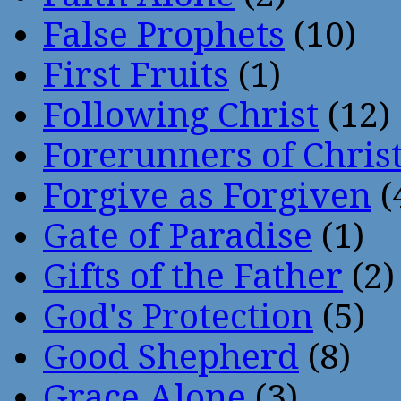
False Prophets
(10)
First Fruits
(1)
Following Christ
(12)
Forerunners of Chris
Forgive as Forgiven
(
Gate of Paradise
(1)
Gifts of the Father
(2)
God's Protection
(5)
Good Shepherd
(8)
Grace Alone
(3)