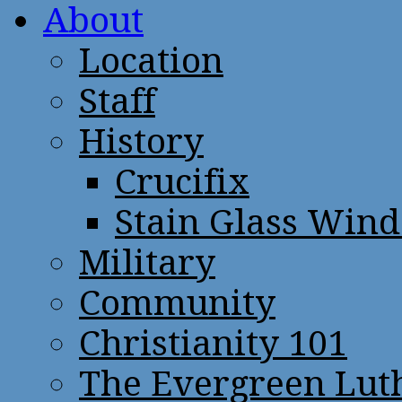
About
Location
Staff
History
Crucifix
Stain Glass Win
Military
Community
Christianity 101
The Evergreen Lut