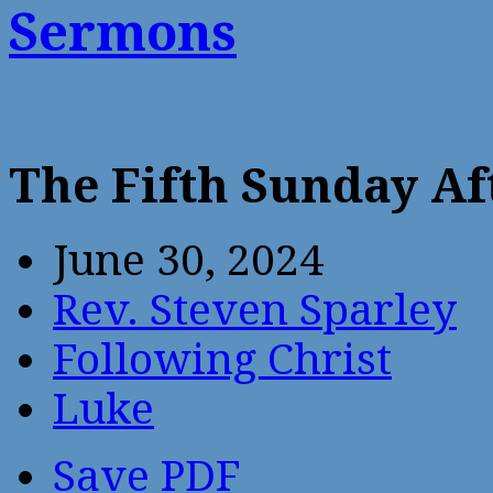
Sermons
The Fifth Sunday Af
June 30, 2024
Rev. Steven Sparley
Following Christ
Luke
Save PDF