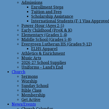
Admissions
Enrollment Steps
Tuition and Fees
Scholarship Assistance
International Students (F-1 Visa Approve
Power-Hour (Ages 2-5)
Early Childhood (PreK & K)
Elementary (Grades 1-4)
Middle School (Grades 5-8)
Evergreen Lutheran HS (Grades 9-12)
ELHS Apparel
Athletics & Enrichment
Music Arts
2026-27 School Supplies
Uniforms – Land’s End
Church
Sermons
Worship
Sunday School
Bible Class
Membership
Get Active
News/Events
Church Calendar