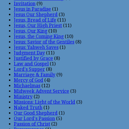
Invitation
(9)
Jesus in Paradise
(1)
Jesus Our Shepherd
(3)
Jesus, Bread of Life
(11)
Jesus, Our High Priest
(11)
Jesus, Our King
(10)
Jesus, the Coming King
(10)
Jesus: Savior of the Gentiles
(8)
Jesus: Yahweh Saves
(1)
Judgment Day
(11)
Justified by Grace
(8)
Law and Gospel
(1)
Lord's Supper
(8)
Marriage & Family
(9)
Mercy of God
(4)
Michaelmas
(12)
Midweek Advent Service
(3)
Ministry
(2)
Missions: Light of the World
(3)
Naked Truth
(1)
Our Good Shepherd
(1)
Our Lord's Passion
(5)
Passion of Christ
(2)