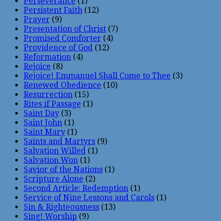
Perseverance
(1)
Persistent Faith
(12)
Prayer
(9)
Presentation of Christ
(7)
Promised Comforter
(4)
Providence of God
(12)
Reformation
(4)
Rejoice
(8)
Rejoice! Emmanuel Shall Come to Thee
(3)
Renewed Obedience
(10)
Resurrection
(15)
Rites if Passage
(1)
Saint Day
(3)
Saint John
(1)
Saint Mary
(1)
Saints and Martyrs
(9)
Salvation Willed
(1)
Salvation Won
(1)
Savior of the Nations
(1)
Scripture Alone
(2)
Second Article: Redemption
(1)
Service of Nine Lessons and Carols
(1)
Sin & Righteousness
(13)
Sing! Worship
(9)