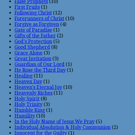
False Prophets
(10)
First Fruits
(1)
Following Christ
(12)
Forerunners of Christ
(10)
Forgive as Forgiven
(4)
Gate of Paradise
(1)
Gifts of the Father
(2)
God's Protection
(5)
Good Shepherd
(8)
Grace Alone
(3)
Great Invitation
(3)
Guardian of Our Lord
(1)
He Rose the Third Day
(1)
Healing
(11)
Heaven Day
(1)
Heaven's Eternal Joy
(10)
Heavenly Riches
(11)
Holy Spirit
(8)
Holy Trinity
(3)
Humble King
(1)
Humility
(10)
In the Holy Name of Jesus We Pray
(5)
Individual Absolution & Holy Communion
(2)
Innocent for the Guilty
(1)