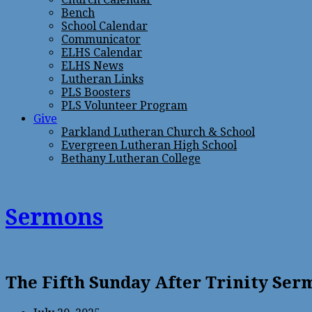
Bench
School Calendar
Communicator
ELHS Calendar
ELHS News
Lutheran Links
PLS Boosters
PLS Volunteer Program
Give
Parkland Lutheran Church & School
Evergreen Lutheran High School
Bethany Lutheran College
Sermons
The Fifth Sunday After Trinity Se