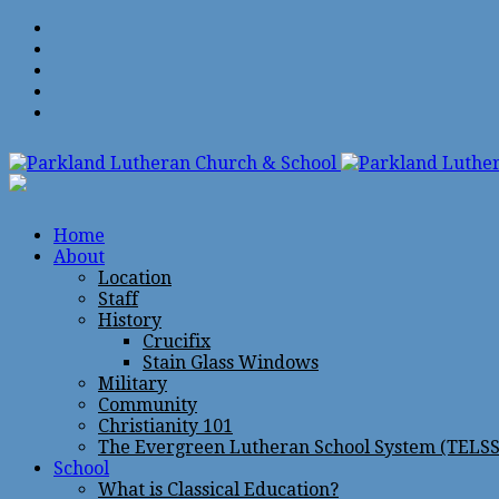
Home
About
Location
Staff
History
Crucifix
Stain Glass Windows
Military
Community
Christianity 101
The Evergreen Lutheran School System (TELSS
School
What is Classical Education?