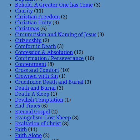
Behold: A Greater One has Come
(3)
Charity
(11)
Christian Freedom
(2)
Christian Unity
(3)
Christmas
(6)
Circumcision and Naming of Jesus
(3)
Citizenship
(2)
Comfort in Death
(3)
Confession & Absolution
(12)
Confirmation / Perseverance
(10)
Contentment
(8)
Cross and Comfort
(10)
Crowned with Sin
(1)
Crucifixion Death and Burial
(3)
Death and Burial
(3)
Death: A Sleep
(1)
Devilish Temptation
(1)
End Times
(6)
Eternal Gospel
(2)
Evangelism: Lost Sheep
(8)
Exaltation of Christ
(8)
Faith
(11)
Faith Alone
(2)