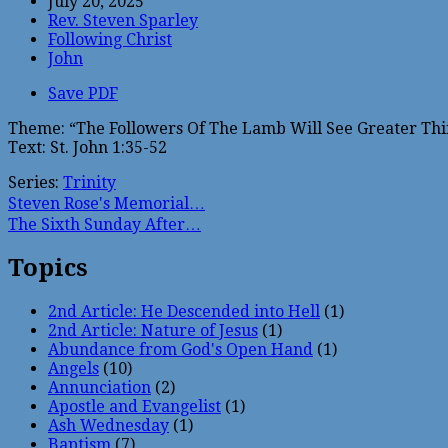
July 20, 2025
Rev. Steven Sparley
Following Christ
John
Save PDF
Theme: “The Followers Of The Lamb Will See Greater Thi
Text: St. John 1:35-52
Series:
Trinity
Steven Rose's Memorial…
The Sixth Sunday After…
Topics
2nd Article: He Descended into Hell
(1)
2nd Article: Nature of Jesus
(1)
Abundance from God's Open Hand
(1)
Angels
(10)
Annunciation
(2)
Apostle and Evangelist
(1)
Ash Wednesday
(1)
Baptism
(7)