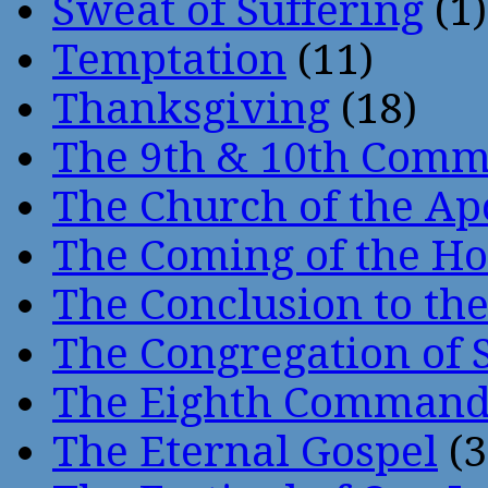
Sweat of Suffering
(1)
Temptation
(11)
Thanksgiving
(18)
The 9th & 10th Com
The Church of the Ap
The Coming of the Hol
The Conclusion to 
The Congregation of 
The Eighth Comman
The Eternal Gospel
(3