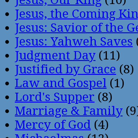
Jesus, the Coming Ki
Jesus: Savior of the G
Jesus: Yahweh Saves
Judgment Day
(11)
Justified by Grace
(8)
Law and Gospel
(1)
Lord's Supper
(8)
Marriage & Family
(9
Mercy of God
(4)