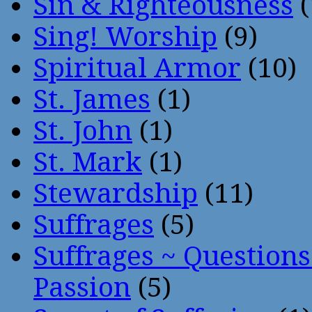
Sin & Righteousness
(
Sing! Worship
(9)
Spiritual Armor
(10)
St. James
(1)
St. John
(1)
St. Mark
(1)
Stewardship
(11)
Suffrages
(5)
Suffrages ~ Question
Passion
(5)