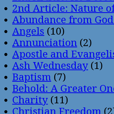
2nd Article: Nature of
Abundance from God
Angels
(10)
Annunciation
(2)
Apostle and Evangeli
Ash Wednesday
(1)
Baptism
(7)
Behold: A Greater O
Charity
(11)
Christian Freedom
(2