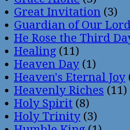
Great Invitation
(3)
Guardian of Our Lor
He Rose the Third Da
Healing
(11)
Heaven Day
(1)
Heaven's Eternal Joy
Heavenly Riches
(11)
Holy Spirit
(8)
Holy Trinity
(3)
Humble King
(1)