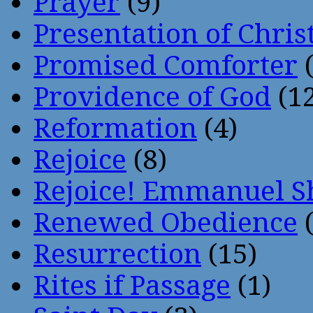
Prayer
(9)
Presentation of Chris
Promised Comforter
(
Providence of God
(12
Reformation
(4)
Rejoice
(8)
Rejoice! Emmanuel S
Renewed Obedience
(
Resurrection
(15)
Rites if Passage
(1)