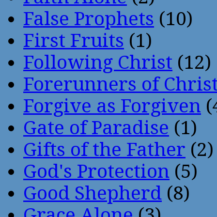
False Prophets
(10)
First Fruits
(1)
Following Christ
(12)
Forerunners of Chris
Forgive as Forgiven
(
Gate of Paradise
(1)
Gifts of the Father
(2)
God's Protection
(5)
Good Shepherd
(8)
Grace Alone
(3)