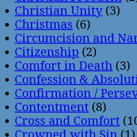
Christian Unity
(3)
Christmas
(6)
Circumcision and Nam
Citizenship
(2)
Comfort in Death
(3)
Confession & Absolut
Confirmation / Perse
Contentment
(8)
Cross and Comfort
(1
Crowned with Sin
(1)