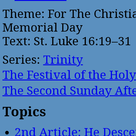
Theme: For The Christi
Memorial Day
Text: St. Luke 16:19–31
Series:
Trinity
The Festival of the Ho
The Second Sunday Af
Topics
2nd Article: He Desce