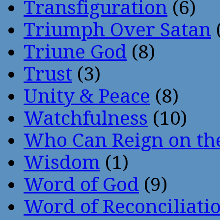
Transfiguration
(6)
Triumph Over Satan
Triune God
(8)
Trust
(3)
Unity & Peace
(8)
Watchfulness
(10)
Who Can Reign on th
Wisdom
(1)
Word of God
(9)
Word of Reconciliati