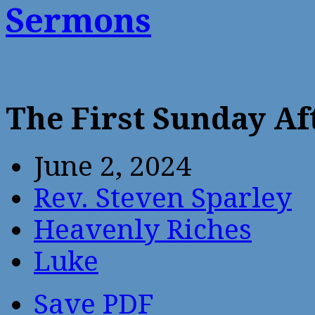
Sermons
The First Sunday Af
June 2, 2024
Rev. Steven Sparley
Heavenly Riches
Luke
Save PDF