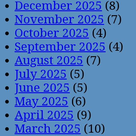
December 2025
(8)
November 2025
(7)
October 2025
(4)
September 2025
(4)
August 2025
(7)
July 2025
(5)
June 2025
(5)
May 2025
(6)
April 2025
(9)
March 2025
(10)