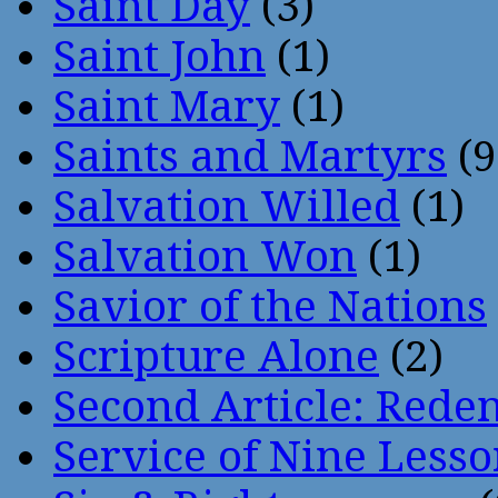
Saint Day
(3)
Saint John
(1)
Saint Mary
(1)
Saints and Martyrs
(9
Salvation Willed
(1)
Salvation Won
(1)
Savior of the Nations
Scripture Alone
(2)
Second Article: Rede
Service of Nine Lesso