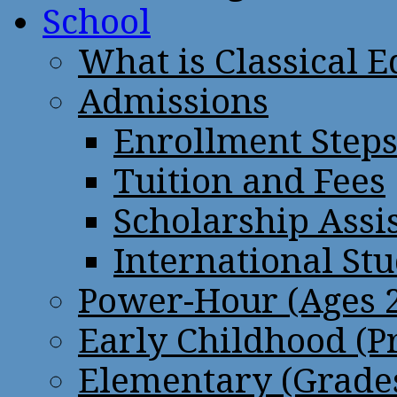
School
What is Classical 
Admissions
Enrollment Step
Tuition and Fees
Scholarship Assi
International St
Power-Hour (Ages 2
Early Childhood (P
Elementary (Grades