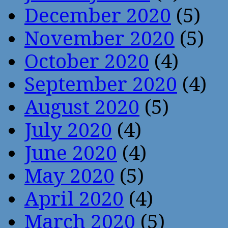
December 2020
(5)
November 2020
(5)
October 2020
(4)
September 2020
(4)
August 2020
(5)
July 2020
(4)
June 2020
(4)
May 2020
(5)
April 2020
(4)
March 2020
(5)