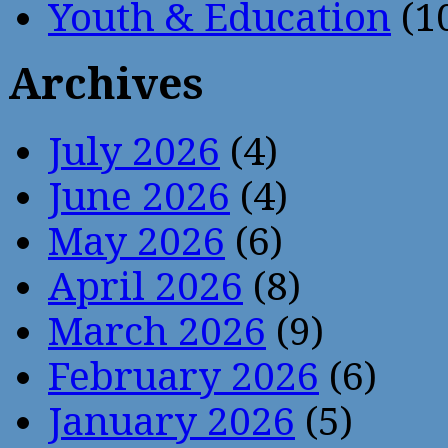
Youth & Education
(1
Archives
July 2026
(4)
June 2026
(4)
May 2026
(6)
April 2026
(8)
March 2026
(9)
February 2026
(6)
January 2026
(5)