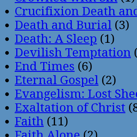
Crucifixion Death an
Death and Burial
(3)
Death: A Sleep
(1)
Devilish Temptation
(
End Times
(6)
Eternal Gospel
(2)
Evangelism: Lost She
Exaltation of Christ
(
Faith
(11)
Faith Alone
(2)