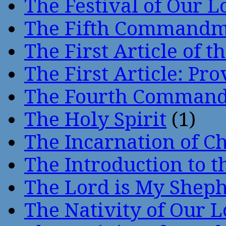
The Festival of Our L
The Fifth Command
The First Article of t
The First Article: Pr
The Fourth Comman
The Holy Spirit
(1)
The Incarnation of Ch
The Introduction to t
The Lord is My Shep
The Nativity of Our 