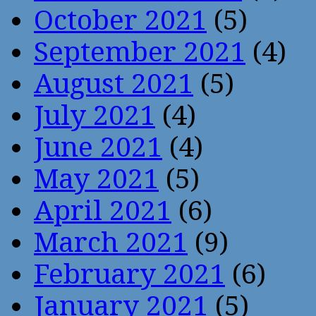
October 2021
(5)
September 2021
(4)
August 2021
(5)
July 2021
(4)
June 2021
(4)
May 2021
(5)
April 2021
(6)
March 2021
(9)
February 2021
(6)
January 2021
(5)