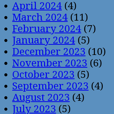
April 2024
(4)
March 2024
(11)
February 2024
(7)
January 2024
(5)
December 2023
(10)
November 2023
(6)
October 2023
(5)
September 2023
(4)
August 2023
(4)
July 2023
(5)