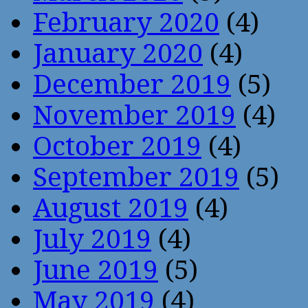
February 2020
(4)
January 2020
(4)
December 2019
(5)
November 2019
(4)
October 2019
(4)
September 2019
(5)
August 2019
(4)
July 2019
(4)
June 2019
(5)
May 2019
(4)