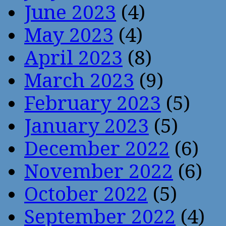
June 2023
(4)
May 2023
(4)
April 2023
(8)
March 2023
(9)
February 2023
(5)
January 2023
(5)
December 2022
(6)
November 2022
(6)
October 2022
(5)
September 2022
(4)