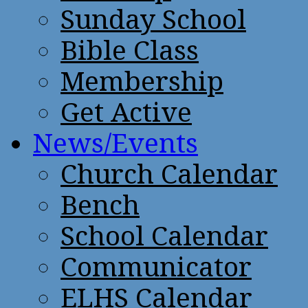
Sunday School
Bible Class
Membership
Get Active
News/Events
Church Calendar
Bench
School Calendar
Communicator
ELHS Calendar