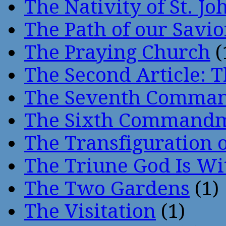
The Nativity of St. Jo
The Path of our Savio
The Praying Church
(
The Second Article: T
The Seventh Comma
The Sixth Command
The Transfiguration o
The Triune God Is Wi
The Two Gardens
(1)
The Visitation
(1)