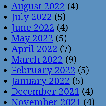
August 2022
(4)
July 2022
(5)
June 2022
(4)
May 2022
(5)
April 2022
(7)
March 2022
(9)
February 2022
(5)
January 2022
(5)
December 2021
(4)
November 2021
(4)