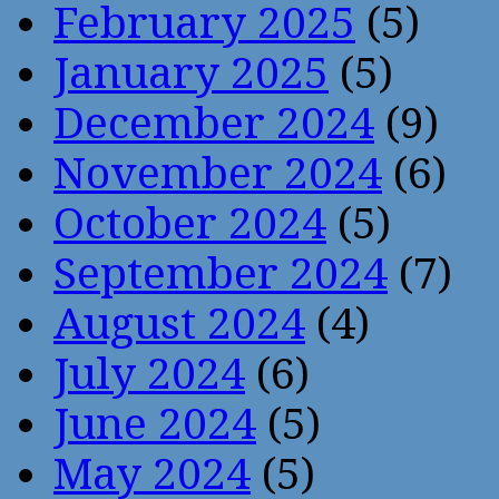
February 2025
(5)
January 2025
(5)
December 2024
(9)
November 2024
(6)
October 2024
(5)
September 2024
(7)
August 2024
(4)
July 2024
(6)
June 2024
(5)
May 2024
(5)