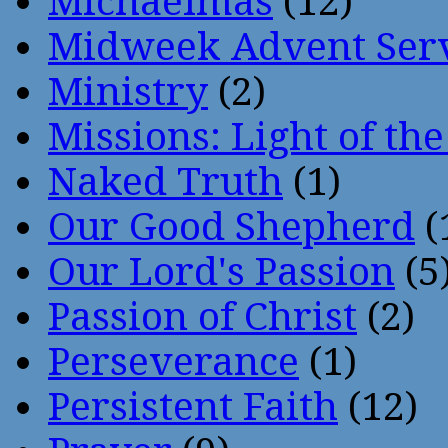
Michaelmas
(12)
Midweek Advent Ser
Ministry
(2)
Missions: Light of th
Naked Truth
(1)
Our Good Shepherd
(
Our Lord's Passion
(5
Passion of Christ
(2)
Perseverance
(1)
Persistent Faith
(12)