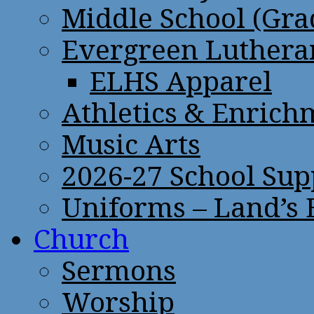
Middle School (Gra
Evergreen Lutheran
ELHS Apparel
Athletics & Enrich
Music Arts
2026-27 School Sup
Uniforms – Land’s
Church
Sermons
Worship