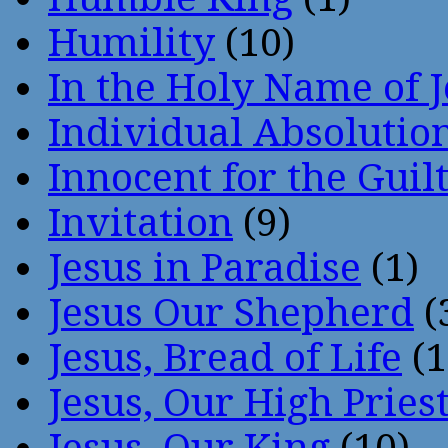
Humility
(10)
In the Holy Name of 
Individual Absoluti
Innocent for the Guil
Invitation
(9)
Jesus in Paradise
(1)
Jesus Our Shepherd
(
Jesus, Bread of Life
(1
Jesus, Our High Pries
Jesus, Our King
(10)