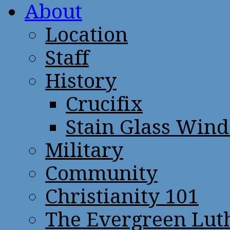
About
Location
Staff
History
Crucifix
Stain Glass Win
Military
Community
Christianity 101
The Evergreen Lut