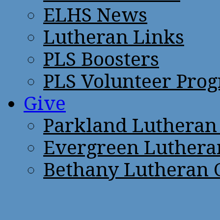
ELHS News
Lutheran Links
PLS Boosters
PLS Volunteer Pro
Give
Parkland Lutheran
Evergreen Luthera
Bethany Lutheran 