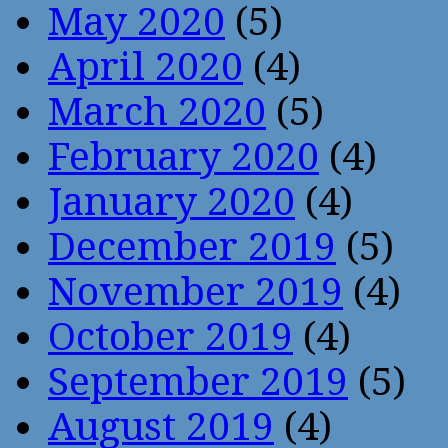
May 2020
(5)
April 2020
(4)
March 2020
(5)
February 2020
(4)
January 2020
(4)
December 2019
(5)
November 2019
(4)
October 2019
(4)
September 2019
(5)
August 2019
(4)