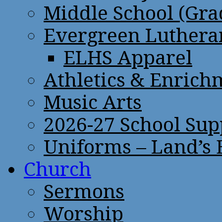
Middle School (Gra
Evergreen Lutheran
ELHS Apparel
Athletics & Enrich
Music Arts
2026-27 School Sup
Uniforms – Land’s
Church
Sermons
Worship