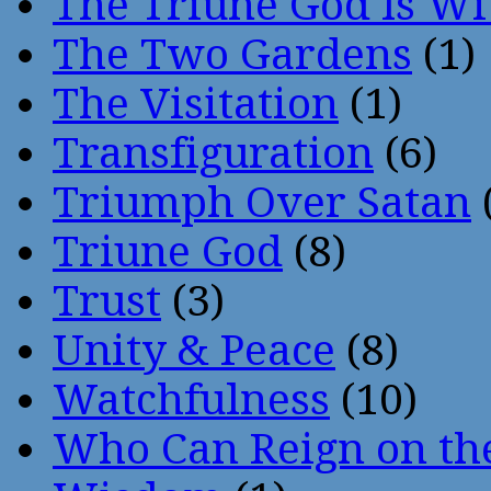
The Triune God Is Wi
The Two Gardens
(1)
The Visitation
(1)
Transfiguration
(6)
Triumph Over Satan
Triune God
(8)
Trust
(3)
Unity & Peace
(8)
Watchfulness
(10)
Who Can Reign on th