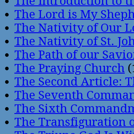
The Introduction to t
The Lord is My Shep
The Nativity of Our 
The Nativity of St. Jo
The Path of our Savio
The Praying Church
(
The Second Article: T
The Seventh Comma
The Sixth Command
The Transfiguration o