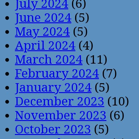
July 2024
(6)
June 2024
(5)
May 2024
(5)
April 2024
(4)
March 2024
(11)
February 2024
(7)
January 2024
(5)
December 2023
(10)
November 2023
(6)
October 2023
(5)