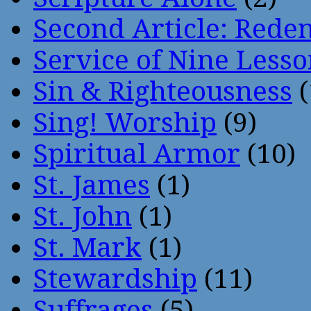
Second Article: Rede
Service of Nine Lesso
Sin & Righteousness
(
Sing! Worship
(9)
Spiritual Armor
(10)
St. James
(1)
St. John
(1)
St. Mark
(1)
Stewardship
(11)
Suffrages
(5)