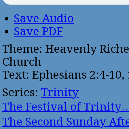
Save Audio
Save PDF
Theme: Heavenly Riches
Church
Text: Ephesians 2:4-10,
Series:
Trinity
The Festival of Trinity
The Second Sunday Af