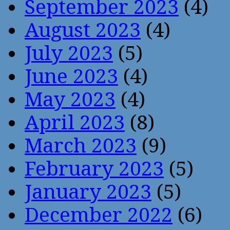
September 2023
(4)
August 2023
(4)
July 2023
(5)
June 2023
(4)
May 2023
(4)
April 2023
(8)
March 2023
(9)
February 2023
(5)
January 2023
(5)
December 2022
(6)