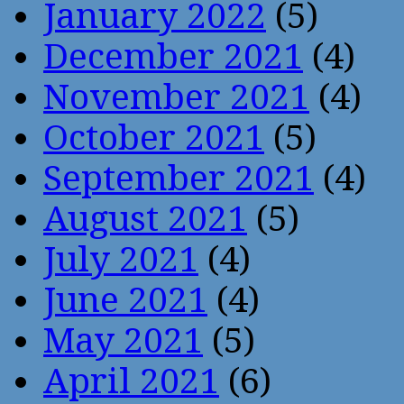
January 2022
(5)
December 2021
(4)
November 2021
(4)
October 2021
(5)
September 2021
(4)
August 2021
(5)
July 2021
(4)
June 2021
(4)
May 2021
(5)
April 2021
(6)