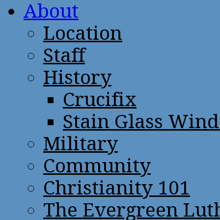
About
Location
Staff
History
Crucifix
Stain Glass Win
Military
Community
Christianity 101
The Evergreen Lut