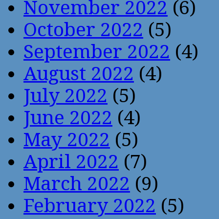
November 2022
(6)
October 2022
(5)
September 2022
(4)
August 2022
(4)
July 2022
(5)
June 2022
(4)
May 2022
(5)
April 2022
(7)
March 2022
(9)
February 2022
(5)