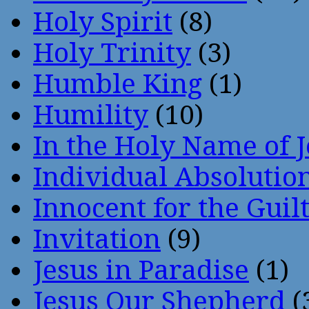
Holy Spirit
(8)
Holy Trinity
(3)
Humble King
(1)
Humility
(10)
In the Holy Name of 
Individual Absoluti
Innocent for the Guil
Invitation
(9)
Jesus in Paradise
(1)
Jesus Our Shepherd
(