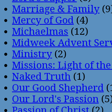
Marriage & Family
(9
Mercy of God
(4)
Michaelmas
(12)
Midweek Advent Ser
Ministry
(2)
Missions: Light of th
Naked Truth
(1)
Our Good Shepherd
(
Our Lord's Passion
(5
Passion of Christ
(2)