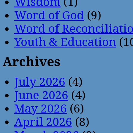
Wisdom
(1)
Word of God
(9)
Word of Reconciliati
Youth & Education
(1
Archives
July 2026
(4)
June 2026
(4)
May 2026
(6)
April 2026
(8)