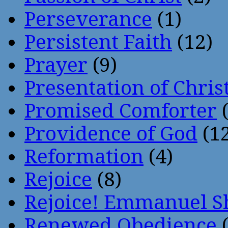
Perseverance
(1)
Persistent Faith
(12)
Prayer
(9)
Presentation of Chris
Promised Comforter
(
Providence of God
(12
Reformation
(4)
Rejoice
(8)
Rejoice! Emmanuel S
Renewed Obedience
(