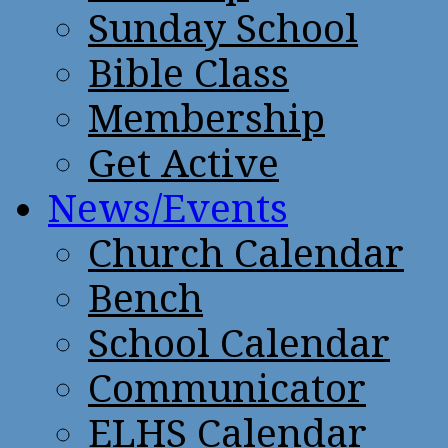
Sunday School
Bible Class
Membership
Get Active
News/Events
Church Calendar
Bench
School Calendar
Communicator
ELHS Calendar