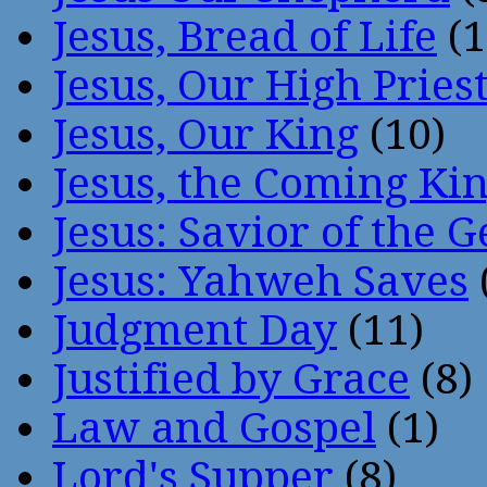
Jesus, Bread of Life
(1
Jesus, Our High Pries
Jesus, Our King
(10)
Jesus, the Coming Ki
Jesus: Savior of the G
Jesus: Yahweh Saves
Judgment Day
(11)
Justified by Grace
(8)
Law and Gospel
(1)
Lord's Supper
(8)