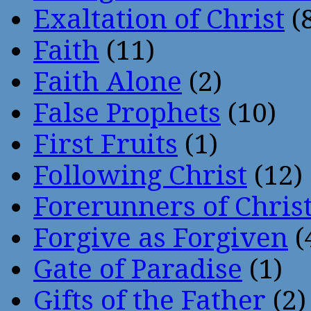
Exaltation of Christ
(
Faith
(11)
Faith Alone
(2)
False Prophets
(10)
First Fruits
(1)
Following Christ
(12)
Forerunners of Chris
Forgive as Forgiven
(
Gate of Paradise
(1)
Gifts of the Father
(2)