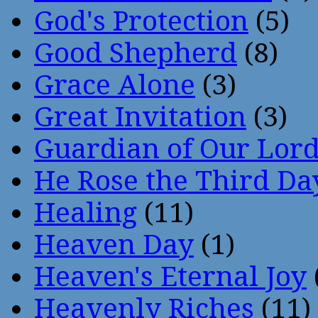
God's Protection
(5)
Good Shepherd
(8)
Grace Alone
(3)
Great Invitation
(3)
Guardian of Our Lor
He Rose the Third Da
Healing
(11)
Heaven Day
(1)
Heaven's Eternal Joy
Heavenly Riches
(11)