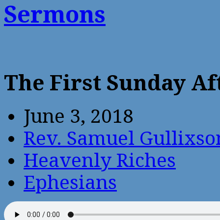
Sermons
The First Sunday Af
June 3, 2018
Rev. Samuel Gullixso
Heavenly Riches
Ephesians