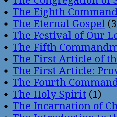
The Congregation of 
The Eighth Comman
The Eternal Gospel
(3
The Festival of Our L
The Fifth Command
The First Article of t
The First Article: Pr
The Fourth Comman
The Holy Spirit
(1)
The Incarnation of Ch