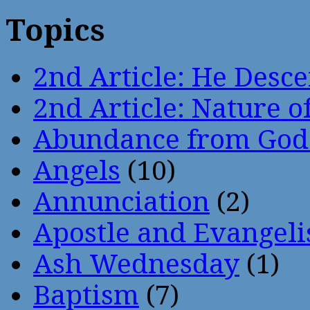
Topics
2nd Article: He Desce
2nd Article: Nature of
Abundance from God
Angels
(10)
Annunciation
(2)
Apostle and Evangeli
Ash Wednesday
(1)
Baptism
(7)