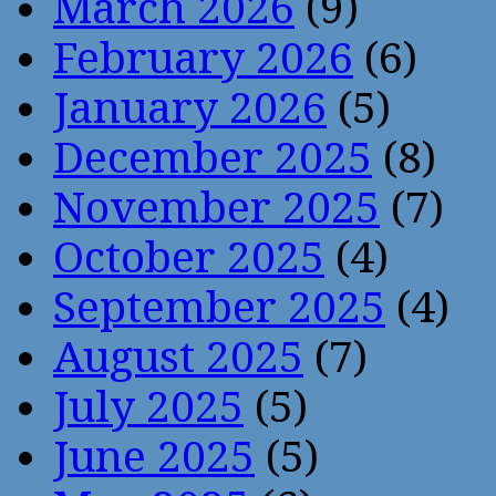
March 2026
(9)
February 2026
(6)
January 2026
(5)
December 2025
(8)
November 2025
(7)
October 2025
(4)
September 2025
(4)
August 2025
(7)
July 2025
(5)
June 2025
(5)