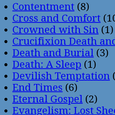
Contentment
(8)
Cross and Comfort
(1
Crowned with Sin
(1)
Crucifixion Death an
Death and Burial
(3)
Death: A Sleep
(1)
Devilish Temptation
(
End Times
(6)
Eternal Gospel
(2)
Evangelism: Lost She