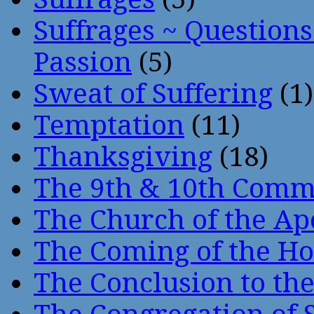
Suffrages ~ Question
Passion
(5)
Sweat of Suffering
(1)
Temptation
(11)
Thanksgiving
(18)
The 9th & 10th Com
The Church of the Ap
The Coming of the Hol
The Conclusion to 