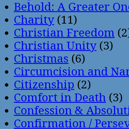
Behold: A Greater O
Charity
(11)
Christian Freedom
(2
Christian Unity
(3)
Christmas
(6)
Circumcision and Nam
Citizenship
(2)
Comfort in Death
(3)
Confession & Absolut
Confirmation / Perse