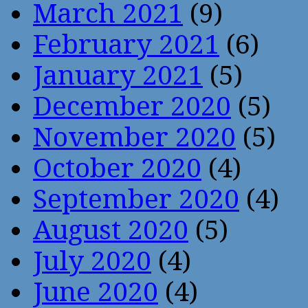
March 2021
(9)
February 2021
(6)
January 2021
(5)
December 2020
(5)
November 2020
(5)
October 2020
(4)
September 2020
(4)
August 2020
(5)
July 2020
(4)
June 2020
(4)