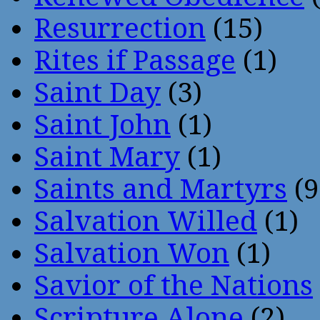
Resurrection
(15)
Rites if Passage
(1)
Saint Day
(3)
Saint John
(1)
Saint Mary
(1)
Saints and Martyrs
(9
Salvation Willed
(1)
Salvation Won
(1)
Savior of the Nations
Scripture Alone
(2)