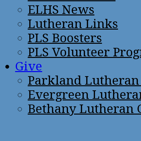
ELHS News
Lutheran Links
PLS Boosters
PLS Volunteer Pro
Give
Parkland Lutheran
Evergreen Luthera
Bethany Lutheran 