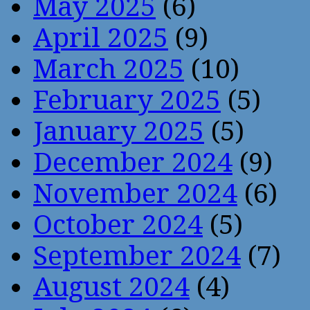
May 2025
(6)
April 2025
(9)
March 2025
(10)
February 2025
(5)
January 2025
(5)
December 2024
(9)
November 2024
(6)
October 2024
(5)
September 2024
(7)
August 2024
(4)