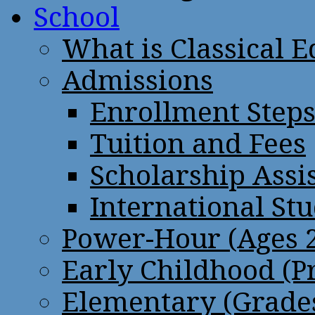
School
What is Classical 
Admissions
Enrollment Step
Tuition and Fees
Scholarship Assi
International St
Power-Hour (Ages 2
Early Childhood (P
Elementary (Grades