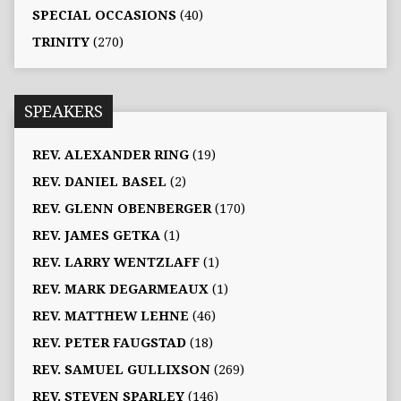
SPECIAL OCCASIONS
(40)
TRINITY
(270)
SPEAKERS
REV. ALEXANDER RING
(19)
REV. DANIEL BASEL
(2)
REV. GLENN OBENBERGER
(170)
REV. JAMES GETKA
(1)
REV. LARRY WENTZLAFF
(1)
REV. MARK DEGARMEAUX
(1)
REV. MATTHEW LEHNE
(46)
REV. PETER FAUGSTAD
(18)
REV. SAMUEL GULLIXSON
(269)
REV. STEVEN SPARLEY
(146)