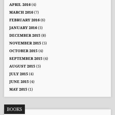
APRIL 2016
(4)
MARCH 2016
(7)
FEBRUARY 2016
(6)
JANUARY 2016
(5)
DECEMBER 2015
(8)
NOVEMBER 2015
(5)
OCTOBER 2015
(4)
SEPTEMBER 2015
(4)
AUGUST 2015
(5)
JULY 2015
(4)
JUNE 2015
(4)
MAY 2015
(1)
BOOKS