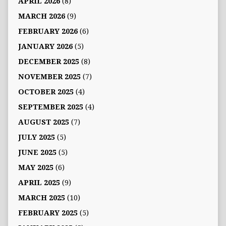
APRIL 2026
(8)
MARCH 2026
(9)
FEBRUARY 2026
(6)
JANUARY 2026
(5)
DECEMBER 2025
(8)
NOVEMBER 2025
(7)
OCTOBER 2025
(4)
SEPTEMBER 2025
(4)
AUGUST 2025
(7)
JULY 2025
(5)
JUNE 2025
(5)
MAY 2025
(6)
APRIL 2025
(9)
MARCH 2025
(10)
FEBRUARY 2025
(5)