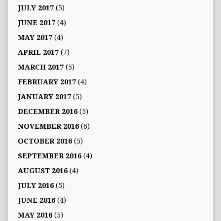
JULY 2017
(5)
JUNE 2017
(4)
MAY 2017
(4)
APRIL 2017
(7)
MARCH 2017
(5)
FEBRUARY 2017
(4)
JANUARY 2017
(5)
DECEMBER 2016
(5)
NOVEMBER 2016
(6)
OCTOBER 2016
(5)
SEPTEMBER 2016
(4)
AUGUST 2016
(4)
JULY 2016
(5)
JUNE 2016
(4)
MAY 2016
(5)