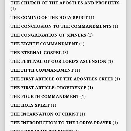
THE CHURCH OF THE APOSTLES AND PROPHETS
(1)
THE COMING OF THE HOLY SPIRIT
(1)
THE CONCLUSION TO THE COMMANDMENTS
(1)
THE CONGREGATION OF SINNERS
(1)
THE EIGHTH COMMANDMENT
(1)
THE ETERNAL GOSPEL
(3)
THE FESTIVAL OF OUR LORD'S ASCENSION
(1)
THE FIFTH COMMANDMENT
(1)
THE FIRST ARTICLE OF THE APOSTLES CREED
(1)
THE FIRST ARTICLE: PROVIDENCE
(1)
THE FOURTH COMMANDMENT
(1)
THE HOLY SPIRIT
(1)
THE INCARNATION OF CHRIST
(1)
THE INTRODUCTION TO THE LORD'S PRAYER
(1)