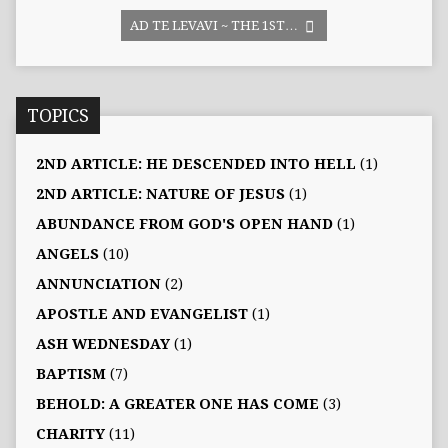
AD TE LEVAVI ~ THE 1ST…
TOPICS
2ND ARTICLE: HE DESCENDED INTO HELL
(1)
2ND ARTICLE: NATURE OF JESUS
(1)
ABUNDANCE FROM GOD'S OPEN HAND
(1)
ANGELS
(10)
ANNUNCIATION
(2)
APOSTLE AND EVANGELIST
(1)
ASH WEDNESDAY
(1)
BAPTISM
(7)
BEHOLD: A GREATER ONE HAS COME
(3)
CHARITY
(11)