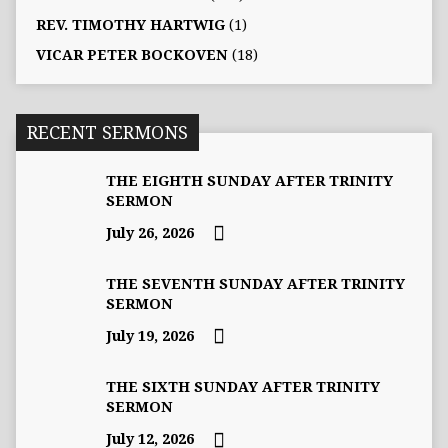
REV. TIMOTHY HARTWIG
(1)
VICAR PETER BOCKOVEN
(18)
RECENT SERMONS
THE EIGHTH SUNDAY AFTER TRINITY
SERMON
July 26, 2026
THE SEVENTH SUNDAY AFTER TRINITY
SERMON
July 19, 2026
THE SIXTH SUNDAY AFTER TRINITY
SERMON
July 12, 2026