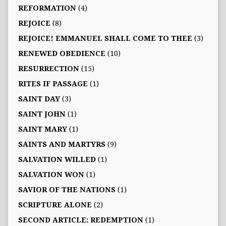
REFORMATION
(4)
REJOICE
(8)
REJOICE! EMMANUEL SHALL COME TO THEE
(3)
RENEWED OBEDIENCE
(10)
RESURRECTION
(15)
RITES IF PASSAGE
(1)
SAINT DAY
(3)
SAINT JOHN
(1)
SAINT MARY
(1)
SAINTS AND MARTYRS
(9)
SALVATION WILLED
(1)
SALVATION WON
(1)
SAVIOR OF THE NATIONS
(1)
SCRIPTURE ALONE
(2)
SECOND ARTICLE: REDEMPTION
(1)