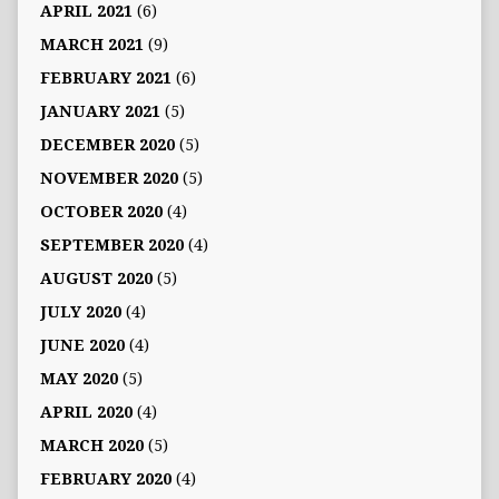
APRIL 2021
(6)
MARCH 2021
(9)
FEBRUARY 2021
(6)
JANUARY 2021
(5)
DECEMBER 2020
(5)
NOVEMBER 2020
(5)
OCTOBER 2020
(4)
SEPTEMBER 2020
(4)
AUGUST 2020
(5)
JULY 2020
(4)
JUNE 2020
(4)
MAY 2020
(5)
APRIL 2020
(4)
MARCH 2020
(5)
FEBRUARY 2020
(4)