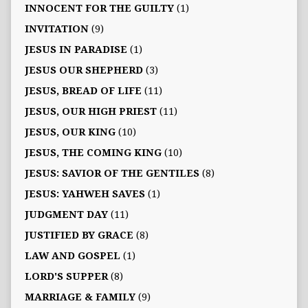
INNOCENT FOR THE GUILTY
(1)
INVITATION
(9)
JESUS IN PARADISE
(1)
JESUS OUR SHEPHERD
(3)
JESUS, BREAD OF LIFE
(11)
JESUS, OUR HIGH PRIEST
(11)
JESUS, OUR KING
(10)
JESUS, THE COMING KING
(10)
JESUS: SAVIOR OF THE GENTILES
(8)
JESUS: YAHWEH SAVES
(1)
JUDGMENT DAY
(11)
JUSTIFIED BY GRACE
(8)
LAW AND GOSPEL
(1)
LORD'S SUPPER
(8)
MARRIAGE & FAMILY
(9)