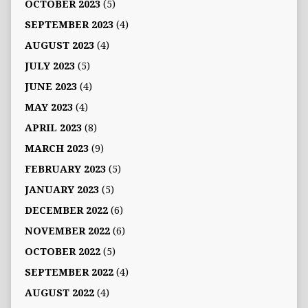
OCTOBER 2023
(5)
SEPTEMBER 2023
(4)
AUGUST 2023
(4)
JULY 2023
(5)
JUNE 2023
(4)
MAY 2023
(4)
APRIL 2023
(8)
MARCH 2023
(9)
FEBRUARY 2023
(5)
JANUARY 2023
(5)
DECEMBER 2022
(6)
NOVEMBER 2022
(6)
OCTOBER 2022
(5)
SEPTEMBER 2022
(4)
AUGUST 2022
(4)