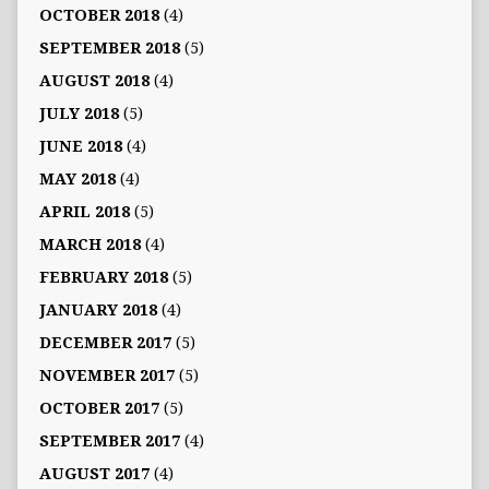
OCTOBER 2018
(4)
SEPTEMBER 2018
(5)
AUGUST 2018
(4)
JULY 2018
(5)
JUNE 2018
(4)
MAY 2018
(4)
APRIL 2018
(5)
MARCH 2018
(4)
FEBRUARY 2018
(5)
JANUARY 2018
(4)
DECEMBER 2017
(5)
NOVEMBER 2017
(5)
OCTOBER 2017
(5)
SEPTEMBER 2017
(4)
AUGUST 2017
(4)