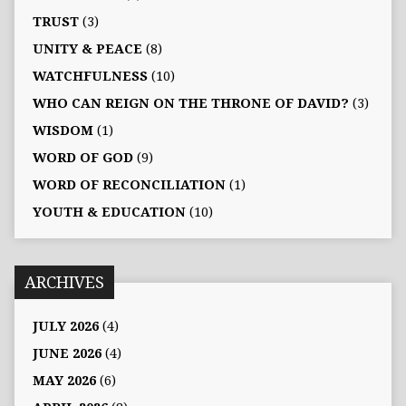
TRUST
(3)
UNITY & PEACE
(8)
WATCHFULNESS
(10)
WHO CAN REIGN ON THE THRONE OF DAVID?
(3)
WISDOM
(1)
WORD OF GOD
(9)
WORD OF RECONCILIATION
(1)
YOUTH & EDUCATION
(10)
ARCHIVES
JULY 2026
(4)
JUNE 2026
(4)
MAY 2026
(6)