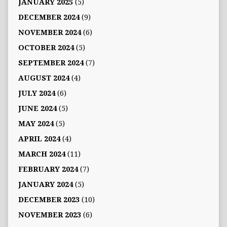
JANUARY 2025
(5)
DECEMBER 2024
(9)
NOVEMBER 2024
(6)
OCTOBER 2024
(5)
SEPTEMBER 2024
(7)
AUGUST 2024
(4)
JULY 2024
(6)
JUNE 2024
(5)
MAY 2024
(5)
APRIL 2024
(4)
MARCH 2024
(11)
FEBRUARY 2024
(7)
JANUARY 2024
(5)
DECEMBER 2023
(10)
NOVEMBER 2023
(6)