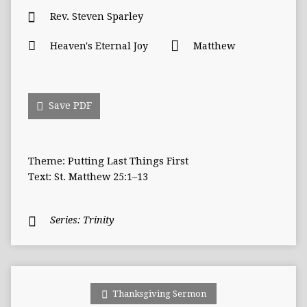
Rev. Steven Sparley
Heaven's Eternal Joy
Matthew
Save PDF
Theme: Putting Last Things First
Text: St. Matthew 25:1–13
Series:
Trinity
Thanksgiving Sermon