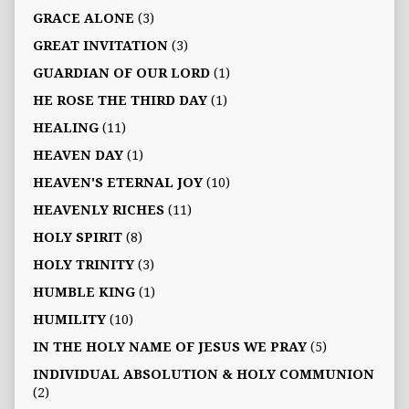
GRACE ALONE
(3)
GREAT INVITATION
(3)
GUARDIAN OF OUR LORD
(1)
HE ROSE THE THIRD DAY
(1)
HEALING
(11)
HEAVEN DAY
(1)
HEAVEN'S ETERNAL JOY
(10)
HEAVENLY RICHES
(11)
HOLY SPIRIT
(8)
HOLY TRINITY
(3)
HUMBLE KING
(1)
HUMILITY
(10)
IN THE HOLY NAME OF JESUS WE PRAY
(5)
INDIVIDUAL ABSOLUTION & HOLY COMMUNION
(2)