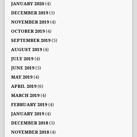
JANUARY 2020
(4)
DECEMBER 2019
(5)
NOVEMBER 2019
(4)
OCTOBER 2019
(4)
SEPTEMBER 2019
(5)
AUGUST 2019
(4)
JULY 2019
(4)
JUNE 2019
(5)
MAY 2019
(4)
APRIL 2019
(6)
MARCH 2019
(4)
FEBRUARY 2019
(4)
JANUARY 2019
(4)
DECEMBER 2018
(5)
NOVEMBER 2018
(4)