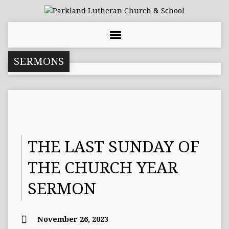
SERMONS
THE LAST SUNDAY OF
THE CHURCH YEAR
SERMON
November 26, 2023