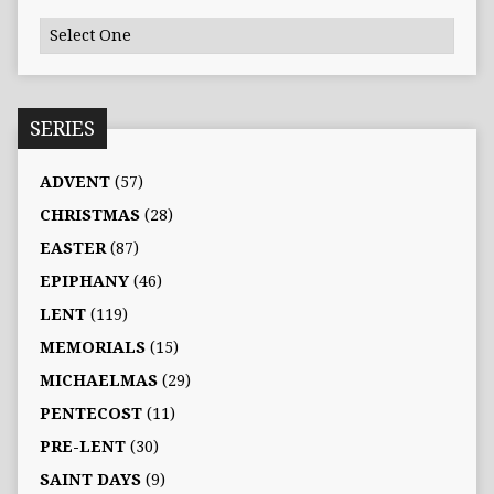
SERIES
ADVENT
(57)
CHRISTMAS
(28)
EASTER
(87)
EPIPHANY
(46)
LENT
(119)
MEMORIALS
(15)
MICHAELMAS
(29)
PENTECOST
(11)
PRE-LENT
(30)
SAINT DAYS
(9)