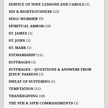
SERVICE OF NINE LESSONS AND CAROLS
(1)
SIN & RIGHTEOUSNESS
(13)
SING! WORSHIP
(9)
SPIRITUAL ARMOR
(10)
ST. JAMES
(1)
ST. JOHN
(1)
ST. MARK
(1)
STEWARDSHIP
(11)
SUFFRAGES
(5)
SUFFRAGES ~ QUESTIONS & ANSWERS FROM
JESUS' PASSION
(5)
SWEAT OF SUFFERING
(1)
TEMPTATION
(11)
THANKSGIVING
(18)
THE 9TH & 10TH COMMANDMENTS
(1)