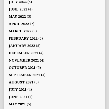
JULY 2022
(5)
JUNE 2022
(4)
MAY 2022
(5)
APRIL 2022
(7)
MARCH 2022
(9)
FEBRUARY 2022
(5)
JANUARY 2022
(5)
DECEMBER 2021
(4)
NOVEMBER 2021
(4)
OCTOBER 2021
(5)
SEPTEMBER 2021
(4)
AUGUST 2021
(5)
JULY 2021
(4)
JUNE 2021
(4)
MAY 2021
(5)