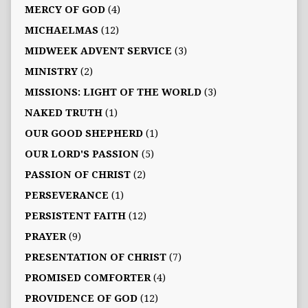
MERCY OF GOD
(4)
MICHAELMAS
(12)
MIDWEEK ADVENT SERVICE
(3)
MINISTRY
(2)
MISSIONS: LIGHT OF THE WORLD
(3)
NAKED TRUTH
(1)
OUR GOOD SHEPHERD
(1)
OUR LORD'S PASSION
(5)
PASSION OF CHRIST
(2)
PERSEVERANCE
(1)
PERSISTENT FAITH
(12)
PRAYER
(9)
PRESENTATION OF CHRIST
(7)
PROMISED COMFORTER
(4)
PROVIDENCE OF GOD
(12)