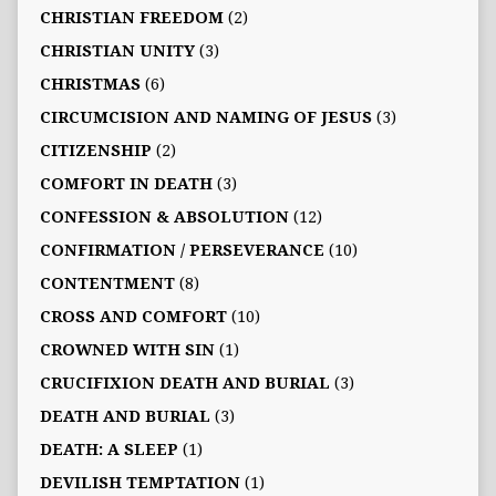
CHRISTIAN FREEDOM
(2)
CHRISTIAN UNITY
(3)
CHRISTMAS
(6)
CIRCUMCISION AND NAMING OF JESUS
(3)
CITIZENSHIP
(2)
COMFORT IN DEATH
(3)
CONFESSION & ABSOLUTION
(12)
CONFIRMATION / PERSEVERANCE
(10)
CONTENTMENT
(8)
CROSS AND COMFORT
(10)
CROWNED WITH SIN
(1)
CRUCIFIXION DEATH AND BURIAL
(3)
DEATH AND BURIAL
(3)
DEATH: A SLEEP
(1)
DEVILISH TEMPTATION
(1)