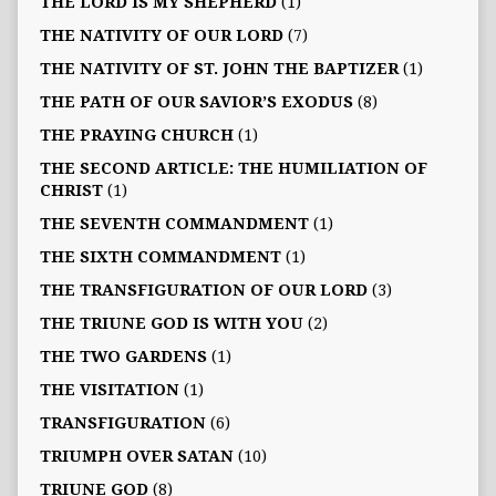
THE LORD IS MY SHEPHERD
(1)
THE NATIVITY OF OUR LORD
(7)
THE NATIVITY OF ST. JOHN THE BAPTIZER
(1)
THE PATH OF OUR SAVIOR’S EXODUS
(8)
THE PRAYING CHURCH
(1)
THE SECOND ARTICLE: THE HUMILIATION OF
CHRIST
(1)
THE SEVENTH COMMANDMENT
(1)
THE SIXTH COMMANDMENT
(1)
THE TRANSFIGURATION OF OUR LORD
(3)
THE TRIUNE GOD IS WITH YOU
(2)
THE TWO GARDENS
(1)
THE VISITATION
(1)
TRANSFIGURATION
(6)
TRIUMPH OVER SATAN
(10)
TRIUNE GOD
(8)