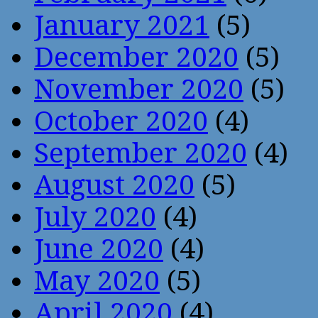
January 2021
(5)
December 2020
(5)
November 2020
(5)
October 2020
(4)
September 2020
(4)
August 2020
(5)
July 2020
(4)
June 2020
(4)
May 2020
(5)
April 2020
(4)