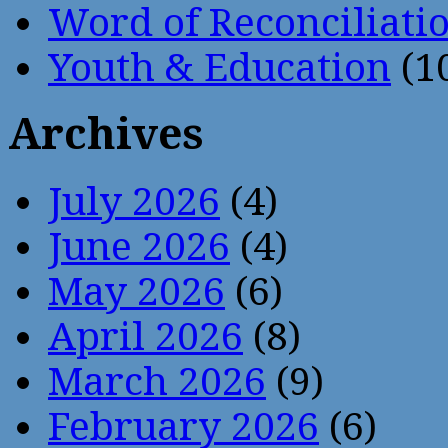
Word of Reconciliati
Youth & Education
(1
Archives
July 2026
(4)
June 2026
(4)
May 2026
(6)
April 2026
(8)
March 2026
(9)
February 2026
(6)