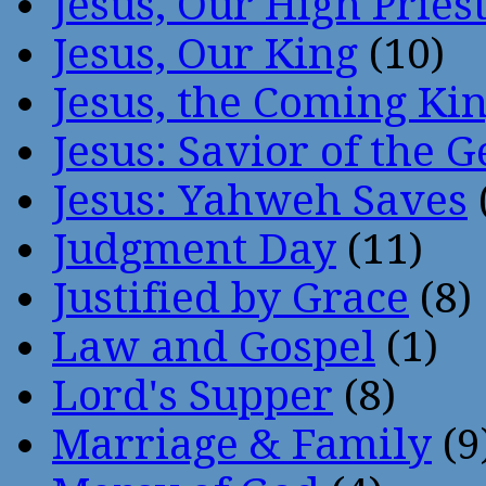
Jesus, Our High Pries
Jesus, Our King
(10)
Jesus, the Coming Ki
Jesus: Savior of the G
Jesus: Yahweh Saves
Judgment Day
(11)
Justified by Grace
(8)
Law and Gospel
(1)
Lord's Supper
(8)
Marriage & Family
(9