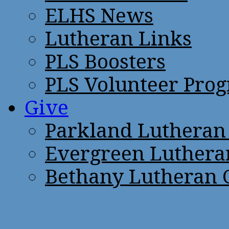
ELHS News
Lutheran Links
PLS Boosters
PLS Volunteer Pro
Give
Parkland Lutheran
Evergreen Luthera
Bethany Lutheran 