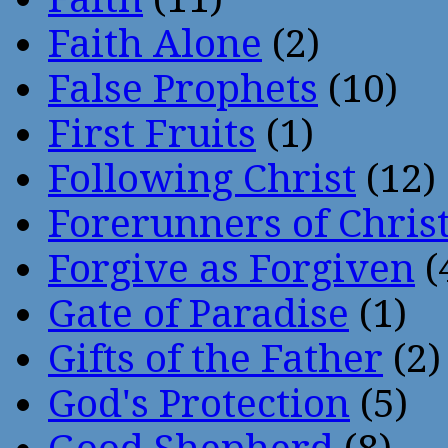
Faith Alone
(2)
False Prophets
(10)
First Fruits
(1)
Following Christ
(12)
Forerunners of Chris
Forgive as Forgiven
(
Gate of Paradise
(1)
Gifts of the Father
(2)
God's Protection
(5)