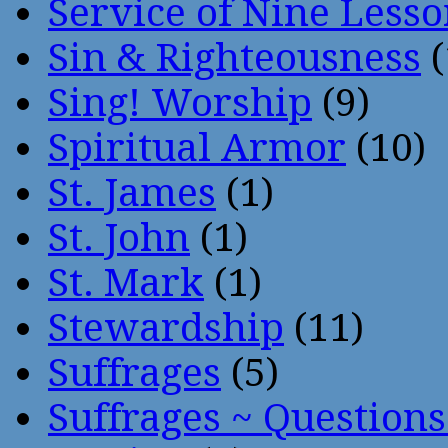
Service of Nine Lesso
Sin & Righteousness
(
Sing! Worship
(9)
Spiritual Armor
(10)
St. James
(1)
St. John
(1)
St. Mark
(1)
Stewardship
(11)
Suffrages
(5)
Suffrages ~ Question