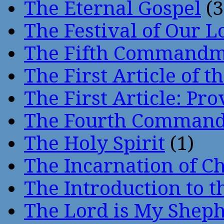
The Eternal Gospel
(3
The Festival of Our L
The Fifth Command
The First Article of t
The First Article: Pr
The Fourth Comman
The Holy Spirit
(1)
The Incarnation of Ch
The Introduction to t
The Lord is My Shep