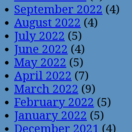
September 2022
(4)
August 2022
(4)
July 2022
(5)
June 2022
(4)
May 2022
(5)
April 2022
(7)
March 2022
(9)
February 2022
(5)
January 2022
(5)
December 2021
(4)