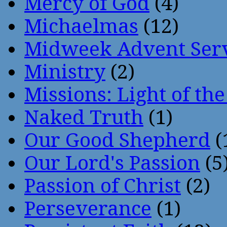
Mercy of God
(4)
Michaelmas
(12)
Midweek Advent Ser
Ministry
(2)
Missions: Light of th
Naked Truth
(1)
Our Good Shepherd
(
Our Lord's Passion
(5
Passion of Christ
(2)
Perseverance
(1)