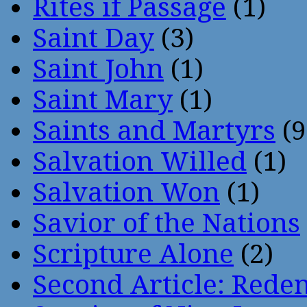
Rites if Passage
(1)
Saint Day
(3)
Saint John
(1)
Saint Mary
(1)
Saints and Martyrs
(9
Salvation Willed
(1)
Salvation Won
(1)
Savior of the Nations
Scripture Alone
(2)
Second Article: Rede