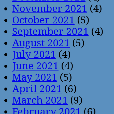
November 2021
(4)
October 2021
(5)
September 2021
(4)
August 2021
(5)
July 2021
(4)
June 2021
(4)
May 2021
(5)
April 2021
(6)
March 2021
(9)
February 2021
(6)