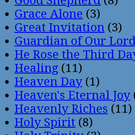
Good Shepherd
(8)
Grace Alone
(3)
Great Invitation
(3)
Guardian of Our Lor
He Rose the Third Da
Healing
(11)
Heaven Day
(1)
Heaven's Eternal Joy
Heavenly Riches
(11)
Holy Spirit
(8)