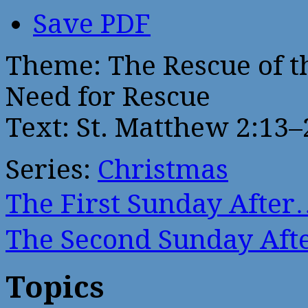
Save PDF
Theme: The Rescue of t
Need for Rescue
Text: St. Matthew 2:13–
Series:
Christmas
The First Sunday After
The Second Sunday Af
Topics