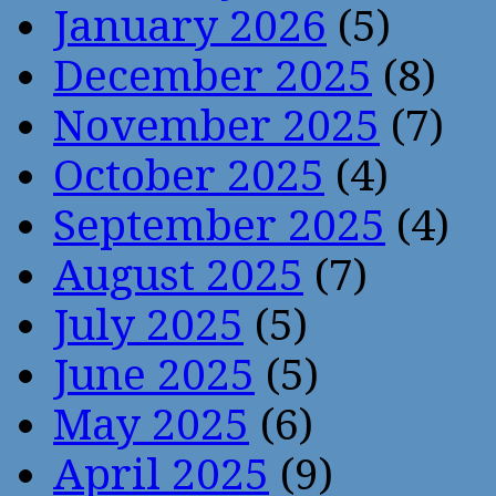
January 2026
(5)
December 2025
(8)
November 2025
(7)
October 2025
(4)
September 2025
(4)
August 2025
(7)
July 2025
(5)
June 2025
(5)
May 2025
(6)
April 2025
(9)