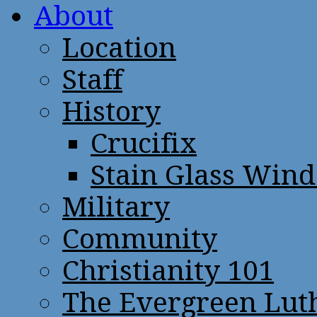
About
Location
Staff
History
Crucifix
Stain Glass Win
Military
Community
Christianity 101
The Evergreen Lut