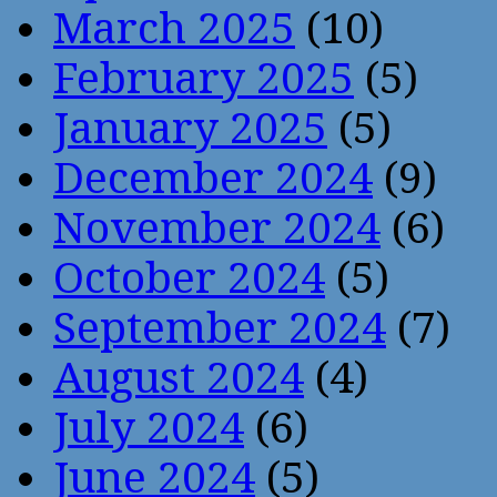
March 2025
(10)
February 2025
(5)
January 2025
(5)
December 2024
(9)
November 2024
(6)
October 2024
(5)
September 2024
(7)
August 2024
(4)
July 2024
(6)
June 2024
(5)