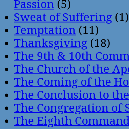
Passion
(5)
Sweat of Suffering
(1)
Temptation
(11)
Thanksgiving
(18)
The 9th & 10th Com
The Church of the Ap
The Coming of the Hol
The Conclusion to 
The Congregation of 
The Eighth Comman