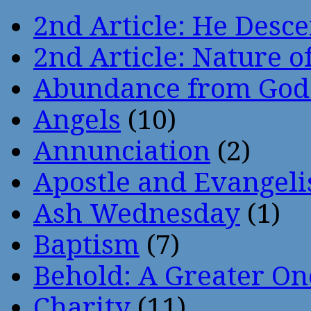
2nd Article: He Desce
2nd Article: Nature of
Abundance from God
Angels
(10)
Annunciation
(2)
Apostle and Evangeli
Ash Wednesday
(1)
Baptism
(7)
Behold: A Greater O
Charity
(11)