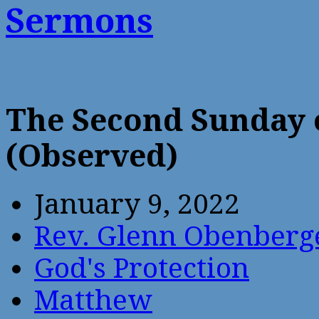
Sermons
The Second Sunday 
(Observed)
January 9, 2022
Rev. Glenn Obenberg
God's Protection
Matthew