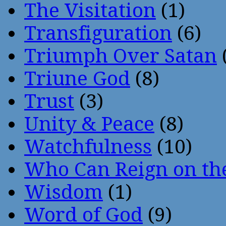
The Visitation
(1)
Transfiguration
(6)
Triumph Over Satan
Triune God
(8)
Trust
(3)
Unity & Peace
(8)
Watchfulness
(10)
Who Can Reign on th
Wisdom
(1)
Word of God
(9)