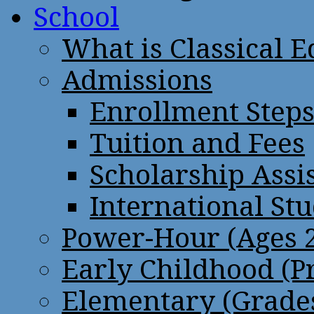
School
What is Classical 
Admissions
Enrollment Step
Tuition and Fees
Scholarship Assi
International St
Power-Hour (Ages 2
Early Childhood (P
Elementary (Grades