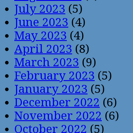
July 2023
(5)
June 2023
(4)
May 2023
(4)
April 2023
(8)
March 2023
(9)
February 2023
(5)
January 2023
(5)
December 2022
(6)
November 2022
(6)
October 2022
(5)