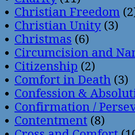
Christian Freedom
(2
Christian Unity
(3)
Christmas
(6)
Circumcision and Nam
Citizenship
(2)
Comfort in Death
(3)
Confession & Absolut
Confirmation / Perse
Contentment
(8)
Cross and Comfort
(1