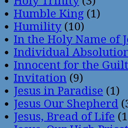
Holy Trinity
(3)
Humble King
(1)
Humility
(10)
In the Holy Name of 
Individual Absoluti
Innocent for the Guil
Invitation
(9)
Jesus in Paradise
(1)
Jesus Our Shepherd
(
Jesus, Bread of Life
(1