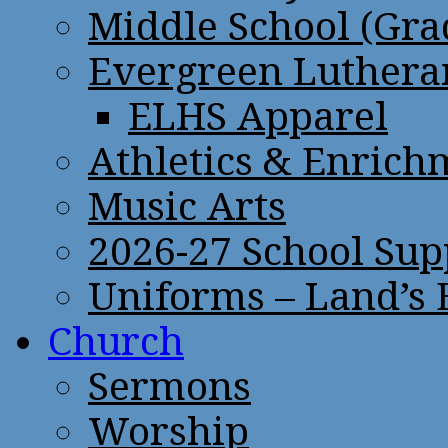
Middle School (Gra
Evergreen Lutheran
ELHS Apparel
Athletics & Enrich
Music Arts
2026-27 School Sup
Uniforms – Land’s
Church
Sermons
Worship