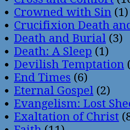
Crowned with Sin
(1)
Crucifixion Death an
Death and Burial
(3)
Death: A Sleep
(1)
Devilish Temptation
(
End Times
(6)
Eternal Gospel
(2)
Evangelism: Lost She
Exaltation of Christ
(
Faith
(11)