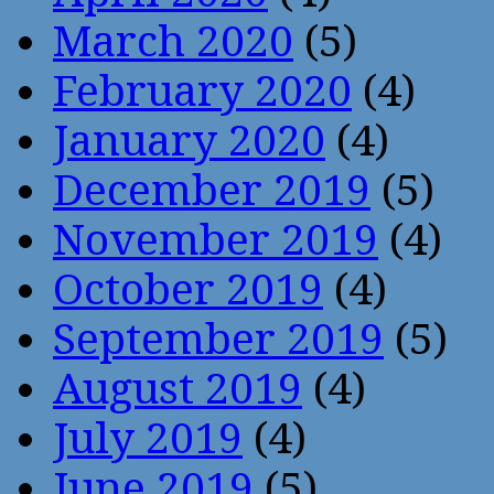
March 2020
(5)
February 2020
(4)
January 2020
(4)
December 2019
(5)
November 2019
(4)
October 2019
(4)
September 2019
(5)
August 2019
(4)
July 2019
(4)
June 2019
(5)