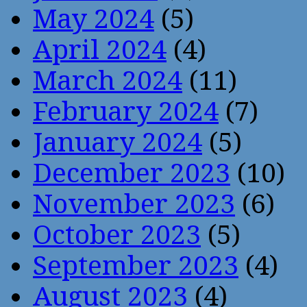
May 2024
(5)
April 2024
(4)
March 2024
(11)
February 2024
(7)
January 2024
(5)
December 2023
(10)
November 2023
(6)
October 2023
(5)
September 2023
(4)
August 2023
(4)