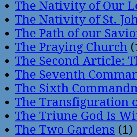
The Nativity of Our 
The Nativity of St. Jo
The Path of our Savio
The Praying Church
(
The Second Article: T
The Seventh Comma
The Sixth Command
The Transfiguration o
The Triune God Is Wi
The Two Gardens
(1)