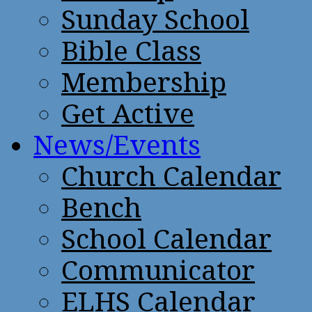
Sunday School
Bible Class
Membership
Get Active
News/Events
Church Calendar
Bench
School Calendar
Communicator
ELHS Calendar