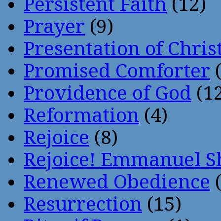
Persistent Faith
(12)
Prayer
(9)
Presentation of Chris
Promised Comforter
(
Providence of God
(12
Reformation
(4)
Rejoice
(8)
Rejoice! Emmanuel S
Renewed Obedience
(
Resurrection
(15)