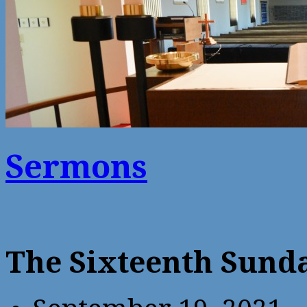
Sermons
The Sixteenth Sunda