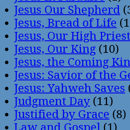
Jesus Our Shepherd
(
Jesus, Bread of Life
(1
Jesus, Our High Pries
Jesus, Our King
(10)
Jesus, the Coming Ki
Jesus: Savior of the G
Jesus: Yahweh Saves
Judgment Day
(11)
Justified by Grace
(8)
Law and Gospel
(1)