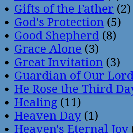
Gifts of the Father
(2)
God's Protection
(5)
Good Shepherd
(8)
Grace Alone
(3)
Great Invitation
(3)
Guardian of Our Lor
He Rose the Third Da
Healing
(11)
Heaven Day
(1)
Heaven's Eternal Joy