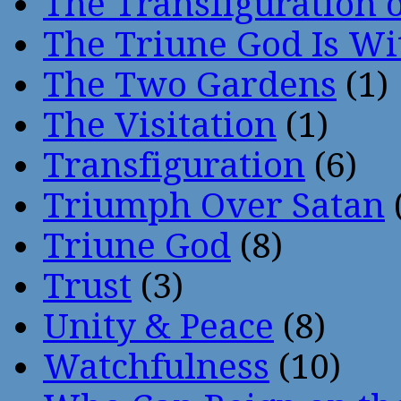
The Transfiguration o
The Triune God Is Wi
The Two Gardens
(1)
The Visitation
(1)
Transfiguration
(6)
Triumph Over Satan
Triune God
(8)
Trust
(3)
Unity & Peace
(8)
Watchfulness
(10)