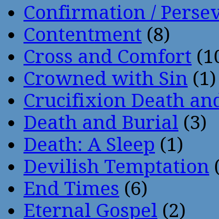
Confirmation / Perse
Contentment
(8)
Cross and Comfort
(1
Crowned with Sin
(1)
Crucifixion Death an
Death and Burial
(3)
Death: A Sleep
(1)
Devilish Temptation
(
End Times
(6)
Eternal Gospel
(2)