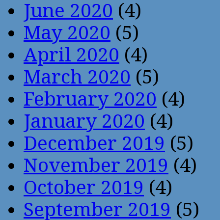
June 2020
(4)
May 2020
(5)
April 2020
(4)
March 2020
(5)
February 2020
(4)
January 2020
(4)
December 2019
(5)
November 2019
(4)
October 2019
(4)
September 2019
(5)