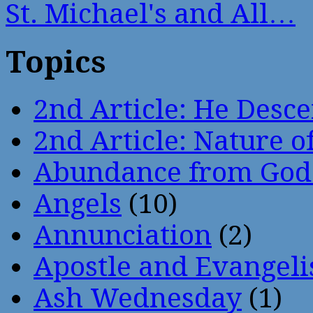
St. Michael's and All…
Topics
2nd Article: He Desce
2nd Article: Nature of
Abundance from God
Angels
(10)
Annunciation
(2)
Apostle and Evangeli
Ash Wednesday
(1)