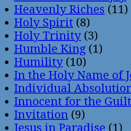
Heavenly Riches
(11)
Holy Spirit
(8)
Holy Trinity
(3)
Humble King
(1)
Humility
(10)
In the Holy Name of 
Individual Absoluti
Innocent for the Guil
Invitation
(9)
Jesus in Paradise
(1)