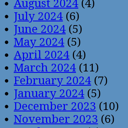
August 2024
(4)
July 2024
(6)
June 2024
(5)
May 2024
(5)
April 2024
(4)
March 2024
(11)
February 2024
(7)
January 2024
(5)
December 2023
(10)
November 2023
(6)