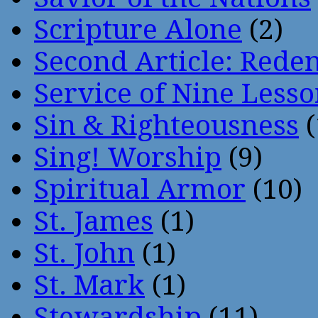
Scripture Alone
(2)
Second Article: Rede
Service of Nine Lesso
Sin & Righteousness
(
Sing! Worship
(9)
Spiritual Armor
(10)
St. James
(1)
St. John
(1)
St. Mark
(1)
Stewardship
(11)