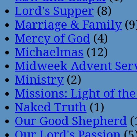
Lord's Supper
(8)
Marriage & Family
(9
Mercy of God
(4)
Michaelmas
(12)
Midweek Advent Ser
Ministry
(2)
Missions: Light of th
Naked Truth
(1)
Our Good Shepherd
(
Our Lord's Passion
(5