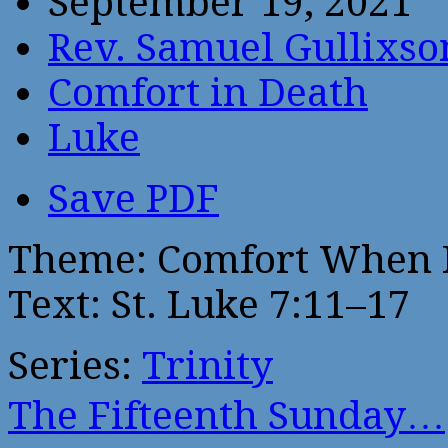
September 19, 2021
Rev. Samuel Gullixso
Comfort in Death
Luke
Save PDF
Theme: Comfort When 
Text: St. Luke 7:11–17
Series:
Trinity
The Fifteenth Sunday…