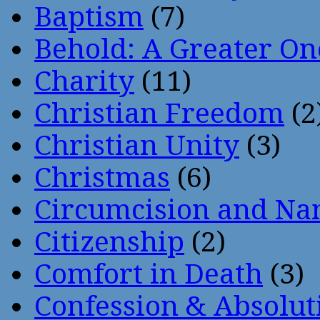
Baptism
(7)
Behold: A Greater O
Charity
(11)
Christian Freedom
(2
Christian Unity
(3)
Christmas
(6)
Circumcision and Nam
Citizenship
(2)
Comfort in Death
(3)
Confession & Absolut