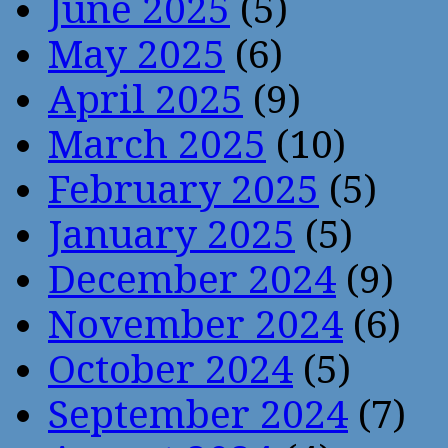
June 2025
(5)
May 2025
(6)
April 2025
(9)
March 2025
(10)
February 2025
(5)
January 2025
(5)
December 2024
(9)
November 2024
(6)
October 2024
(5)
September 2024
(7)