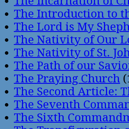
The Incarnation of Ch
The Introduction to t
The Lord is My Shep
The Nativity of Our 
The Nativity of St. Jo
The Path of our Savio
The Praying Church
(
The Second Article: T
The Seventh Comma
The Sixth Command