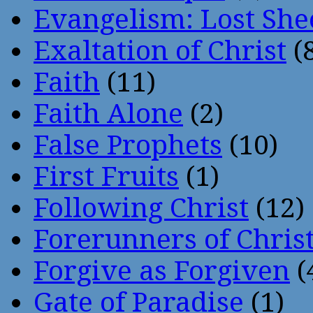
Evangelism: Lost She
Exaltation of Christ
(
Faith
(11)
Faith Alone
(2)
False Prophets
(10)
First Fruits
(1)
Following Christ
(12)
Forerunners of Chris
Forgive as Forgiven
(
Gate of Paradise
(1)