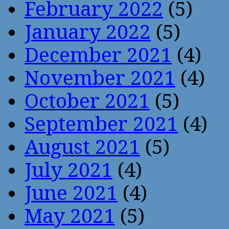
February 2022
(5)
January 2022
(5)
December 2021
(4)
November 2021
(4)
October 2021
(5)
September 2021
(4)
August 2021
(5)
July 2021
(4)
June 2021
(4)
May 2021
(5)