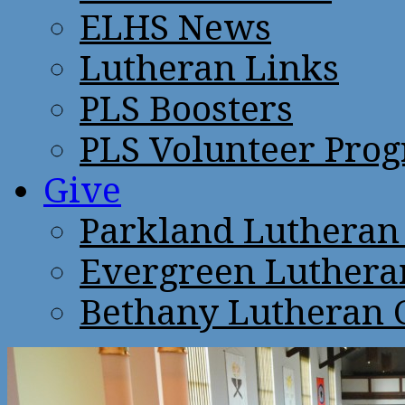
ELHS News
Lutheran Links
PLS Boosters
PLS Volunteer Pro
Give
Parkland Lutheran
Evergreen Luthera
Bethany Lutheran 