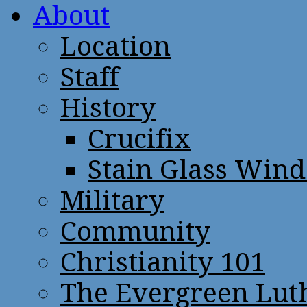
About
Location
Staff
History
Crucifix
Stain Glass Win
Military
Community
Christianity 101
The Evergreen Lut