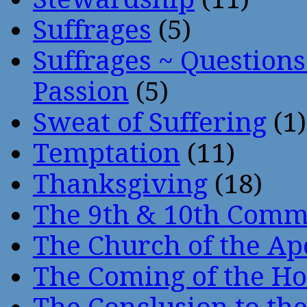
Suffrages
(5)
Suffrages ~ Question
Passion
(5)
Sweat of Suffering
(1)
Temptation
(11)
Thanksgiving
(18)
The 9th & 10th Com
The Church of the Ap
The Coming of the Hol