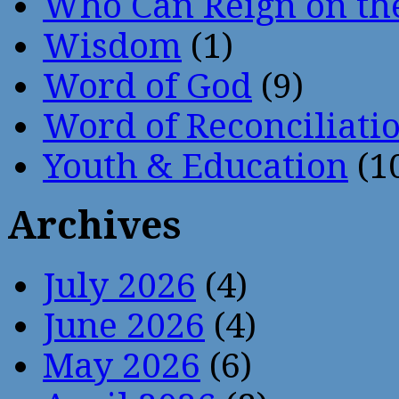
Who Can Reign on th
Wisdom
(1)
Word of God
(9)
Word of Reconciliati
Youth & Education
(1
Archives
July 2026
(4)
June 2026
(4)
May 2026
(6)