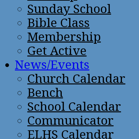
Sunday School
Bible Class
Membership
Get Active
News/Events
Church Calendar
Bench
School Calendar
Communicator
ELHS Calendar