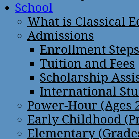
School
What is Classical 
Admissions
Enrollment Step
Tuition and Fees
Scholarship Assi
International St
Power-Hour (Ages 2
Early Childhood (P
Elementary (Grades