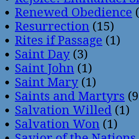
Renewed Obedience
(
Resurrection
(15)
Rites if Passage
(1)
Saint Day
(3)
Saint John
(1)
Saint Mary
(1)
Saints and Martyrs
(9
Salvation Willed
(1)
Salvation Won
(1)
Savior of the Nations