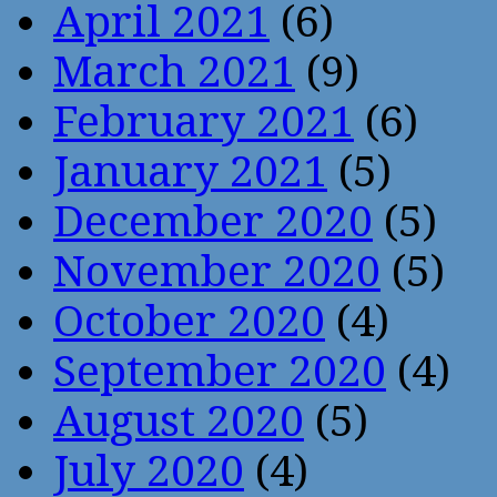
April 2021
(6)
March 2021
(9)
February 2021
(6)
January 2021
(5)
December 2020
(5)
November 2020
(5)
October 2020
(4)
September 2020
(4)
August 2020
(5)
July 2020
(4)