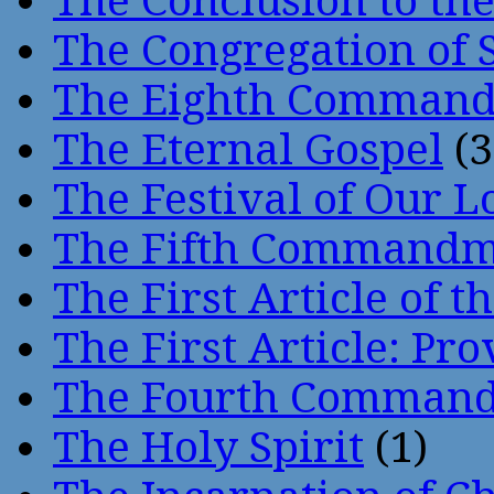
The Conclusion to 
The Congregation of 
The Eighth Comman
The Eternal Gospel
(3
The Festival of Our L
The Fifth Command
The First Article of t
The First Article: Pr
The Fourth Comman
The Holy Spirit
(1)