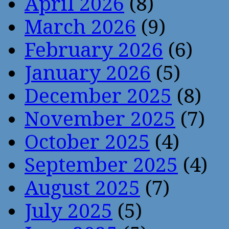
April 2026
(8)
March 2026
(9)
February 2026
(6)
January 2026
(5)
December 2025
(8)
November 2025
(7)
October 2025
(4)
September 2025
(4)
August 2025
(7)
July 2025
(5)