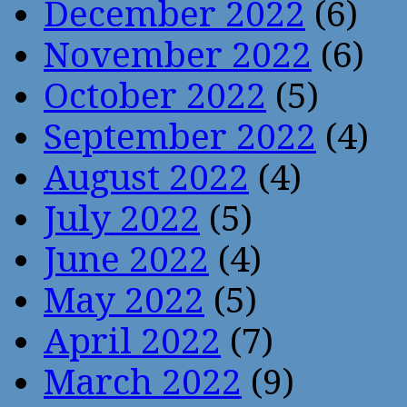
December 2022
(6)
November 2022
(6)
October 2022
(5)
September 2022
(4)
August 2022
(4)
July 2022
(5)
June 2022
(4)
May 2022
(5)
April 2022
(7)
March 2022
(9)