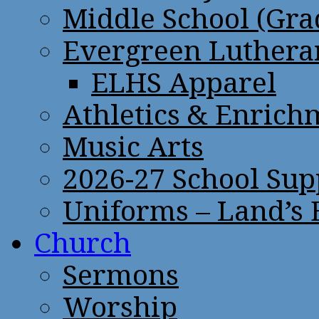
Middle School (Gra
Evergreen Lutheran
ELHS Apparel
Athletics & Enrich
Music Arts
2026-27 School Sup
Uniforms – Land’s
Church
Sermons
Worship