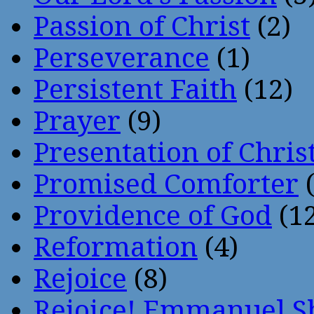
Passion of Christ
(2)
Perseverance
(1)
Persistent Faith
(12)
Prayer
(9)
Presentation of Chris
Promised Comforter
(
Providence of God
(12
Reformation
(4)
Rejoice
(8)
Rejoice! Emmanuel S