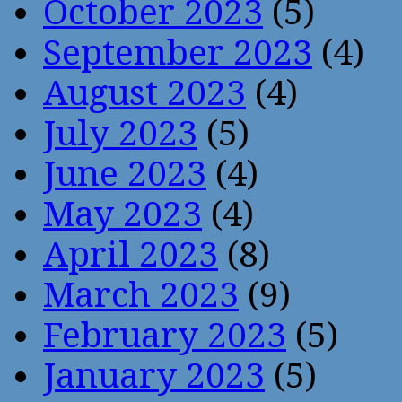
October 2023
(5)
September 2023
(4)
August 2023
(4)
July 2023
(5)
June 2023
(4)
May 2023
(4)
April 2023
(8)
March 2023
(9)
February 2023
(5)
January 2023
(5)