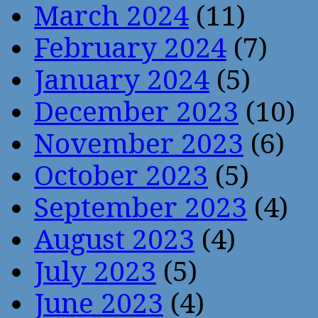
March 2024
(11)
February 2024
(7)
January 2024
(5)
December 2023
(10)
November 2023
(6)
October 2023
(5)
September 2023
(4)
August 2023
(4)
July 2023
(5)
June 2023
(4)