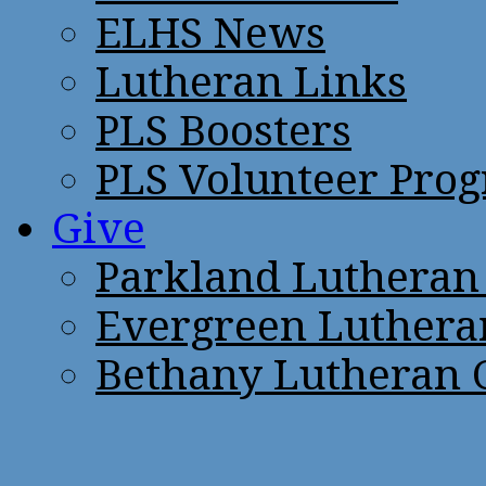
ELHS News
Lutheran Links
PLS Boosters
PLS Volunteer Pro
Give
Parkland Lutheran
Evergreen Luthera
Bethany Lutheran 