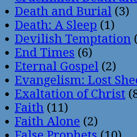
Death and Burial
(3)
Death: A Sleep
(1)
Devilish Temptation
(
End Times
(6)
Eternal Gospel
(2)
Evangelism: Lost She
Exaltation of Christ
(
Faith
(11)
Faith Alone
(2)
False Prophets
(10)