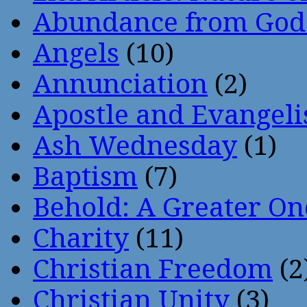
Abundance from God
Angels
(10)
Annunciation
(2)
Apostle and Evangeli
Ash Wednesday
(1)
Baptism
(7)
Behold: A Greater O
Charity
(11)
Christian Freedom
(2
Christian Unity
(3)