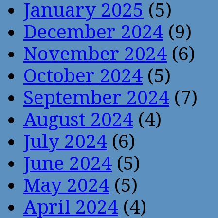
January 2025
(5)
December 2024
(9)
November 2024
(6)
October 2024
(5)
September 2024
(7)
August 2024
(4)
July 2024
(6)
June 2024
(5)
May 2024
(5)
April 2024
(4)