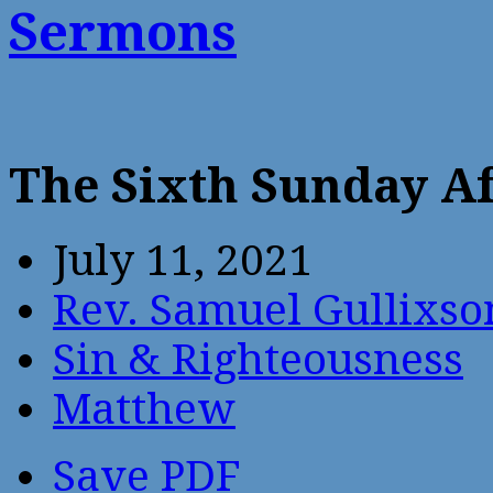
Sermons
The Sixth Sunday Af
July 11, 2021
Rev. Samuel Gullixso
Sin & Righteousness
Matthew
Save PDF