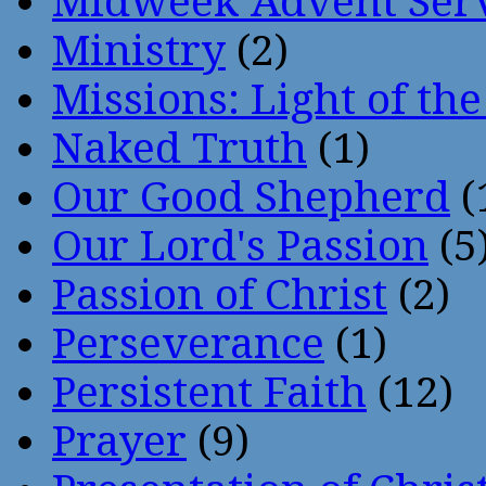
Midweek Advent Ser
Ministry
(2)
Missions: Light of th
Naked Truth
(1)
Our Good Shepherd
(
Our Lord's Passion
(5
Passion of Christ
(2)
Perseverance
(1)
Persistent Faith
(12)
Prayer
(9)