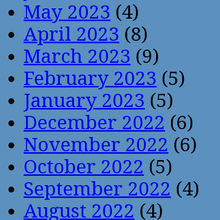
May 2023
(4)
April 2023
(8)
March 2023
(9)
February 2023
(5)
January 2023
(5)
December 2022
(6)
November 2022
(6)
October 2022
(5)
September 2022
(4)
August 2022
(4)