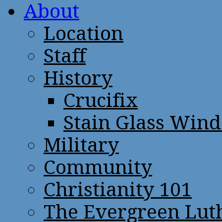
About
Location
Staff
History
Crucifix
Stain Glass Win
Military
Community
Christianity 101
The Evergreen Lut