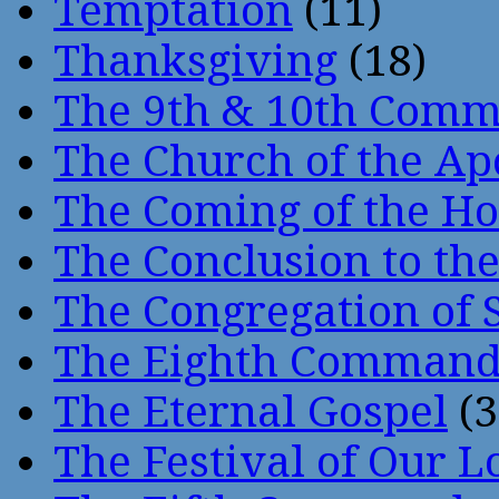
Temptation
(11)
Thanksgiving
(18)
The 9th & 10th Com
The Church of the Ap
The Coming of the Hol
The Conclusion to 
The Congregation of 
The Eighth Comman
The Eternal Gospel
(3
The Festival of Our L