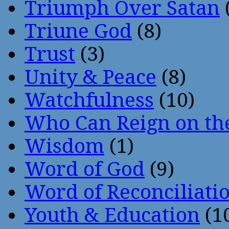
Triumph Over Satan
Triune God
(8)
Trust
(3)
Unity & Peace
(8)
Watchfulness
(10)
Who Can Reign on th
Wisdom
(1)
Word of God
(9)
Word of Reconciliati
Youth & Education
(1