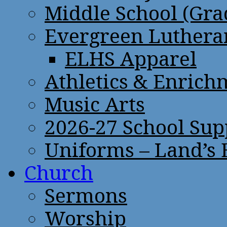
Middle School (Gra
Evergreen Lutheran
ELHS Apparel
Athletics & Enrich
Music Arts
2026-27 School Sup
Uniforms – Land’s
Church
Sermons
Worship