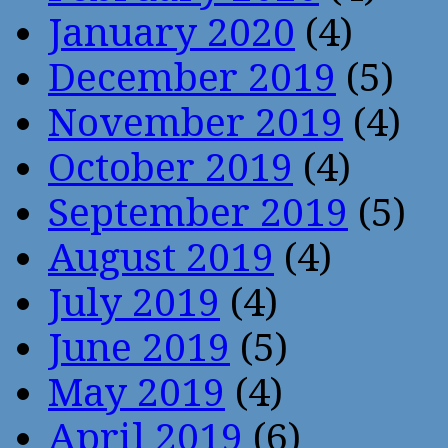
January 2020
(4)
December 2019
(5)
November 2019
(4)
October 2019
(4)
September 2019
(5)
August 2019
(4)
July 2019
(4)
June 2019
(5)
May 2019
(4)
April 2019
(6)