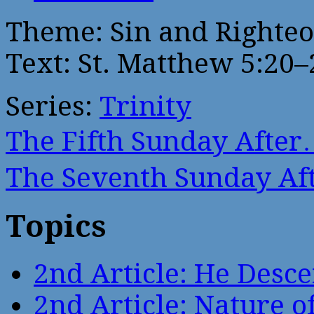
Theme: Sin and Righte
Text: St. Matthew 5:20–
Series:
Trinity
The Fifth Sunday Afte
The Seventh Sunday A
Topics
2nd Article: He Desce
2nd Article: Nature of