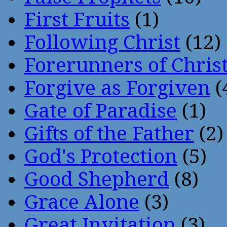
First Fruits
(1)
Following Christ
(12)
Forerunners of Chris
Forgive as Forgiven
(
Gate of Paradise
(1)
Gifts of the Father
(2)
God's Protection
(5)
Good Shepherd
(8)
Grace Alone
(3)
Great Invitation
(3)