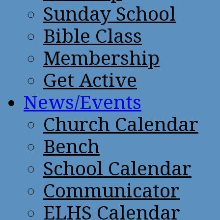
Sunday School
Bible Class
Membership
Get Active
News/Events
Church Calendar
Bench
School Calendar
Communicator
ELHS Calendar