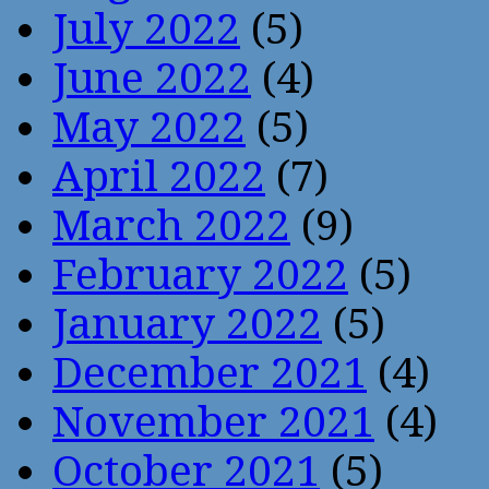
July 2022
(5)
June 2022
(4)
May 2022
(5)
April 2022
(7)
March 2022
(9)
February 2022
(5)
January 2022
(5)
December 2021
(4)
November 2021
(4)
October 2021
(5)