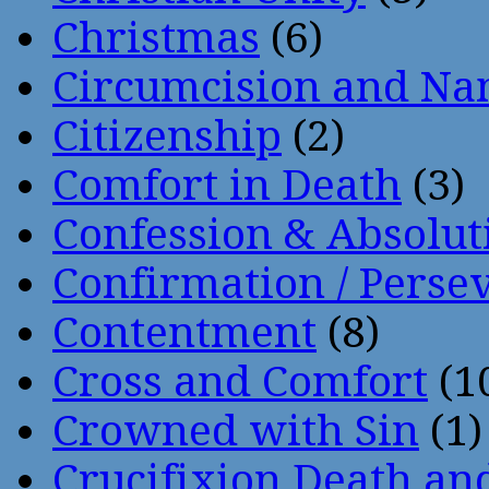
Christmas
(6)
Circumcision and Nam
Citizenship
(2)
Comfort in Death
(3)
Confession & Absolut
Confirmation / Perse
Contentment
(8)
Cross and Comfort
(1
Crowned with Sin
(1)
Crucifixion Death an