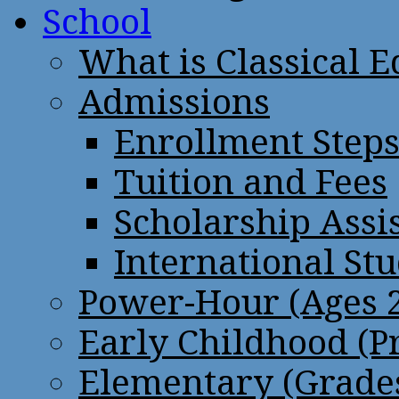
School
What is Classical 
Admissions
Enrollment Step
Tuition and Fees
Scholarship Assi
International St
Power-Hour (Ages 2
Early Childhood (P
Elementary (Grades