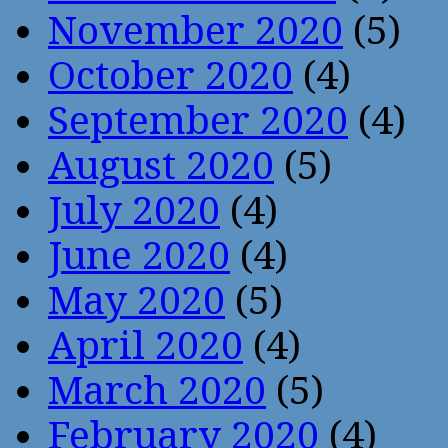
November 2020
(5)
October 2020
(4)
September 2020
(4)
August 2020
(5)
July 2020
(4)
June 2020
(4)
May 2020
(5)
April 2020
(4)
March 2020
(5)
February 2020
(4)