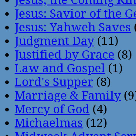
Jesus: Savior of the G
Jesus: Yahweh Saves
Judgment Day
(11)
Justified by Grace
(8)
Law and Gospel
(1)
Lord's Supper
(8)
Marriage & Family
(9
Mercy of God
(4)
Michaelmas
(12)