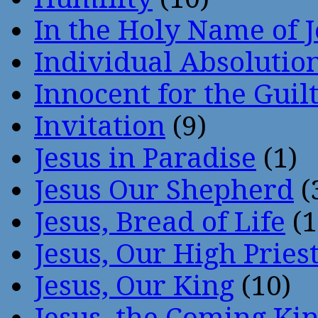
In the Holy Name of 
Individual Absoluti
Innocent for the Guil
Invitation
(9)
Jesus in Paradise
(1)
Jesus Our Shepherd
(
Jesus, Bread of Life
(1
Jesus, Our High Pries
Jesus, Our King
(10)
Jesus, the Coming Ki