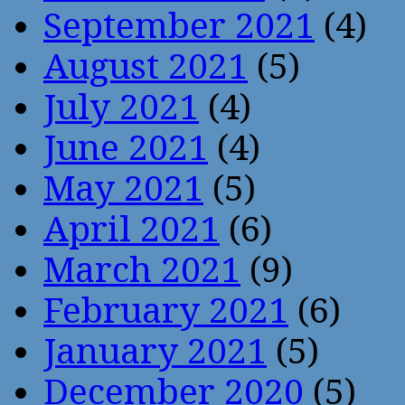
September 2021
(4)
August 2021
(5)
July 2021
(4)
June 2021
(4)
May 2021
(5)
April 2021
(6)
March 2021
(9)
February 2021
(6)
January 2021
(5)
December 2020
(5)