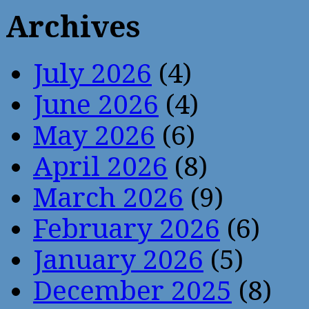
Archives
July 2026
(4)
June 2026
(4)
May 2026
(6)
April 2026
(8)
March 2026
(9)
February 2026
(6)
January 2026
(5)
December 2025
(8)