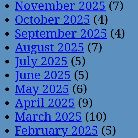
November 2025
(7)
October 2025
(4)
September 2025
(4)
August 2025
(7)
July 2025
(5)
June 2025
(5)
May 2025
(6)
April 2025
(9)
March 2025
(10)
February 2025
(5)