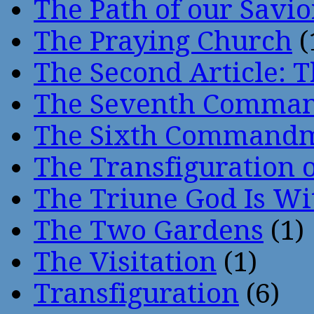
The Path of our Savio
The Praying Church
(
The Second Article: T
The Seventh Comma
The Sixth Command
The Transfiguration o
The Triune God Is Wi
The Two Gardens
(1)
The Visitation
(1)
Transfiguration
(6)