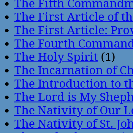
The Fifth Command
The First Article of t
The First Article: Pr
The Fourth Comman
The Holy Spirit
(1)
The Incarnation of Ch
The Introduction to t
The Lord is My Shep
The Nativity of Our 
The Nativity of St. Jo