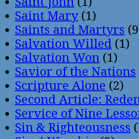
Saint John
(1)
Saint Mary
(1)
Saints and Martyrs
(9
Salvation Willed
(1)
Salvation Won
(1)
Savior of the Nations
Scripture Alone
(2)
Second Article: Rede
Service of Nine Lesso
Sin & Righteousness
(