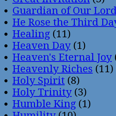
Guardian of Our Lor
He Rose the Third Da
Healing
(11)
Heaven Day
(1)
Heaven's Eternal Joy
Heavenly Riches
(11)
Holy Spirit
(8)
Holy Trinity
(3)
Humble King
(1)
Humility
(10)