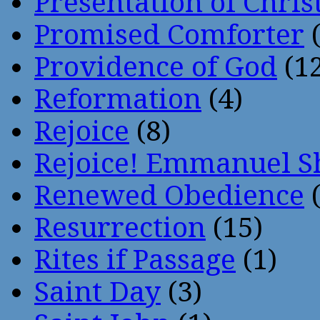
Presentation of Chris
Promised Comforter
(
Providence of God
(12
Reformation
(4)
Rejoice
(8)
Rejoice! Emmanuel S
Renewed Obedience
(
Resurrection
(15)
Rites if Passage
(1)
Saint Day
(3)