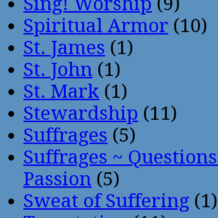
Sing! Worship
(9)
Spiritual Armor
(10)
St. James
(1)
St. John
(1)
St. Mark
(1)
Stewardship
(11)
Suffrages
(5)
Suffrages ~ Question
Passion
(5)
Sweat of Suffering
(1)