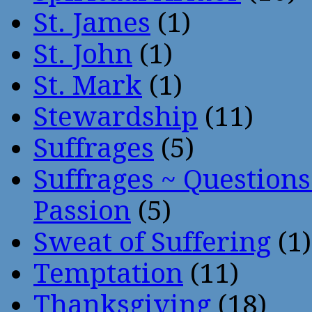
St. James
(1)
St. John
(1)
St. Mark
(1)
Stewardship
(11)
Suffrages
(5)
Suffrages ~ Question
Passion
(5)
Sweat of Suffering
(1)
Temptation
(11)
Thanksgiving
(18)