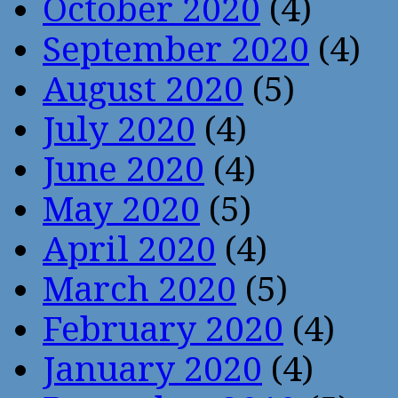
October 2020
(4)
September 2020
(4)
August 2020
(5)
July 2020
(4)
June 2020
(4)
May 2020
(5)
April 2020
(4)
March 2020
(5)
February 2020
(4)
January 2020
(4)