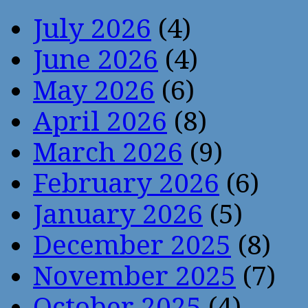
July 2026
(4)
June 2026
(4)
May 2026
(6)
April 2026
(8)
March 2026
(9)
February 2026
(6)
January 2026
(5)
December 2025
(8)
November 2025
(7)
October 2025
(4)