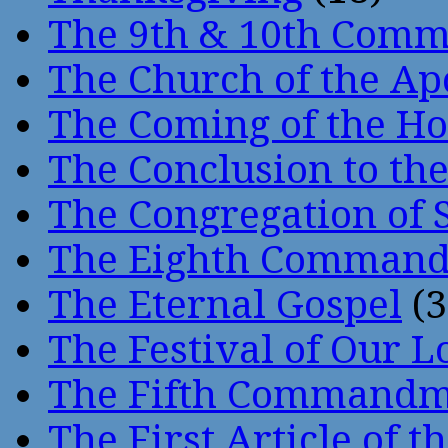
The 9th & 10th Com
The Church of the Ap
The Coming of the Hol
The Conclusion to 
The Congregation of 
The Eighth Comman
The Eternal Gospel
(3
The Festival of Our L
The Fifth Command
The First Article of t