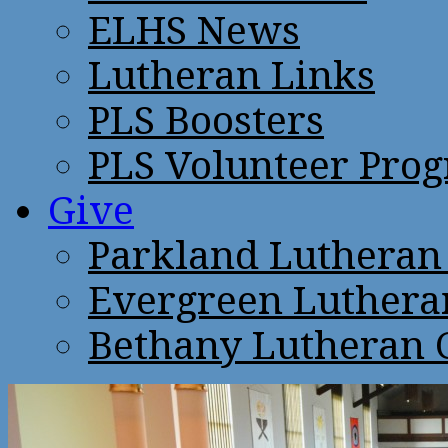
ELHS News
Lutheran Links
PLS Boosters
PLS Volunteer Pro
Give
Parkland Lutheran
Evergreen Luthera
Bethany Lutheran 