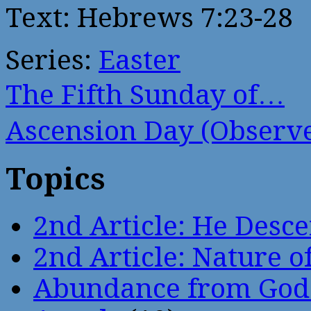
Text: Hebrews 7:23-28
Series:
Easter
The Fifth Sunday of…
Ascension Day (Obser
Topics
2nd Article: He Desce
2nd Article: Nature of
Abundance from God