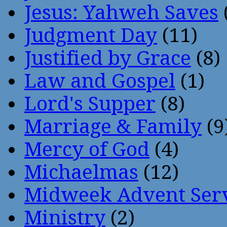
Jesus: Yahweh Saves
Judgment Day
(11)
Justified by Grace
(8)
Law and Gospel
(1)
Lord's Supper
(8)
Marriage & Family
(9
Mercy of God
(4)
Michaelmas
(12)
Midweek Advent Ser
Ministry
(2)