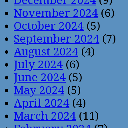
December 2024
(9)
November 2024
(6)
October 2024
(5)
September 2024
(7)
August 2024
(4)
July 2024
(6)
June 2024
(5)
May 2024
(5)
April 2024
(4)
March 2024
(11)