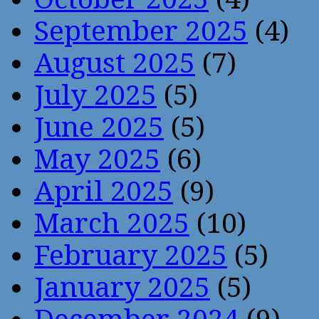
September 2025
(4)
August 2025
(7)
July 2025
(5)
June 2025
(5)
May 2025
(6)
April 2025
(9)
March 2025
(10)
February 2025
(5)
January 2025
(5)