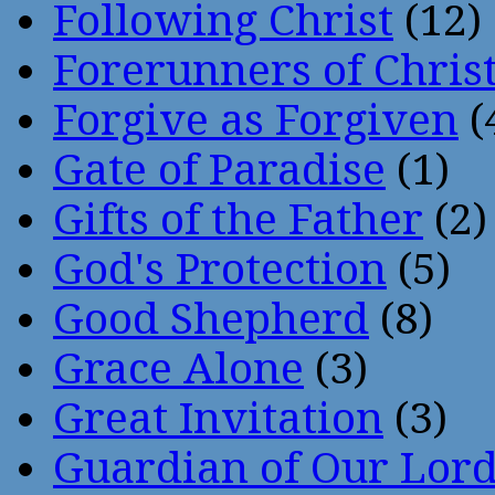
Following Christ
(12)
Forerunners of Chris
Forgive as Forgiven
(
Gate of Paradise
(1)
Gifts of the Father
(2)
God's Protection
(5)
Good Shepherd
(8)
Grace Alone
(3)
Great Invitation
(3)
Guardian of Our Lor