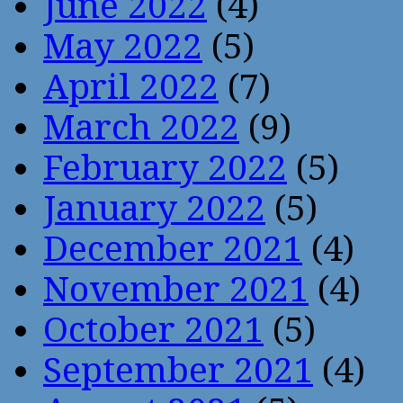
June 2022
(4)
May 2022
(5)
April 2022
(7)
March 2022
(9)
February 2022
(5)
January 2022
(5)
December 2021
(4)
November 2021
(4)
October 2021
(5)
September 2021
(4)