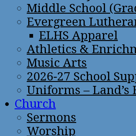
Middle School (Gra
Evergreen Lutheran
ELHS Apparel
Athletics & Enrich
Music Arts
2026-27 School Sup
Uniforms – Land’s
Church
Sermons
Worship