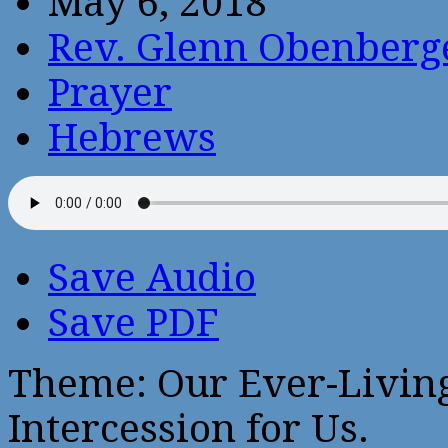
May 6, 2018
Rev. Glenn Obenberg
Prayer
Hebrews
Save Audio
Save PDF
Theme: Our Ever-Livin
Intercession for Us.