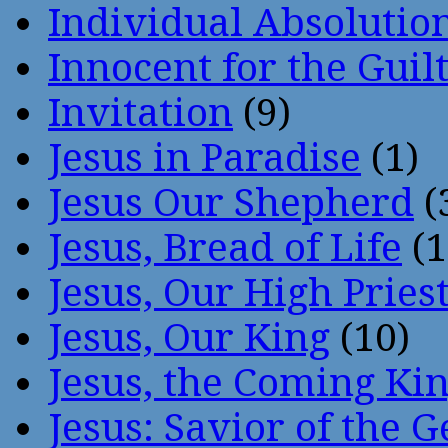
Individual Absoluti
Innocent for the Guil
Invitation
(9)
Jesus in Paradise
(1)
Jesus Our Shepherd
(
Jesus, Bread of Life
(1
Jesus, Our High Pries
Jesus, Our King
(10)
Jesus, the Coming Ki
Jesus: Savior of the G