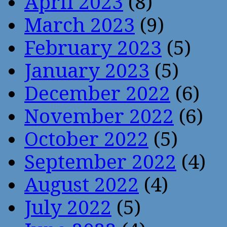
April 2023
(8)
March 2023
(9)
February 2023
(5)
January 2023
(5)
December 2022
(6)
November 2022
(6)
October 2022
(5)
September 2022
(4)
August 2022
(4)
July 2022
(5)