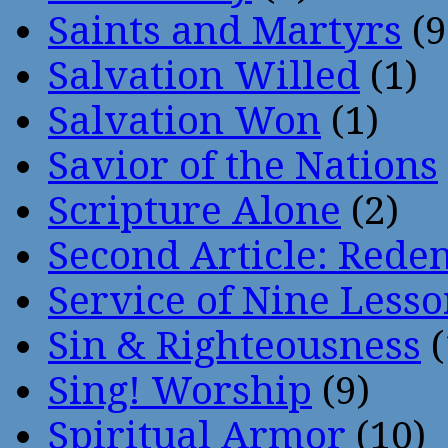
Saints and Martyrs
(9
Salvation Willed
(1)
Salvation Won
(1)
Savior of the Nations
Scripture Alone
(2)
Second Article: Rede
Service of Nine Lesso
Sin & Righteousness
(
Sing! Worship
(9)
Spiritual Armor
(10)