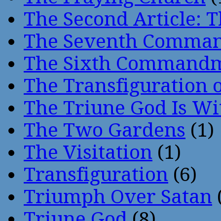
The Second Article: T
The Seventh Comma
The Sixth Command
The Transfiguration o
The Triune God Is Wi
The Two Gardens
(1)
The Visitation
(1)
Transfiguration
(6)
Triumph Over Satan
Triune God
(8)