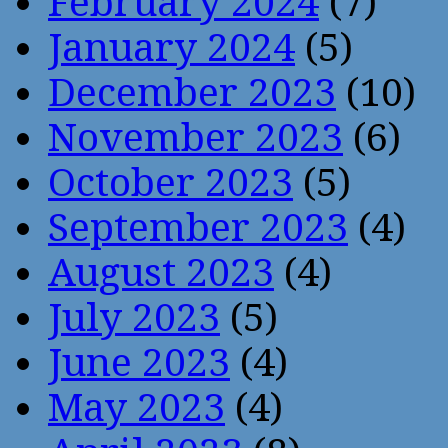
February 2024
(7)
January 2024
(5)
December 2023
(10)
November 2023
(6)
October 2023
(5)
September 2023
(4)
August 2023
(4)
July 2023
(5)
June 2023
(4)
May 2023
(4)