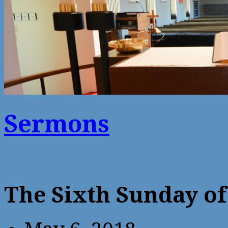
Sermons
The Sixth Sunday of