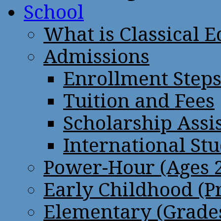
School
What is Classical 
Admissions
Enrollment Step
Tuition and Fees
Scholarship Assi
International St
Power-Hour (Ages 2
Early Childhood (P
Elementary (Grades