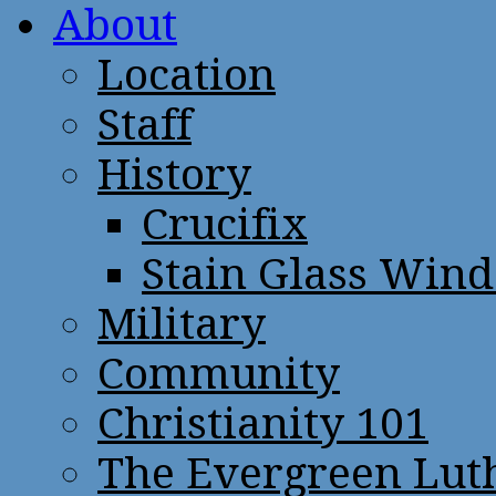
About
Location
Staff
History
Crucifix
Stain Glass Win
Military
Community
Christianity 101
The Evergreen Lut