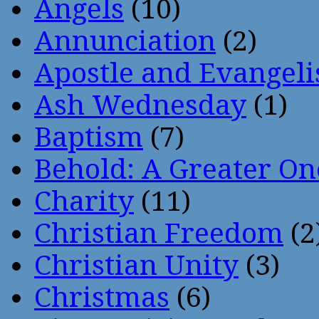
Angels
(10)
Annunciation
(2)
Apostle and Evangeli
Ash Wednesday
(1)
Baptism
(7)
Behold: A Greater O
Charity
(11)
Christian Freedom
(2
Christian Unity
(3)
Christmas
(6)