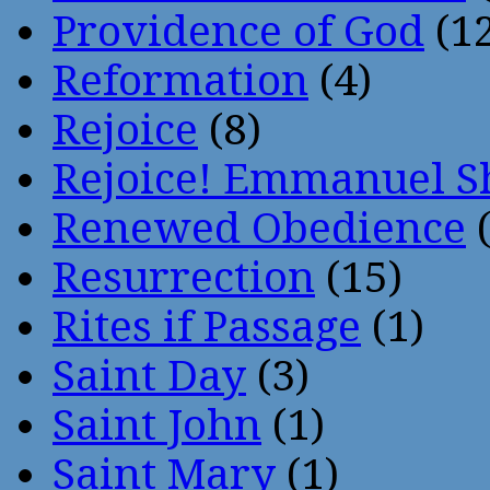
Providence of God
(12
Reformation
(4)
Rejoice
(8)
Rejoice! Emmanuel S
Renewed Obedience
(
Resurrection
(15)
Rites if Passage
(1)
Saint Day
(3)
Saint John
(1)
Saint Mary
(1)