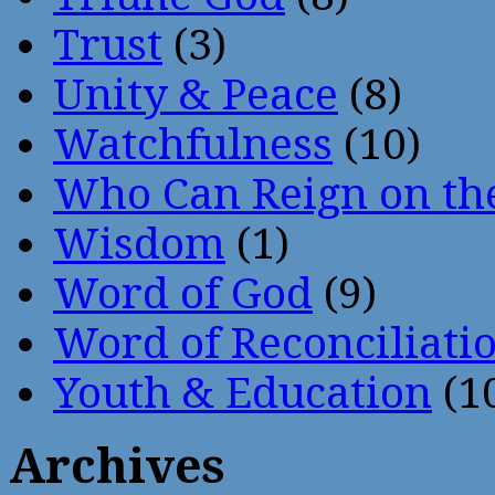
Trust
(3)
Unity & Peace
(8)
Watchfulness
(10)
Who Can Reign on th
Wisdom
(1)
Word of God
(9)
Word of Reconciliati
Youth & Education
(1
Archives