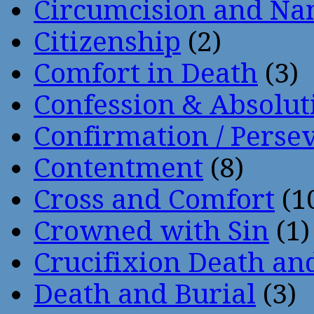
Circumcision and Nam
Citizenship
(2)
Comfort in Death
(3)
Confession & Absolut
Confirmation / Perse
Contentment
(8)
Cross and Comfort
(1
Crowned with Sin
(1)
Crucifixion Death an
Death and Burial
(3)