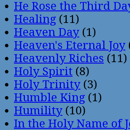
He Rose the Third Da
Healing
(11)
Heaven Day
(1)
Heaven's Eternal Joy
Heavenly Riches
(11)
Holy Spirit
(8)
Holy Trinity
(3)
Humble King
(1)
Humility
(10)
In the Holy Name of 