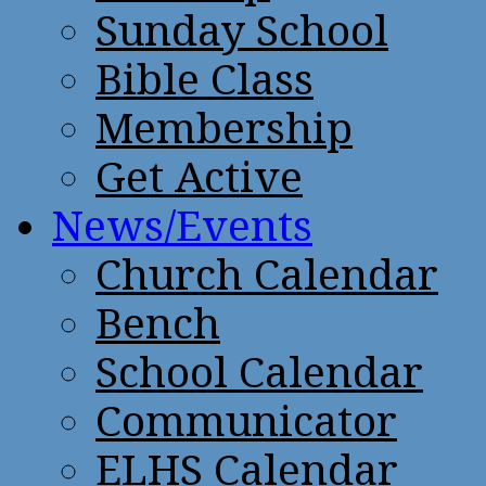
Sunday School
Bible Class
Membership
Get Active
News/Events
Church Calendar
Bench
School Calendar
Communicator
ELHS Calendar