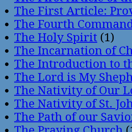
The First Article: Pr
The Fourth Comman
The Holy Spirit
(1)
The Incarnation of Ch
The Introduction to t
The Lord is My Shep
The Nativity of Our 
The Nativity of St. Jo
The Path of our Savio
The Praying Church
(