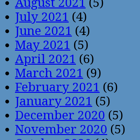
August 2021
(5)
July 2021
(4)
June 2021
(4)
May 2021
(5)
April 2021
(6)
March 2021
(9)
February 2021
(6)
January 2021
(5)
December 2020
(5)
November 2020
(5)