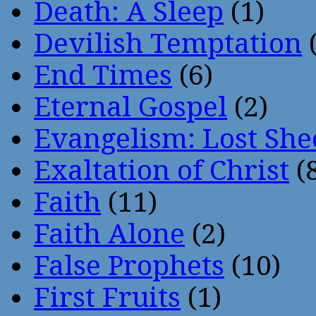
Death: A Sleep
(1)
Devilish Temptation
(
End Times
(6)
Eternal Gospel
(2)
Evangelism: Lost She
Exaltation of Christ
(
Faith
(11)
Faith Alone
(2)
False Prophets
(10)
First Fruits
(1)