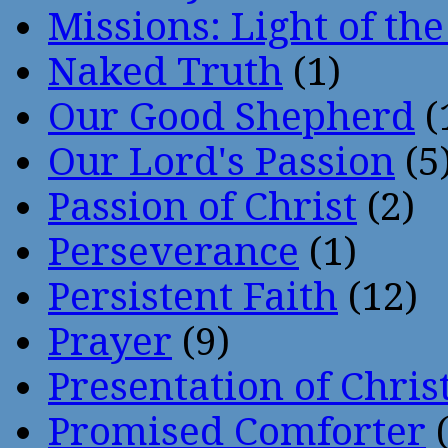
Missions: Light of th
Naked Truth
(1)
Our Good Shepherd
(
Our Lord's Passion
(5
Passion of Christ
(2)
Perseverance
(1)
Persistent Faith
(12)
Prayer
(9)
Presentation of Chris
Promised Comforter
(