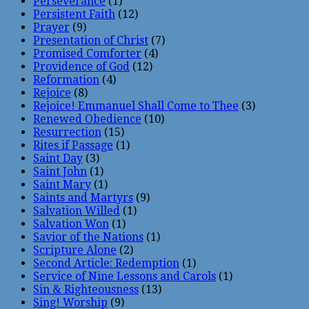
Perseverance
(1)
Persistent Faith
(12)
Prayer
(9)
Presentation of Christ
(7)
Promised Comforter
(4)
Providence of God
(12)
Reformation
(4)
Rejoice
(8)
Rejoice! Emmanuel Shall Come to Thee
(3)
Renewed Obedience
(10)
Resurrection
(15)
Rites if Passage
(1)
Saint Day
(3)
Saint John
(1)
Saint Mary
(1)
Saints and Martyrs
(9)
Salvation Willed
(1)
Salvation Won
(1)
Savior of the Nations
(1)
Scripture Alone
(2)
Second Article: Redemption
(1)
Service of Nine Lessons and Carols
(1)
Sin & Righteousness
(13)
Sing! Worship
(9)