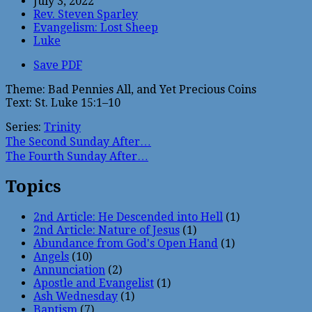
July 3, 2022
Rev. Steven Sparley
Evangelism: Lost Sheep
Luke
Save PDF
Theme: Bad Pennies All, and Yet Precious Coins
Text: St. Luke 15:1–10
Series:
Trinity
The Second Sunday After…
The Fourth Sunday After…
Topics
2nd Article: He Descended into Hell
(1)
2nd Article: Nature of Jesus
(1)
Abundance from God's Open Hand
(1)
Angels
(10)
Annunciation
(2)
Apostle and Evangelist
(1)
Ash Wednesday
(1)
Baptism
(7)