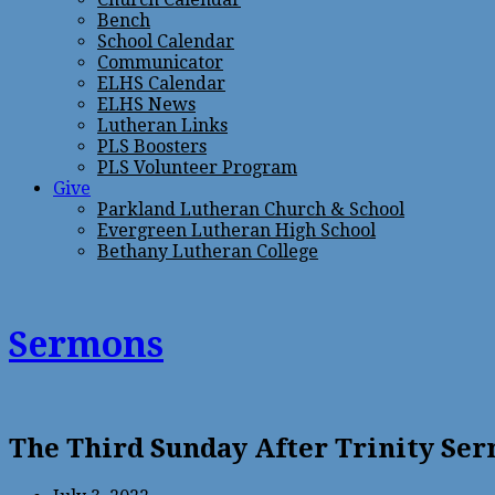
Bench
School Calendar
Communicator
ELHS Calendar
ELHS News
Lutheran Links
PLS Boosters
PLS Volunteer Program
Give
Parkland Lutheran Church & School
Evergreen Lutheran High School
Bethany Lutheran College
Sermons
The Third Sunday After Trinity Se