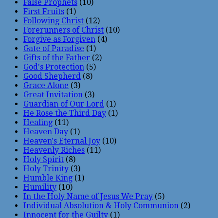
False Prophets
(10)
First Fruits
(1)
Following Christ
(12)
Forerunners of Christ
(10)
Forgive as Forgiven
(4)
Gate of Paradise
(1)
Gifts of the Father
(2)
God's Protection
(5)
Good Shepherd
(8)
Grace Alone
(3)
Great Invitation
(3)
Guardian of Our Lord
(1)
He Rose the Third Day
(1)
Healing
(11)
Heaven Day
(1)
Heaven's Eternal Joy
(10)
Heavenly Riches
(11)
Holy Spirit
(8)
Holy Trinity
(3)
Humble King
(1)
Humility
(10)
In the Holy Name of Jesus We Pray
(5)
Individual Absolution & Holy Communion
(2)
Innocent for the Guilty
(1)