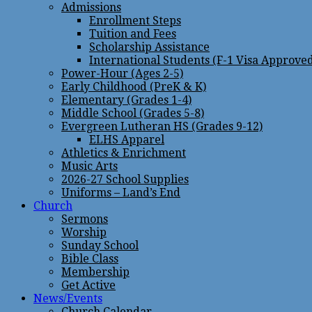
Admissions
Enrollment Steps
Tuition and Fees
Scholarship Assistance
International Students (F-1 Visa Approve
Power-Hour (Ages 2-5)
Early Childhood (PreK & K)
Elementary (Grades 1-4)
Middle School (Grades 5-8)
Evergreen Lutheran HS (Grades 9-12)
ELHS Apparel
Athletics & Enrichment
Music Arts
2026-27 School Supplies
Uniforms – Land’s End
Church
Sermons
Worship
Sunday School
Bible Class
Membership
Get Active
News/Events
Church Calendar