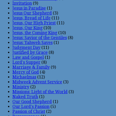
Invitation
(9)
Jesus in Paradise
(1)
Jesus Our Shepherd
(3)
Jesus, Bread of Life
(11)
Jesus, Our High Priest
(11)
Jesus, Our King
(10)
Jesus, the Coming King
(10)
Jesus: Savior of the Gentiles
(8)
Jesus: Yahweh Saves
(1)
Judgment Day
(11)
Justified by Grace
(8)
Law and Gospel
(1)
Lord's Supper
(8)
Marriage & Family
(9)
Mercy of God
(4)
Michaelmas
(12)
Midweek Advent Service
(3)
Ministry
(2)
Missions: Light of the World
(3)
Naked Truth
(1)
Our Good Shepherd
(1)
Our Lord's Passion
(5)
Passion of Christ
(2)