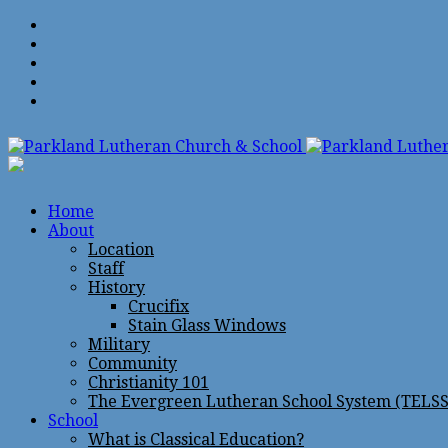
Home
About
Location
Staff
History
Crucifix
Stain Glass Windows
Military
Community
Christianity 101
The Evergreen Lutheran School System (TELSS
School
What is Classical Education?