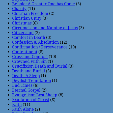
Behold: A Greater One has Come
(3)
Charity
(11)
Christian Freedom
(2)
Christian Unity
(3)
Christmas
(6)
Circumcision and Naming of Jesus
(3)
Citizenship
(2)
Comfort in Death
(3)
Confession & Absolution
(12)
Confirmation / Perseverance
(10)
Contentment
(8)
Cross and Comfort
(10)
Crowned with Sin
(1)
Crucifixion Death and Burial
(3)
Death and Burial
(3)
Death: A Sleep
(1)
Devilish Temptation
(1)
End Times
(6)
Eternal Gospel
(2)
Evangelism: Lost Sheep
(8)
Exaltation of Christ
(8)
Faith
(11)
Faith Alone
(2)