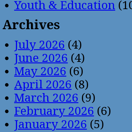
Youth & Education
(1
Archives
July 2026
(4)
June 2026
(4)
May 2026
(6)
April 2026
(8)
March 2026
(9)
February 2026
(6)
January 2026
(5)