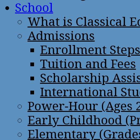
School
What is Classical 
Admissions
Enrollment Step
Tuition and Fees
Scholarship Assi
International St
Power-Hour (Ages 2
Early Childhood (P
Elementary (Grades