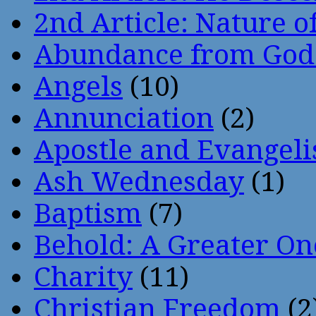
2nd Article: Nature of
Abundance from God
Angels
(10)
Annunciation
(2)
Apostle and Evangeli
Ash Wednesday
(1)
Baptism
(7)
Behold: A Greater O
Charity
(11)
Christian Freedom
(2