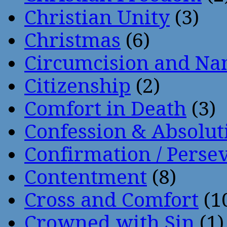
Christian Unity
(3)
Christmas
(6)
Circumcision and Nam
Citizenship
(2)
Comfort in Death
(3)
Confession & Absolut
Confirmation / Perse
Contentment
(8)
Cross and Comfort
(1
Crowned with Sin
(1)