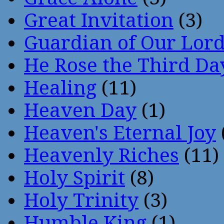
Great Invitation
(3)
Guardian of Our Lor
He Rose the Third Da
Healing
(11)
Heaven Day
(1)
Heaven's Eternal Joy
Heavenly Riches
(11)
Holy Spirit
(8)
Holy Trinity
(3)
Humble King
(1)