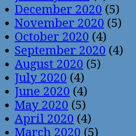
December 2020
(5)
November 2020
(5)
October 2020
(4)
September 2020
(4)
August 2020
(5)
July 2020
(4)
June 2020
(4)
May 2020
(5)
April 2020
(4)
March 2020
(5)