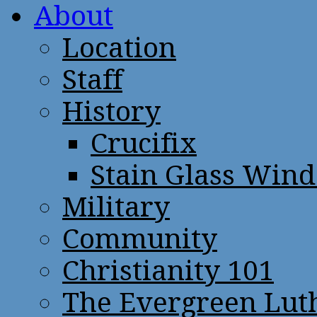
About
Location
Staff
History
Crucifix
Stain Glass Win
Military
Community
Christianity 101
The Evergreen Lut