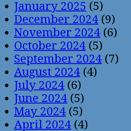
January 2025
(5)
December 2024
(9)
November 2024
(6)
October 2024
(5)
September 2024
(7)
August 2024
(4)
July 2024
(6)
June 2024
(5)
May 2024
(5)
April 2024
(4)