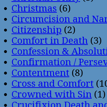
Christmas
(6)
Circumcision and Nam
Citizenship
(2)
Comfort in Death
(3)
Confession & Absolut
Confirmation / Perse
Contentment
(8)
Cross and Comfort
(1
Crowned with Sin
(1)
Crucifixion Death an