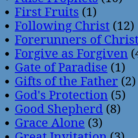
First Fruits
(1)
Following Christ
(12)
Forerunners of Chris
Forgive as Forgiven
(
Gate of Paradise
(1)
Gifts of the Father
(2)
God's Protection
(5)
Good Shepherd
(8)
Grace Alone
(3)
Great Invitation
(3)