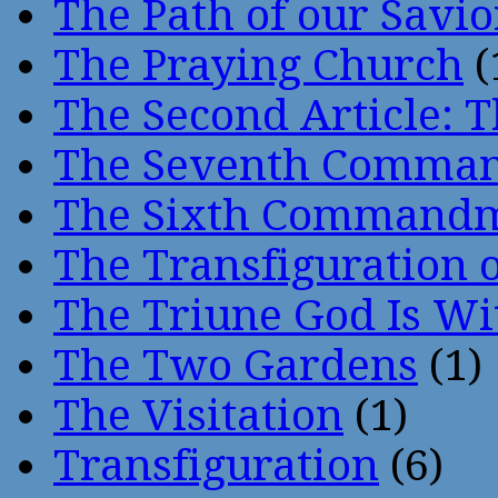
The Path of our Savio
The Praying Church
(
The Second Article: T
The Seventh Comma
The Sixth Command
The Transfiguration o
The Triune God Is Wi
The Two Gardens
(1)
The Visitation
(1)
Transfiguration
(6)