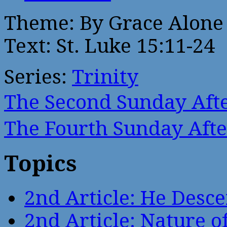
Theme: By Grace Alone
Text: St. Luke 15:11-24
Series:
Trinity
The Second Sunday Af
The Fourth Sunday Aft
Topics
2nd Article: He Desce
2nd Article: Nature of