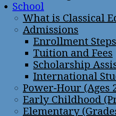
School
What is Classical 
Admissions
Enrollment Step
Tuition and Fees
Scholarship Assi
International St
Power-Hour (Ages 2
Early Childhood (P
Elementary (Grades