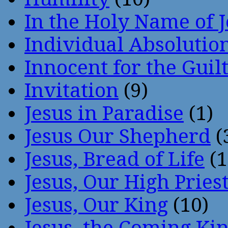
In the Holy Name of 
Individual Absoluti
Innocent for the Guil
Invitation
(9)
Jesus in Paradise
(1)
Jesus Our Shepherd
(
Jesus, Bread of Life
(1
Jesus, Our High Pries
Jesus, Our King
(10)
Jesus, the Coming Ki