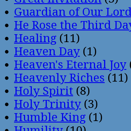
Guardian of Our Lor
He Rose the Third Da
Healing
(11)
Heaven Day
(1)
Heaven's Eternal Joy
Heavenly Riches
(11)
Holy Spirit
(8)
Holy Trinity
(3)
Humble King
(1)
Humility
(10)