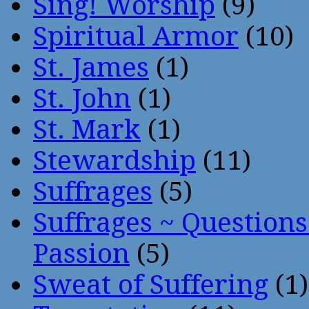
Sing! Worship
(9)
Spiritual Armor
(10)
St. James
(1)
St. John
(1)
St. Mark
(1)
Stewardship
(11)
Suffrages
(5)
Suffrages ~ Question
Passion
(5)
Sweat of Suffering
(1)