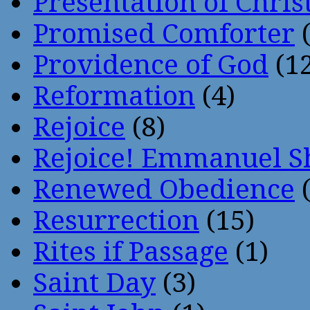
Presentation of Chris
Promised Comforter
(
Providence of God
(12
Reformation
(4)
Rejoice
(8)
Rejoice! Emmanuel S
Renewed Obedience
(
Resurrection
(15)
Rites if Passage
(1)
Saint Day
(3)