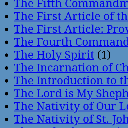
The Fifth Command
The First Article of t
The First Article: Pr
The Fourth Comman
The Holy Spirit
(1)
The Incarnation of Ch
The Introduction to t
The Lord is My Shep
The Nativity of Our 
The Nativity of St. Jo