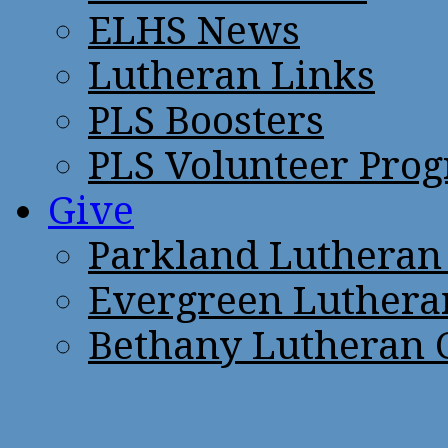
ELHS News
Lutheran Links
PLS Boosters
PLS Volunteer Pro
Give
Parkland Lutheran
Evergreen Luthera
Bethany Lutheran 