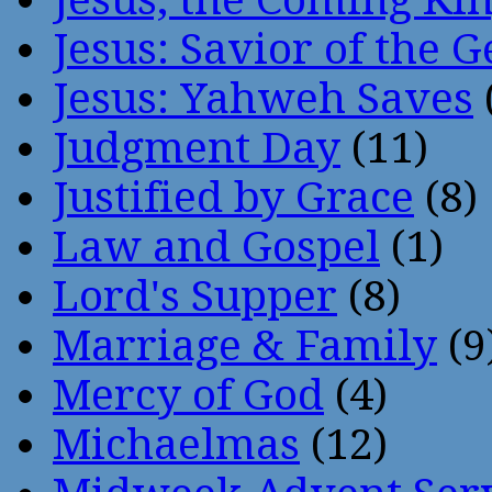
Jesus: Savior of the G
Jesus: Yahweh Saves
Judgment Day
(11)
Justified by Grace
(8)
Law and Gospel
(1)
Lord's Supper
(8)
Marriage & Family
(9
Mercy of God
(4)
Michaelmas
(12)