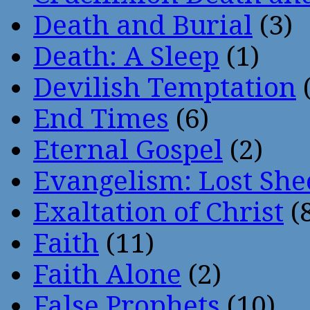
Death and Burial
(3)
Death: A Sleep
(1)
Devilish Temptation
(
End Times
(6)
Eternal Gospel
(2)
Evangelism: Lost She
Exaltation of Christ
(
Faith
(11)
Faith Alone
(2)
False Prophets
(10)