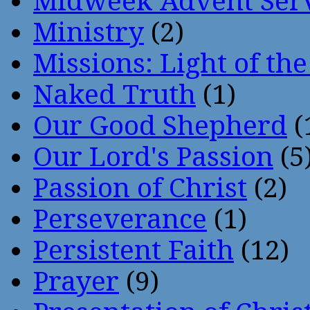
Midweek Advent Ser
Ministry
(2)
Missions: Light of th
Naked Truth
(1)
Our Good Shepherd
(
Our Lord's Passion
(5
Passion of Christ
(2)
Perseverance
(1)
Persistent Faith
(12)
Prayer
(9)