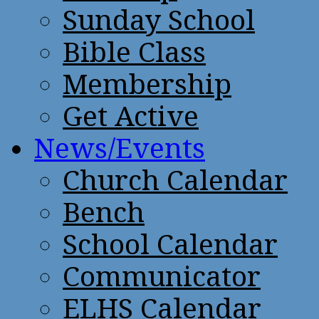
Sunday School
Bible Class
Membership
Get Active
News/Events
Church Calendar
Bench
School Calendar
Communicator
ELHS Calendar