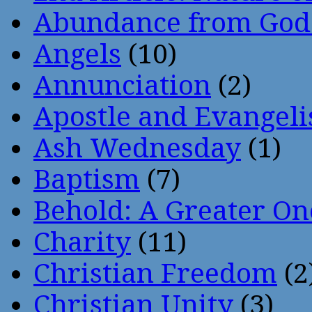
Abundance from God
Angels
(10)
Annunciation
(2)
Apostle and Evangeli
Ash Wednesday
(1)
Baptism
(7)
Behold: A Greater O
Charity
(11)
Christian Freedom
(2
Christian Unity
(3)