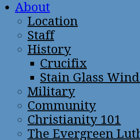
About
Location
Staff
History
Crucifix
Stain Glass Win
Military
Community
Christianity 101
The Evergreen Lut