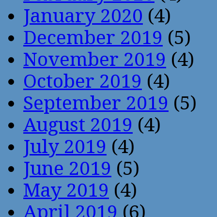
January 2020
(4)
December 2019
(5)
November 2019
(4)
October 2019
(4)
September 2019
(5)
August 2019
(4)
July 2019
(4)
June 2019
(5)
May 2019
(4)
April 2019
(6)