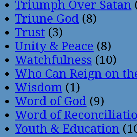
Triumph Over Satan
Triune God
(8)
Trust
(3)
Unity & Peace
(8)
Watchfulness
(10)
Who Can Reign on th
Wisdom
(1)
Word of God
(9)
Word of Reconciliati
Youth & Education
(1