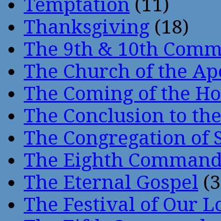
Temptation
(11)
Thanksgiving
(18)
The 9th & 10th Com
The Church of the Ap
The Coming of the Hol
The Conclusion to 
The Congregation of 
The Eighth Comman
The Eternal Gospel
(3
The Festival of Our L