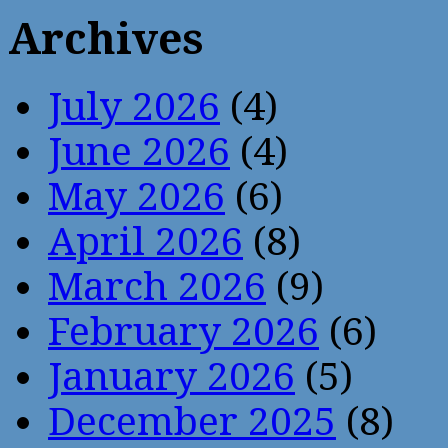
Archives
July 2026
(4)
June 2026
(4)
May 2026
(6)
April 2026
(8)
March 2026
(9)
February 2026
(6)
January 2026
(5)
December 2025
(8)