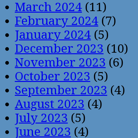
March 2024
(11)
February 2024
(7)
January 2024
(5)
December 2023
(10)
November 2023
(6)
October 2023
(5)
September 2023
(4)
August 2023
(4)
July 2023
(5)
June 2023
(4)