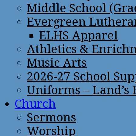
Middle School (Gra
Evergreen Lutheran
ELHS Apparel
Athletics & Enrich
Music Arts
2026-27 School Sup
Uniforms – Land’s
Church
Sermons
Worship