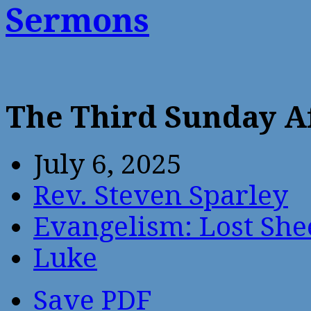
Sermons
The Third Sunday A
July 6, 2025
Rev. Steven Sparley
Evangelism: Lost She
Luke
Save PDF