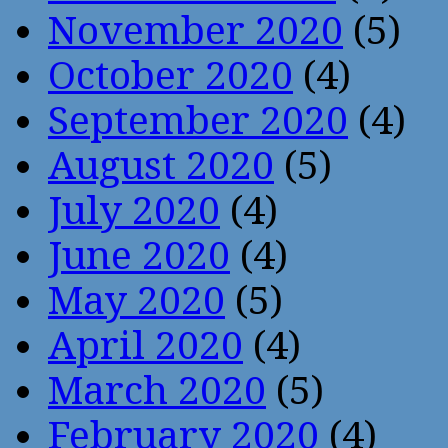
November 2020
(5)
October 2020
(4)
September 2020
(4)
August 2020
(5)
July 2020
(4)
June 2020
(4)
May 2020
(5)
April 2020
(4)
March 2020
(5)
February 2020
(4)