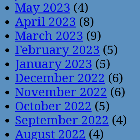
May 2023
(4)
April 2023
(8)
March 2023
(9)
February 2023
(5)
January 2023
(5)
December 2022
(6)
November 2022
(6)
October 2022
(5)
September 2022
(4)
August 2022
(4)