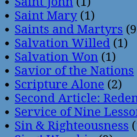
Saint John
(1)
Saint Mary
(1)
Saints and Martyrs
(9
Salvation Willed
(1)
Salvation Won
(1)
Savior of the Nations
Scripture Alone
(2)
Second Article: Rede
Service of Nine Lesso
Sin & Righteousness
(