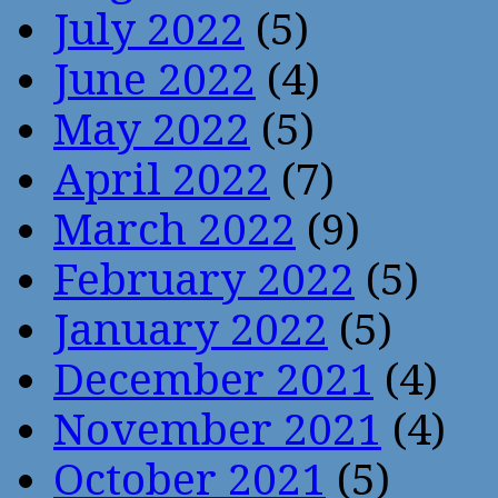
July 2022
(5)
June 2022
(4)
May 2022
(5)
April 2022
(7)
March 2022
(9)
February 2022
(5)
January 2022
(5)
December 2021
(4)
November 2021
(4)
October 2021
(5)