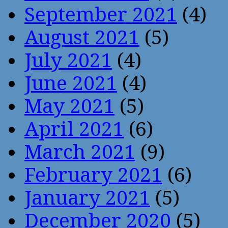
September 2021
(4)
August 2021
(5)
July 2021
(4)
June 2021
(4)
May 2021
(5)
April 2021
(6)
March 2021
(9)
February 2021
(6)
January 2021
(5)
December 2020
(5)