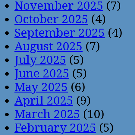
November 2025
(7)
October 2025
(4)
September 2025
(4)
August 2025
(7)
July 2025
(5)
June 2025
(5)
May 2025
(6)
April 2025
(9)
March 2025
(10)
February 2025
(5)