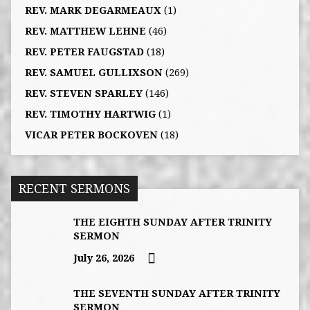
REV. MARK DEGARMEAUX
(1)
REV. MATTHEW LEHNE
(46)
REV. PETER FAUGSTAD
(18)
REV. SAMUEL GULLIXSON
(269)
REV. STEVEN SPARLEY
(146)
REV. TIMOTHY HARTWIG
(1)
VICAR PETER BOCKOVEN
(18)
RECENT SERMONS
THE EIGHTH SUNDAY AFTER TRINITY
SERMON
July 26, 2026
THE SEVENTH SUNDAY AFTER TRINITY
SERMON