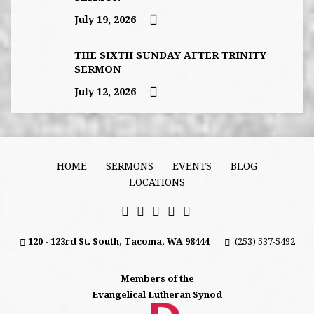
July 19, 2026
THE SIXTH SUNDAY AFTER TRINITY
SERMON
July 12, 2026
HOME
SERMONS
EVENTS
BLOG
LOCATIONS
120 - 123rd St. South, Tacoma, WA 98444
(253) 537-5492
Members of the
Evangelical Lutheran Synod