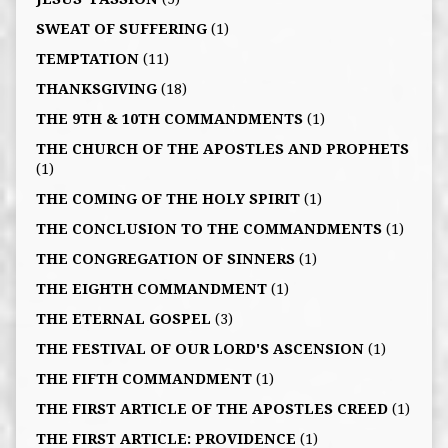
SWEAT OF SUFFERING
(1)
TEMPTATION
(11)
THANKSGIVING
(18)
THE 9TH & 10TH COMMANDMENTS
(1)
THE CHURCH OF THE APOSTLES AND PROPHETS
(1)
THE COMING OF THE HOLY SPIRIT
(1)
THE CONCLUSION TO THE COMMANDMENTS
(1)
THE CONGREGATION OF SINNERS
(1)
THE EIGHTH COMMANDMENT
(1)
THE ETERNAL GOSPEL
(3)
THE FESTIVAL OF OUR LORD'S ASCENSION
(1)
THE FIFTH COMMANDMENT
(1)
THE FIRST ARTICLE OF THE APOSTLES CREED
(1)
THE FIRST ARTICLE: PROVIDENCE
(1)