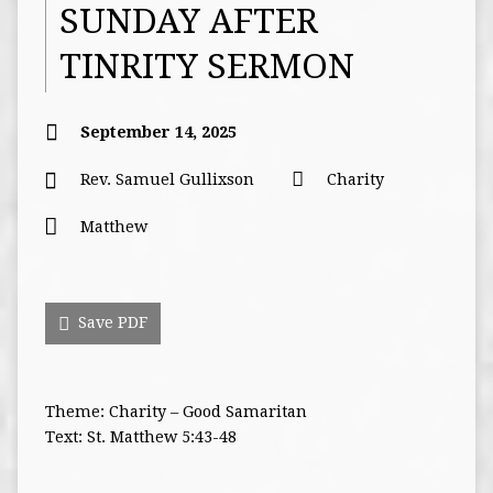
SUNDAY AFTER
TINRITY SERMON
September 14, 2025
Rev. Samuel Gullixson
Charity
Matthew
Save PDF
Theme: Charity – Good Samaritan
Text: St. Matthew 5:43-48