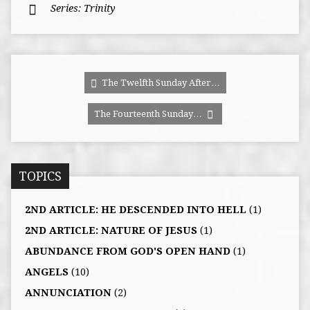
Series:
Trinity
The Twelfth Sunday After…
The Fourteenth Sunday…
TOPICS
2ND ARTICLE: HE DESCENDED INTO HELL
(1)
2ND ARTICLE: NATURE OF JESUS
(1)
ABUNDANCE FROM GOD'S OPEN HAND
(1)
ANGELS
(10)
ANNUNCIATION
(2)