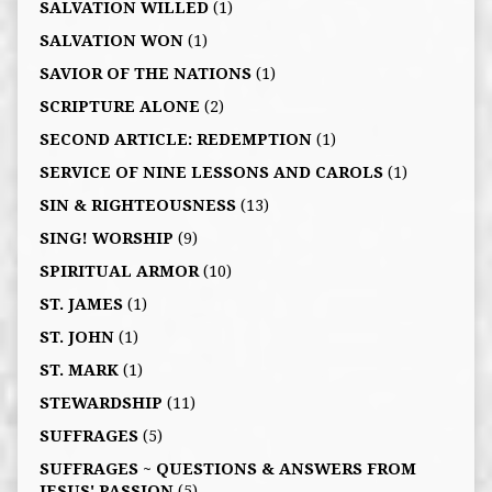
SALVATION WILLED
(1)
SALVATION WON
(1)
SAVIOR OF THE NATIONS
(1)
SCRIPTURE ALONE
(2)
SECOND ARTICLE: REDEMPTION
(1)
SERVICE OF NINE LESSONS AND CAROLS
(1)
SIN & RIGHTEOUSNESS
(13)
SING! WORSHIP
(9)
SPIRITUAL ARMOR
(10)
ST. JAMES
(1)
ST. JOHN
(1)
ST. MARK
(1)
STEWARDSHIP
(11)
SUFFRAGES
(5)
SUFFRAGES ~ QUESTIONS & ANSWERS FROM
JESUS' PASSION
(5)