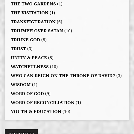
THE TWO GARDENS
(1)
THE VISITATION
(1)
TRANSFIGURATION
(6)
TRIUMPH OVER SATAN
(10)
TRIUNE GOD
(8)
TRUST
(3)
UNITY & PEACE
(8)
WATCHFULNESS
(10)
WHO CAN REIGN ON THE THRONE OF DAVID?
(3)
WISDOM
(1)
WORD OF GOD
(9)
WORD OF RECONCILIATION
(1)
YOUTH & EDUCATION
(10)