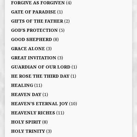
FORGIVE AS FORGIVEN
(4)
GATE OF PARADISE
(1)
GIFTS OF THE FATHER
(2)
GOD'S PROTECTION
(5)
GOOD SHEPHERD
(8)
GRACE ALONE
(3)
GREAT INVITATION
(3)
GUARDIAN OF OUR LORD
(1)
HE ROSE THE THIRD DAY
(1)
HEALING
(11)
HEAVEN DAY
(1)
HEAVEN'S ETERNAL JOY
(10)
HEAVENLY RICHES
(11)
HOLY SPIRIT
(8)
HOLY TRINITY
(3)