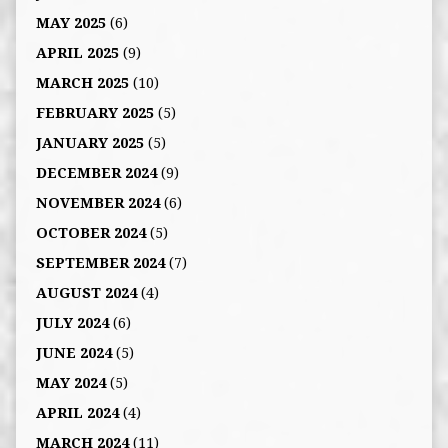
MAY 2025
(6)
APRIL 2025
(9)
MARCH 2025
(10)
FEBRUARY 2025
(5)
JANUARY 2025
(5)
DECEMBER 2024
(9)
NOVEMBER 2024
(6)
OCTOBER 2024
(5)
SEPTEMBER 2024
(7)
AUGUST 2024
(4)
JULY 2024
(6)
JUNE 2024
(5)
MAY 2024
(5)
APRIL 2024
(4)
MARCH 2024
(11)