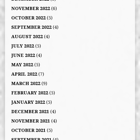
NOVEMBER 2022
(6)
OCTOBER 2022
(5)
SEPTEMBER 2022
(4)
AUGUST 2022
(4)
JULY 2022
(5)
JUNE 2022
(4)
MAY 2022
(5)
APRIL 2022
(7)
MARCH 2022
(9)
FEBRUARY 2022
(5)
JANUARY 2022
(5)
DECEMBER 2021
(4)
NOVEMBER 2021
(4)
OCTOBER 2021
(5)
SEPTEMBER 2021
(4)