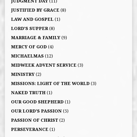
JUDGMENT DAY
(11)
JUSTIFIED BY GRACE
(8)
LAW AND GOSPEL
(1)
LORD'S SUPPER
(8)
MARRIAGE & FAMILY
(9)
MERCY OF GOD
(4)
MICHAELMAS
(12)
MIDWEEK ADVENT SERVICE
(3)
MINISTRY
(2)
MISSIONS: LIGHT OF THE WORLD
(3)
NAKED TRUTH
(1)
OUR GOOD SHEPHERD
(1)
OUR LORD'S PASSION
(5)
PASSION OF CHRIST
(2)
PERSEVERANCE
(1)