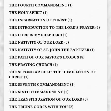
THE FOURTH COMMANDMENT
(1)
THE HOLY SPIRIT
(1)
THE INCARNATION OF CHRIST
(1)
THE INTRODUCTION TO THE LORD'S PRAYER
(1)
THE LORD IS MY SHEPHERD
(1)
THE NATIVITY OF OUR LORD
(7)
THE NATIVITY OF ST. JOHN THE BAPTIZER
(1)
THE PATH OF OUR SAVIOR’S EXODUS
(8)
THE PRAYING CHURCH
(1)
THE SECOND ARTICLE: THE HUMILIATION OF
CHRIST
(1)
THE SEVENTH COMMANDMENT
(1)
THE SIXTH COMMANDMENT
(1)
THE TRANSFIGURATION OF OUR LORD
(3)
THE TRIUNE GOD IS WITH YOU
(2)