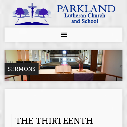
SERMONS
THE THIRTEENTH