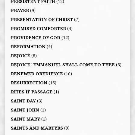
PERSISTENT FAITH
(12)
PRAYER
(9)
PRESENTATION OF CHRIST
(7)
PROMISED COMFORTER
(4)
PROVIDENCE OF GOD
(12)
REFORMATION
(4)
REJOICE
(8)
REJOICE! EMMANUEL SHALL COME TO THEE
(3)
RENEWED OBEDIENCE
(10)
RESURRECTION
(15)
RITES IF PASSAGE
(1)
SAINT DAY
(3)
SAINT JOHN
(1)
SAINT MARY
(1)
SAINTS AND MARTYRS
(9)