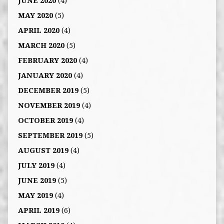
JUNE 2020
(4)
MAY 2020
(5)
APRIL 2020
(4)
MARCH 2020
(5)
FEBRUARY 2020
(4)
JANUARY 2020
(4)
DECEMBER 2019
(5)
NOVEMBER 2019
(4)
OCTOBER 2019
(4)
SEPTEMBER 2019
(5)
AUGUST 2019
(4)
JULY 2019
(4)
JUNE 2019
(5)
MAY 2019
(4)
APRIL 2019
(6)