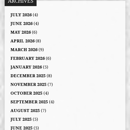
ARCHIVES
JULY 2026
(4)
JUNE 2026
(4)
MAY 2026
(6)
APRIL 2026
(8)
MARCH 2026
(9)
FEBRUARY 2026
(6)
JANUARY 2026
(5)
DECEMBER 2025
(8)
NOVEMBER 2025
(7)
OCTOBER 2025
(4)
SEPTEMBER 2025
(4)
AUGUST 2025
(7)
JULY 2025
(5)
JUNE 2025
(5)