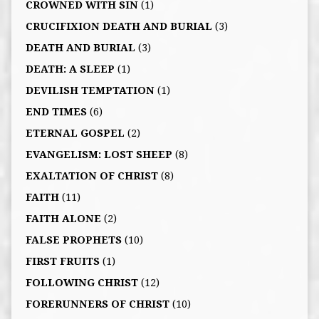
CROWNED WITH SIN
(1)
CRUCIFIXION DEATH AND BURIAL
(3)
DEATH AND BURIAL
(3)
DEATH: A SLEEP
(1)
DEVILISH TEMPTATION
(1)
END TIMES
(6)
ETERNAL GOSPEL
(2)
EVANGELISM: LOST SHEEP
(8)
EXALTATION OF CHRIST
(8)
FAITH
(11)
FAITH ALONE
(2)
FALSE PROPHETS
(10)
FIRST FRUITS
(1)
FOLLOWING CHRIST
(12)
FORERUNNERS OF CHRIST
(10)