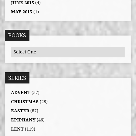
JUNE 2015
(4)
MAY 2015
(1)
BOOKS
SERIES
ADVENT
(57)
CHRISTMAS
(28)
EASTER
(87)
EPIPHANY
(46)
LENT
(119)