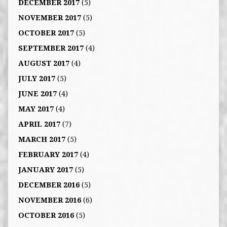
DECEMBER 2017
(5)
NOVEMBER 2017
(5)
OCTOBER 2017
(5)
SEPTEMBER 2017
(4)
AUGUST 2017
(4)
JULY 2017
(5)
JUNE 2017
(4)
MAY 2017
(4)
APRIL 2017
(7)
MARCH 2017
(5)
FEBRUARY 2017
(4)
JANUARY 2017
(5)
DECEMBER 2016
(5)
NOVEMBER 2016
(6)
OCTOBER 2016
(5)