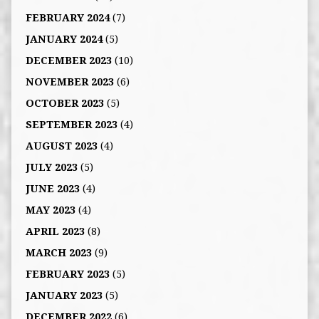
FEBRUARY 2024
(7)
JANUARY 2024
(5)
DECEMBER 2023
(10)
NOVEMBER 2023
(6)
OCTOBER 2023
(5)
SEPTEMBER 2023
(4)
AUGUST 2023
(4)
JULY 2023
(5)
JUNE 2023
(4)
MAY 2023
(4)
APRIL 2023
(8)
MARCH 2023
(9)
FEBRUARY 2023
(5)
JANUARY 2023
(5)
DECEMBER 2022
(6)