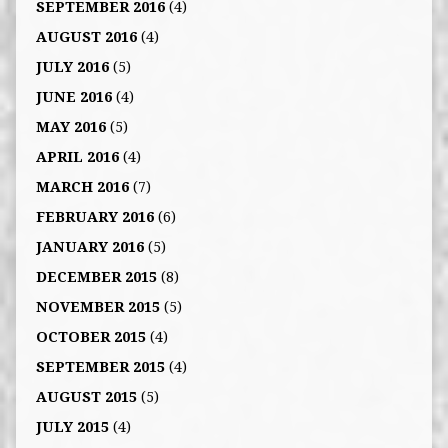
SEPTEMBER 2016
(4)
AUGUST 2016
(4)
JULY 2016
(5)
JUNE 2016
(4)
MAY 2016
(5)
APRIL 2016
(4)
MARCH 2016
(7)
FEBRUARY 2016
(6)
JANUARY 2016
(5)
DECEMBER 2015
(8)
NOVEMBER 2015
(5)
OCTOBER 2015
(4)
SEPTEMBER 2015
(4)
AUGUST 2015
(5)
JULY 2015
(4)