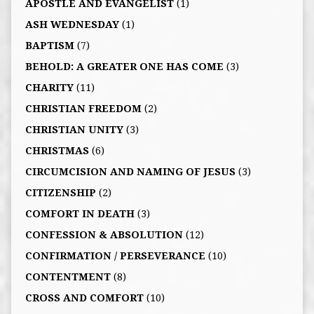
APOSTLE AND EVANGELIST
(1)
ASH WEDNESDAY
(1)
BAPTISM
(7)
BEHOLD: A GREATER ONE HAS COME
(3)
CHARITY
(11)
CHRISTIAN FREEDOM
(2)
CHRISTIAN UNITY
(3)
CHRISTMAS
(6)
CIRCUMCISION AND NAMING OF JESUS
(3)
CITIZENSHIP
(2)
COMFORT IN DEATH
(3)
CONFESSION & ABSOLUTION
(12)
CONFIRMATION / PERSEVERANCE
(10)
CONTENTMENT
(8)
CROSS AND COMFORT
(10)