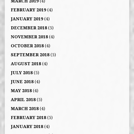
MARCH 2019
(4)
FEBRUARY 2019
(4)
JANUARY 2019
(4)
DECEMBER 2018
(5)
NOVEMBER 2018
(4)
OCTOBER 2018
(4)
SEPTEMBER 2018
(5)
AUGUST 2018
(4)
JULY 2018
(5)
JUNE 2018
(4)
MAY 2018
(4)
APRIL 2018
(5)
MARCH 2018
(4)
FEBRUARY 2018
(5)
JANUARY 2018
(4)