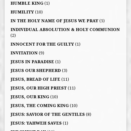
HUMBLE KING
(1)
HUMILITY
(10)
IN THE HOLY NAME OF JESUS WE PRAY
(5)
INDIVIDUAL ABSOLUTION & HOLY COMMUNION
(2)
INNOCENT FOR THE GUILTY
(1)
INVITATION
(9)
JESUS IN PARADISE
(1)
JESUS OUR SHEPHERD
(3)
JESUS, BREAD OF LIFE
(11)
JESUS, OUR HIGH PRIEST
(11)
JESUS, OUR KING
(10)
JESUS, THE COMING KING
(10)
JESUS: SAVIOR OF THE GENTILES
(8)
JESUS: YAHWEH SAVES
(1)