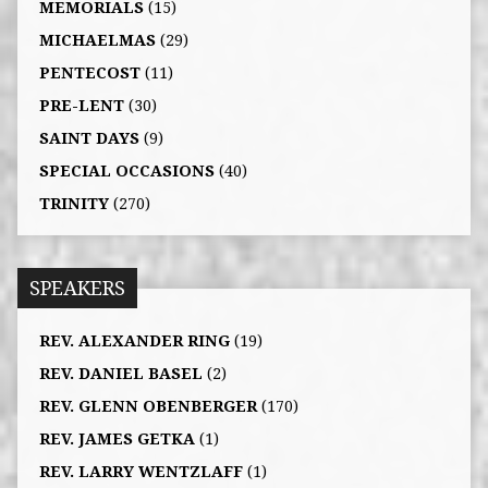
MEMORIALS
(15)
MICHAELMAS
(29)
PENTECOST
(11)
PRE-LENT
(30)
SAINT DAYS
(9)
SPECIAL OCCASIONS
(40)
TRINITY
(270)
SPEAKERS
REV. ALEXANDER RING
(19)
REV. DANIEL BASEL
(2)
REV. GLENN OBENBERGER
(170)
REV. JAMES GETKA
(1)
REV. LARRY WENTZLAFF
(1)