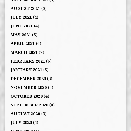
AUGUST 2021
(5)
JULY 2021
(4)
JUNE 2021
(4)
MAY 2021
(5)
APRIL 2021
(6)
MARCH 2021
(9)
FEBRUARY 2021
(6)
JANUARY 2021
(5)
DECEMBER 2020
(5)
NOVEMBER 2020
(5)
OCTOBER 2020
(4)
SEPTEMBER 2020
(4)
AUGUST 2020
(5)
JULY 2020
(4)