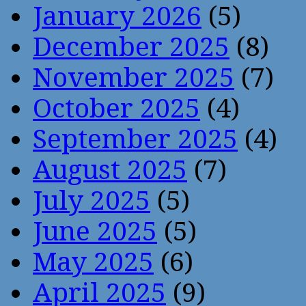
January 2026
(5)
December 2025
(8)
November 2025
(7)
October 2025
(4)
September 2025
(4)
August 2025
(7)
July 2025
(5)
June 2025
(5)
May 2025
(6)
April 2025
(9)