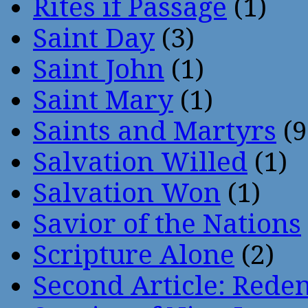
Rites if Passage
(1)
Saint Day
(3)
Saint John
(1)
Saint Mary
(1)
Saints and Martyrs
(9
Salvation Willed
(1)
Salvation Won
(1)
Savior of the Nations
Scripture Alone
(2)
Second Article: Rede