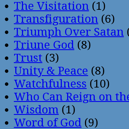
The Visitation
(1)
Transfiguration
(6)
Triumph Over Satan
Triune God
(8)
Trust
(3)
Unity & Peace
(8)
Watchfulness
(10)
Who Can Reign on th
Wisdom
(1)
Word of God
(9)