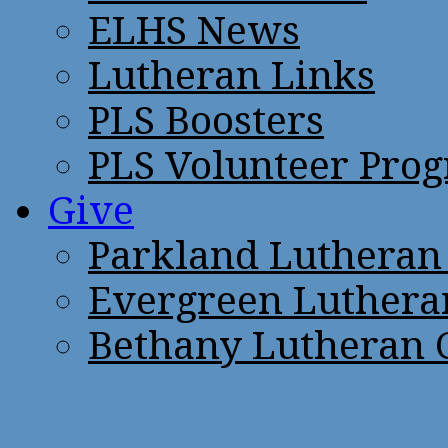
ELHS News
Lutheran Links
PLS Boosters
PLS Volunteer Pro
Give
Parkland Lutheran
Evergreen Luthera
Bethany Lutheran 