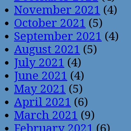
November 2021
(4)
October 2021
(5)
September 2021
(4)
August 2021
(5)
July 2021
(4)
June 2021
(4)
May 2021
(5)
April 2021
(6)
March 2021
(9)
February 2021
(6)