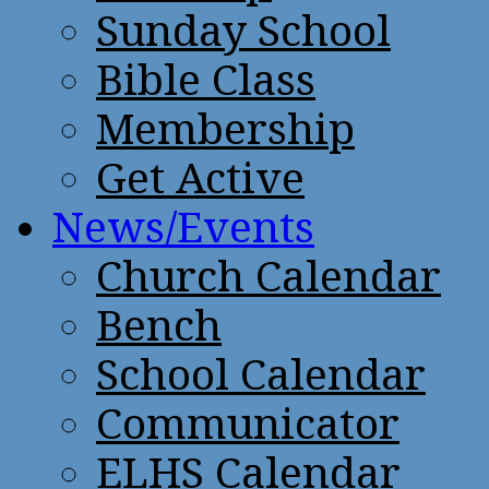
Sunday School
Bible Class
Membership
Get Active
News/Events
Church Calendar
Bench
School Calendar
Communicator
ELHS Calendar