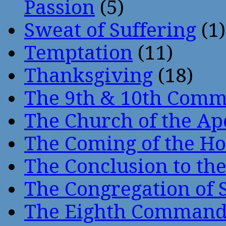
Passion
(5)
Sweat of Suffering
(1)
Temptation
(11)
Thanksgiving
(18)
The 9th & 10th Com
The Church of the Ap
The Coming of the Hol
The Conclusion to 
The Congregation of 
The Eighth Comman