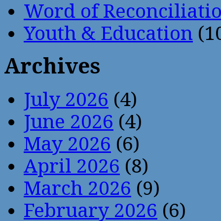
Word of Reconciliati
Youth & Education
(1
Archives
July 2026
(4)
June 2026
(4)
May 2026
(6)
April 2026
(8)
March 2026
(9)
February 2026
(6)