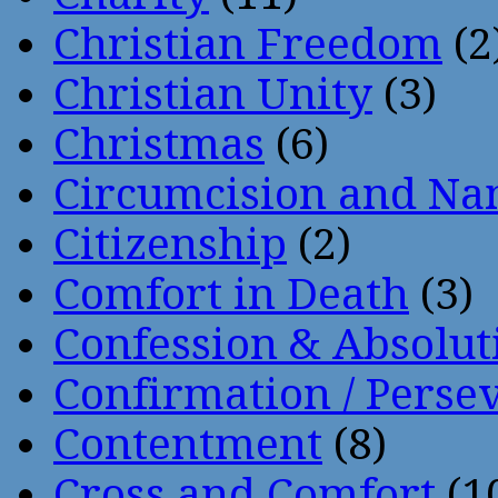
Christian Freedom
(2
Christian Unity
(3)
Christmas
(6)
Circumcision and Nam
Citizenship
(2)
Comfort in Death
(3)
Confession & Absolut
Confirmation / Perse
Contentment
(8)
Cross and Comfort
(1