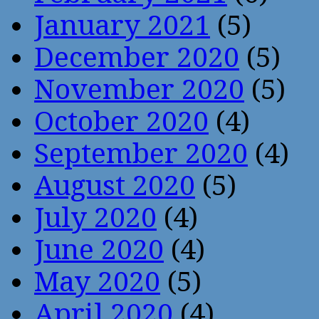
January 2021
(5)
December 2020
(5)
November 2020
(5)
October 2020
(4)
September 2020
(4)
August 2020
(5)
July 2020
(4)
June 2020
(4)
May 2020
(5)
April 2020
(4)