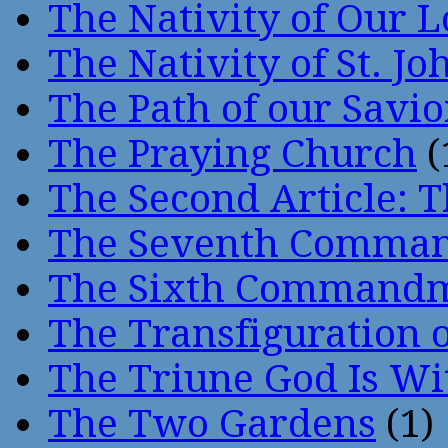
The Nativity of Our 
The Nativity of St. Jo
The Path of our Savio
The Praying Church
(
The Second Article: T
The Seventh Comma
The Sixth Command
The Transfiguration o
The Triune God Is Wi
The Two Gardens
(1)