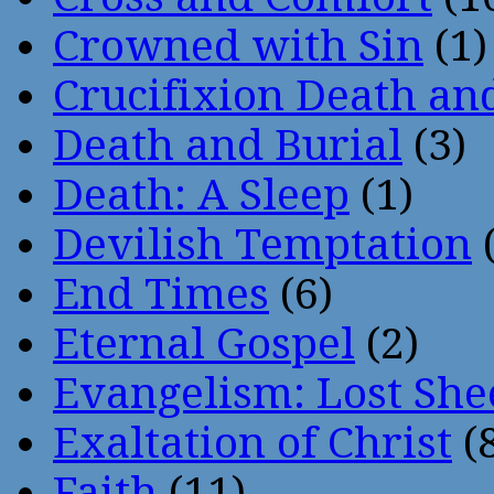
Crowned with Sin
(1)
Crucifixion Death an
Death and Burial
(3)
Death: A Sleep
(1)
Devilish Temptation
(
End Times
(6)
Eternal Gospel
(2)
Evangelism: Lost She
Exaltation of Christ
(
Faith
(11)