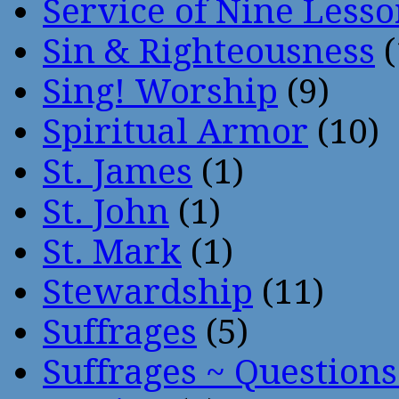
Service of Nine Lesso
Sin & Righteousness
(
Sing! Worship
(9)
Spiritual Armor
(10)
St. James
(1)
St. John
(1)
St. Mark
(1)
Stewardship
(11)
Suffrages
(5)
Suffrages ~ Question