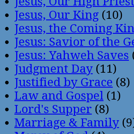
Jesus, Our High Pries
Jesus, Our King
(10)
Jesus, the Coming Ki
Jesus: Savior of the G
Jesus: Yahweh Saves
Judgment Day
(11)
Justified by Grace
(8)
Law and Gospel
(1)
Lord's Supper
(8)
Marriage & Family
(9