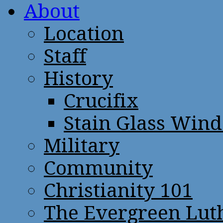
About
Location
Staff
History
Crucifix
Stain Glass Win
Military
Community
Christianity 101
The Evergreen Lut