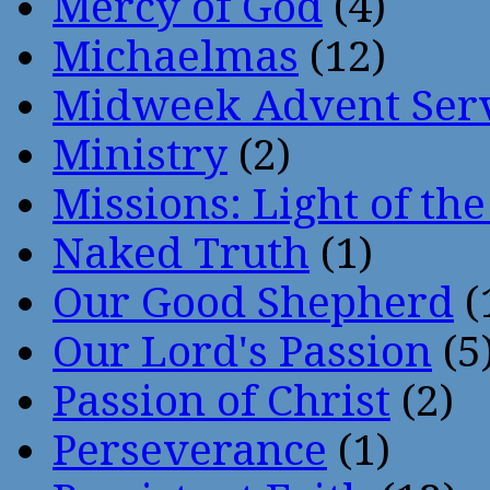
Mercy of God
(4)
Michaelmas
(12)
Midweek Advent Ser
Ministry
(2)
Missions: Light of th
Naked Truth
(1)
Our Good Shepherd
(
Our Lord's Passion
(5
Passion of Christ
(2)
Perseverance
(1)