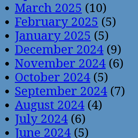
March 2025
(10)
February 2025
(5)
January 2025
(5)
December 2024
(9)
November 2024
(6)
October 2024
(5)
September 2024
(7)
August 2024
(4)
July 2024
(6)
June 2024
(5)