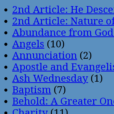
2nd Article: He Desce
2nd Article: Nature of
Abundance from God
Angels
(10)
Annunciation
(2)
Apostle and Evangeli
Ash Wednesday
(1)
Baptism
(7)
Behold: A Greater O
Charity
(11)