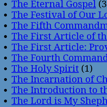
The Eternal Gospel
(3
The Festival of Our L
The Fifth Command
The First Article of t
The First Article: Pr
The Fourth Comman
The Holy Spirit
(1)
The Incarnation of Ch
The Introduction to t
The Lord is My Shep