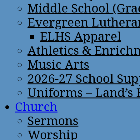
Middle School (Gra
Evergreen Lutheran
ELHS Apparel
Athletics & Enrich
Music Arts
2026-27 School Sup
Uniforms – Land’s
Church
Sermons
Worship