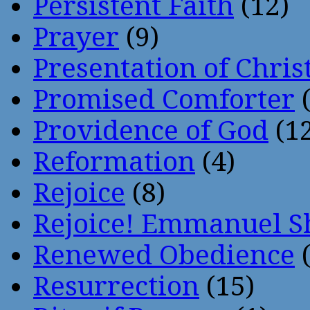
Persistent Faith
(12)
Prayer
(9)
Presentation of Chris
Promised Comforter
(
Providence of God
(12
Reformation
(4)
Rejoice
(8)
Rejoice! Emmanuel S
Renewed Obedience
(
Resurrection
(15)