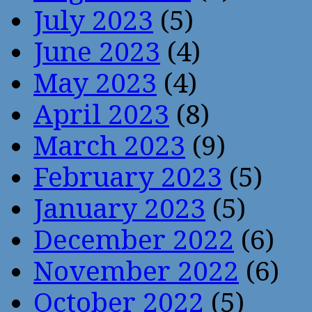
July 2023
(5)
June 2023
(4)
May 2023
(4)
April 2023
(8)
March 2023
(9)
February 2023
(5)
January 2023
(5)
December 2022
(6)
November 2022
(6)
October 2022
(5)