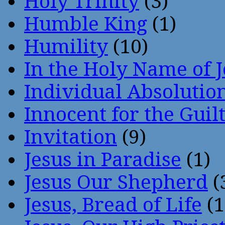
Holy Trinity
(3)
Humble King
(1)
Humility
(10)
In the Holy Name of 
Individual Absoluti
Innocent for the Guil
Invitation
(9)
Jesus in Paradise
(1)
Jesus Our Shepherd
(
Jesus, Bread of Life
(1