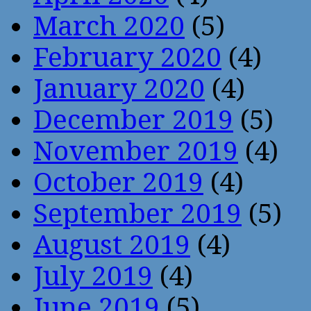
March 2020
(5)
February 2020
(4)
January 2020
(4)
December 2019
(5)
November 2019
(4)
October 2019
(4)
September 2019
(5)
August 2019
(4)
July 2019
(4)
June 2019
(5)