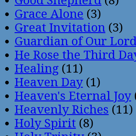
Good Shepherd
(8)
Grace Alone
(3)
Great Invitation
(3)
Guardian of Our Lor
He Rose the Third Da
Healing
(11)
Heaven Day
(1)
Heaven's Eternal Joy
Heavenly Riches
(11)
Holy Spirit
(8)