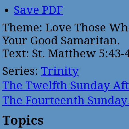
Save PDF
Theme: Love Those Who 
Your Good Samaritan.
Text: St. Matthew 5:43-
Series:
Trinity
The Twelfth Sunday Af
The Fourteenth Sunda
Topics