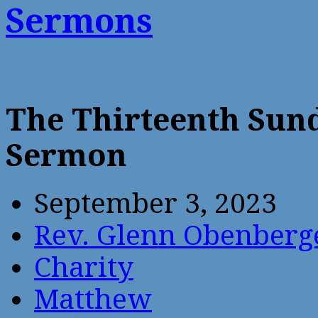
Sermons
The Thirteenth Sund
Sermon
September 3, 2023
Rev. Glenn Obenberg
Charity
Matthew