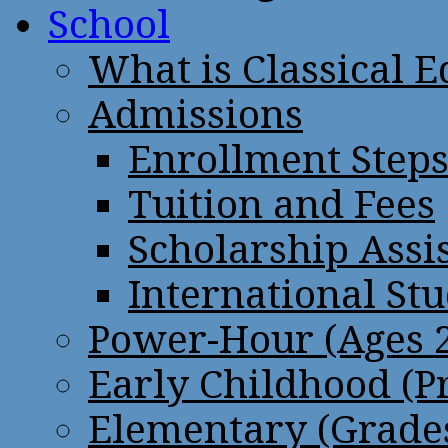
School
What is Classical 
Admissions
Enrollment Step
Tuition and Fees
Scholarship Assi
International St
Power-Hour (Ages 2
Early Childhood (P
Elementary (Grades