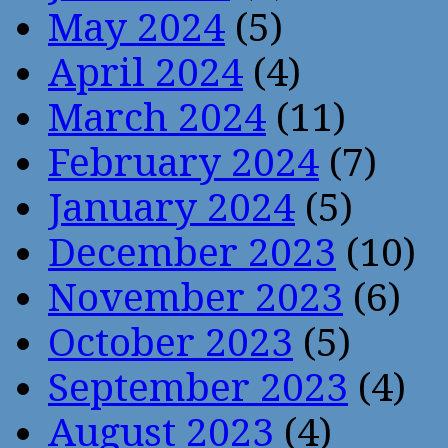
May 2024
(5)
April 2024
(4)
March 2024
(11)
February 2024
(7)
January 2024
(5)
December 2023
(10)
November 2023
(6)
October 2023
(5)
September 2023
(4)
August 2023
(4)