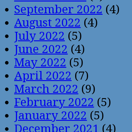
September 2022
(4)
August 2022
(4)
July 2022
(5)
June 2022
(4)
May 2022
(5)
April 2022
(7)
March 2022
(9)
February 2022
(5)
January 2022
(5)
December 2021
(4)