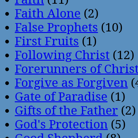
Faith Alone
(2)
False Prophets
(10)
First Fruits
(1)
Following Christ
(12)
Forerunners of Chris
Forgive as Forgiven
(
Gate of Paradise
(1)
Gifts of the Father
(2)
God's Protection
(5)