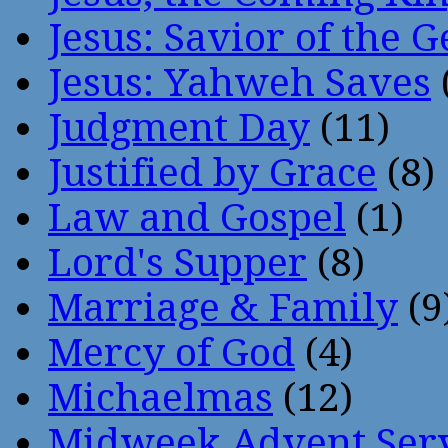
Jesus: Savior of the G
Jesus: Yahweh Saves
Judgment Day
(11)
Justified by Grace
(8)
Law and Gospel
(1)
Lord's Supper
(8)
Marriage & Family
(9
Mercy of God
(4)
Michaelmas
(12)
Midweek Advent Ser