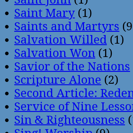
Saint Mary
(1)
Saints and Martyrs
(9
Salvation Willed
(1)
Salvation Won
(1)
Savior of the Nations
Scripture Alone
(2)
Second Article: Rede
Service of Nine Lesso
Sin & Righteousness
(