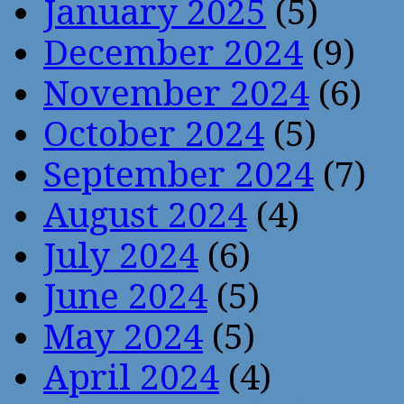
January 2025
(5)
December 2024
(9)
November 2024
(6)
October 2024
(5)
September 2024
(7)
August 2024
(4)
July 2024
(6)
June 2024
(5)
May 2024
(5)
April 2024
(4)