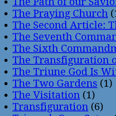
The Path of our Savio
The Praying Church
(
The Second Article: T
The Seventh Comma
The Sixth Command
The Transfiguration o
The Triune God Is Wi
The Two Gardens
(1)
The Visitation
(1)
Transfiguration
(6)