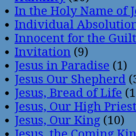
In the Holy Name of 
Individual Absoluti
Innocent for the Guil
Invitation
(9)
Jesus in Paradise
(1)
Jesus Our Shepherd
(
Jesus, Bread of Life
(1
Jesus, Our High Pries
Jesus, Our King
(10)
Jesus, the Coming Ki