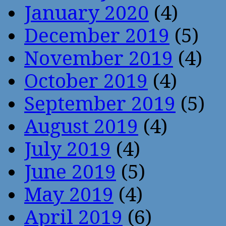
January 2020
(4)
December 2019
(5)
November 2019
(4)
October 2019
(4)
September 2019
(5)
August 2019
(4)
July 2019
(4)
June 2019
(5)
May 2019
(4)
April 2019
(6)