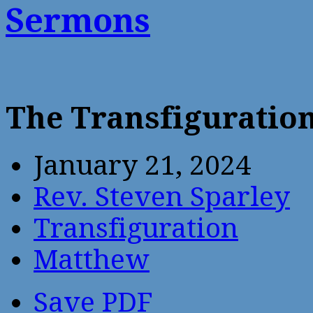
Sermons
The Transfiguratio
January 21, 2024
Rev. Steven Sparley
Transfiguration
Matthew
Save PDF