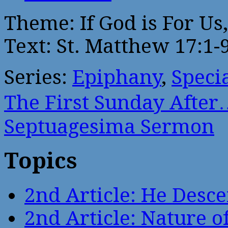
Theme: If God is For Us
Text: St. Matthew 17:1-
Series:
Epiphany
,
Speci
The First Sunday After
Septuagesima Sermon
Topics
2nd Article: He Desce
2nd Article: Nature of