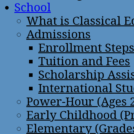
School
What is Classical 
Admissions
Enrollment Step
Tuition and Fees
Scholarship Assi
International St
Power-Hour (Ages 2
Early Childhood (P
Elementary (Grades