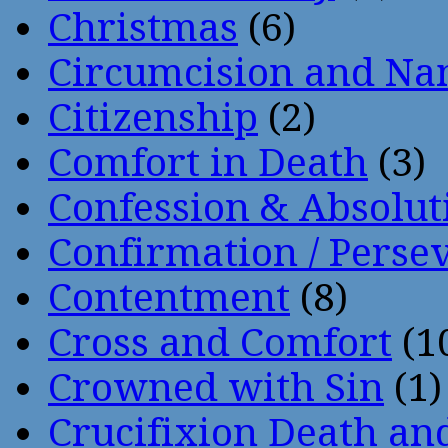
Christmas
(6)
Circumcision and Nam
Citizenship
(2)
Comfort in Death
(3)
Confession & Absolut
Confirmation / Perse
Contentment
(8)
Cross and Comfort
(1
Crowned with Sin
(1)
Crucifixion Death an