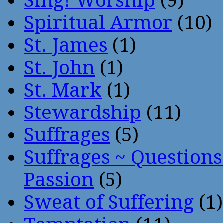
Sing! Worship
(9)
Spiritual Armor
(10)
St. James
(1)
St. John
(1)
St. Mark
(1)
Stewardship
(11)
Suffrages
(5)
Suffrages ~ Question
Passion
(5)
Sweat of Suffering
(1)