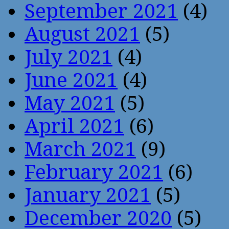
September 2021
(4)
August 2021
(5)
July 2021
(4)
June 2021
(4)
May 2021
(5)
April 2021
(6)
March 2021
(9)
February 2021
(6)
January 2021
(5)
December 2020
(5)