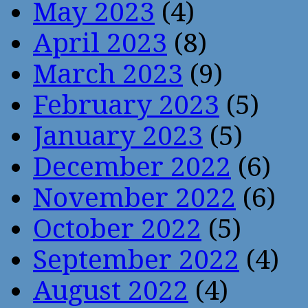
May 2023
(4)
April 2023
(8)
March 2023
(9)
February 2023
(5)
January 2023
(5)
December 2022
(6)
November 2022
(6)
October 2022
(5)
September 2022
(4)
August 2022
(4)