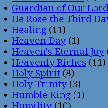
Guardian of Our Lor
He Rose the Third Da
Healing
(11)
Heaven Day
(1)
Heaven's Eternal Joy
Heavenly Riches
(11)
Holy Spirit
(8)
Holy Trinity
(3)
Humble King
(1)
Humility
(10)