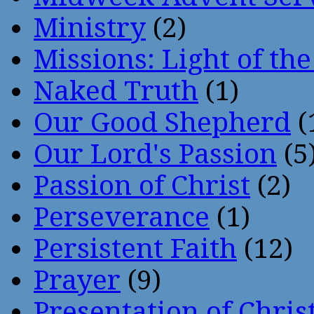
Ministry
(2)
Missions: Light of th
Naked Truth
(1)
Our Good Shepherd
(
Our Lord's Passion
(5
Passion of Christ
(2)
Perseverance
(1)
Persistent Faith
(12)
Prayer
(9)
Presentation of Chris