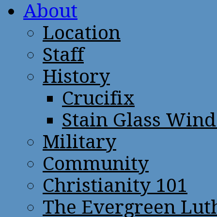
About
Location
Staff
History
Crucifix
Stain Glass Win
Military
Community
Christianity 101
The Evergreen Lut