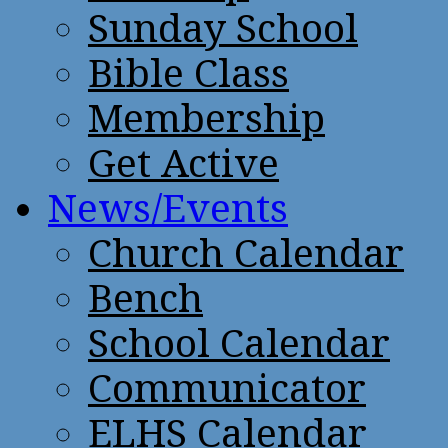
Sunday School
Bible Class
Membership
Get Active
News/Events
Church Calendar
Bench
School Calendar
Communicator
ELHS Calendar