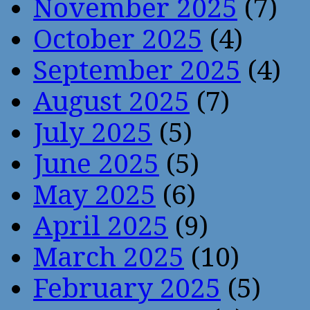
November 2025
(7)
October 2025
(4)
September 2025
(4)
August 2025
(7)
July 2025
(5)
June 2025
(5)
May 2025
(6)
April 2025
(9)
March 2025
(10)
February 2025
(5)