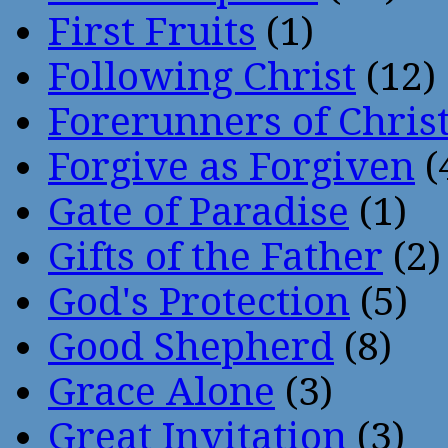
First Fruits
(1)
Following Christ
(12)
Forerunners of Chris
Forgive as Forgiven
(
Gate of Paradise
(1)
Gifts of the Father
(2)
God's Protection
(5)
Good Shepherd
(8)
Grace Alone
(3)
Great Invitation
(3)