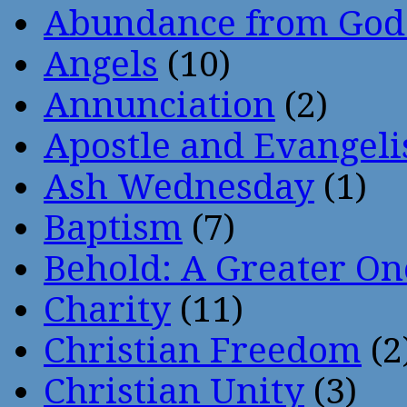
Abundance from God
Angels
(10)
Annunciation
(2)
Apostle and Evangeli
Ash Wednesday
(1)
Baptism
(7)
Behold: A Greater O
Charity
(11)
Christian Freedom
(2
Christian Unity
(3)