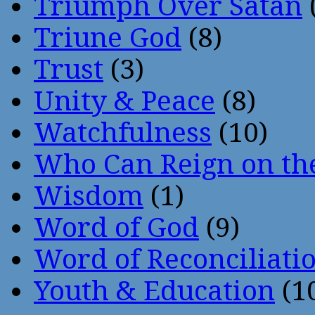
Triumph Over Satan
Triune God
(8)
Trust
(3)
Unity & Peace
(8)
Watchfulness
(10)
Who Can Reign on th
Wisdom
(1)
Word of God
(9)
Word of Reconciliati
Youth & Education
(1