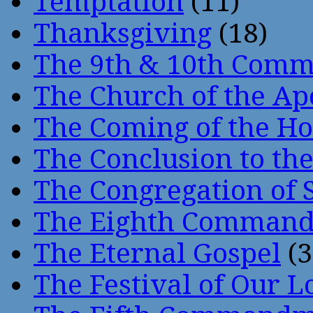
Temptation
(11)
Thanksgiving
(18)
The 9th & 10th Com
The Church of the Ap
The Coming of the Hol
The Conclusion to 
The Congregation of 
The Eighth Comman
The Eternal Gospel
(3
The Festival of Our L