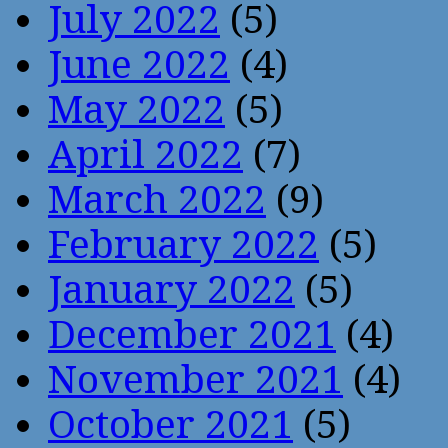
July 2022
(5)
June 2022
(4)
May 2022
(5)
April 2022
(7)
March 2022
(9)
February 2022
(5)
January 2022
(5)
December 2021
(4)
November 2021
(4)
October 2021
(5)