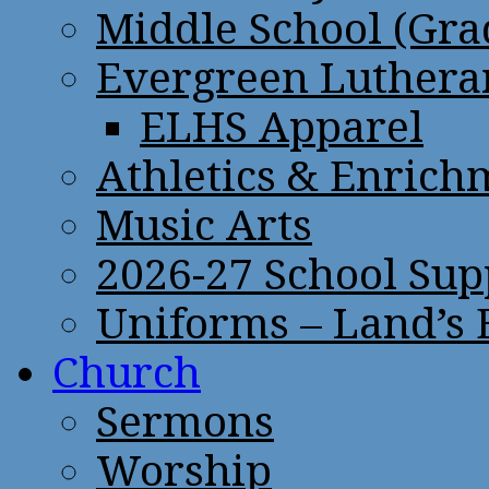
Middle School (Gra
Evergreen Lutheran
ELHS Apparel
Athletics & Enrich
Music Arts
2026-27 School Sup
Uniforms – Land’s
Church
Sermons
Worship