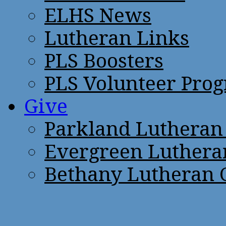
ELHS News
Lutheran Links
PLS Boosters
PLS Volunteer Pro
Give
Parkland Lutheran
Evergreen Luthera
Bethany Lutheran 