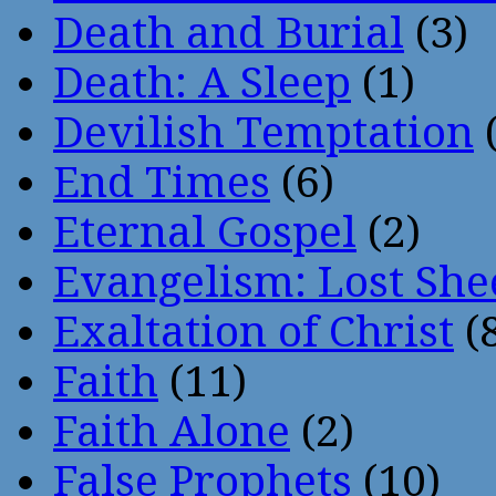
Death and Burial
(3)
Death: A Sleep
(1)
Devilish Temptation
(
End Times
(6)
Eternal Gospel
(2)
Evangelism: Lost She
Exaltation of Christ
(
Faith
(11)
Faith Alone
(2)
False Prophets
(10)