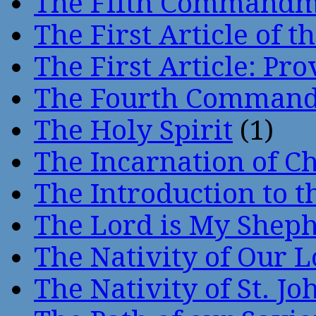
The Fifth Command
The First Article of t
The First Article: Pr
The Fourth Comman
The Holy Spirit
(1)
The Incarnation of Ch
The Introduction to t
The Lord is My Shep
The Nativity of Our 
The Nativity of St. Jo