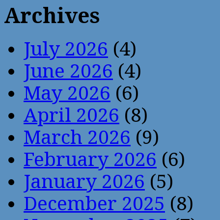
Archives
July 2026
(4)
June 2026
(4)
May 2026
(6)
April 2026
(8)
March 2026
(9)
February 2026
(6)
January 2026
(5)
December 2025
(8)