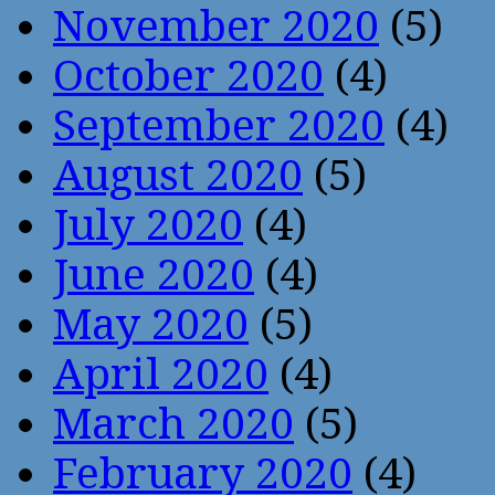
November 2020
(5)
October 2020
(4)
September 2020
(4)
August 2020
(5)
July 2020
(4)
June 2020
(4)
May 2020
(5)
April 2020
(4)
March 2020
(5)
February 2020
(4)