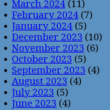
March 2024
(11)
February 2024
(7)
January 2024
(5)
December 2023
(10)
November 2023
(6)
October 2023
(5)
September 2023
(4)
August 2023
(4)
July 2023
(5)
June 2023
(4)