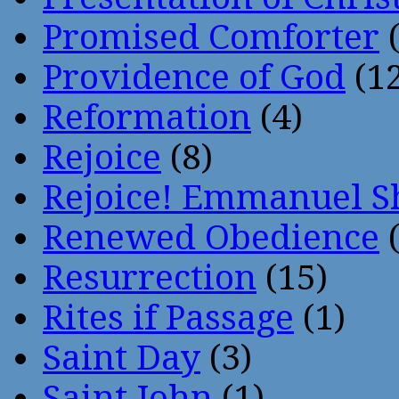
Promised Comforter
(
Providence of God
(12
Reformation
(4)
Rejoice
(8)
Rejoice! Emmanuel S
Renewed Obedience
(
Resurrection
(15)
Rites if Passage
(1)
Saint Day
(3)
Saint John
(1)