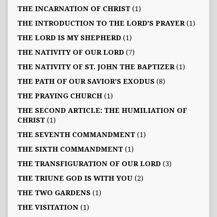
THE INCARNATION OF CHRIST
(1)
THE INTRODUCTION TO THE LORD'S PRAYER
(1)
THE LORD IS MY SHEPHERD
(1)
THE NATIVITY OF OUR LORD
(7)
THE NATIVITY OF ST. JOHN THE BAPTIZER
(1)
THE PATH OF OUR SAVIOR’S EXODUS
(8)
THE PRAYING CHURCH
(1)
THE SECOND ARTICLE: THE HUMILIATION OF
CHRIST
(1)
THE SEVENTH COMMANDMENT
(1)
THE SIXTH COMMANDMENT
(1)
THE TRANSFIGURATION OF OUR LORD
(3)
THE TRIUNE GOD IS WITH YOU
(2)
THE TWO GARDENS
(1)
THE VISITATION
(1)