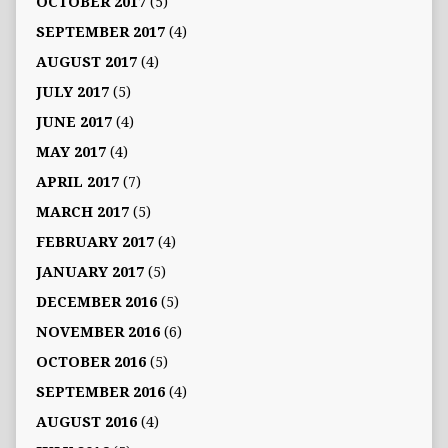
OCTOBER 2017
(5)
SEPTEMBER 2017
(4)
AUGUST 2017
(4)
JULY 2017
(5)
JUNE 2017
(4)
MAY 2017
(4)
APRIL 2017
(7)
MARCH 2017
(5)
FEBRUARY 2017
(4)
JANUARY 2017
(5)
DECEMBER 2016
(5)
NOVEMBER 2016
(6)
OCTOBER 2016
(5)
SEPTEMBER 2016
(4)
AUGUST 2016
(4)