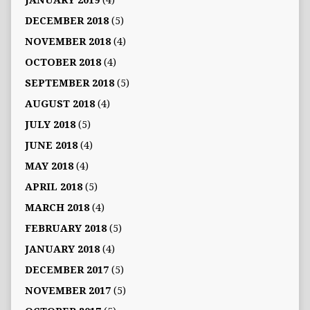
JANUARY 2019
(4)
DECEMBER 2018
(5)
NOVEMBER 2018
(4)
OCTOBER 2018
(4)
SEPTEMBER 2018
(5)
AUGUST 2018
(4)
JULY 2018
(5)
JUNE 2018
(4)
MAY 2018
(4)
APRIL 2018
(5)
MARCH 2018
(4)
FEBRUARY 2018
(5)
JANUARY 2018
(4)
DECEMBER 2017
(5)
NOVEMBER 2017
(5)