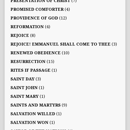
PRESENTATION OF CHRIST
(7)
PROMISED COMFORTER
(4)
PROVIDENCE OF GOD
(12)
REFORMATION
(4)
REJOICE
(8)
REJOICE! EMMANUEL SHALL COME TO THEE
(3)
RENEWED OBEDIENCE
(10)
RESURRECTION
(15)
RITES IF PASSAGE
(1)
SAINT DAY
(3)
SAINT JOHN
(1)
SAINT MARY
(1)
SAINTS AND MARTYRS
(9)
SALVATION WILLED
(1)
SALVATION WON
(1)