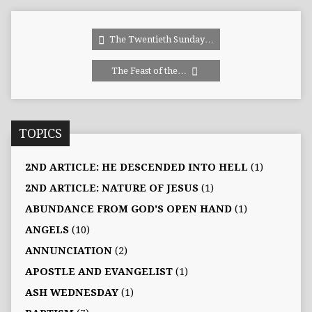
The Twentieth Sunday…
The Feast of the…
TOPICS
2ND ARTICLE: HE DESCENDED INTO HELL
(1)
2ND ARTICLE: NATURE OF JESUS
(1)
ABUNDANCE FROM GOD'S OPEN HAND
(1)
ANGELS
(10)
ANNUNCIATION
(2)
APOSTLE AND EVANGELIST
(1)
ASH WEDNESDAY
(1)