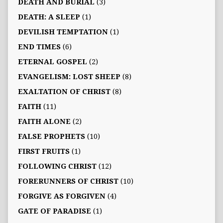
DEATH AND BURIAL
(3)
DEATH: A SLEEP
(1)
DEVILISH TEMPTATION
(1)
END TIMES
(6)
ETERNAL GOSPEL
(2)
EVANGELISM: LOST SHEEP
(8)
EXALTATION OF CHRIST
(8)
FAITH
(11)
FAITH ALONE
(2)
FALSE PROPHETS
(10)
FIRST FRUITS
(1)
FOLLOWING CHRIST
(12)
FORERUNNERS OF CHRIST
(10)
FORGIVE AS FORGIVEN
(4)
GATE OF PARADISE
(1)