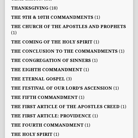
THANKSGIVING
(18)
THE 9TH & 10TH COMMANDMENTS
(1)
THE CHURCH OF THE APOSTLES AND PROPHETS
(1)
THE COMING OF THE HOLY SPIRIT
(1)
THE CONCLUSION TO THE COMMANDMENTS
(1)
THE CONGREGATION OF SINNERS
(1)
THE EIGHTH COMMANDMENT
(1)
THE ETERNAL GOSPEL
(3)
THE FESTIVAL OF OUR LORD'S ASCENSION
(1)
THE FIFTH COMMANDMENT
(1)
THE FIRST ARTICLE OF THE APOSTLES CREED
(1)
THE FIRST ARTICLE: PROVIDENCE
(1)
THE FOURTH COMMANDMENT
(1)
THE HOLY SPIRIT
(1)