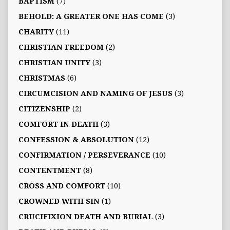
BAPTISM
(7)
BEHOLD: A GREATER ONE HAS COME
(3)
CHARITY
(11)
CHRISTIAN FREEDOM
(2)
CHRISTIAN UNITY
(3)
CHRISTMAS
(6)
CIRCUMCISION AND NAMING OF JESUS
(3)
CITIZENSHIP
(2)
COMFORT IN DEATH
(3)
CONFESSION & ABSOLUTION
(12)
CONFIRMATION / PERSEVERANCE
(10)
CONTENTMENT
(8)
CROSS AND COMFORT
(10)
CROWNED WITH SIN
(1)
CRUCIFIXION DEATH AND BURIAL
(3)