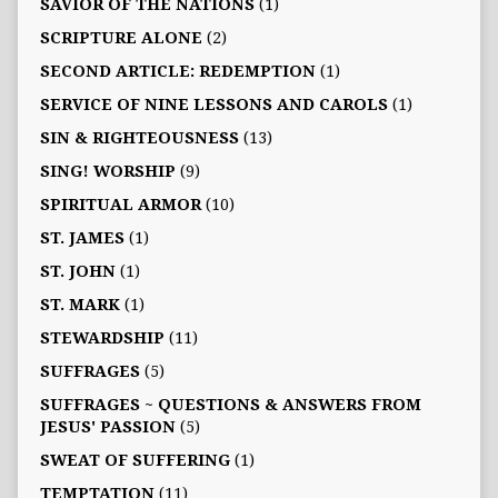
SAVIOR OF THE NATIONS
(1)
SCRIPTURE ALONE
(2)
SECOND ARTICLE: REDEMPTION
(1)
SERVICE OF NINE LESSONS AND CAROLS
(1)
SIN & RIGHTEOUSNESS
(13)
SING! WORSHIP
(9)
SPIRITUAL ARMOR
(10)
ST. JAMES
(1)
ST. JOHN
(1)
ST. MARK
(1)
STEWARDSHIP
(11)
SUFFRAGES
(5)
SUFFRAGES ~ QUESTIONS & ANSWERS FROM
JESUS' PASSION
(5)
SWEAT OF SUFFERING
(1)
TEMPTATION
(11)