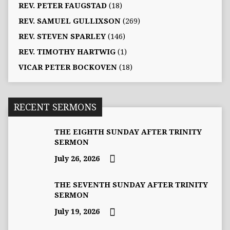
REV. PETER FAUGSTAD
(18)
REV. SAMUEL GULLIXSON
(269)
REV. STEVEN SPARLEY
(146)
REV. TIMOTHY HARTWIG
(1)
VICAR PETER BOCKOVEN
(18)
RECENT SERMONS
THE EIGHTH SUNDAY AFTER TRINITY
SERMON
July 26, 2026
THE SEVENTH SUNDAY AFTER TRINITY
SERMON
July 19, 2026