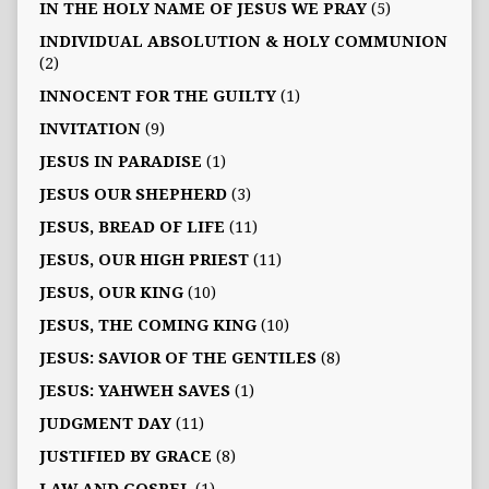
IN THE HOLY NAME OF JESUS WE PRAY
(5)
INDIVIDUAL ABSOLUTION & HOLY COMMUNION
(2)
INNOCENT FOR THE GUILTY
(1)
INVITATION
(9)
JESUS IN PARADISE
(1)
JESUS OUR SHEPHERD
(3)
JESUS, BREAD OF LIFE
(11)
JESUS, OUR HIGH PRIEST
(11)
JESUS, OUR KING
(10)
JESUS, THE COMING KING
(10)
JESUS: SAVIOR OF THE GENTILES
(8)
JESUS: YAHWEH SAVES
(1)
JUDGMENT DAY
(11)
JUSTIFIED BY GRACE
(8)