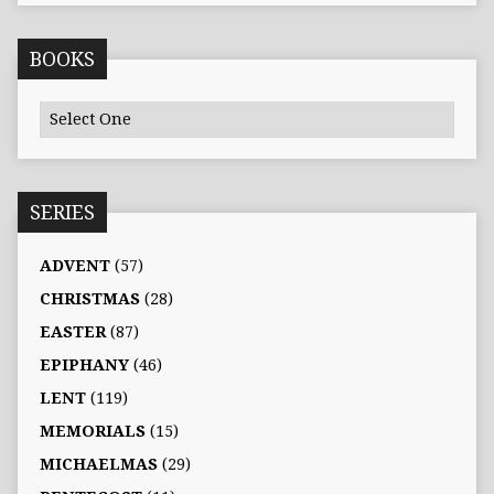
BOOKS
SERIES
ADVENT
(57)
CHRISTMAS
(28)
EASTER
(87)
EPIPHANY
(46)
LENT
(119)
MEMORIALS
(15)
MICHAELMAS
(29)