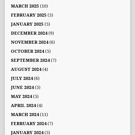
MARCH 2025
(10)
FEBRUARY 2025
(5)
JANUARY 2025
(5)
DECEMBER 2024
(9)
NOVEMBER 2024
(6)
OCTOBER 2024
(5)
SEPTEMBER 2024
(7)
AUGUST 2024
(4)
JULY 2024
(6)
JUNE 2024
(5)
MAY 2024
(5)
APRIL 2024
(4)
MARCH 2024
(11)
FEBRUARY 2024
(7)
JANUARY 2024
(5)