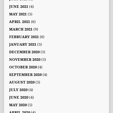
JUNE 2021
(4)
MAY 2021
(5)
APRIL 2021
(6)
MARCH 2021
(9)
FEBRUARY 2021
(6)
JANUARY 2021
(5)
DECEMBER 2020
(5)
NOVEMBER 2020
(5)
OCTOBER 2020
(4)
SEPTEMBER 2020
(4)
AUGUST 2020
(5)
JULY 2020
(4)
JUNE 2020
(4)
MAY 2020
(5)
APRIL 2020
(4)