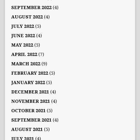
SEPTEMBER 2022
(4)
AUGUST 2022
(4)
JULY 2022
(5)
JUNE 2022
(4)
MAY 2022
(5)
APRIL 2022
(7)
MARCH 2022
(9)
FEBRUARY 2022
(5)
JANUARY 2022
(5)
DECEMBER 2021
(4)
NOVEMBER 2021
(4)
OCTOBER 2021
(5)
SEPTEMBER 2021
(4)
AUGUST 2021
(5)
JULY 2021
(4)