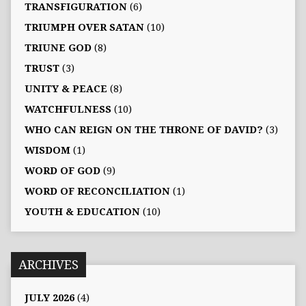
TRANSFIGURATION
(6)
TRIUMPH OVER SATAN
(10)
TRIUNE GOD
(8)
TRUST
(3)
UNITY & PEACE
(8)
WATCHFULNESS
(10)
WHO CAN REIGN ON THE THRONE OF DAVID?
(3)
WISDOM
(1)
WORD OF GOD
(9)
WORD OF RECONCILIATION
(1)
YOUTH & EDUCATION
(10)
ARCHIVES
JULY 2026
(4)