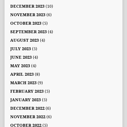
DECEMBER 2023
(10)
NOVEMBER 2023
(6)
OCTOBER 2023
(5)
SEPTEMBER 2023
(4)
AUGUST 2023
(4)
JULY 2023
(5)
JUNE 2023
(4)
MAY 2023
(4)
APRIL 2023
(8)
MARCH 2023
(9)
FEBRUARY 2023
(5)
JANUARY 2023
(5)
DECEMBER 2022
(6)
NOVEMBER 2022
(6)
OCTOBER 2022
(5)