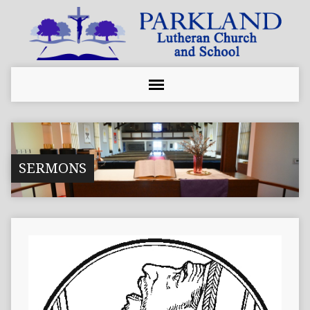
SERMONS