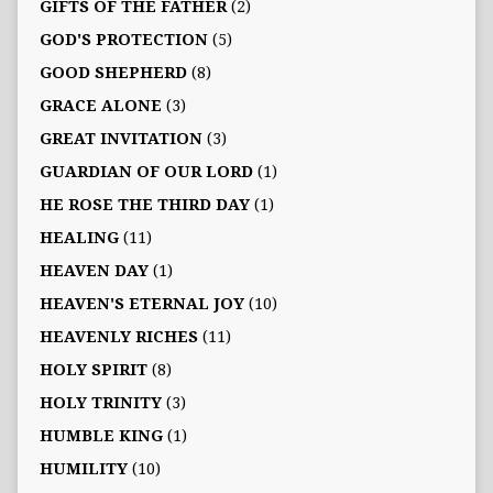
GIFTS OF THE FATHER
(2)
GOD'S PROTECTION
(5)
GOOD SHEPHERD
(8)
GRACE ALONE
(3)
GREAT INVITATION
(3)
GUARDIAN OF OUR LORD
(1)
HE ROSE THE THIRD DAY
(1)
HEALING
(11)
HEAVEN DAY
(1)
HEAVEN'S ETERNAL JOY
(10)
HEAVENLY RICHES
(11)
HOLY SPIRIT
(8)
HOLY TRINITY
(3)
HUMBLE KING
(1)
HUMILITY
(10)