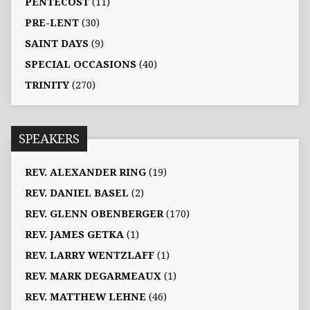
PENTECOST
(11)
PRE-LENT
(30)
SAINT DAYS
(9)
SPECIAL OCCASIONS
(40)
TRINITY
(270)
SPEAKERS
REV. ALEXANDER RING
(19)
REV. DANIEL BASEL
(2)
REV. GLENN OBENBERGER
(170)
REV. JAMES GETKA
(1)
REV. LARRY WENTZLAFF
(1)
REV. MARK DEGARMEAUX
(1)
REV. MATTHEW LEHNE
(46)