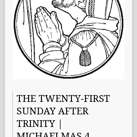
THE TWENTY-FIRST
SUNDAY AFTER
TRINITY |
MICHAELMAS 4