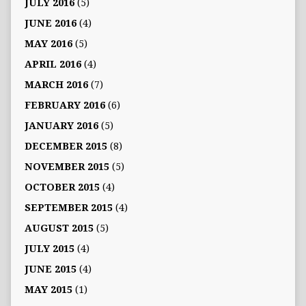
JULY 2016
(5)
JUNE 2016
(4)
MAY 2016
(5)
APRIL 2016
(4)
MARCH 2016
(7)
FEBRUARY 2016
(6)
JANUARY 2016
(5)
DECEMBER 2015
(8)
NOVEMBER 2015
(5)
OCTOBER 2015
(4)
SEPTEMBER 2015
(4)
AUGUST 2015
(5)
JULY 2015
(4)
JUNE 2015
(4)
MAY 2015
(1)