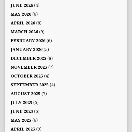
JUNE 2026
(4)
MAY 2026
(6)
APRIL 2026
(8)
MARCH 2026
(9)
FEBRUARY 2026
(6)
JANUARY 2026
(5)
DECEMBER 2025
(8)
NOVEMBER 2025
(7)
OCTOBER 2025
(4)
SEPTEMBER 2025
(4)
AUGUST 2025
(7)
JULY 2025
(5)
JUNE 2025
(5)
MAY 2025
(6)
APRIL 2025
(9)