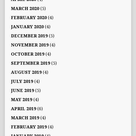
MARCH 2020
(5)
FEBRUARY 2020
(4)
JANUARY 2020
(4)
DECEMBER 2019
(5)
NOVEMBER 2019
(4)
OCTOBER 2019
(4)
SEPTEMBER 2019
(5)
AUGUST 2019
(4)
JULY 2019
(4)
JUNE 2019
(5)
MAY 2019
(4)
APRIL 2019
(6)
MARCH 2019
(4)
FEBRUARY 2019
(4)