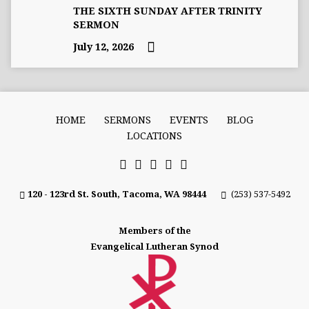
THE SIXTH SUNDAY AFTER TRINITY
SERMON
July 12, 2026
HOME
SERMONS
EVENTS
BLOG
LOCATIONS
120 - 123rd St. South, Tacoma, WA 98444
(253) 537-5492
Members of the
Evangelical Lutheran Synod