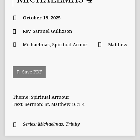
October 19, 2025
Rev. Samuel Gullixson
Michaelmas
,
Spiritual Armor
Matthew
Save PDF
Theme: Spiritual Armour
Text: Sermon: St. Matthew 16:1-4
Series:
Michaelmas
,
Trinity