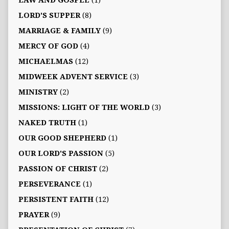
LAW AND GOSPEL
(1)
LORD'S SUPPER
(8)
MARRIAGE & FAMILY
(9)
MERCY OF GOD
(4)
MICHAELMAS
(12)
MIDWEEK ADVENT SERVICE
(3)
MINISTRY
(2)
MISSIONS: LIGHT OF THE WORLD
(3)
NAKED TRUTH
(1)
OUR GOOD SHEPHERD
(1)
OUR LORD'S PASSION
(5)
PASSION OF CHRIST
(2)
PERSEVERANCE
(1)
PERSISTENT FAITH
(12)
PRAYER
(9)