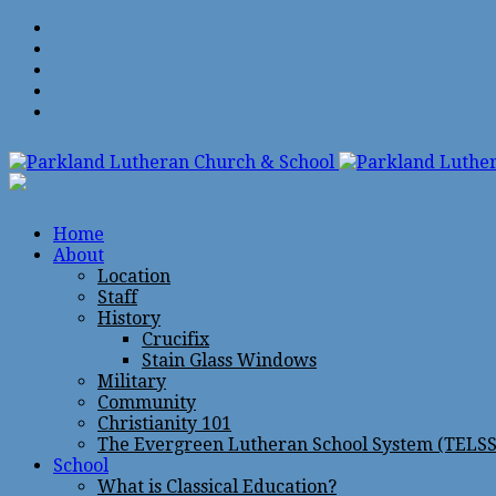
Home
About
Location
Staff
History
Crucifix
Stain Glass Windows
Military
Community
Christianity 101
The Evergreen Lutheran School System (TELSS
School
What is Classical Education?