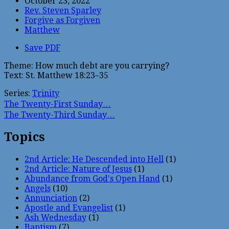
October 23, 2022
Rev. Steven Sparley
Forgive as Forgiven
Matthew
Save PDF
Theme: How much debt are you carrying?
Text: St. Matthew 18:23–35
Series:
Trinity
The Twenty-First Sunday…
The Twenty-Third Sunday…
Topics
2nd Article: He Descended into Hell
(1)
2nd Article: Nature of Jesus
(1)
Abundance from God's Open Hand
(1)
Angels
(10)
Annunciation
(2)
Apostle and Evangelist
(1)
Ash Wednesday
(1)
Baptism
(7)