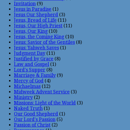
Invitation
(9)
Jesus in Paradise
(1)
Jesus Our Shepherd
(3)
Jesus, Bread of Life
(11)
Jesus, Our High Priest
(11)
Jesus, Our King
(10)
Jesus, the Coming King
(10)
Jesus: Savior of the Gentiles
(8)
Jesus: Yahweh Saves
(1)
Judgment Day
(11)
Justified by Grace
(8)
Law and Gospel
(1)
Lord's Supper
(8)
Marriage & Family
(9)
Mercy of God
(4)
Michaelmas
(12)
Midweek Advent Service
(3)
Ministry
(2)
Missions: Light of the World
(3)
Naked Truth
(1)
Our Good Shepherd
(1)
Our Lord's Passion
(5)
Passion of Christ
(2)