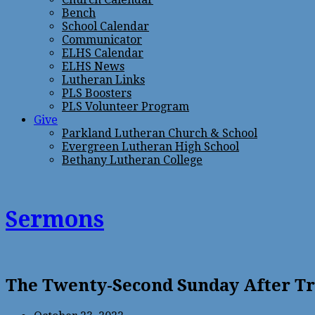
Bench
School Calendar
Communicator
ELHS Calendar
ELHS News
Lutheran Links
PLS Boosters
PLS Volunteer Program
Give
Parkland Lutheran Church & School
Evergreen Lutheran High School
Bethany Lutheran College
Sermons
The Twenty-Second Sunday After T