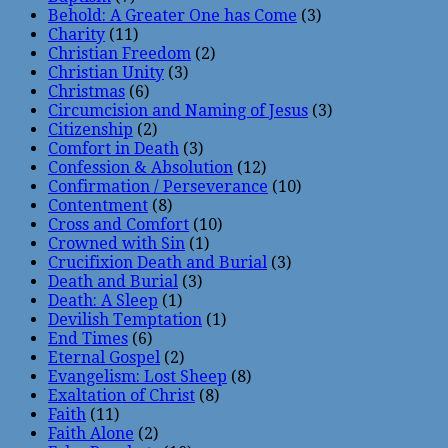
Behold: A Greater One has Come
(3)
Charity
(11)
Christian Freedom
(2)
Christian Unity
(3)
Christmas
(6)
Circumcision and Naming of Jesus
(3)
Citizenship
(2)
Comfort in Death
(3)
Confession & Absolution
(12)
Confirmation / Perseverance
(10)
Contentment
(8)
Cross and Comfort
(10)
Crowned with Sin
(1)
Crucifixion Death and Burial
(3)
Death and Burial
(3)
Death: A Sleep
(1)
Devilish Temptation
(1)
End Times
(6)
Eternal Gospel
(2)
Evangelism: Lost Sheep
(8)
Exaltation of Christ
(8)
Faith
(11)
Faith Alone
(2)