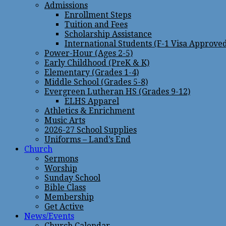
Admissions
Enrollment Steps
Tuition and Fees
Scholarship Assistance
International Students (F-1 Visa Approve
Power-Hour (Ages 2-5)
Early Childhood (PreK & K)
Elementary (Grades 1-4)
Middle School (Grades 5-8)
Evergreen Lutheran HS (Grades 9-12)
ELHS Apparel
Athletics & Enrichment
Music Arts
2026-27 School Supplies
Uniforms – Land’s End
Church
Sermons
Worship
Sunday School
Bible Class
Membership
Get Active
News/Events
Church Calendar