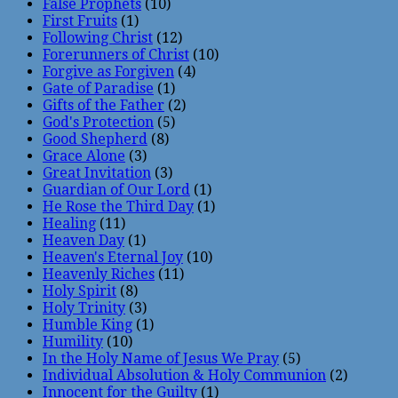
False Prophets
(10)
First Fruits
(1)
Following Christ
(12)
Forerunners of Christ
(10)
Forgive as Forgiven
(4)
Gate of Paradise
(1)
Gifts of the Father
(2)
God's Protection
(5)
Good Shepherd
(8)
Grace Alone
(3)
Great Invitation
(3)
Guardian of Our Lord
(1)
He Rose the Third Day
(1)
Healing
(11)
Heaven Day
(1)
Heaven's Eternal Joy
(10)
Heavenly Riches
(11)
Holy Spirit
(8)
Holy Trinity
(3)
Humble King
(1)
Humility
(10)
In the Holy Name of Jesus We Pray
(5)
Individual Absolution & Holy Communion
(2)
Innocent for the Guilty
(1)