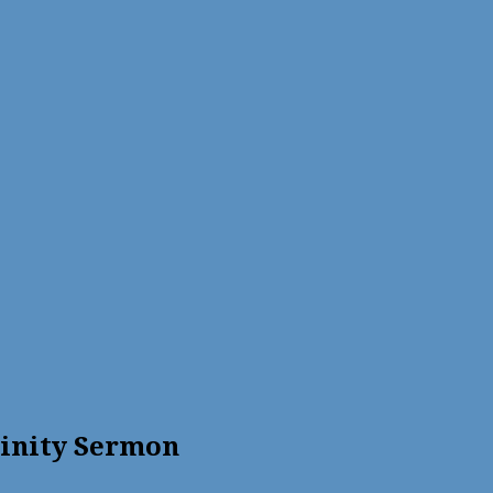
rinity Sermon