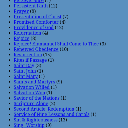
Perseverance
(1)
Persistent Faith
(12)
Prayer
(9)
Presentation of Christ
(7)
Promised Comforter
(4)
Providence of God
(12)
Reformation
(4)
Rejoice
(8)
Rejoice! Emmanuel Shall Come to Thee
(3)
Renewed Obedience
(10)
Resurrection
(15)
Rites if Passage
(1)
Saint Day
(3)
Saint John
(1)
Saint Mary
(1)
Saints and Martyrs
(9)
Salvation Willed
(1)
Salvation Won
(1)
Savior of the Nations
(1)
Scripture Alone
(2)
Second Article: Redemption
(1)
Service of Nine Lessons and Carols
(1)
Sin & Righteousness
(13)
Sing! Worship
(9)