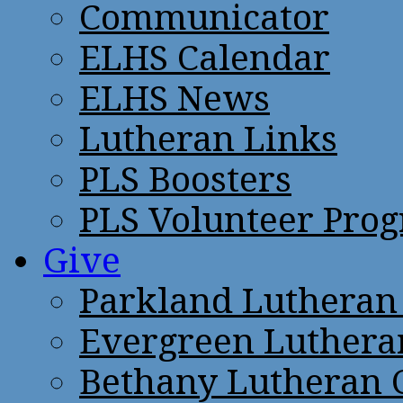
Communicator
ELHS Calendar
ELHS News
Lutheran Links
PLS Boosters
PLS Volunteer Pro
Give
Parkland Lutheran
Evergreen Luthera
Bethany Lutheran 