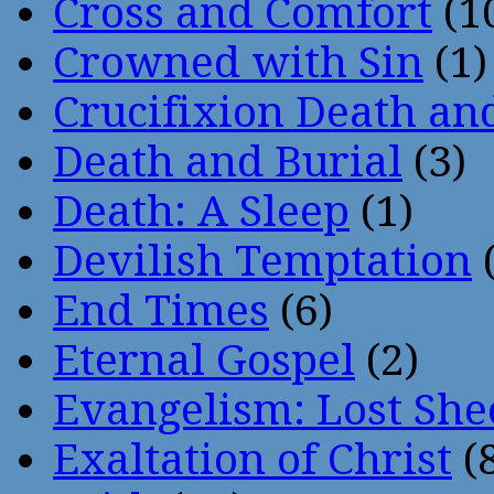
Cross and Comfort
(1
Crowned with Sin
(1)
Crucifixion Death an
Death and Burial
(3)
Death: A Sleep
(1)
Devilish Temptation
(
End Times
(6)
Eternal Gospel
(2)
Evangelism: Lost She
Exaltation of Christ
(