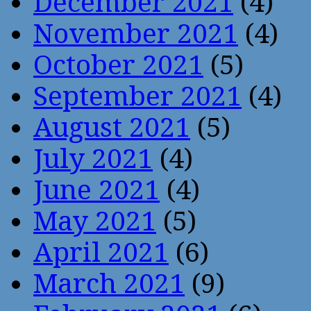
December 2021
(4)
November 2021
(4)
October 2021
(5)
September 2021
(4)
August 2021
(5)
July 2021
(4)
June 2021
(4)
May 2021
(5)
April 2021
(6)
March 2021
(9)