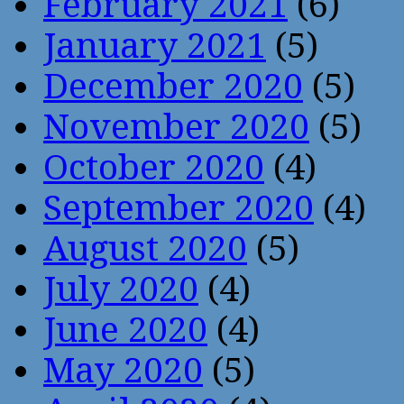
February 2021
(6)
January 2021
(5)
December 2020
(5)
November 2020
(5)
October 2020
(4)
September 2020
(4)
August 2020
(5)
July 2020
(4)
June 2020
(4)
May 2020
(5)