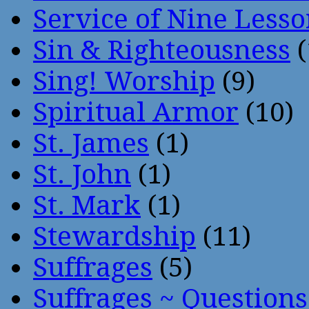
Service of Nine Lesso
Sin & Righteousness
(
Sing! Worship
(9)
Spiritual Armor
(10)
St. James
(1)
St. John
(1)
St. Mark
(1)
Stewardship
(11)
Suffrages
(5)
Suffrages ~ Question