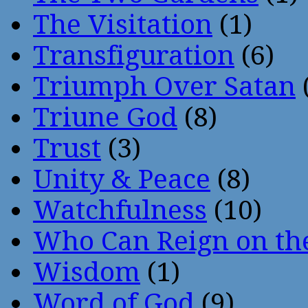
The Visitation
(1)
Transfiguration
(6)
Triumph Over Satan
Triune God
(8)
Trust
(3)
Unity & Peace
(8)
Watchfulness
(10)
Who Can Reign on th
Wisdom
(1)
Word of God
(9)