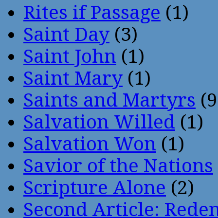
Rites if Passage
(1)
Saint Day
(3)
Saint John
(1)
Saint Mary
(1)
Saints and Martyrs
(9
Salvation Willed
(1)
Salvation Won
(1)
Savior of the Nations
Scripture Alone
(2)
Second Article: Rede