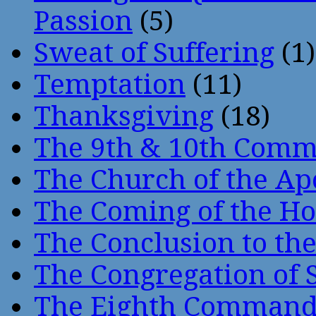
Passion
(5)
Sweat of Suffering
(1)
Temptation
(11)
Thanksgiving
(18)
The 9th & 10th Com
The Church of the Ap
The Coming of the Hol
The Conclusion to 
The Congregation of 
The Eighth Comman