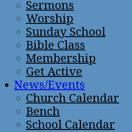
Sermons
Worship
Sunday School
Bible Class
Membership
Get Active
News/Events
Church Calendar
Bench
School Calendar