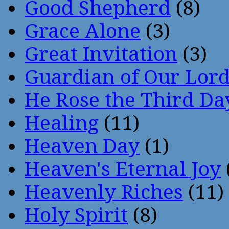
Good Shepherd
(8)
Grace Alone
(3)
Great Invitation
(3)
Guardian of Our Lor
He Rose the Third Da
Healing
(11)
Heaven Day
(1)
Heaven's Eternal Joy
Heavenly Riches
(11)
Holy Spirit
(8)