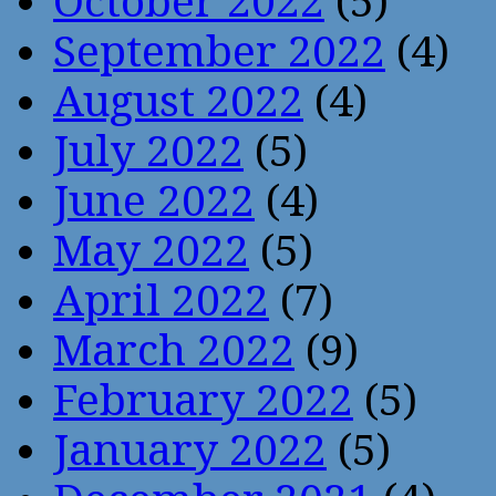
October 2022
(5)
September 2022
(4)
August 2022
(4)
July 2022
(5)
June 2022
(4)
May 2022
(5)
April 2022
(7)
March 2022
(9)
February 2022
(5)
January 2022
(5)