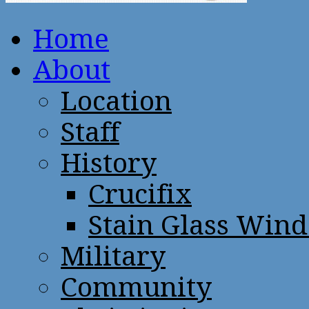
Home
About
Location
Staff
History
Crucifix
Stain Glass Win
Military
Community