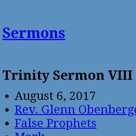
Sermons
Trinity Sermon VIII
August 6, 2017
Rev. Glenn Obenberg
False Prophets