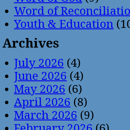
Word of Reconciliati
Youth & Education
(1
Archives
July 2026
(4)
June 2026
(4)
May 2026
(6)
April 2026
(8)
March 2026
(9)
February 2026
(6)