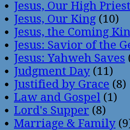
Jesus, Our High Pries
Jesus, Our King
(10)
Jesus, the Coming Ki
Jesus: Savior of the G
Jesus: Yahweh Saves
Judgment Day
(11)
Justified by Grace
(8)
Law and Gospel
(1)
Lord's Supper
(8)
Marriage & Family
(9