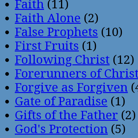
Faith
(11)
Faith Alone
(2)
False Prophets
(10)
First Fruits
(1)
Following Christ
(12)
Forerunners of Chris
Forgive as Forgiven
(
Gate of Paradise
(1)
Gifts of the Father
(2)
God's Protection
(5)