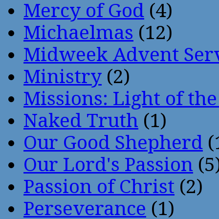
Mercy of God
(4)
Michaelmas
(12)
Midweek Advent Ser
Ministry
(2)
Missions: Light of th
Naked Truth
(1)
Our Good Shepherd
(
Our Lord's Passion
(5
Passion of Christ
(2)
Perseverance
(1)