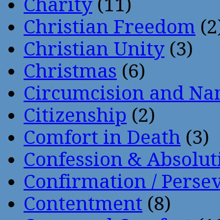
Charity
(11)
Christian Freedom
(2
Christian Unity
(3)
Christmas
(6)
Circumcision and Nam
Citizenship
(2)
Comfort in Death
(3)
Confession & Absolut
Confirmation / Perse
Contentment
(8)