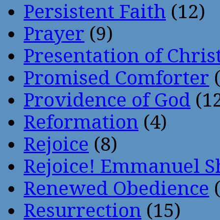
Persistent Faith
(12)
Prayer
(9)
Presentation of Chris
Promised Comforter
(
Providence of God
(12
Reformation
(4)
Rejoice
(8)
Rejoice! Emmanuel S
Renewed Obedience
(
Resurrection
(15)