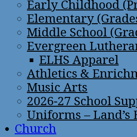
Early Childhood (P
Elementary (Grades
Middle School (Gra
Evergreen Lutheran
ELHS Apparel
Athletics & Enrich
Music Arts
2026-27 School Sup
Uniforms – Land’s
Church