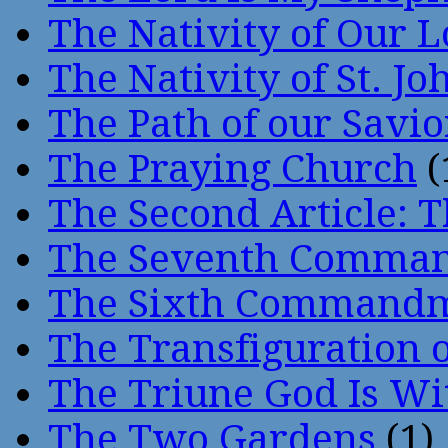
The Nativity of Our 
The Nativity of St. Jo
The Path of our Savio
The Praying Church
(
The Second Article: T
The Seventh Comma
The Sixth Command
The Transfiguration o
The Triune God Is Wi
The Two Gardens
(1)