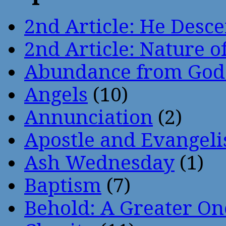
2nd Article: He Desce
2nd Article: Nature of
Abundance from God
Angels
(10)
Annunciation
(2)
Apostle and Evangeli
Ash Wednesday
(1)
Baptism
(7)
Behold: A Greater O