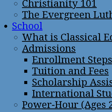
Christianity 101
The Evergreen Lut
School
What is Classical 
Admissions
Enrollment Step
Tuition and Fees
Scholarship Assi
International St
Power-Hour (Ages 2