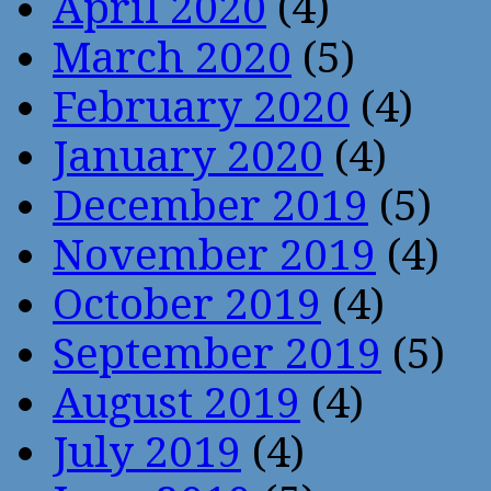
April 2020
(4)
March 2020
(5)
February 2020
(4)
January 2020
(4)
December 2019
(5)
November 2019
(4)
October 2019
(4)
September 2019
(5)
August 2019
(4)
July 2019
(4)