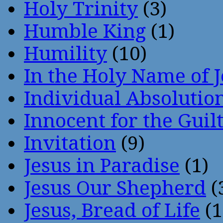
Holy Trinity
(3)
Humble King
(1)
Humility
(10)
In the Holy Name of 
Individual Absoluti
Innocent for the Guil
Invitation
(9)
Jesus in Paradise
(1)
Jesus Our Shepherd
(
Jesus, Bread of Life
(1