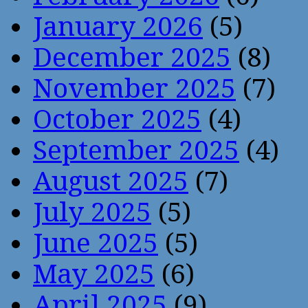
January 2026
(5)
December 2025
(8)
November 2025
(7)
October 2025
(4)
September 2025
(4)
August 2025
(7)
July 2025
(5)
June 2025
(5)
May 2025
(6)
April 2025
(9)