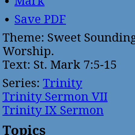
Mark
Save PDF
Theme: Sweet Sounding
Worship.
Text: St. Mark 7:5-15
Series:
Trinity
Trinity Sermon VII
Trinity IX Sermon
Topics