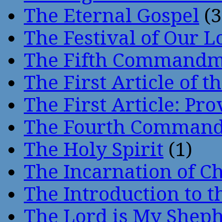
The Eternal Gospel
(3
The Festival of Our L
The Fifth Command
The First Article of t
The First Article: Pr
The Fourth Comman
The Holy Spirit
(1)
The Incarnation of Ch
The Introduction to t
The Lord is My Shep