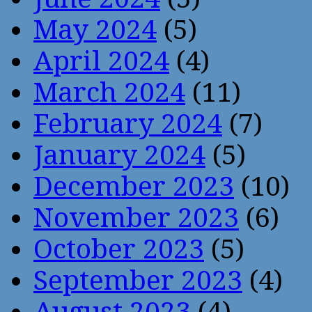
May 2024
(5)
April 2024
(4)
March 2024
(11)
February 2024
(7)
January 2024
(5)
December 2023
(10)
November 2023
(6)
October 2023
(5)
September 2023
(4)
August 2023
(4)