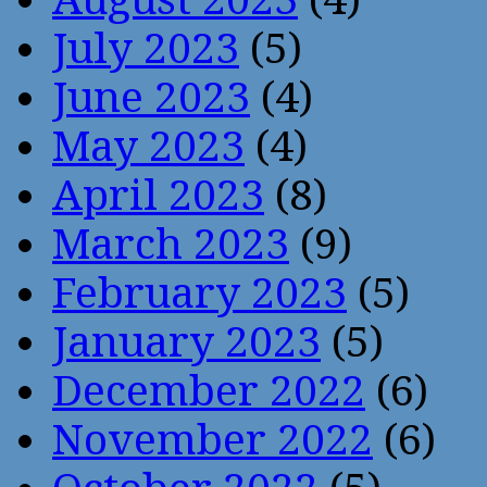
July 2023
(5)
June 2023
(4)
May 2023
(4)
April 2023
(8)
March 2023
(9)
February 2023
(5)
January 2023
(5)
December 2022
(6)
November 2022
(6)