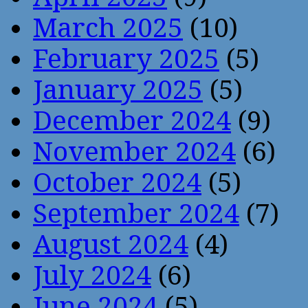
March 2025
(10)
February 2025
(5)
January 2025
(5)
December 2024
(9)
November 2024
(6)
October 2024
(5)
September 2024
(7)
August 2024
(4)
July 2024
(6)
June 2024
(5)