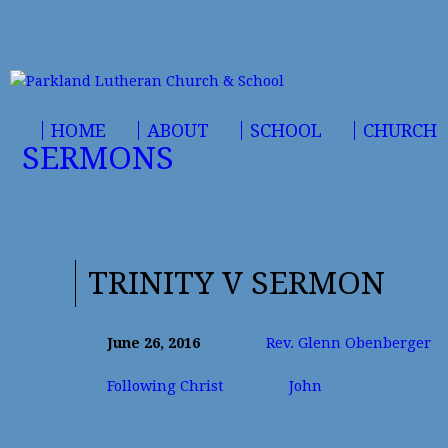
HOME
ABOUT
SCHOOL
CHURCH
SERMONS
TRINITY V SERMON
June 26, 2016
Rev. Glenn Obenberger
Following Christ
John