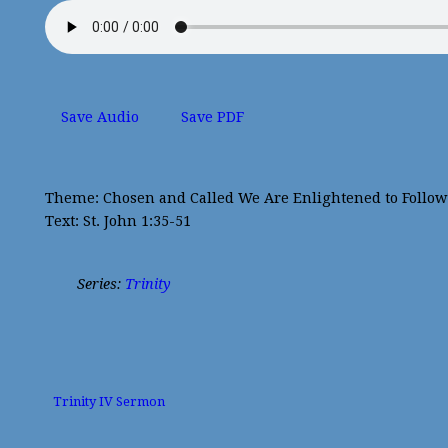
Save Audio
Save PDF
Theme: Chosen and Called We Are Enlightened to Follow 
Text: St. John 1:35-51
Series:
Trinity
Trinity IV Sermon