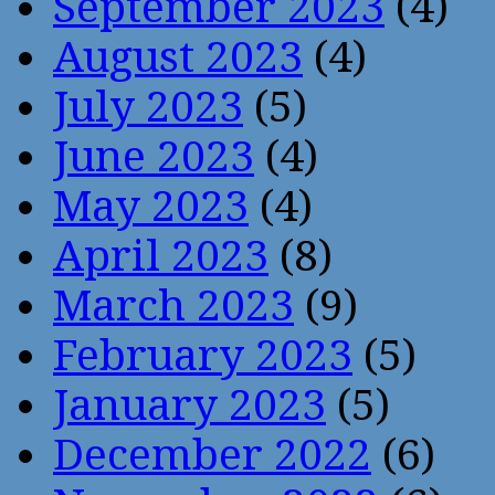
September 2023
(4)
August 2023
(4)
July 2023
(5)
June 2023
(4)
May 2023
(4)
April 2023
(8)
March 2023
(9)
February 2023
(5)
January 2023
(5)
December 2022
(6)