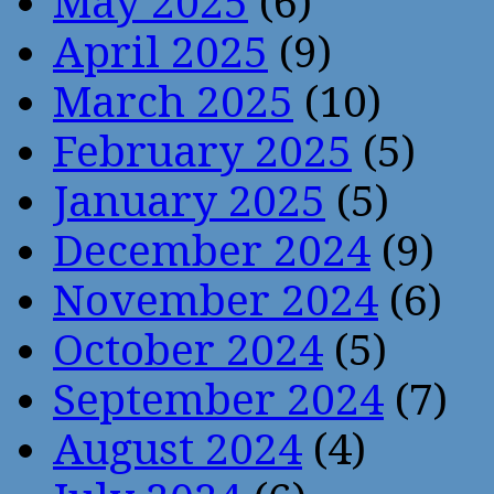
May 2025
(6)
April 2025
(9)
March 2025
(10)
February 2025
(5)
January 2025
(5)
December 2024
(9)
November 2024
(6)
October 2024
(5)
September 2024
(7)
August 2024
(4)