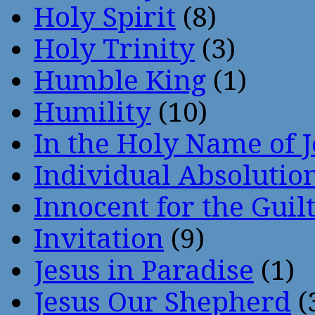
Holy Spirit
(8)
Holy Trinity
(3)
Humble King
(1)
Humility
(10)
In the Holy Name of 
Individual Absoluti
Innocent for the Guil
Invitation
(9)
Jesus in Paradise
(1)
Jesus Our Shepherd
(