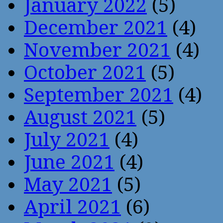
January 2022
(5)
December 2021
(4)
November 2021
(4)
October 2021
(5)
September 2021
(4)
August 2021
(5)
July 2021
(4)
June 2021
(4)
May 2021
(5)
April 2021
(6)