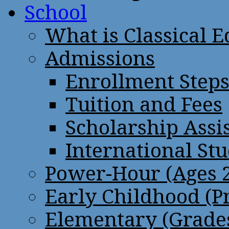
School
What is Classical 
Admissions
Enrollment Step
Tuition and Fees
Scholarship Assi
International St
Power-Hour (Ages 2
Early Childhood (P
Elementary (Grades