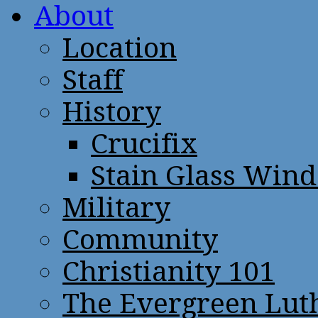
About
Location
Staff
History
Crucifix
Stain Glass Win
Military
Community
Christianity 101
The Evergreen Lut