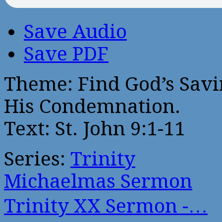
Save Audio
Save PDF
Theme: Find God’s Savi
His Condemnation.
Text: St. John 9:1-11
Series:
Trinity
Michaelmas Sermon
Trinity XX Sermon -…