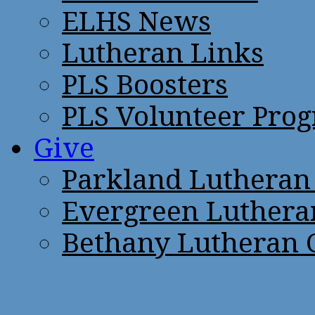
ELHS News
Lutheran Links
PLS Boosters
PLS Volunteer Pro
Give
Parkland Lutheran
Evergreen Luthera
Bethany Lutheran 