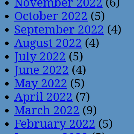
November 2022
(6)
October 2022
(5)
September 2022
(4)
August 2022
(4)
July 2022
(5)
June 2022
(4)
May 2022
(5)
April 2022
(7)
March 2022
(9)
February 2022
(5)