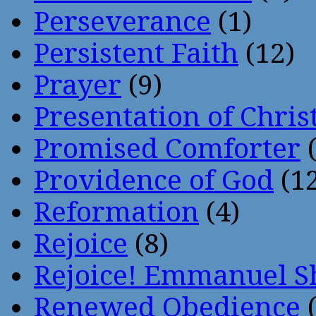
Perseverance
(1)
Persistent Faith
(12)
Prayer
(9)
Presentation of Chris
Promised Comforter
(
Providence of God
(12
Reformation
(4)
Rejoice
(8)
Rejoice! Emmanuel S
Renewed Obedience
(