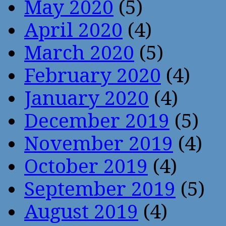
May 2020
(5)
April 2020
(4)
March 2020
(5)
February 2020
(4)
January 2020
(4)
December 2019
(5)
November 2019
(4)
October 2019
(4)
September 2019
(5)
August 2019
(4)