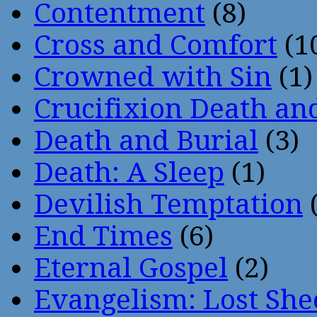
Contentment
(8)
Cross and Comfort
(1
Crowned with Sin
(1)
Crucifixion Death an
Death and Burial
(3)
Death: A Sleep
(1)
Devilish Temptation
(
End Times
(6)
Eternal Gospel
(2)
Evangelism: Lost She