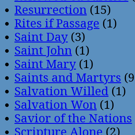
Resurrection
(15)
Rites if Passage
(1)
Saint Day
(3)
Saint John
(1)
Saint Mary
(1)
Saints and Martyrs
(9
Salvation Willed
(1)
Salvation Won
(1)
Savior of the Nations
Scripture Alone
(2)