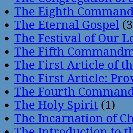
The Eighth Comman
The Eternal Gospel
(3
The Festival of Our L
The Fifth Command
The First Article of t
The First Article: Pr
The Fourth Comman
The Holy Spirit
(1)
The Incarnation of Ch
The Introduction to t