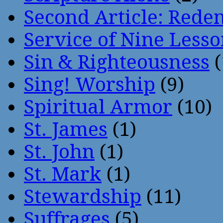
Second Article: Rede
Service of Nine Lesso
Sin & Righteousness
(
Sing! Worship
(9)
Spiritual Armor
(10)
St. James
(1)
St. John
(1)
St. Mark
(1)
Stewardship
(11)
Suffrages
(5)