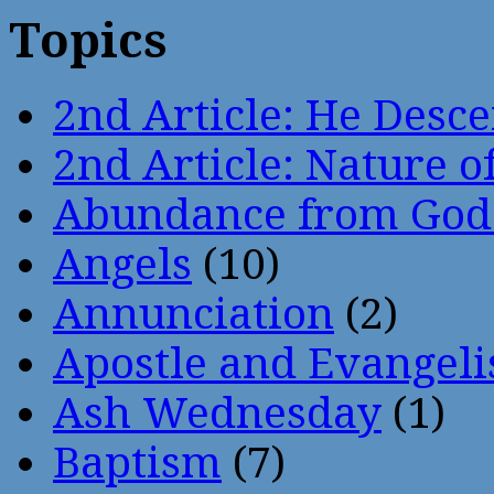
Topics
2nd Article: He Desce
2nd Article: Nature of
Abundance from God
Angels
(10)
Annunciation
(2)
Apostle and Evangeli
Ash Wednesday
(1)
Baptism
(7)