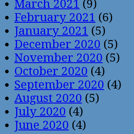
March 2021
(9)
February 2021
(6)
January 2021
(5)
December 2020
(5)
November 2020
(5)
October 2020
(4)
September 2020
(4)
August 2020
(5)
July 2020
(4)
June 2020
(4)