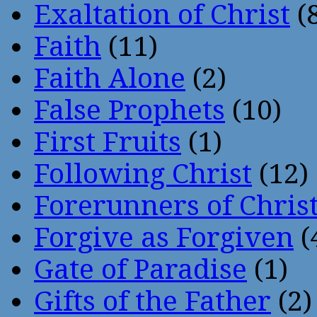
Exaltation of Christ
(
Faith
(11)
Faith Alone
(2)
False Prophets
(10)
First Fruits
(1)
Following Christ
(12)
Forerunners of Chris
Forgive as Forgiven
(
Gate of Paradise
(1)
Gifts of the Father
(2)