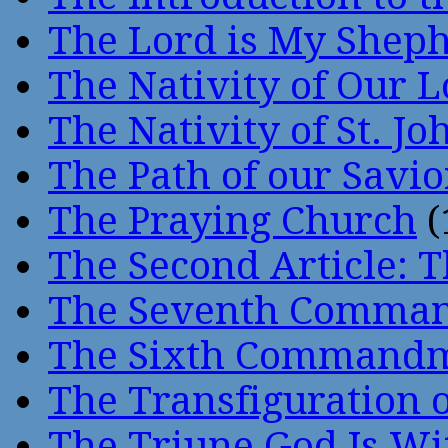
The Lord is My Shep
The Nativity of Our 
The Nativity of St. Jo
The Path of our Savio
The Praying Church
(
The Second Article: T
The Seventh Comma
The Sixth Command
The Transfiguration o
The Triune God Is Wi