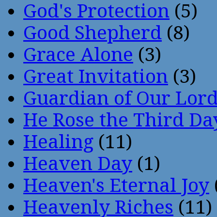
God's Protection
(5)
Good Shepherd
(8)
Grace Alone
(3)
Great Invitation
(3)
Guardian of Our Lor
He Rose the Third Da
Healing
(11)
Heaven Day
(1)
Heaven's Eternal Joy
Heavenly Riches
(11)