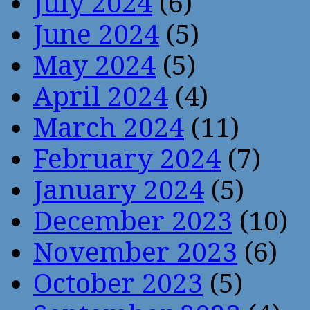
July 2024
(6)
June 2024
(5)
May 2024
(5)
April 2024
(4)
March 2024
(11)
February 2024
(7)
January 2024
(5)
December 2023
(10)
November 2023
(6)
October 2023
(5)