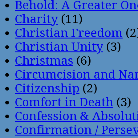
Behold: A Greater O
Charity
(11)
Christian Freedom
(2
Christian Unity
(3)
Christmas
(6)
Circumcision and Nam
Citizenship
(2)
Comfort in Death
(3)
Confession & Absolut
Confirmation / Perse