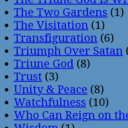
The Two Gardens
(1)
The Visitation
(1)
Transfiguration
(6)
Triumph Over Satan
Triune God
(8)
Trust
(3)
Unity & Peace
(8)
Watchfulness
(10)
Who Can Reign on th
Wisdom
(1)