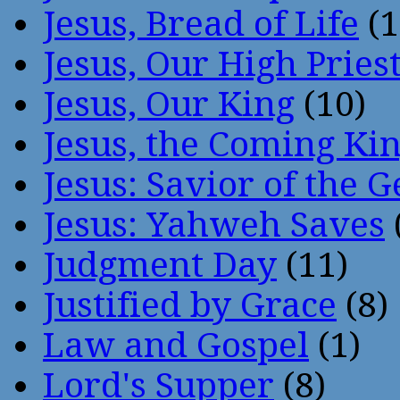
Jesus, Bread of Life
(1
Jesus, Our High Pries
Jesus, Our King
(10)
Jesus, the Coming Ki
Jesus: Savior of the G
Jesus: Yahweh Saves
Judgment Day
(11)
Justified by Grace
(8)
Law and Gospel
(1)
Lord's Supper
(8)