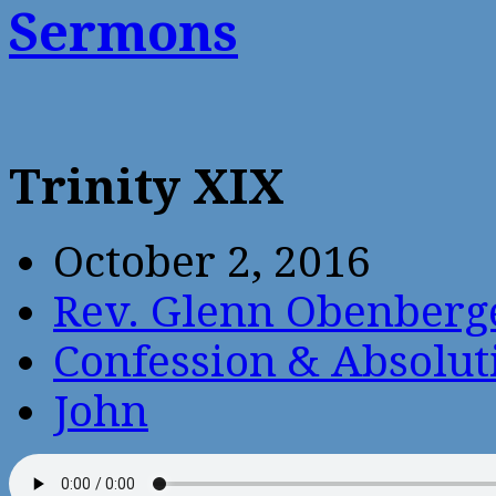
Sermons
Trinity XIX
October 2, 2016
Rev. Glenn Obenberg
Confession & Absolut
John