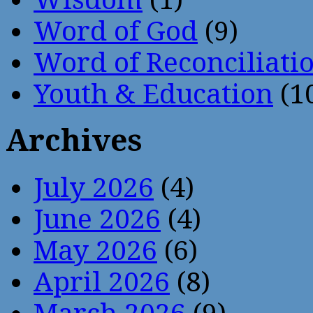
Word of God
(9)
Word of Reconciliati
Youth & Education
(1
Archives
July 2026
(4)
June 2026
(4)
May 2026
(6)
April 2026
(8)