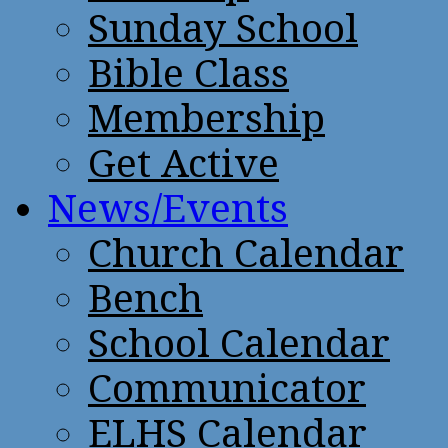
Sunday School
Bible Class
Membership
Get Active
News/Events
Church Calendar
Bench
School Calendar
Communicator
ELHS Calendar