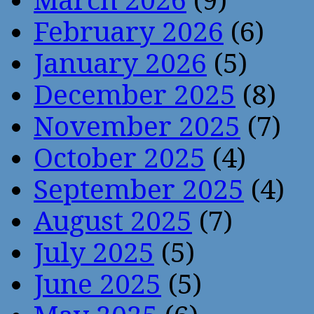
March 2026
(9)
February 2026
(6)
January 2026
(5)
December 2025
(8)
November 2025
(7)
October 2025
(4)
September 2025
(4)
August 2025
(7)
July 2025
(5)
June 2025
(5)