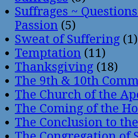
Suffrages ~ Question
Passion
(5)
Sweat of Suffering
(1)
Temptation
(11)
Thanksgiving
(18)
The 9th & 10th Com
The Church of the Ap
The Coming of the Hol
The Conclusion to 
The Congregation of 