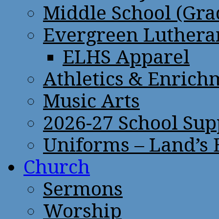
Middle School (Gra
Evergreen Lutheran
ELHS Apparel
Athletics & Enrich
Music Arts
2026-27 School Sup
Uniforms – Land’s
Church
Sermons
Worship