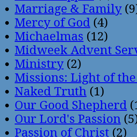
Marriage & Family
(9
Mercy of God
(4)
Michaelmas
(12)
Midweek Advent Ser
Ministry
(2)
Missions: Light of th
Naked Truth
(1)
Our Good Shepherd
(
Our Lord's Passion
(5
Passion of Christ
(2)