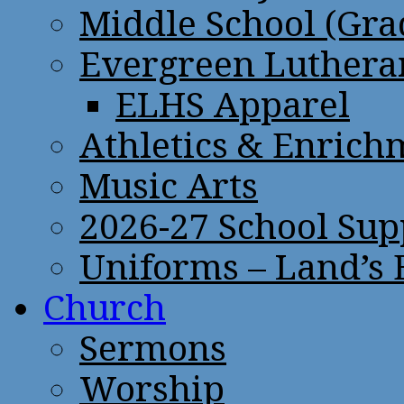
Middle School (Gra
Evergreen Lutheran
ELHS Apparel
Athletics & Enrich
Music Arts
2026-27 School Sup
Uniforms – Land’s
Church
Sermons
Worship