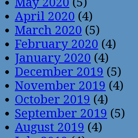
May 2020
(5)
April 2020
(4)
March 2020
(5)
February 2020
(4)
January 2020
(4)
December 2019
(5)
November 2019
(4)
October 2019
(4)
September 2019
(5)
August 2019
(4)