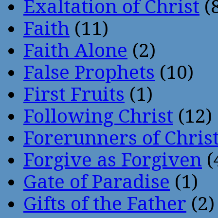
Exaltation of Christ
(
Faith
(11)
Faith Alone
(2)
False Prophets
(10)
First Fruits
(1)
Following Christ
(12)
Forerunners of Chris
Forgive as Forgiven
(
Gate of Paradise
(1)
Gifts of the Father
(2)