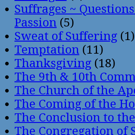
Suffrages ~ Question
Passion
(5)
Sweat of Suffering
(1)
Temptation
(11)
Thanksgiving
(18)
The 9th & 10th Com
The Church of the Ap
The Coming of the Hol
The Conclusion to 
The Congregation of 