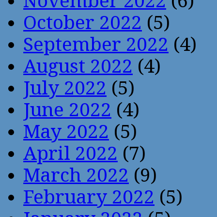
November 2022
(6)
October 2022
(5)
September 2022
(4)
August 2022
(4)
July 2022
(5)
June 2022
(4)
May 2022
(5)
April 2022
(7)
March 2022
(9)
February 2022
(5)