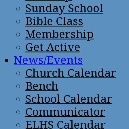
Sunday School
Bible Class
Membership
Get Active
News/Events
Church Calendar
Bench
School Calendar
Communicator
ELHS Calendar