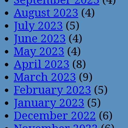
August 2023
(4)
July 2023
(5)
June 2023
(4)
May 2023
(4)
April 2023
(8)
March 2023
(9)
February 2023
(5)
January 2023
(5)
December 2022
(6)