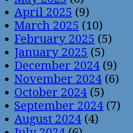
April 2025
(9)
March 2025
(10)
February 2025
(5)
January 2025
(5)
December 2024
(9)
November 2024
(6)
October 2024
(5)
September 2024
(7)
August 2024
(4)
July 2024
(6)