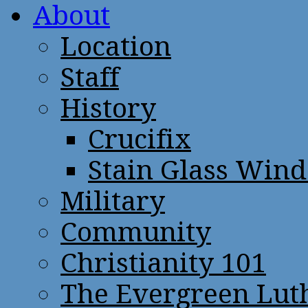
About
Location
Staff
History
Crucifix
Stain Glass Win
Military
Community
Christianity 101
The Evergreen Lut