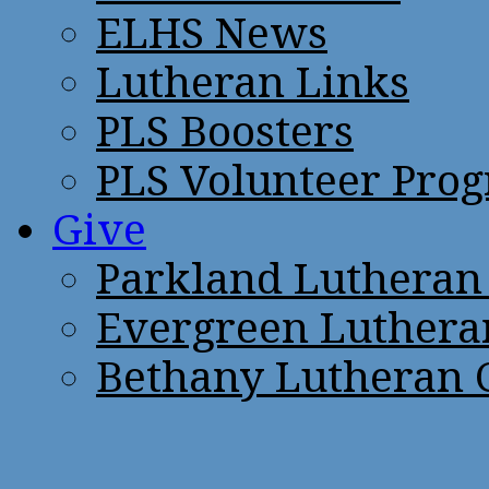
ELHS News
Lutheran Links
PLS Boosters
PLS Volunteer Pro
Give
Parkland Lutheran
Evergreen Luthera
Bethany Lutheran 