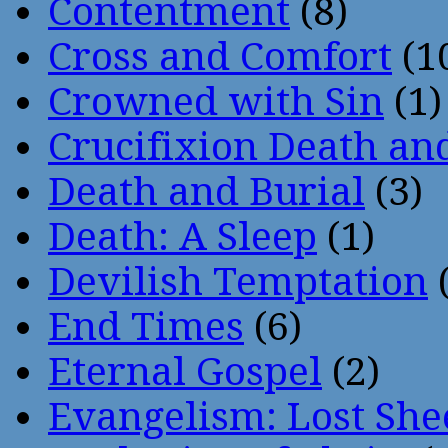
Contentment
(8)
Cross and Comfort
(1
Crowned with Sin
(1)
Crucifixion Death an
Death and Burial
(3)
Death: A Sleep
(1)
Devilish Temptation
(
End Times
(6)
Eternal Gospel
(2)
Evangelism: Lost She