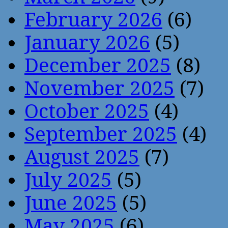
February 2026
(6)
January 2026
(5)
December 2025
(8)
November 2025
(7)
October 2025
(4)
September 2025
(4)
August 2025
(7)
July 2025
(5)
June 2025
(5)
May 2025
(6)