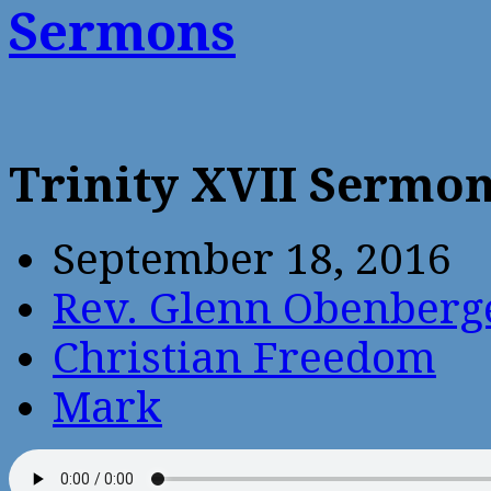
Sermons
Trinity XVII Sermo
September 18, 2016
Rev. Glenn Obenberg
Christian Freedom
Mark