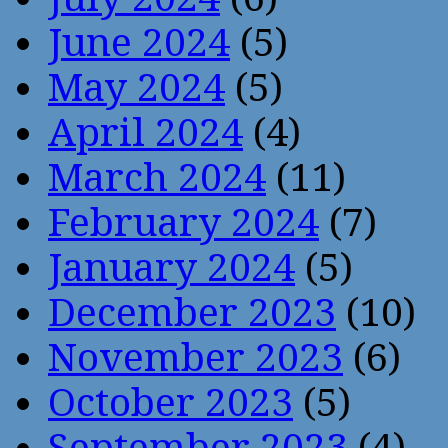
June 2024
(5)
May 2024
(5)
April 2024
(4)
March 2024
(11)
February 2024
(7)
January 2024
(5)
December 2023
(10)
November 2023
(6)
October 2023
(5)
September 2023
(4)