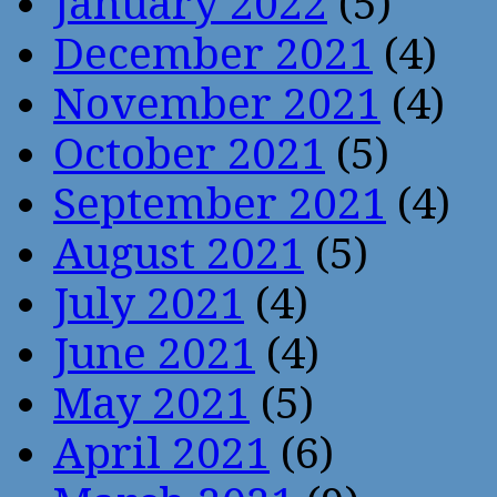
January 2022
(5)
December 2021
(4)
November 2021
(4)
October 2021
(5)
September 2021
(4)
August 2021
(5)
July 2021
(4)
June 2021
(4)
May 2021
(5)
April 2021
(6)