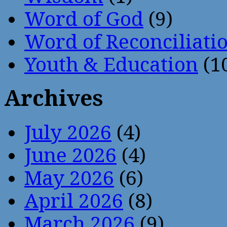
Word of God
(9)
Word of Reconciliati
Youth & Education
(1
Archives
July 2026
(4)
June 2026
(4)
May 2026
(6)
April 2026
(8)
March 2026
(9)