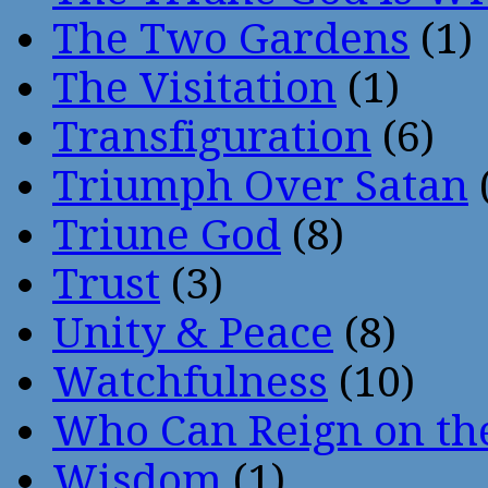
The Two Gardens
(1)
The Visitation
(1)
Transfiguration
(6)
Triumph Over Satan
Triune God
(8)
Trust
(3)
Unity & Peace
(8)
Watchfulness
(10)
Who Can Reign on th
Wisdom
(1)