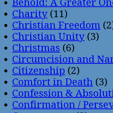
Behold: A Greater O
Charity
(11)
Christian Freedom
(2
Christian Unity
(3)
Christmas
(6)
Circumcision and Nam
Citizenship
(2)
Comfort in Death
(3)
Confession & Absolut
Confirmation / Perse