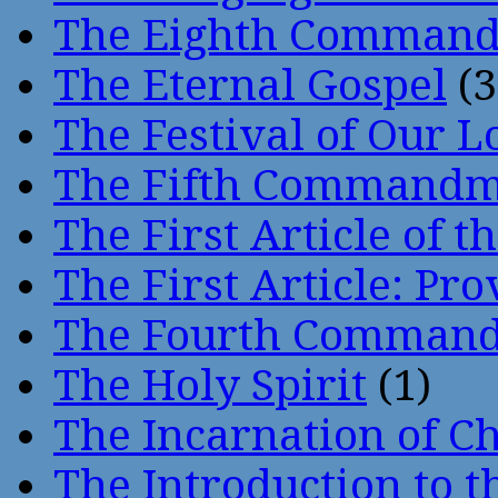
The Eighth Comman
The Eternal Gospel
(3
The Festival of Our L
The Fifth Command
The First Article of t
The First Article: Pr
The Fourth Comman
The Holy Spirit
(1)
The Incarnation of Ch
The Introduction to t