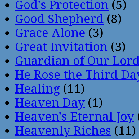
God's Protection
(5)
Good Shepherd
(8)
Grace Alone
(3)
Great Invitation
(3)
Guardian of Our Lor
He Rose the Third Da
Healing
(11)
Heaven Day
(1)
Heaven's Eternal Joy
Heavenly Riches
(11)