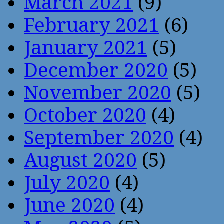
March 2021
(9)
February 2021
(6)
January 2021
(5)
December 2020
(5)
November 2020
(5)
October 2020
(4)
September 2020
(4)
August 2020
(5)
July 2020
(4)
June 2020
(4)