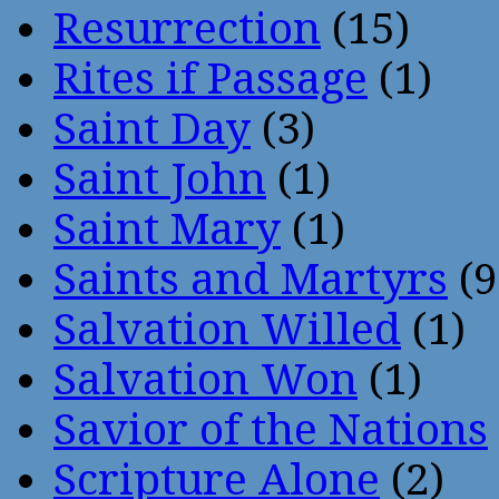
Resurrection
(15)
Rites if Passage
(1)
Saint Day
(3)
Saint John
(1)
Saint Mary
(1)
Saints and Martyrs
(9
Salvation Willed
(1)
Salvation Won
(1)
Savior of the Nations
Scripture Alone
(2)