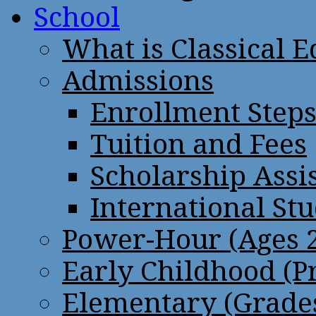
School
What is Classical 
Admissions
Enrollment Step
Tuition and Fees
Scholarship Assi
International St
Power-Hour (Ages 2
Early Childhood (P
Elementary (Grades