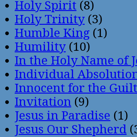
Holy Spirit
(8)
Holy Trinity
(3)
Humble King
(1)
Humility
(10)
In the Holy Name of 
Individual Absoluti
Innocent for the Guil
Invitation
(9)
Jesus in Paradise
(1)
Jesus Our Shepherd
(