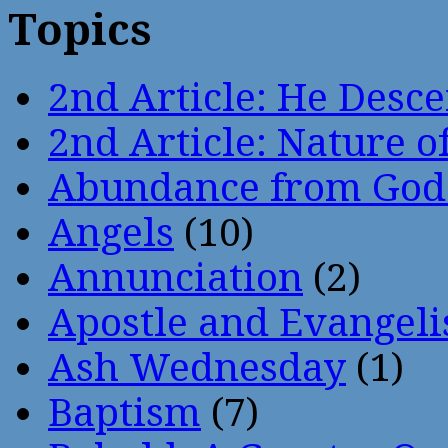
Topics
2nd Article: He Desce
2nd Article: Nature of
Abundance from God
Angels
(10)
Annunciation
(2)
Apostle and Evangeli
Ash Wednesday
(1)
Baptism
(7)