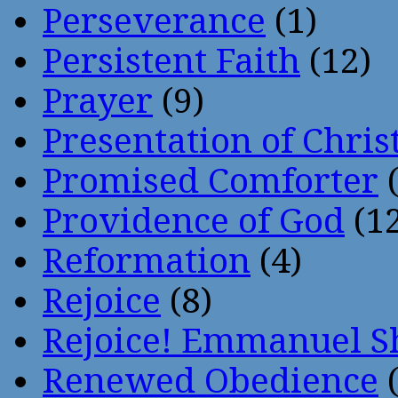
Perseverance
(1)
Persistent Faith
(12)
Prayer
(9)
Presentation of Chris
Promised Comforter
(
Providence of God
(12
Reformation
(4)
Rejoice
(8)
Rejoice! Emmanuel S
Renewed Obedience
(