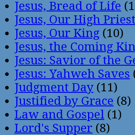
Jesus, Bread of Life
(1
Jesus, Our High Pries
Jesus, Our King
(10)
Jesus, the Coming Ki
Jesus: Savior of the G
Jesus: Yahweh Saves
Judgment Day
(11)
Justified by Grace
(8)
Law and Gospel
(1)
Lord's Supper
(8)