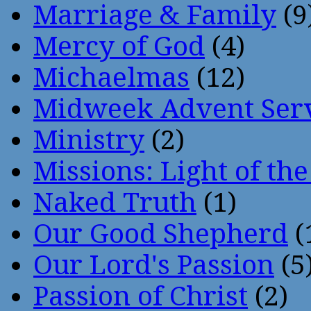
Marriage & Family
(9
Mercy of God
(4)
Michaelmas
(12)
Midweek Advent Ser
Ministry
(2)
Missions: Light of th
Naked Truth
(1)
Our Good Shepherd
(
Our Lord's Passion
(5
Passion of Christ
(2)