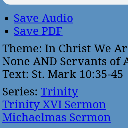
Save Audio
Save PDF
Theme: In Christ We Are:
None AND Servants of A
Text: St. Mark 10:35-45
Series:
Trinity
Trinity XVI Sermon
Michaelmas Sermon