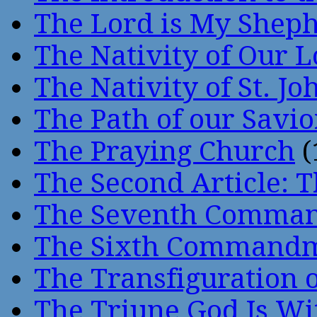
The Lord is My Shep
The Nativity of Our 
The Nativity of St. Jo
The Path of our Savio
The Praying Church
(
The Second Article: T
The Seventh Comma
The Sixth Command
The Transfiguration o
The Triune God Is Wi