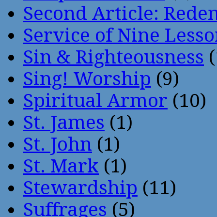
Second Article: Rede
Service of Nine Lesso
Sin & Righteousness
(
Sing! Worship
(9)
Spiritual Armor
(10)
St. James
(1)
St. John
(1)
St. Mark
(1)
Stewardship
(11)
Suffrages
(5)