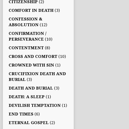
CITIZENSHIP
(2)
COMFORT IN DEATH
(3)
CONFESSION &
ABSOLUTION
(12)
CONFIRMATION /
PERSEVERANCE
(10)
CONTENTMENT
(8)
CROSS AND COMFORT
(10)
CROWNED WITH SIN
(1)
CRUCIFIXION DEATH AND
BURIAL
(3)
DEATH AND BURIAL
(3)
DEATH: A SLEEP
(1)
DEVILISH TEMPTATION
(1)
END TIMES
(6)
ETERNAL GOSPEL
(2)