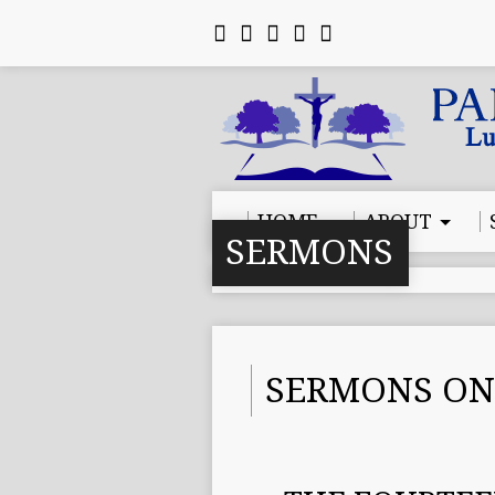
HOME
ABOUT
SERMONS
SERMONS ON