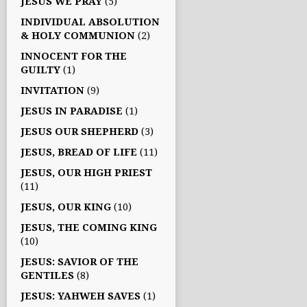
JESUS WE PRAY
(5)
INDIVIDUAL ABSOLUTION
& HOLY COMMUNION
(2)
INNOCENT FOR THE
GUILTY
(1)
INVITATION
(9)
JESUS IN PARADISE
(1)
JESUS OUR SHEPHERD
(3)
JESUS, BREAD OF LIFE
(11)
JESUS, OUR HIGH PRIEST
(11)
JESUS, OUR KING
(10)
JESUS, THE COMING KING
(10)
JESUS: SAVIOR OF THE
GENTILES
(8)
JESUS: YAHWEH SAVES
(1)