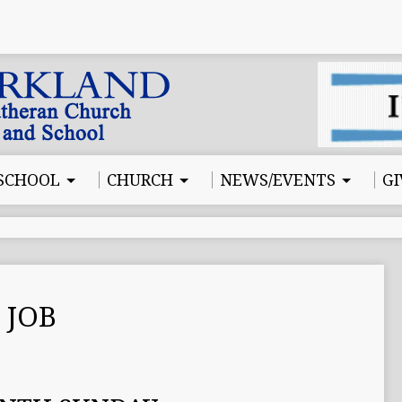
SCHOOL
CHURCH
NEWS/EVENTS
GI
 JOB