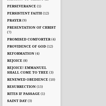
PERSEVERANCE
(1)
PERSISTENT FAITH
(12)
PRAYER
(9)
PRESENTATION OF CHRIST
(7)
PROMISED COMFORTER
(4)
PROVIDENCE OF GOD
(12)
REFORMATION
(4)
REJOICE
(8)
REJOICE! EMMANUEL
SHALL COME TO THEE
(3)
RENEWED OBEDIENCE
(10)
RESURRECTION
(15)
RITES IF PASSAGE
(1)
SAINT DAY
(3)