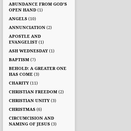
ABUNDANCE FROM GOD'S
OPEN HAND
(1)
ANGELS
(10)
ANNUNCIATION
(2)
APOSTLE AND
EVANGELIST
(1)
ASH WEDNESDAY
(1)
BAPTISM
(7)
BEHOLD: A GREATER ONE
HAS COME
(3)
CHARITY
(11)
CHRISTIAN FREEDOM
(2)
CHRISTIAN UNITY
(3)
CHRISTMAS
(6)
CIRCUMCISION AND
NAMING OF JESUS
(3)