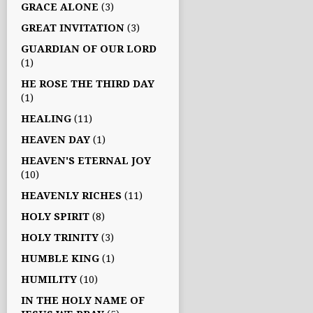
GRACE ALONE
(3)
GREAT INVITATION
(3)
GUARDIAN OF OUR LORD
(1)
HE ROSE THE THIRD DAY
(1)
HEALING
(11)
HEAVEN DAY
(1)
HEAVEN'S ETERNAL JOY
(10)
HEAVENLY RICHES
(11)
HOLY SPIRIT
(8)
HOLY TRINITY
(3)
HUMBLE KING
(1)
HUMILITY
(10)
IN THE HOLY NAME OF