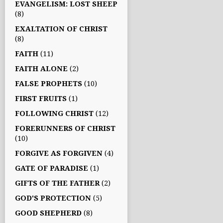
EVANGELISM: LOST SHEEP
(8)
EXALTATION OF CHRIST
(8)
FAITH
(11)
FAITH ALONE
(2)
FALSE PROPHETS
(10)
FIRST FRUITS
(1)
FOLLOWING CHRIST
(12)
FORERUNNERS OF CHRIST
(10)
FORGIVE AS FORGIVEN
(4)
GATE OF PARADISE
(1)
GIFTS OF THE FATHER
(2)
GOD'S PROTECTION
(5)
GOOD SHEPHERD
(8)