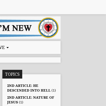
VE
TOPICS
2ND ARTICLE: HE
DESCENDED INTO HELL
(1)
2ND ARTICLE: NATURE OF
JESUS
(1)