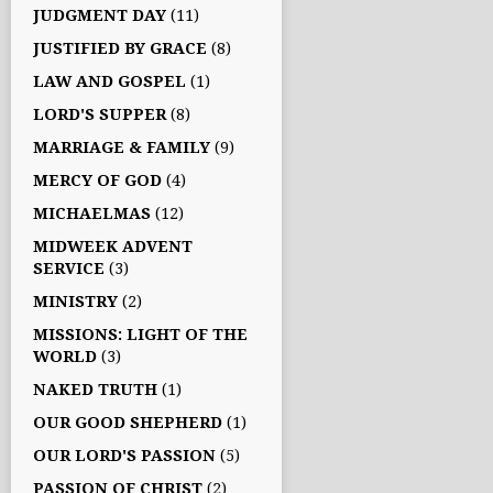
JUDGMENT DAY
(11)
JUSTIFIED BY GRACE
(8)
LAW AND GOSPEL
(1)
LORD'S SUPPER
(8)
MARRIAGE & FAMILY
(9)
MERCY OF GOD
(4)
MICHAELMAS
(12)
MIDWEEK ADVENT
SERVICE
(3)
MINISTRY
(2)
MISSIONS: LIGHT OF THE
WORLD
(3)
NAKED TRUTH
(1)
OUR GOOD SHEPHERD
(1)
OUR LORD'S PASSION
(5)
PASSION OF CHRIST
(2)