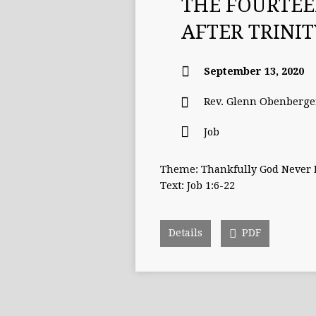
THE FOURTE
AFTER TRINI
September 13, 2020
Rev. Glenn Obenberge
Job
Theme: Thankfully God Never
Text: Job 1:6-22
Details
PDF