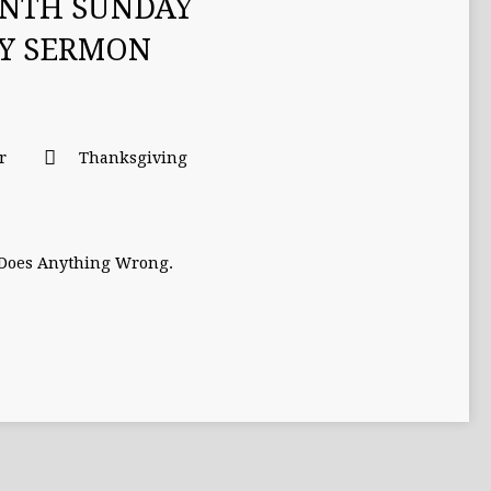
ENTH SUNDAY
TY SERMON
r
Thanksgiving
 Does Anything Wrong.