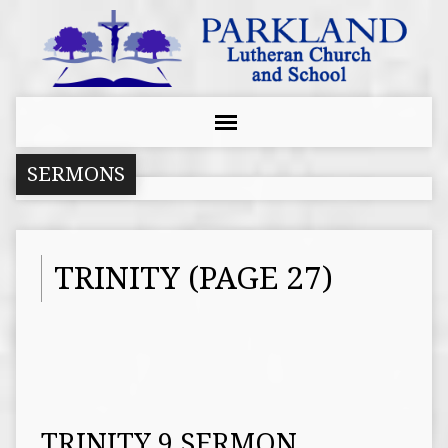
SERMONS
TRINITY
(PAGE 27)
TRINITY 9 SERMON