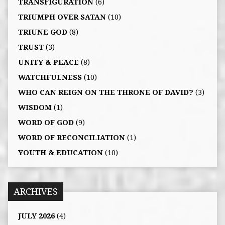
TRANSFIGURATION
(6)
TRIUMPH OVER SATAN
(10)
TRIUNE GOD
(8)
TRUST
(3)
UNITY & PEACE
(8)
WATCHFULNESS
(10)
WHO CAN REIGN ON THE THRONE OF DAVID?
(3)
WISDOM
(1)
WORD OF GOD
(9)
WORD OF RECONCILIATION
(1)
YOUTH & EDUCATION
(10)
ARCHIVES
JULY 2026
(4)