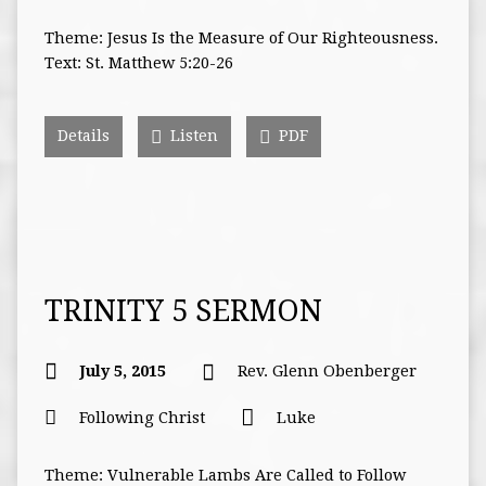
Theme: Jesus Is the Measure of Our Righteousness.
Text: St. Matthew 5:20-26
Details
Listen
PDF
TRINITY 5 SERMON
July 5, 2015
Rev. Glenn Obenberger
Following Christ
Luke
Theme: Vulnerable Lambs Are Called to Follow