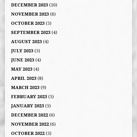
DECEMBER 2023
(10)
NOVEMBER 2023
(6)
OCTOBER 2023
(5)
SEPTEMBER 2023
(4)
AUGUST 2023
(4)
JULY 2023
(5)
JUNE 2023
(4)
MAY 2023
(4)
APRIL 2023
(8)
MARCH 2023
(9)
FEBRUARY 2023
(5)
JANUARY 2023
(5)
DECEMBER 2022
(6)
NOVEMBER 2022
(6)
OCTOBER 2022
(5)