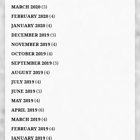
MARCH 2020
(5)
FEBRUARY 2020
(4)
JANUARY 2020
(4)
DECEMBER 2019
(5)
NOVEMBER 2019
(4)
OCTOBER 2019
(4)
SEPTEMBER 2019
(5)
AUGUST 2019
(4)
JULY 2019
(4)
JUNE 2019
(5)
MAY 2019
(4)
APRIL 2019
(6)
MARCH 2019
(4)
FEBRUARY 2019
(4)
JANUARY 2019
(4)