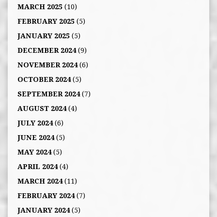
MARCH 2025
(10)
FEBRUARY 2025
(5)
JANUARY 2025
(5)
DECEMBER 2024
(9)
NOVEMBER 2024
(6)
OCTOBER 2024
(5)
SEPTEMBER 2024
(7)
AUGUST 2024
(4)
JULY 2024
(6)
JUNE 2024
(5)
MAY 2024
(5)
APRIL 2024
(4)
MARCH 2024
(11)
FEBRUARY 2024
(7)
JANUARY 2024
(5)