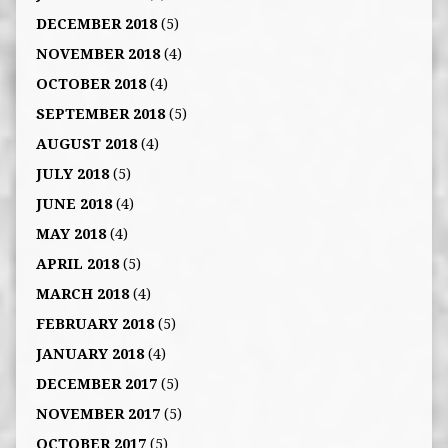
DECEMBER 2018
(5)
NOVEMBER 2018
(4)
OCTOBER 2018
(4)
SEPTEMBER 2018
(5)
AUGUST 2018
(4)
JULY 2018
(5)
JUNE 2018
(4)
MAY 2018
(4)
APRIL 2018
(5)
MARCH 2018
(4)
FEBRUARY 2018
(5)
JANUARY 2018
(4)
DECEMBER 2017
(5)
NOVEMBER 2017
(5)
OCTOBER 2017
(5)