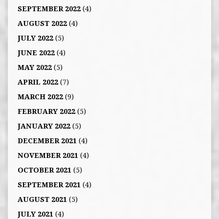
SEPTEMBER 2022
(4)
AUGUST 2022
(4)
JULY 2022
(5)
JUNE 2022
(4)
MAY 2022
(5)
APRIL 2022
(7)
MARCH 2022
(9)
FEBRUARY 2022
(5)
JANUARY 2022
(5)
DECEMBER 2021
(4)
NOVEMBER 2021
(4)
OCTOBER 2021
(5)
SEPTEMBER 2021
(4)
AUGUST 2021
(5)
JULY 2021
(4)