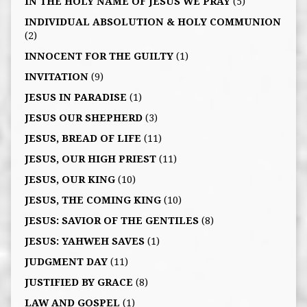
IN THE HOLY NAME OF JESUS WE PRAY
(5)
INDIVIDUAL ABSOLUTION & HOLY COMMUNION
(2)
INNOCENT FOR THE GUILTY
(1)
INVITATION
(9)
JESUS IN PARADISE
(1)
JESUS OUR SHEPHERD
(3)
JESUS, BREAD OF LIFE
(11)
JESUS, OUR HIGH PRIEST
(11)
JESUS, OUR KING
(10)
JESUS, THE COMING KING
(10)
JESUS: SAVIOR OF THE GENTILES
(8)
JESUS: YAHWEH SAVES
(1)
JUDGMENT DAY
(11)
JUSTIFIED BY GRACE
(8)
LAW AND GOSPEL
(1)