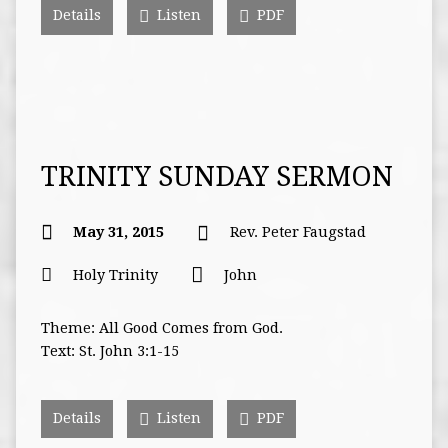
Details
Listen
PDF
TRINITY SUNDAY SERMON
May 31, 2015
Rev. Peter Faugstad
Holy Trinity
John
Theme: All Good Comes from God.
Text: St. John 3:1-15
Details
Listen
PDF