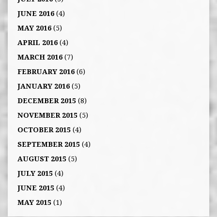
JUNE 2016
(4)
MAY 2016
(5)
APRIL 2016
(4)
MARCH 2016
(7)
FEBRUARY 2016
(6)
JANUARY 2016
(5)
DECEMBER 2015
(8)
NOVEMBER 2015
(5)
OCTOBER 2015
(4)
SEPTEMBER 2015
(4)
AUGUST 2015
(5)
JULY 2015
(4)
JUNE 2015
(4)
MAY 2015
(1)