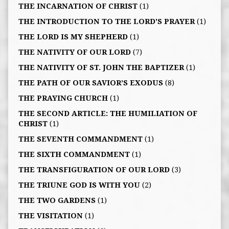
THE INCARNATION OF CHRIST
(1)
THE INTRODUCTION TO THE LORD'S PRAYER
(1)
THE LORD IS MY SHEPHERD
(1)
THE NATIVITY OF OUR LORD
(7)
THE NATIVITY OF ST. JOHN THE BAPTIZER
(1)
THE PATH OF OUR SAVIOR’S EXODUS
(8)
THE PRAYING CHURCH
(1)
THE SECOND ARTICLE: THE HUMILIATION OF
CHRIST
(1)
THE SEVENTH COMMANDMENT
(1)
THE SIXTH COMMANDMENT
(1)
THE TRANSFIGURATION OF OUR LORD
(3)
THE TRIUNE GOD IS WITH YOU
(2)
THE TWO GARDENS
(1)
THE VISITATION
(1)