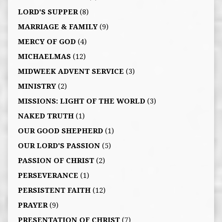
LORD'S SUPPER
(8)
MARRIAGE & FAMILY
(9)
MERCY OF GOD
(4)
MICHAELMAS
(12)
MIDWEEK ADVENT SERVICE
(3)
MINISTRY
(2)
MISSIONS: LIGHT OF THE WORLD
(3)
NAKED TRUTH
(1)
OUR GOOD SHEPHERD
(1)
OUR LORD'S PASSION
(5)
PASSION OF CHRIST
(2)
PERSEVERANCE
(1)
PERSISTENT FAITH
(12)
PRAYER
(9)
PRESENTATION OF CHRIST
(7)