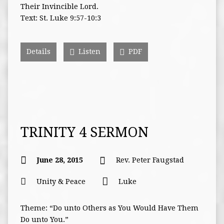
Their Invincible Lord.
Text: St. Luke 9:57-10:3
Details
Listen
PDF
TRINITY 4 SERMON
June 28, 2015
Rev. Peter Faugstad
Unity & Peace
Luke
Theme: “Do unto Others as You Would Have Them
Do unto You.”