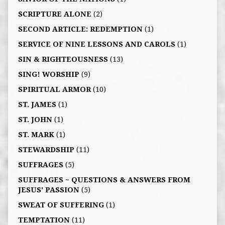
SCRIPTURE ALONE
(2)
SECOND ARTICLE: REDEMPTION
(1)
SERVICE OF NINE LESSONS AND CAROLS
(1)
SIN & RIGHTEOUSNESS
(13)
SING! WORSHIP
(9)
SPIRITUAL ARMOR
(10)
ST. JAMES
(1)
ST. JOHN
(1)
ST. MARK
(1)
STEWARDSHIP
(11)
SUFFRAGES
(5)
SUFFRAGES ~ QUESTIONS & ANSWERS FROM
JESUS' PASSION
(5)
SWEAT OF SUFFERING
(1)
TEMPTATION
(11)