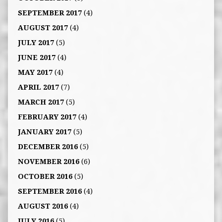
SEPTEMBER 2017
(4)
AUGUST 2017
(4)
JULY 2017
(5)
JUNE 2017
(4)
MAY 2017
(4)
APRIL 2017
(7)
MARCH 2017
(5)
FEBRUARY 2017
(4)
JANUARY 2017
(5)
DECEMBER 2016
(5)
NOVEMBER 2016
(6)
OCTOBER 2016
(5)
SEPTEMBER 2016
(4)
AUGUST 2016
(4)
JULY 2016
(5)