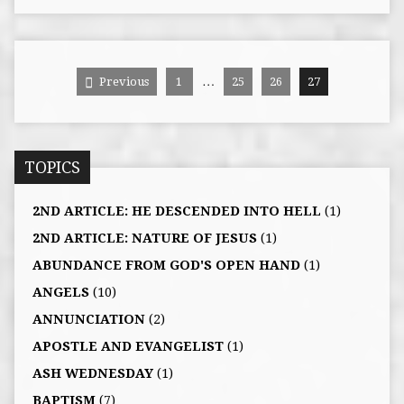
…
Previous
1
25
26
27
TOPICS
2ND ARTICLE: HE DESCENDED INTO HELL
(1)
2ND ARTICLE: NATURE OF JESUS
(1)
ABUNDANCE FROM GOD'S OPEN HAND
(1)
ANGELS
(10)
ANNUNCIATION
(2)
APOSTLE AND EVANGELIST
(1)
ASH WEDNESDAY
(1)
BAPTISM
(7)