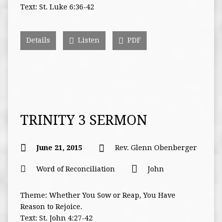
Text: St. Luke 6:36-42
Details
Listen
PDF
TRINITY 3 SERMON
June 21, 2015
Rev. Glenn Obenberger
Word of Reconciliation
John
Theme: Whether You Sow or Reap, You Have
Reason to Rejoice.
Text: St. John 4:27-42