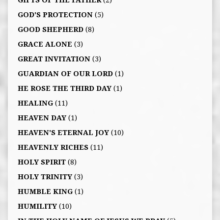
GIFTS OF THE FATHER
(2)
GOD'S PROTECTION
(5)
GOOD SHEPHERD
(8)
GRACE ALONE
(3)
GREAT INVITATION
(3)
GUARDIAN OF OUR LORD
(1)
HE ROSE THE THIRD DAY
(1)
HEALING
(11)
HEAVEN DAY
(1)
HEAVEN'S ETERNAL JOY
(10)
HEAVENLY RICHES
(11)
HOLY SPIRIT
(8)
HOLY TRINITY
(3)
HUMBLE KING
(1)
HUMILITY
(10)