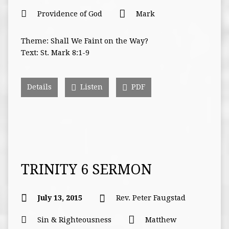
Providence of God
Mark
Theme: Shall We Faint on the Way?
Text: St. Mark 8:1-9
Details
Listen
PDF
TRINITY 6 SERMON
July 13, 2015
Rev. Peter Faugstad
Sin & Righteousness
Matthew