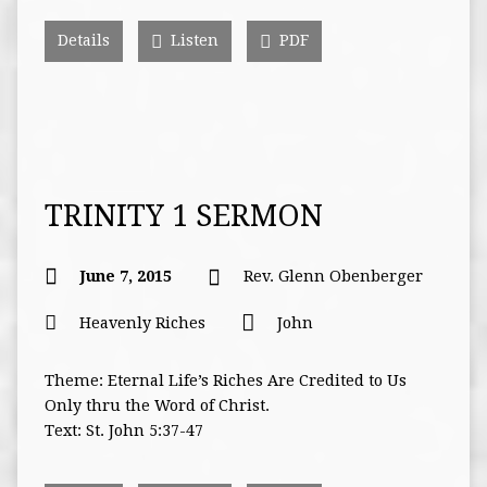
Details
Listen
PDF
TRINITY 1 SERMON
June 7, 2015
Rev. Glenn Obenberger
Heavenly Riches
John
Theme: Eternal Life’s Riches Are Credited to Us
Only thru the Word of Christ.
Text: St. John 5:37-47