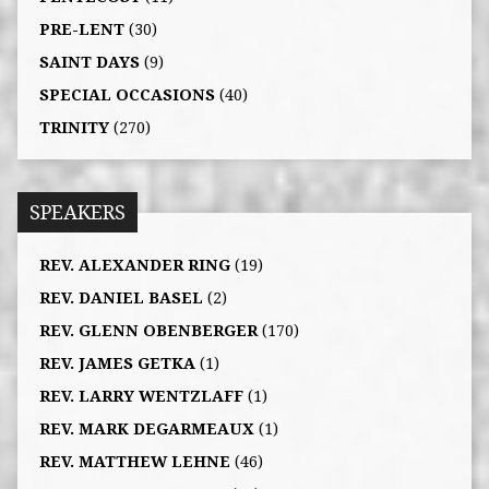
PRE-LENT
(30)
SAINT DAYS
(9)
SPECIAL OCCASIONS
(40)
TRINITY
(270)
SPEAKERS
REV. ALEXANDER RING
(19)
REV. DANIEL BASEL
(2)
REV. GLENN OBENBERGER
(170)
REV. JAMES GETKA
(1)
REV. LARRY WENTZLAFF
(1)
REV. MARK DEGARMEAUX
(1)
REV. MATTHEW LEHNE
(46)