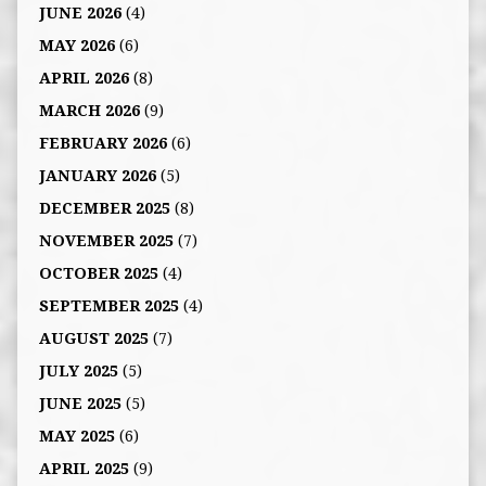
JUNE 2026
(4)
MAY 2026
(6)
APRIL 2026
(8)
MARCH 2026
(9)
FEBRUARY 2026
(6)
JANUARY 2026
(5)
DECEMBER 2025
(8)
NOVEMBER 2025
(7)
OCTOBER 2025
(4)
SEPTEMBER 2025
(4)
AUGUST 2025
(7)
JULY 2025
(5)
JUNE 2025
(5)
MAY 2025
(6)
APRIL 2025
(9)