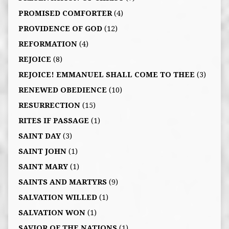
PROMISED COMFORTER
(4)
PROVIDENCE OF GOD
(12)
REFORMATION
(4)
REJOICE
(8)
REJOICE! EMMANUEL SHALL COME TO THEE
(3)
RENEWED OBEDIENCE
(10)
RESURRECTION
(15)
RITES IF PASSAGE
(1)
SAINT DAY
(3)
SAINT JOHN
(1)
SAINT MARY
(1)
SAINTS AND MARTYRS
(9)
SALVATION WILLED
(1)
SALVATION WON
(1)
SAVIOR OF THE NATIONS
(1)