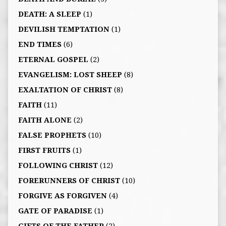
DEATH: A SLEEP
(1)
DEVILISH TEMPTATION
(1)
END TIMES
(6)
ETERNAL GOSPEL
(2)
EVANGELISM: LOST SHEEP
(8)
EXALTATION OF CHRIST
(8)
FAITH
(11)
FAITH ALONE
(2)
FALSE PROPHETS
(10)
FIRST FRUITS
(1)
FOLLOWING CHRIST
(12)
FORERUNNERS OF CHRIST
(10)
FORGIVE AS FORGIVEN
(4)
GATE OF PARADISE
(1)