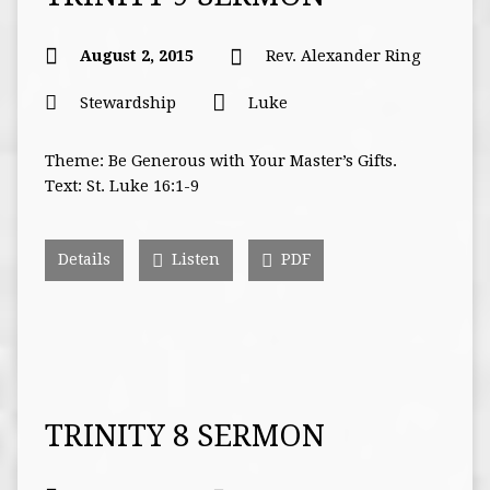
August 2, 2015
Rev. Alexander Ring
Stewardship
Luke
Theme: Be Generous with Your Master’s Gifts.
Text: St. Luke 16:1-9
Details
Listen
PDF
TRINITY 8 SERMON