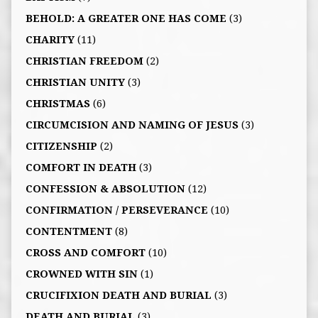
BEHOLD: A GREATER ONE HAS COME
(3)
CHARITY
(11)
CHRISTIAN FREEDOM
(2)
CHRISTIAN UNITY
(3)
CHRISTMAS
(6)
CIRCUMCISION AND NAMING OF JESUS
(3)
CITIZENSHIP
(2)
COMFORT IN DEATH
(3)
CONFESSION & ABSOLUTION
(12)
CONFIRMATION / PERSEVERANCE
(10)
CONTENTMENT
(8)
CROSS AND COMFORT
(10)
CROWNED WITH SIN
(1)
CRUCIFIXION DEATH AND BURIAL
(3)
DEATH AND BURIAL
(3)