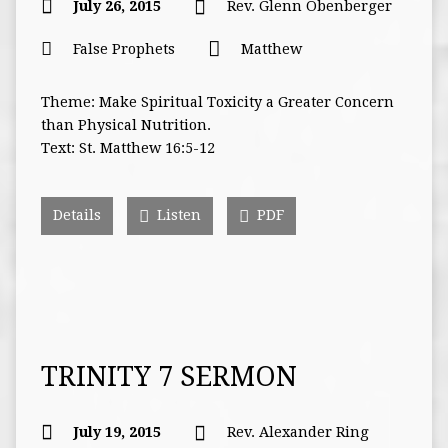
July 26, 2015
Rev. Glenn Obenberger
False Prophets
Matthew
Theme: Make Spiritual Toxicity a Greater Concern
than Physical Nutrition.
Text: St. Matthew 16:5-12
Details
Listen
PDF
TRINITY 7 SERMON
July 19, 2015
Rev. Alexander Ring