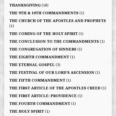
THANKSGIVING
(18)
THE 9TH & 10TH COMMANDMENTS
(1)
THE CHURCH OF THE APOSTLES AND PROPHETS
(1)
THE COMING OF THE HOLY SPIRIT
(1)
THE CONCLUSION TO THE COMMANDMENTS
(1)
THE CONGREGATION OF SINNERS
(1)
THE EIGHTH COMMANDMENT
(1)
THE ETERNAL GOSPEL
(3)
THE FESTIVAL OF OUR LORD'S ASCENSION
(1)
THE FIFTH COMMANDMENT
(1)
THE FIRST ARTICLE OF THE APOSTLES CREED
(1)
THE FIRST ARTICLE: PROVIDENCE
(1)
THE FOURTH COMMANDMENT
(1)
THE HOLY SPIRIT
(1)