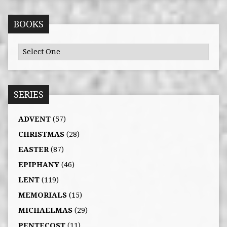
BOOKS
SERIES
ADVENT
(57)
CHRISTMAS
(28)
EASTER
(87)
EPIPHANY
(46)
LENT
(119)
MEMORIALS
(15)
MICHAELMAS
(29)
PENTECOST
(11)