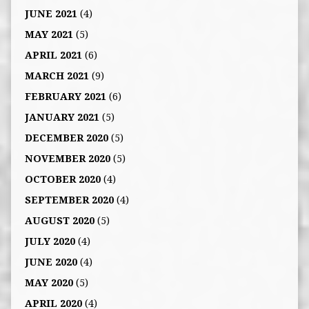
JUNE 2021
(4)
MAY 2021
(5)
APRIL 2021
(6)
MARCH 2021
(9)
FEBRUARY 2021
(6)
JANUARY 2021
(5)
DECEMBER 2020
(5)
NOVEMBER 2020
(5)
OCTOBER 2020
(4)
SEPTEMBER 2020
(4)
AUGUST 2020
(5)
JULY 2020
(4)
JUNE 2020
(4)
MAY 2020
(5)
APRIL 2020
(4)