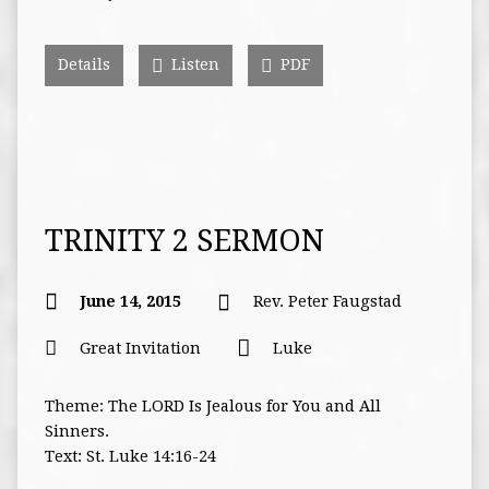
Details
Listen
PDF
TRINITY 2 SERMON
June 14, 2015
Rev. Peter Faugstad
Great Invitation
Luke
Theme: The LORD Is Jealous for You and All
Sinners.
Text: St. Luke 14:16-24