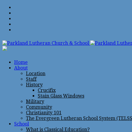
Home
About
Location
Staff
History
Crucifix
Stain Glass Windows
Military
Community
Christianity 101
The Evergreen Lutheran School System (TELSS
School
What is Classical Education?