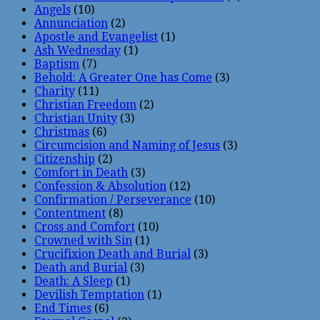
Angels
(10)
Annunciation
(2)
Apostle and Evangelist
(1)
Ash Wednesday
(1)
Baptism
(7)
Behold: A Greater One has Come
(3)
Charity
(11)
Christian Freedom
(2)
Christian Unity
(3)
Christmas
(6)
Circumcision and Naming of Jesus
(3)
Citizenship
(2)
Comfort in Death
(3)
Confession & Absolution
(12)
Confirmation / Perseverance
(10)
Contentment
(8)
Cross and Comfort
(10)
Crowned with Sin
(1)
Crucifixion Death and Burial
(3)
Death and Burial
(3)
Death: A Sleep
(1)
Devilish Temptation
(1)
End Times
(6)