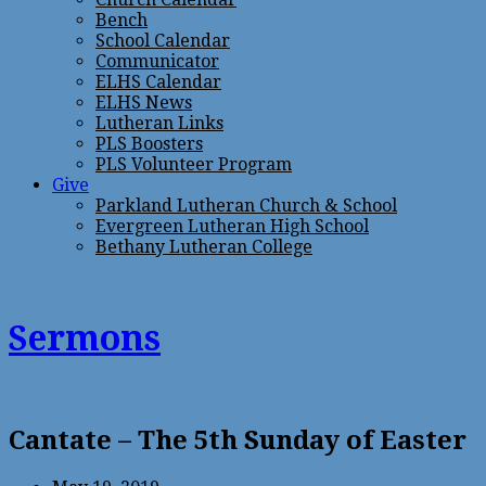
Bench
School Calendar
Communicator
ELHS Calendar
ELHS News
Lutheran Links
PLS Boosters
PLS Volunteer Program
Give
Parkland Lutheran Church & School
Evergreen Lutheran High School
Bethany Lutheran College
Sermons
Cantate – The 5th Sunday of Easter