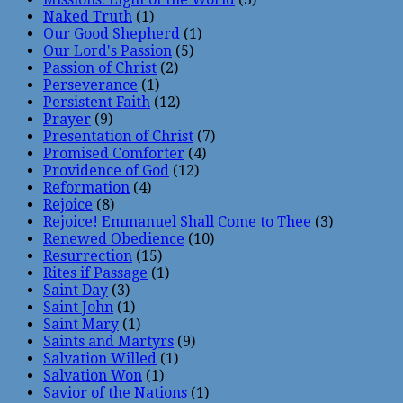
Naked Truth
(1)
Our Good Shepherd
(1)
Our Lord's Passion
(5)
Passion of Christ
(2)
Perseverance
(1)
Persistent Faith
(12)
Prayer
(9)
Presentation of Christ
(7)
Promised Comforter
(4)
Providence of God
(12)
Reformation
(4)
Rejoice
(8)
Rejoice! Emmanuel Shall Come to Thee
(3)
Renewed Obedience
(10)
Resurrection
(15)
Rites if Passage
(1)
Saint Day
(3)
Saint John
(1)
Saint Mary
(1)
Saints and Martyrs
(9)
Salvation Willed
(1)
Salvation Won
(1)
Savior of the Nations
(1)