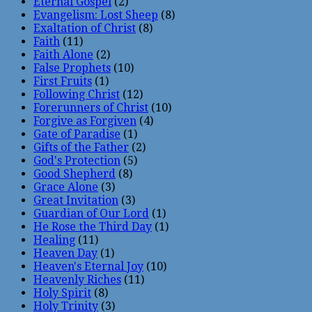
Eternal Gospel
(2)
Evangelism: Lost Sheep
(8)
Exaltation of Christ
(8)
Faith
(11)
Faith Alone
(2)
False Prophets
(10)
First Fruits
(1)
Following Christ
(12)
Forerunners of Christ
(10)
Forgive as Forgiven
(4)
Gate of Paradise
(1)
Gifts of the Father
(2)
God's Protection
(5)
Good Shepherd
(8)
Grace Alone
(3)
Great Invitation
(3)
Guardian of Our Lord
(1)
He Rose the Third Day
(1)
Healing
(11)
Heaven Day
(1)
Heaven's Eternal Joy
(10)
Heavenly Riches
(11)
Holy Spirit
(8)
Holy Trinity
(3)