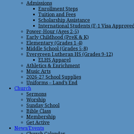
Admissions
Enrollment Steps
Tuition and Fees
Scholarship Assistance
International Students (F-1 Visa Approve
Power-Hour (Ages 2-5)
Early Childhood (PreK & K)
Elementary (Grades 1-4)
Middle School (Grades 5-8)
Evergreen Lutheran HS (Grades 9-12)
ELHS Apparel
Athletics & Enrichment
Music Arts
2026-27 School Supplies
Uniforms – Land’s End
Church
Sermons
Worship
Sunday School
Bible Class
Membership
Get Active
News/Events
Church Calendar