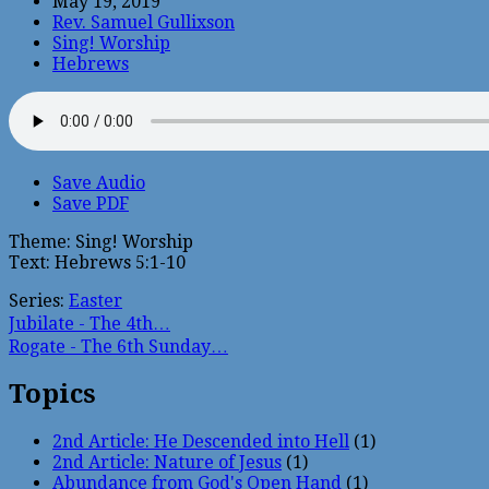
May 19, 2019
Rev. Samuel Gullixson
Sing! Worship
Hebrews
Save Audio
Save PDF
Theme: Sing! Worship
Text: Hebrews 5:1-10
Series:
Easter
Jubilate - The 4th…
Rogate - The 6th Sunday…
Topics
2nd Article: He Descended into Hell
(1)
2nd Article: Nature of Jesus
(1)
Abundance from God's Open Hand
(1)