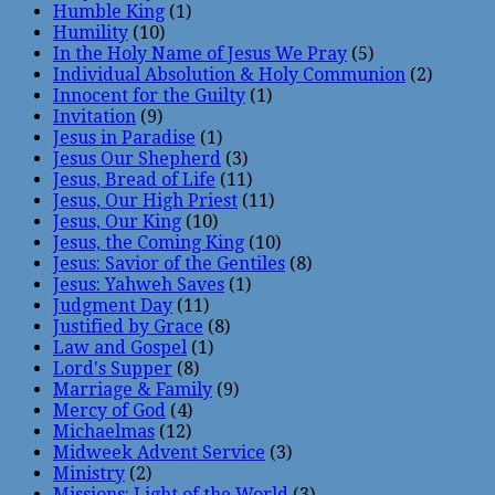
Humble King
(1)
Humility
(10)
In the Holy Name of Jesus We Pray
(5)
Individual Absolution & Holy Communion
(2)
Innocent for the Guilty
(1)
Invitation
(9)
Jesus in Paradise
(1)
Jesus Our Shepherd
(3)
Jesus, Bread of Life
(11)
Jesus, Our High Priest
(11)
Jesus, Our King
(10)
Jesus, the Coming King
(10)
Jesus: Savior of the Gentiles
(8)
Jesus: Yahweh Saves
(1)
Judgment Day
(11)
Justified by Grace
(8)
Law and Gospel
(1)
Lord's Supper
(8)
Marriage & Family
(9)
Mercy of God
(4)
Michaelmas
(12)
Midweek Advent Service
(3)
Ministry
(2)
Missions: Light of the World
(3)