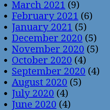
March 2021
(9)
February 2021
(6)
January 2021
(5)
December 2020
(5)
November 2020
(5)
October 2020
(4)
September 2020
(4)
August 2020
(5)
July 2020
(4)
June 2020
(4)