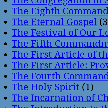
The Congregation of 
The Eighth Comman
The Eternal Gospel
(3
The Festival of Our L
The Fifth Command
The First Article of t
The First Article: Pr
The Fourth Comman
The Holy Spirit
(1)
The Incarnation of Ch