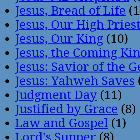
Jesus, Bread of Life
(1
Jesus, Our High Pries
Jesus, Our King
(10)
Jesus, the Coming Ki
Jesus: Savior of the G
Jesus: Yahweh Saves
Judgment Day
(11)
Justified by Grace
(8)
Law and Gospel
(1)
Lord's Supper
(8)