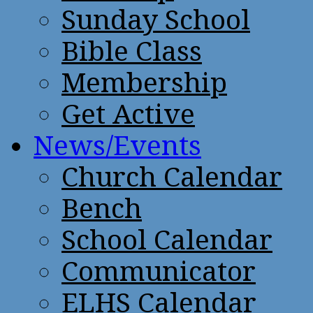
Sunday School
Bible Class
Membership
Get Active
News/Events
Church Calendar
Bench
School Calendar
Communicator
ELHS Calendar