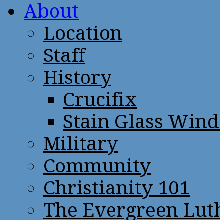
About
Location
Staff
History
Crucifix
Stain Glass Win
Military
Community
Christianity 101
The Evergreen Lut