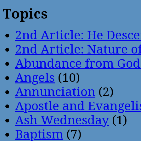
Topics
2nd Article: He Desce
2nd Article: Nature of
Abundance from God
Angels
(10)
Annunciation
(2)
Apostle and Evangeli
Ash Wednesday
(1)
Baptism
(7)