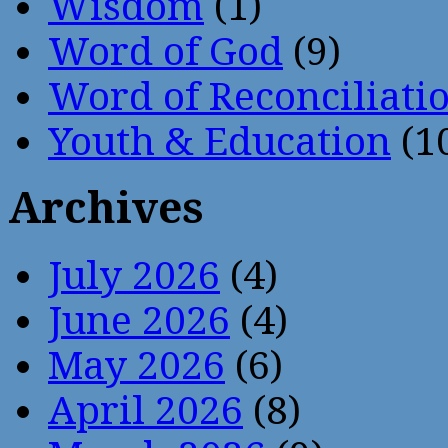
Wisdom
(1)
Word of God
(9)
Word of Reconciliati
Youth & Education
(1
Archives
July 2026
(4)
June 2026
(4)
May 2026
(6)
April 2026
(8)