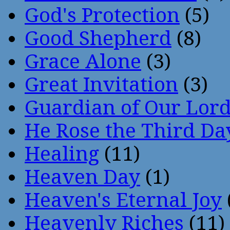
God's Protection
(5)
Good Shepherd
(8)
Grace Alone
(3)
Great Invitation
(3)
Guardian of Our Lor
He Rose the Third Da
Healing
(11)
Heaven Day
(1)
Heaven's Eternal Joy
Heavenly Riches
(11)