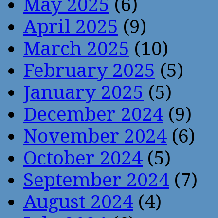
May 2025
(6)
April 2025
(9)
March 2025
(10)
February 2025
(5)
January 2025
(5)
December 2024
(9)
November 2024
(6)
October 2024
(5)
September 2024
(7)
August 2024
(4)