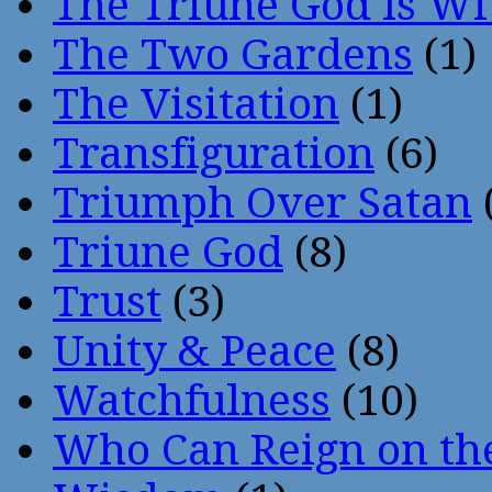
The Triune God Is Wi
The Two Gardens
(1)
The Visitation
(1)
Transfiguration
(6)
Triumph Over Satan
Triune God
(8)
Trust
(3)
Unity & Peace
(8)
Watchfulness
(10)
Who Can Reign on th