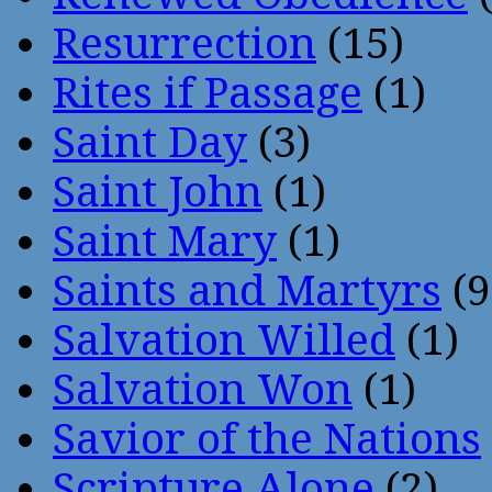
Resurrection
(15)
Rites if Passage
(1)
Saint Day
(3)
Saint John
(1)
Saint Mary
(1)
Saints and Martyrs
(9
Salvation Willed
(1)
Salvation Won
(1)
Savior of the Nations
Scripture Alone
(2)