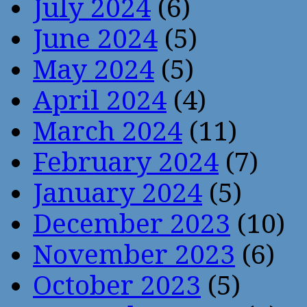
July 2024
(6)
June 2024
(5)
May 2024
(5)
April 2024
(4)
March 2024
(11)
February 2024
(7)
January 2024
(5)
December 2023
(10)
November 2023
(6)
October 2023
(5)