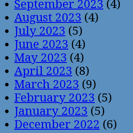
September 2023
(4)
August 2023
(4)
July 2023
(5)
June 2023
(4)
May 2023
(4)
April 2023
(8)
March 2023
(9)
February 2023
(5)
January 2023
(5)
December 2022
(6)