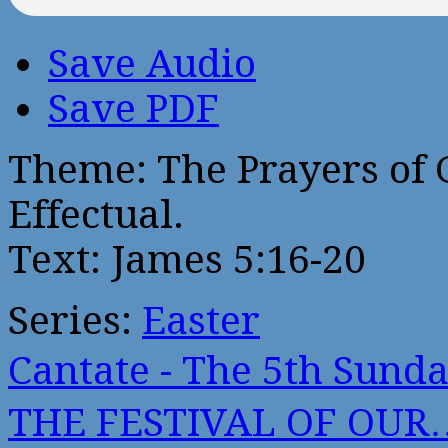
Save Audio
Save PDF
Theme: The Prayers of G
Effectual.
Text: James 5:16-20
Series:
Easter
Cantate - The 5th Sun
THE FESTIVAL OF OUR