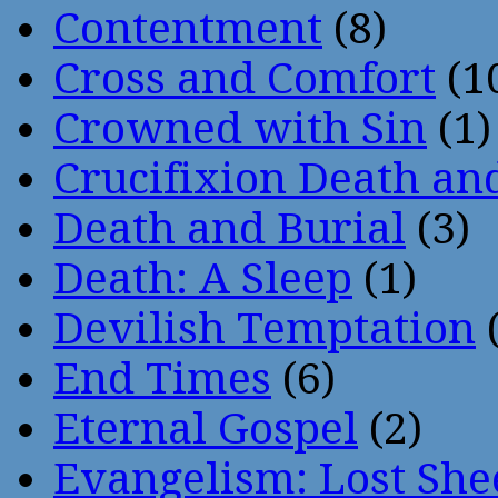
Contentment
(8)
Cross and Comfort
(1
Crowned with Sin
(1)
Crucifixion Death an
Death and Burial
(3)
Death: A Sleep
(1)
Devilish Temptation
(
End Times
(6)
Eternal Gospel
(2)
Evangelism: Lost She