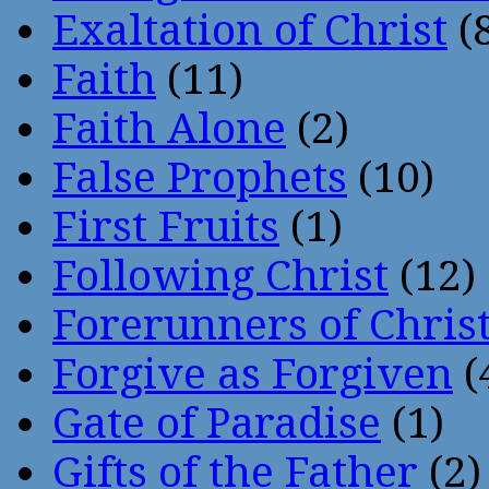
Exaltation of Christ
(
Faith
(11)
Faith Alone
(2)
False Prophets
(10)
First Fruits
(1)
Following Christ
(12)
Forerunners of Chris
Forgive as Forgiven
(
Gate of Paradise
(1)
Gifts of the Father
(2)