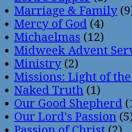
Marriage & Family
(9
Mercy of God
(4)
Michaelmas
(12)
Midweek Advent Ser
Ministry
(2)
Missions: Light of th
Naked Truth
(1)
Our Good Shepherd
(
Our Lord's Passion
(5
Passion of Christ
(2)