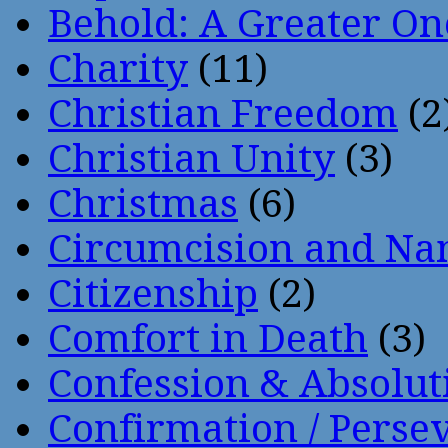
Behold: A Greater O
Charity
(11)
Christian Freedom
(2
Christian Unity
(3)
Christmas
(6)
Circumcision and Nam
Citizenship
(2)
Comfort in Death
(3)
Confession & Absolut
Confirmation / Perse