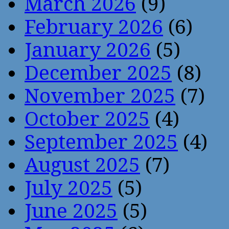
March 2026
(9)
February 2026
(6)
January 2026
(5)
December 2025
(8)
November 2025
(7)
October 2025
(4)
September 2025
(4)
August 2025
(7)
July 2025
(5)
June 2025
(5)