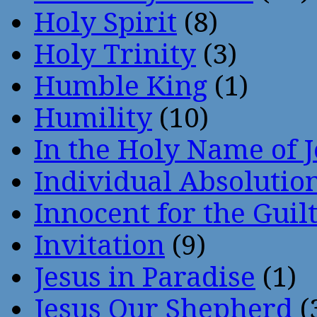
Holy Spirit
(8)
Holy Trinity
(3)
Humble King
(1)
Humility
(10)
In the Holy Name of 
Individual Absoluti
Innocent for the Guil
Invitation
(9)
Jesus in Paradise
(1)
Jesus Our Shepherd
(