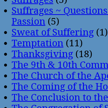
Suffrages ~ Question
Passion
(5)
Sweat of Suffering
(1)
Temptation
(11)
Thanksgiving
(18)
The 9th & 10th Com
The Church of the Ap
The Coming of the Hol
The Conclusion to 