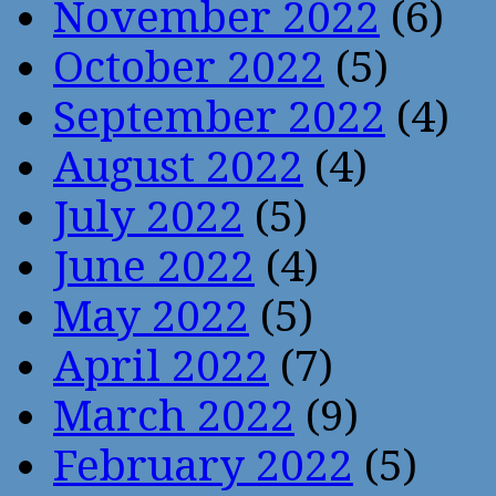
November 2022
(6)
October 2022
(5)
September 2022
(4)
August 2022
(4)
July 2022
(5)
June 2022
(4)
May 2022
(5)
April 2022
(7)
March 2022
(9)
February 2022
(5)