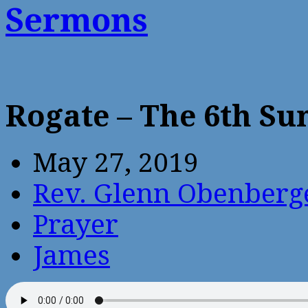
Sermons
Rogate – The 6th Su
May 27, 2019
Rev. Glenn Obenberg
Prayer
James