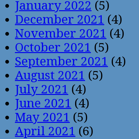
January 2022
(5)
December 2021
(4)
November 2021
(4)
October 2021
(5)
September 2021
(4)
August 2021
(5)
July 2021
(4)
June 2021
(4)
May 2021
(5)
April 2021
(6)