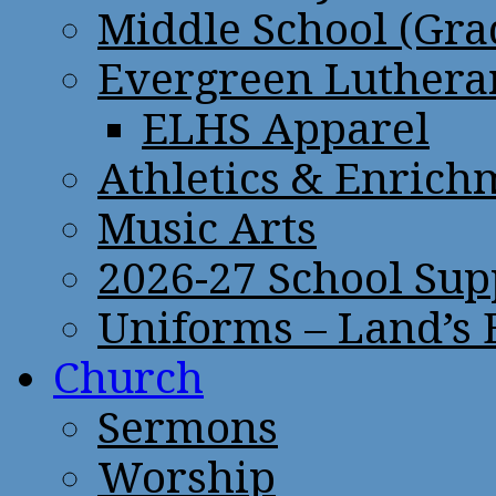
Middle School (Gra
Evergreen Lutheran
ELHS Apparel
Athletics & Enrich
Music Arts
2026-27 School Sup
Uniforms – Land’s
Church
Sermons
Worship