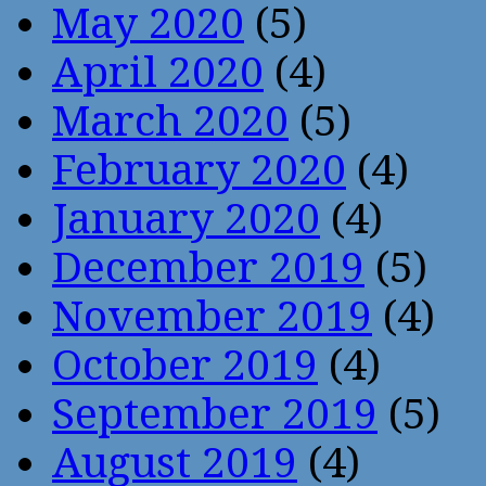
May 2020
(5)
April 2020
(4)
March 2020
(5)
February 2020
(4)
January 2020
(4)
December 2019
(5)
November 2019
(4)
October 2019
(4)
September 2019
(5)
August 2019
(4)