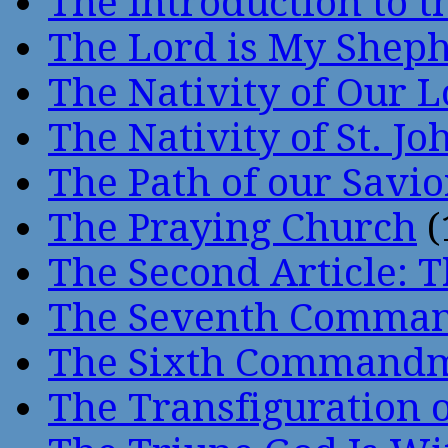
The Introduction to t
The Lord is My Shep
The Nativity of Our 
The Nativity of St. Jo
The Path of our Savio
The Praying Church
(
The Second Article: T
The Seventh Comma
The Sixth Command
The Transfiguration o