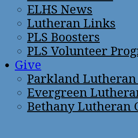
ELHS News
Lutheran Links
PLS Boosters
PLS Volunteer Pro
Give
Parkland Lutheran
Evergreen Luthera
Bethany Lutheran 