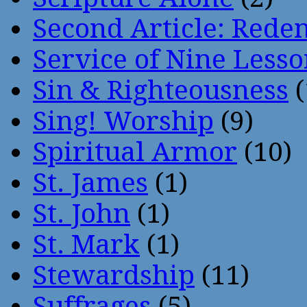
Second Article: Rede
Service of Nine Lesso
Sin & Righteousness
(
Sing! Worship
(9)
Spiritual Armor
(10)
St. James
(1)
St. John
(1)
St. Mark
(1)
Stewardship
(11)
Suffrages
(5)