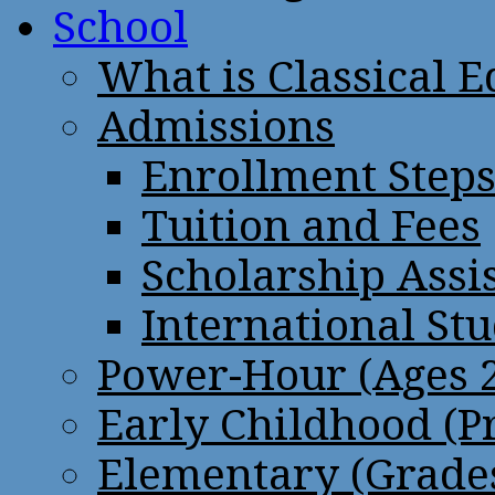
School
What is Classical 
Admissions
Enrollment Step
Tuition and Fees
Scholarship Assi
International St
Power-Hour (Ages 2
Early Childhood (P
Elementary (Grades