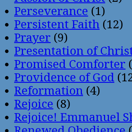
Perseverance
(1)
Persistent Faith
(12)
Prayer
(9)
Presentation of Chris
Promised Comforter
(
Providence of God
(12
Reformation
(4)
Rejoice
(8)
Rejoice! Emmanuel S
Renewed Obedience
(