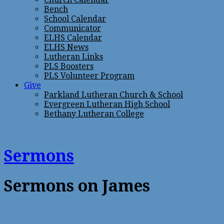
Bench
School Calendar
Communicator
ELHS Calendar
ELHS News
Lutheran Links
PLS Boosters
PLS Volunteer Program
Give
Parkland Lutheran Church & School
Evergreen Lutheran High School
Bethany Lutheran College
Sermons
Sermons on James