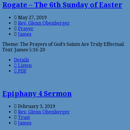
Rogate – The 6th Sunday of Easter
May 27, 2019
Rev. Glenn Obenberger
Prayer
James
Theme: The Prayers of God’s Saints Are Truly Effectual.
Text: James 5:16-20
Details
Listen
PDF
Epiphany 4 Sermon
February 3, 2019
Rev. Glenn Obenberger
Trust
James