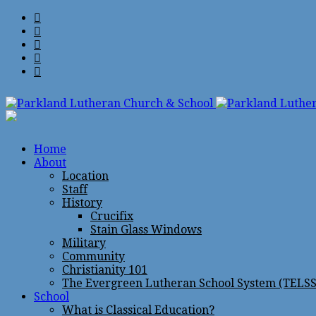
Home
About
Location
Staff
History
Crucifix
Stain Glass Windows
Military
Community
Christianity 101
The Evergreen Lutheran School System (TELSS
School
What is Classical Education?