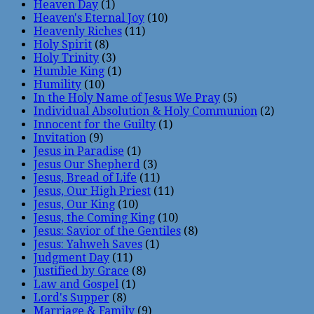
Heaven Day
(1)
Heaven's Eternal Joy
(10)
Heavenly Riches
(11)
Holy Spirit
(8)
Holy Trinity
(3)
Humble King
(1)
Humility
(10)
In the Holy Name of Jesus We Pray
(5)
Individual Absolution & Holy Communion
(2)
Innocent for the Guilty
(1)
Invitation
(9)
Jesus in Paradise
(1)
Jesus Our Shepherd
(3)
Jesus, Bread of Life
(11)
Jesus, Our High Priest
(11)
Jesus, Our King
(10)
Jesus, the Coming King
(10)
Jesus: Savior of the Gentiles
(8)
Jesus: Yahweh Saves
(1)
Judgment Day
(11)
Justified by Grace
(8)
Law and Gospel
(1)
Lord's Supper
(8)
Marriage & Family
(9)