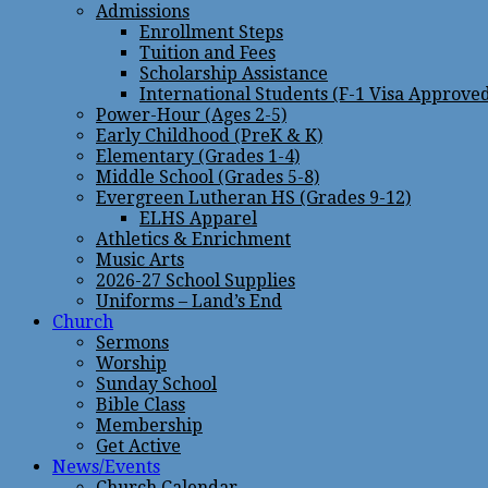
Admissions
Enrollment Steps
Tuition and Fees
Scholarship Assistance
International Students (F-1 Visa Approve
Power-Hour (Ages 2-5)
Early Childhood (PreK & K)
Elementary (Grades 1-4)
Middle School (Grades 5-8)
Evergreen Lutheran HS (Grades 9-12)
ELHS Apparel
Athletics & Enrichment
Music Arts
2026-27 School Supplies
Uniforms – Land’s End
Church
Sermons
Worship
Sunday School
Bible Class
Membership
Get Active
News/Events
Church Calendar