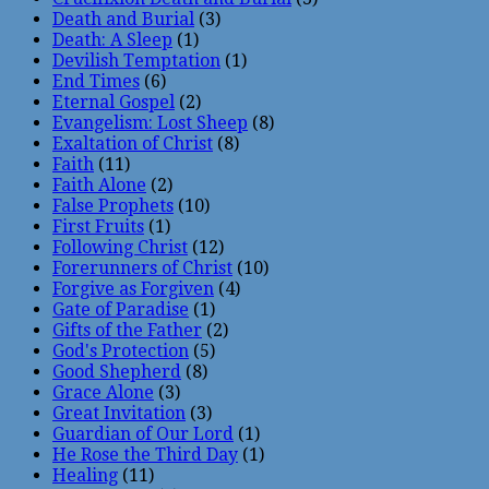
Death and Burial
(3)
Death: A Sleep
(1)
Devilish Temptation
(1)
End Times
(6)
Eternal Gospel
(2)
Evangelism: Lost Sheep
(8)
Exaltation of Christ
(8)
Faith
(11)
Faith Alone
(2)
False Prophets
(10)
First Fruits
(1)
Following Christ
(12)
Forerunners of Christ
(10)
Forgive as Forgiven
(4)
Gate of Paradise
(1)
Gifts of the Father
(2)
God's Protection
(5)
Good Shepherd
(8)
Grace Alone
(3)
Great Invitation
(3)
Guardian of Our Lord
(1)
He Rose the Third Day
(1)
Healing
(11)