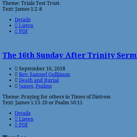
Theme: Trials Test Trust.
Text: James 1:2-8
Details
Listen
PDF
The 16th Sunday After Trinity Ser
September 16, 2018
Rev. Samuel Gullixson
Death and Burial
James
,
Psalms
Theme: Praying for others in Times of Distress
Text: James 5:13-20 or Psalm 50:15
Details
Listen
PDF