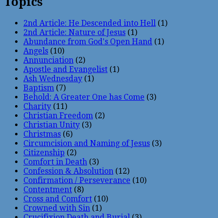
Topics
2nd Article: He Descended into Hell
(1)
2nd Article: Nature of Jesus
(1)
Abundance from God's Open Hand
(1)
Angels
(10)
Annunciation
(2)
Apostle and Evangelist
(1)
Ash Wednesday
(1)
Baptism
(7)
Behold: A Greater One has Come
(3)
Charity
(11)
Christian Freedom
(2)
Christian Unity
(3)
Christmas
(6)
Circumcision and Naming of Jesus
(3)
Citizenship
(2)
Comfort in Death
(3)
Confession & Absolution
(12)
Confirmation / Perseverance
(10)
Contentment
(8)
Cross and Comfort
(10)
Crowned with Sin
(1)
Crucifixion Death and Burial
(3)