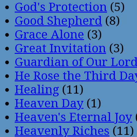
God's Protection
(5)
Good Shepherd
(8)
Grace Alone
(3)
Great Invitation
(3)
Guardian of Our Lor
He Rose the Third Da
Healing
(11)
Heaven Day
(1)
Heaven's Eternal Joy
Heavenly Riches
(11)