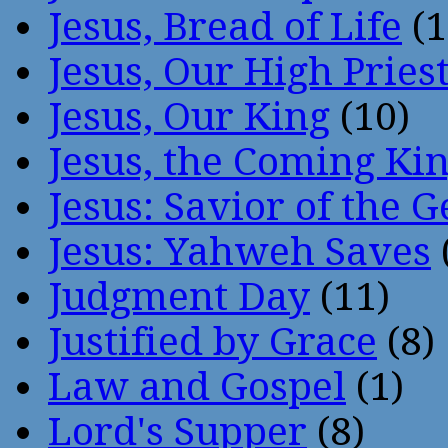
Jesus, Bread of Life
(1
Jesus, Our High Pries
Jesus, Our King
(10)
Jesus, the Coming Ki
Jesus: Savior of the G
Jesus: Yahweh Saves
Judgment Day
(11)
Justified by Grace
(8)
Law and Gospel
(1)
Lord's Supper
(8)