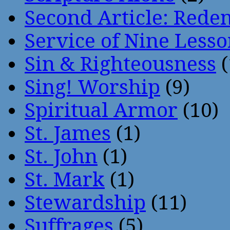
Second Article: Rede
Service of Nine Lesso
Sin & Righteousness
(
Sing! Worship
(9)
Spiritual Armor
(10)
St. James
(1)
St. John
(1)
St. Mark
(1)
Stewardship
(11)
Suffrages
(5)