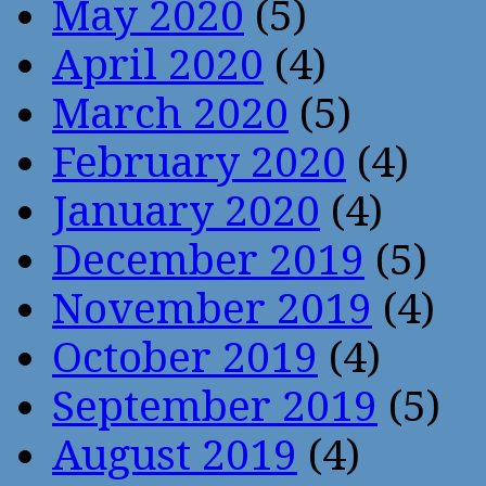
May 2020
(5)
April 2020
(4)
March 2020
(5)
February 2020
(4)
January 2020
(4)
December 2019
(5)
November 2019
(4)
October 2019
(4)
September 2019
(5)
August 2019
(4)