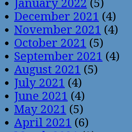
January 2022
(5)
December 2021
(4)
November 2021
(4)
October 2021
(5)
September 2021
(4)
August 2021
(5)
July 2021
(4)
June 2021
(4)
May 2021
(5)
April 2021
(6)