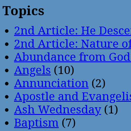
Topics
2nd Article: He Desce
2nd Article: Nature of
Abundance from God
Angels
(10)
Annunciation
(2)
Apostle and Evangeli
Ash Wednesday
(1)
Baptism
(7)