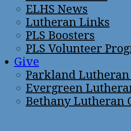
ELHS News
Lutheran Links
PLS Boosters
PLS Volunteer Pro
Give
Parkland Lutheran
Evergreen Luthera
Bethany Lutheran 