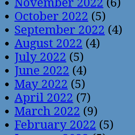
November 2022
(6)
October 2022
(5)
September 2022
(4)
August 2022
(4)
July 2022
(5)
June 2022
(4)
May 2022
(5)
April 2022
(7)
March 2022
(9)
February 2022
(5)