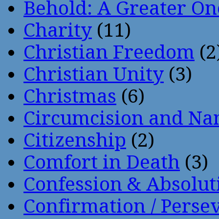
Behold: A Greater O
Charity
(11)
Christian Freedom
(2
Christian Unity
(3)
Christmas
(6)
Circumcision and Nam
Citizenship
(2)
Comfort in Death
(3)
Confession & Absolut
Confirmation / Perse