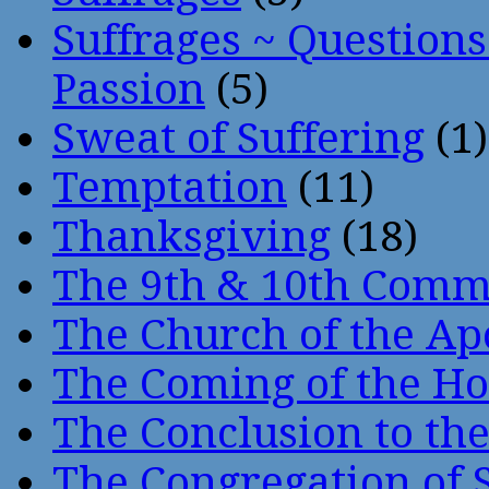
Suffrages ~ Question
Passion
(5)
Sweat of Suffering
(1)
Temptation
(11)
Thanksgiving
(18)
The 9th & 10th Com
The Church of the Ap
The Coming of the Hol
The Conclusion to 
The Congregation of 