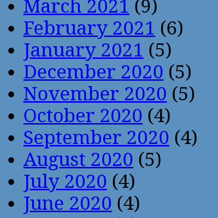
March 2021
(9)
February 2021
(6)
January 2021
(5)
December 2020
(5)
November 2020
(5)
October 2020
(4)
September 2020
(4)
August 2020
(5)
July 2020
(4)
June 2020
(4)