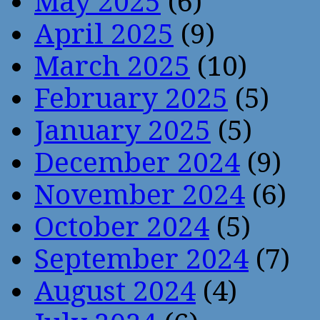
May 2025
(6)
April 2025
(9)
March 2025
(10)
February 2025
(5)
January 2025
(5)
December 2024
(9)
November 2024
(6)
October 2024
(5)
September 2024
(7)
August 2024
(4)