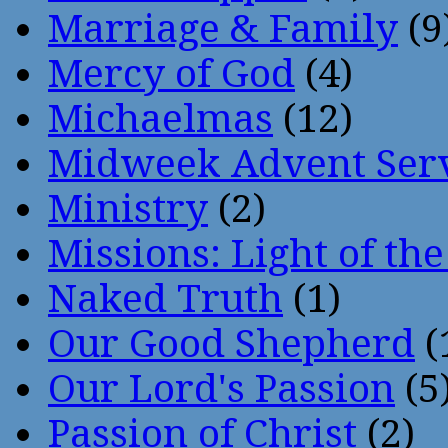
Marriage & Family
(9
Mercy of God
(4)
Michaelmas
(12)
Midweek Advent Ser
Ministry
(2)
Missions: Light of th
Naked Truth
(1)
Our Good Shepherd
(
Our Lord's Passion
(5
Passion of Christ
(2)