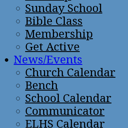
Sunday School
Bible Class
Membership
Get Active
News/Events
Church Calendar
Bench
School Calendar
Communicator
ELHS Calendar