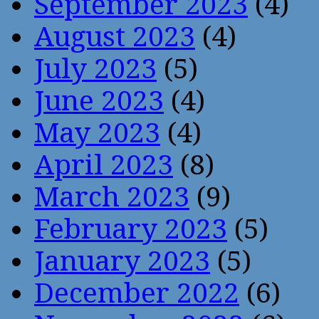
September 2023
(4)
August 2023
(4)
July 2023
(5)
June 2023
(4)
May 2023
(4)
April 2023
(8)
March 2023
(9)
February 2023
(5)
January 2023
(5)
December 2022
(6)