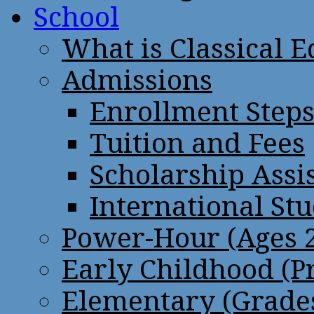
School
What is Classical 
Admissions
Enrollment Step
Tuition and Fees
Scholarship Assi
International St
Power-Hour (Ages 2
Early Childhood (P
Elementary (Grades