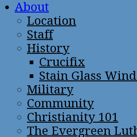
About
Location
Staff
History
Crucifix
Stain Glass Win
Military
Community
Christianity 101
The Evergreen Lut