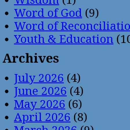
Word of God
(9)
Word of Reconciliati
Youth & Education
(1
Archives
July 2026
(4)
June 2026
(4)
May 2026
(6)
April 2026
(8)