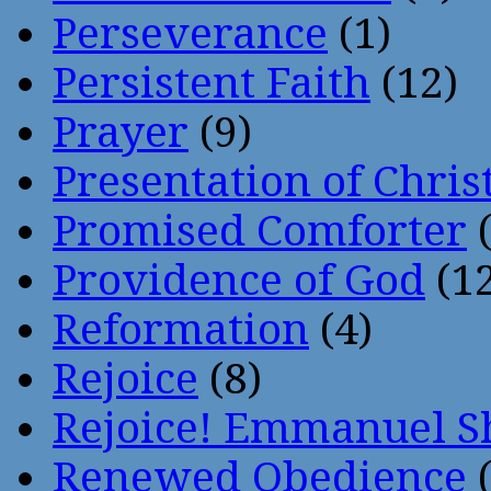
Perseverance
(1)
Persistent Faith
(12)
Prayer
(9)
Presentation of Chris
Promised Comforter
(
Providence of God
(12
Reformation
(4)
Rejoice
(8)
Rejoice! Emmanuel S
Renewed Obedience
(