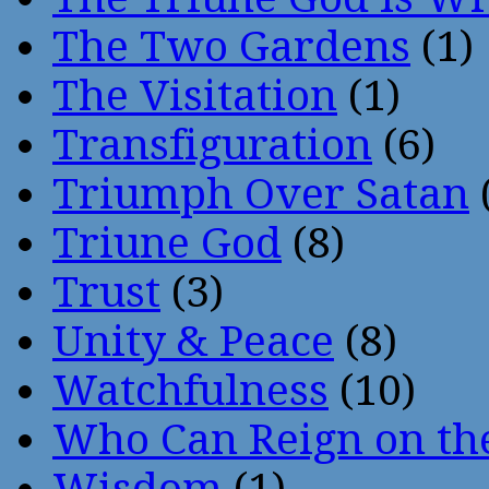
The Two Gardens
(1)
The Visitation
(1)
Transfiguration
(6)
Triumph Over Satan
Triune God
(8)
Trust
(3)
Unity & Peace
(8)
Watchfulness
(10)
Who Can Reign on th
Wisdom
(1)