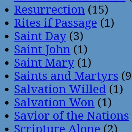
Resurrection
(15)
Rites if Passage
(1)
Saint Day
(3)
Saint John
(1)
Saint Mary
(1)
Saints and Martyrs
(9
Salvation Willed
(1)
Salvation Won
(1)
Savior of the Nations
Scripture Alone
(2)