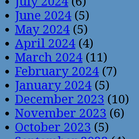
July 2024
(6)
June 2024
(5)
May 2024
(5)
April 2024
(4)
March 2024
(11)
February 2024
(7)
January 2024
(5)
December 2023
(10)
November 2023
(6)
October 2023
(5)