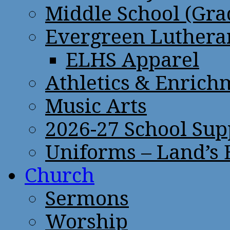
Middle School (Gra
Evergreen Lutheran
ELHS Apparel
Athletics & Enrich
Music Arts
2026-27 School Sup
Uniforms – Land’s
Church
Sermons
Worship