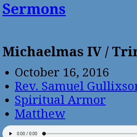
Sermons
Michaelmas IV / Tr
October 16, 2016
Rev. Samuel Gullixso
Spiritual Armor
Matthew