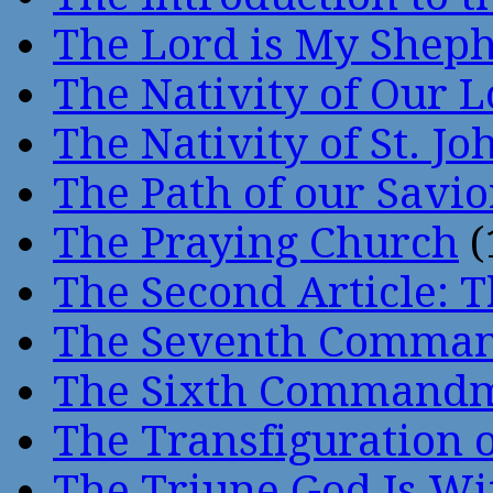
The Lord is My Shep
The Nativity of Our 
The Nativity of St. Jo
The Path of our Savio
The Praying Church
(
The Second Article: T
The Seventh Comma
The Sixth Command
The Transfiguration o
The Triune God Is Wi