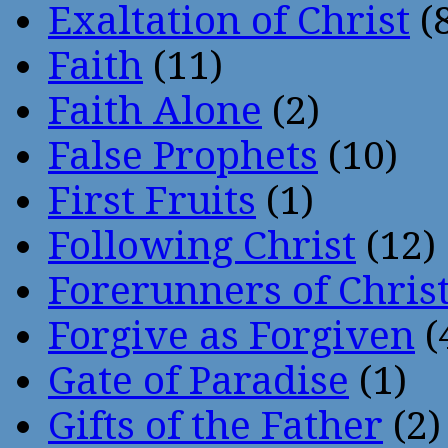
Exaltation of Christ
(
Faith
(11)
Faith Alone
(2)
False Prophets
(10)
First Fruits
(1)
Following Christ
(12)
Forerunners of Chris
Forgive as Forgiven
(
Gate of Paradise
(1)
Gifts of the Father
(2)