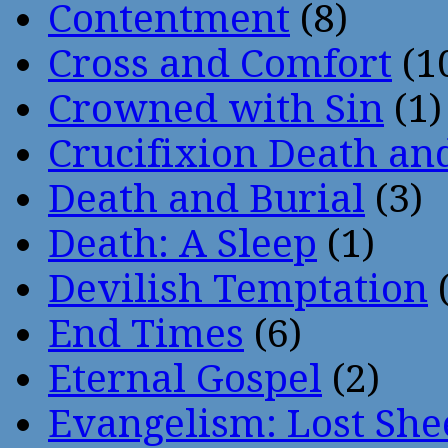
Contentment
(8)
Cross and Comfort
(1
Crowned with Sin
(1)
Crucifixion Death an
Death and Burial
(3)
Death: A Sleep
(1)
Devilish Temptation
(
End Times
(6)
Eternal Gospel
(2)
Evangelism: Lost She