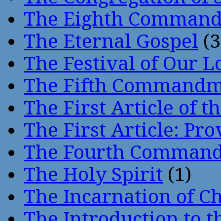
The Eighth Comman
The Eternal Gospel
(3
The Festival of Our L
The Fifth Command
The First Article of t
The First Article: Pr
The Fourth Comman
The Holy Spirit
(1)
The Incarnation of Ch
The Introduction to t