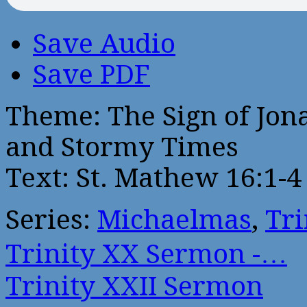
Save Audio
Save PDF
Theme: The Sign of Jona
and Stormy Times
Text: St. Mathew 16:1-4
Series:
Michaelmas
,
Tri
Trinity XX Sermon -…
Trinity XXII Sermon