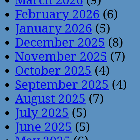
March 2026
(9)
February 2026
(6)
January 2026
(5)
December 2025
(8)
November 2025
(7)
October 2025
(4)
September 2025
(4)
August 2025
(7)
July 2025
(5)
June 2025
(5)