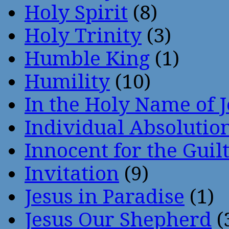
Holy Spirit
(8)
Holy Trinity
(3)
Humble King
(1)
Humility
(10)
In the Holy Name of 
Individual Absoluti
Innocent for the Guil
Invitation
(9)
Jesus in Paradise
(1)
Jesus Our Shepherd
(