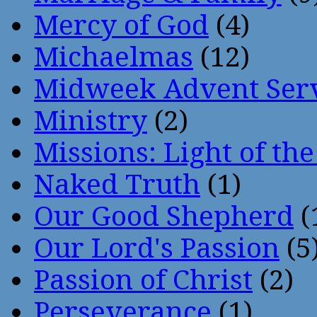
Mercy of God
(4)
Michaelmas
(12)
Midweek Advent Ser
Ministry
(2)
Missions: Light of th
Naked Truth
(1)
Our Good Shepherd
(
Our Lord's Passion
(5
Passion of Christ
(2)
Perseverance
(1)