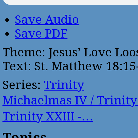
Save Audio
Save PDF
Theme: Jesus’ Love Loos
Text: St. Matthew 18:15
Series:
Trinity
Michaelmas IV / Trinit
Trinity XXIII -…
Topics