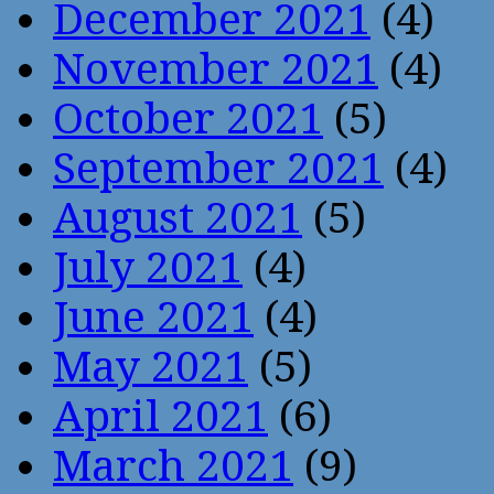
December 2021
(4)
November 2021
(4)
October 2021
(5)
September 2021
(4)
August 2021
(5)
July 2021
(4)
June 2021
(4)
May 2021
(5)
April 2021
(6)
March 2021
(9)