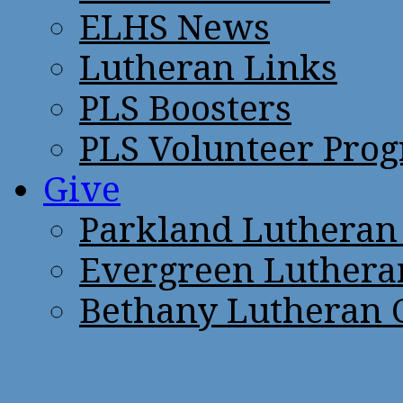
ELHS News
Lutheran Links
PLS Boosters
PLS Volunteer Pro
Give
Parkland Lutheran
Evergreen Luthera
Bethany Lutheran 