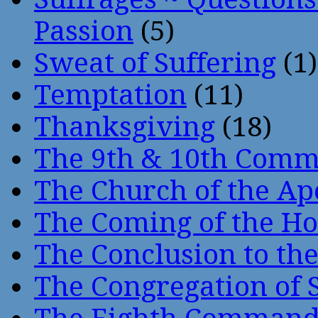
Passion
(5)
Sweat of Suffering
(1)
Temptation
(11)
Thanksgiving
(18)
The 9th & 10th Com
The Church of the Ap
The Coming of the Hol
The Conclusion to 
The Congregation of 