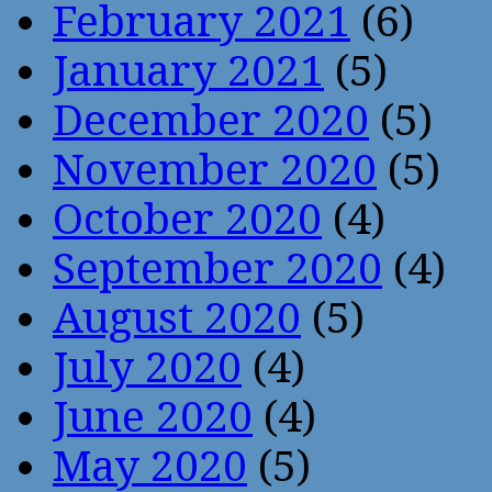
February 2021
(6)
January 2021
(5)
December 2020
(5)
November 2020
(5)
October 2020
(4)
September 2020
(4)
August 2020
(5)
July 2020
(4)
June 2020
(4)
May 2020
(5)