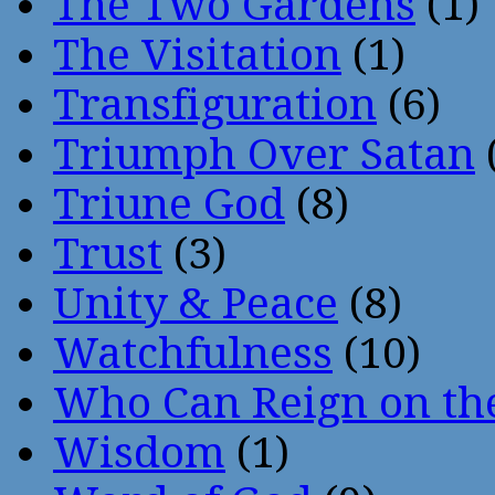
The Two Gardens
(1)
The Visitation
(1)
Transfiguration
(6)
Triumph Over Satan
Triune God
(8)
Trust
(3)
Unity & Peace
(8)
Watchfulness
(10)
Who Can Reign on th
Wisdom
(1)