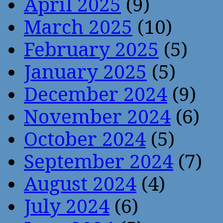
April 2025
(9)
March 2025
(10)
February 2025
(5)
January 2025
(5)
December 2024
(9)
November 2024
(6)
October 2024
(5)
September 2024
(7)
August 2024
(4)
July 2024
(6)