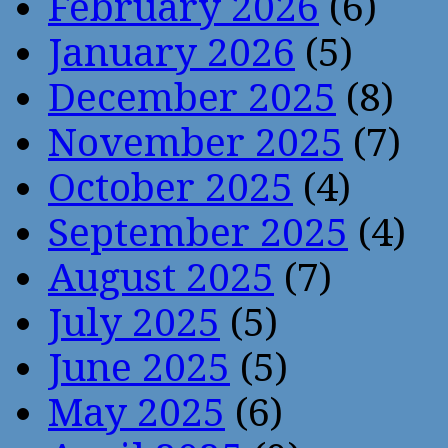
February 2026
(6)
January 2026
(5)
December 2025
(8)
November 2025
(7)
October 2025
(4)
September 2025
(4)
August 2025
(7)
July 2025
(5)
June 2025
(5)
May 2025
(6)