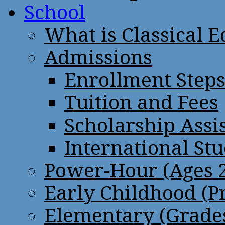
School
What is Classical 
Admissions
Enrollment Step
Tuition and Fees
Scholarship Assi
International St
Power-Hour (Ages 2
Early Childhood (P
Elementary (Grades