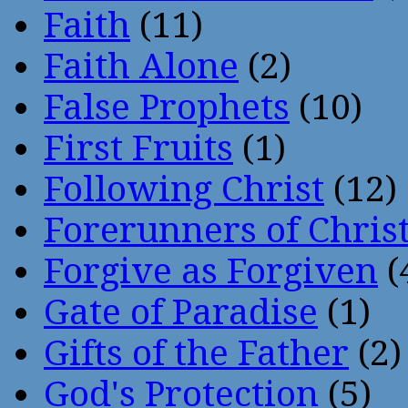
Faith
(11)
Faith Alone
(2)
False Prophets
(10)
First Fruits
(1)
Following Christ
(12)
Forerunners of Chris
Forgive as Forgiven
(
Gate of Paradise
(1)
Gifts of the Father
(2)
God's Protection
(5)