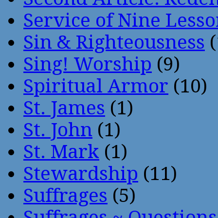
Service of Nine Lesso
Sin & Righteousness
(
Sing! Worship
(9)
Spiritual Armor
(10)
St. James
(1)
St. John
(1)
St. Mark
(1)
Stewardship
(11)
Suffrages
(5)
Suffrages ~ Question