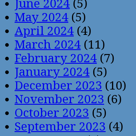
June 2024
(5)
May 2024
(5)
April 2024
(4)
March 2024
(11)
February 2024
(7)
January 2024
(5)
December 2023
(10)
November 2023
(6)
October 2023
(5)
September 2023
(4)