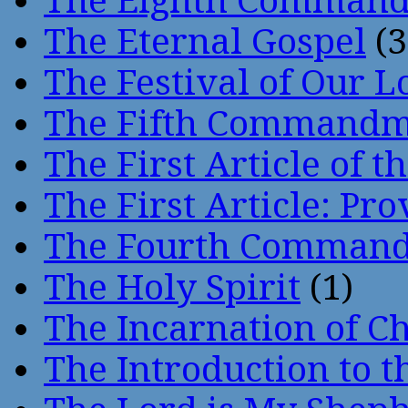
The Eighth Comman
The Eternal Gospel
(3
The Festival of Our L
The Fifth Command
The First Article of t
The First Article: Pr
The Fourth Comman
The Holy Spirit
(1)
The Incarnation of Ch
The Introduction to t