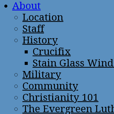
About
Location
Staff
History
Crucifix
Stain Glass Win
Military
Community
Christianity 101
The Evergreen Lut