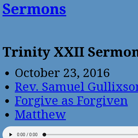
Sermons
Trinity XXII Sermo
October 23, 2016
Rev. Samuel Gullixso
Forgive as Forgiven
Matthew