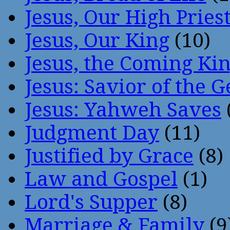
Jesus, Our High Pries
Jesus, Our King
(10)
Jesus, the Coming Ki
Jesus: Savior of the G
Jesus: Yahweh Saves
Judgment Day
(11)
Justified by Grace
(8)
Law and Gospel
(1)
Lord's Supper
(8)
Marriage & Family
(9