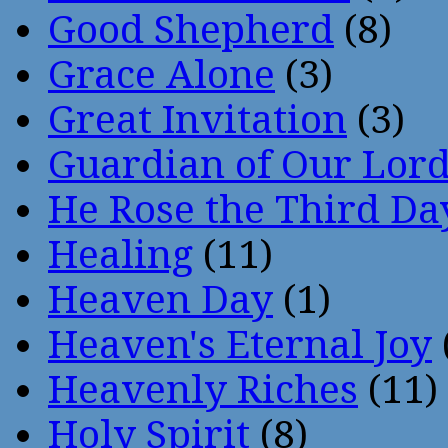
Good Shepherd
(8)
Grace Alone
(3)
Great Invitation
(3)
Guardian of Our Lor
He Rose the Third Da
Healing
(11)
Heaven Day
(1)
Heaven's Eternal Joy
Heavenly Riches
(11)
Holy Spirit
(8)