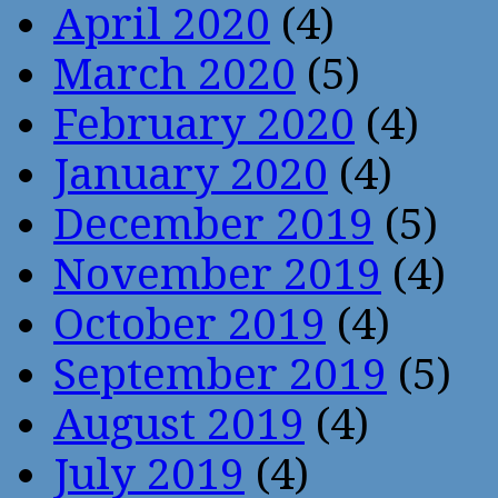
April 2020
(4)
March 2020
(5)
February 2020
(4)
January 2020
(4)
December 2019
(5)
November 2019
(4)
October 2019
(4)
September 2019
(5)
August 2019
(4)
July 2019
(4)