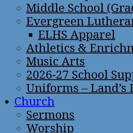
Middle School (Gra
Evergreen Lutheran
ELHS Apparel
Athletics & Enrich
Music Arts
2026-27 School Sup
Uniforms – Land’s
Church
Sermons
Worship