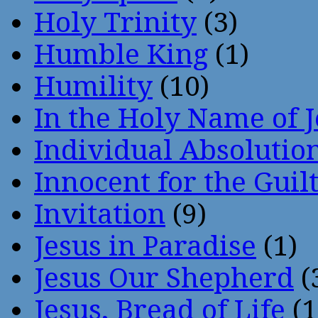
Holy Trinity
(3)
Humble King
(1)
Humility
(10)
In the Holy Name of 
Individual Absoluti
Innocent for the Guil
Invitation
(9)
Jesus in Paradise
(1)
Jesus Our Shepherd
(
Jesus, Bread of Life
(1