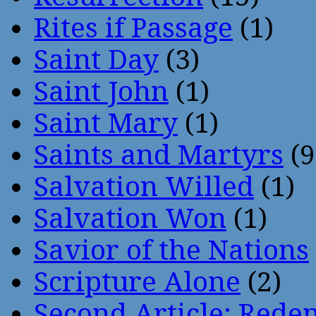
Rites if Passage
(1)
Saint Day
(3)
Saint John
(1)
Saint Mary
(1)
Saints and Martyrs
(9
Salvation Willed
(1)
Salvation Won
(1)
Savior of the Nations
Scripture Alone
(2)
Second Article: Rede