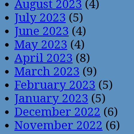
August 2023
(4)
July 2023
(5)
June 2023
(4)
May 2023
(4)
April 2023
(8)
March 2023
(9)
February 2023
(5)
January 2023
(5)
December 2022
(6)
November 2022
(6)