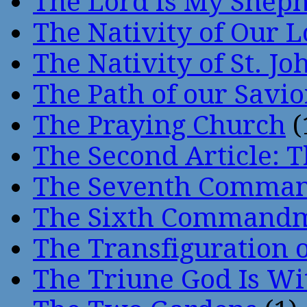
The Lord is My Shep
The Nativity of Our 
The Nativity of St. Jo
The Path of our Savio
The Praying Church
(
The Second Article: T
The Seventh Comma
The Sixth Command
The Transfiguration o
The Triune God Is Wi