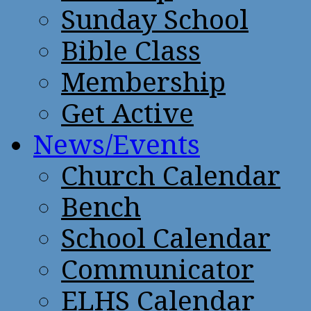
Sunday School
Bible Class
Membership
Get Active
News/Events
Church Calendar
Bench
School Calendar
Communicator
ELHS Calendar