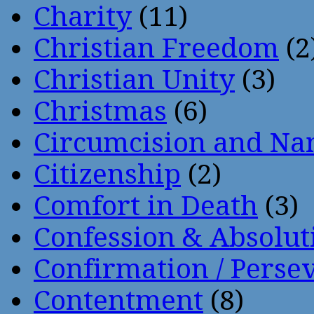
Charity
(11)
Christian Freedom
(2
Christian Unity
(3)
Christmas
(6)
Circumcision and Nam
Citizenship
(2)
Comfort in Death
(3)
Confession & Absolut
Confirmation / Perse
Contentment
(8)