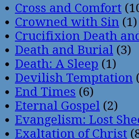
Cross and Comfort
(1
Crowned with Sin
(1)
Crucifixion Death an
Death and Burial
(3)
Death: A Sleep
(1)
Devilish Temptation
(
End Times
(6)
Eternal Gospel
(2)
Evangelism: Lost She
Exaltation of Christ
(