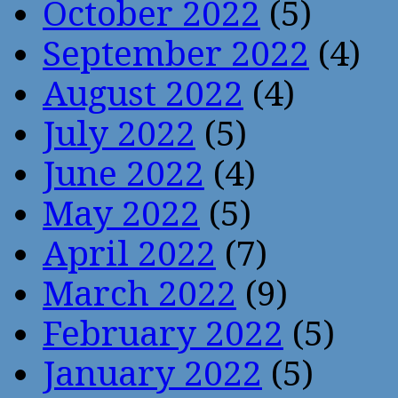
October 2022
(5)
September 2022
(4)
August 2022
(4)
July 2022
(5)
June 2022
(4)
May 2022
(5)
April 2022
(7)
March 2022
(9)
February 2022
(5)
January 2022
(5)