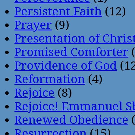
Persistent Faith
(12)
Prayer
(9)
Presentation of Chris
Promised Comforter
(
Providence of God
(12
Reformation
(4)
Rejoice
(8)
Rejoice! Emmanuel S
Renewed Obedience
(
Resurrection
(15)