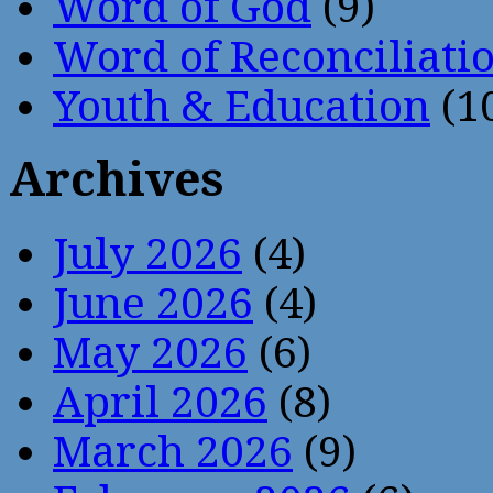
Word of God
(9)
Word of Reconciliati
Youth & Education
(1
Archives
July 2026
(4)
June 2026
(4)
May 2026
(6)
April 2026
(8)
March 2026
(9)