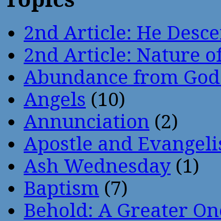
2nd Article: He Desce
2nd Article: Nature of
Abundance from God
Angels
(10)
Annunciation
(2)
Apostle and Evangeli
Ash Wednesday
(1)
Baptism
(7)
Behold: A Greater O