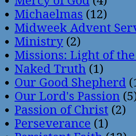
Mercy of God
(4)
Michaelmas
(12)
Midweek Advent Ser
Ministry
(2)
Missions: Light of th
Naked Truth
(1)
Our Good Shepherd
(
Our Lord's Passion
(5
Passion of Christ
(2)
Perseverance
(1)