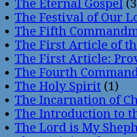
The Eternal Gospel
(3
The Festival of Our L
The Fifth Command
The First Article of t
The First Article: Pr
The Fourth Comman
The Holy Spirit
(1)
The Incarnation of Ch
The Introduction to t
The Lord is My Shep