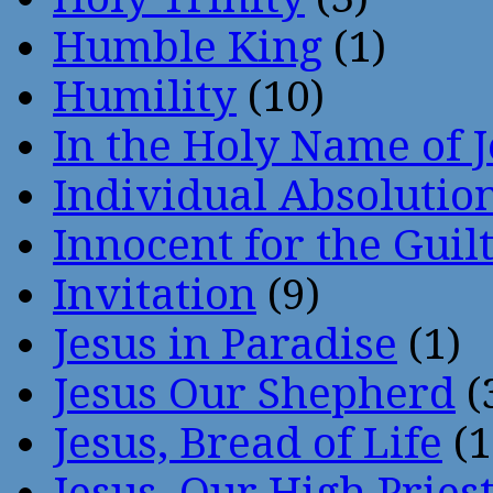
Humble King
(1)
Humility
(10)
In the Holy Name of 
Individual Absoluti
Innocent for the Guil
Invitation
(9)
Jesus in Paradise
(1)
Jesus Our Shepherd
(
Jesus, Bread of Life
(1
Jesus, Our High Pries