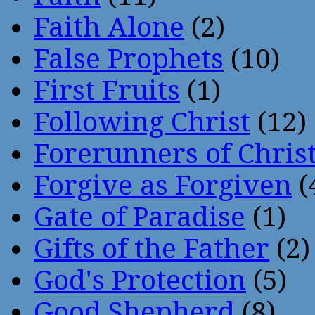
Faith Alone
(2)
False Prophets
(10)
First Fruits
(1)
Following Christ
(12)
Forerunners of Chris
Forgive as Forgiven
(
Gate of Paradise
(1)
Gifts of the Father
(2)
God's Protection
(5)
Good Shepherd
(8)