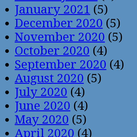
January 2021
(5)
December 2020
(5)
November 2020
(5)
October 2020
(4)
September 2020
(4)
August 2020
(5)
July 2020
(4)
June 2020
(4)
May 2020
(5)
April 2020
(4)