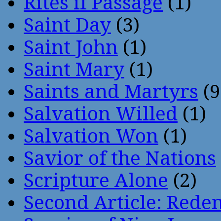
Rites if Passage
(1)
Saint Day
(3)
Saint John
(1)
Saint Mary
(1)
Saints and Martyrs
(9
Salvation Willed
(1)
Salvation Won
(1)
Savior of the Nations
Scripture Alone
(2)
Second Article: Rede