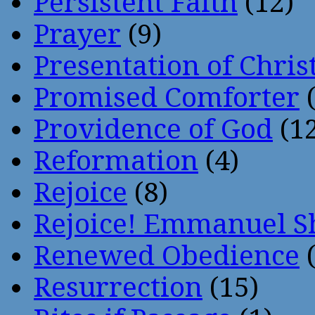
Persistent Faith
(12)
Prayer
(9)
Presentation of Chris
Promised Comforter
(
Providence of God
(12
Reformation
(4)
Rejoice
(8)
Rejoice! Emmanuel S
Renewed Obedience
(
Resurrection
(15)