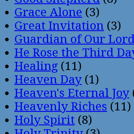
Grace Alone
(3)
Great Invitation
(3)
Guardian of Our Lor
He Rose the Third Da
Healing
(11)
Heaven Day
(1)
Heaven's Eternal Joy
Heavenly Riches
(11)
Holy Spirit
(8)
Holy Trinity
(3)