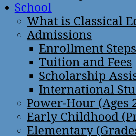
School
What is Classical 
Admissions
Enrollment Step
Tuition and Fees
Scholarship Assi
International St
Power-Hour (Ages 2
Early Childhood (P
Elementary (Grades