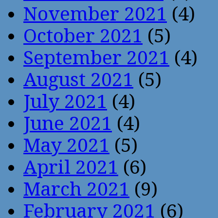
November 2021
(4)
October 2021
(5)
September 2021
(4)
August 2021
(5)
July 2021
(4)
June 2021
(4)
May 2021
(5)
April 2021
(6)
March 2021
(9)
February 2021
(6)