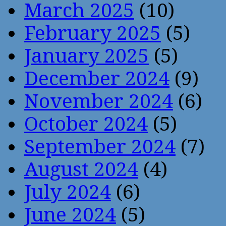
March 2025
(10)
February 2025
(5)
January 2025
(5)
December 2024
(9)
November 2024
(6)
October 2024
(5)
September 2024
(7)
August 2024
(4)
July 2024
(6)
June 2024
(5)