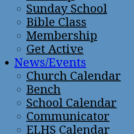
Sunday School
Bible Class
Membership
Get Active
News/Events
Church Calendar
Bench
School Calendar
Communicator
ELHS Calendar