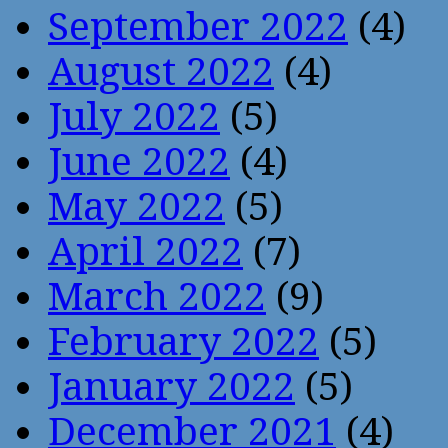
September 2022
(4)
August 2022
(4)
July 2022
(5)
June 2022
(4)
May 2022
(5)
April 2022
(7)
March 2022
(9)
February 2022
(5)
January 2022
(5)
December 2021
(4)