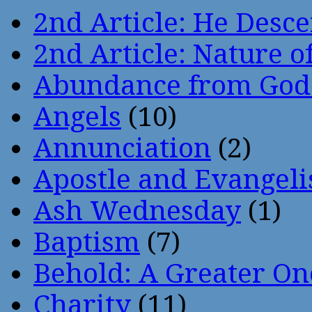
2nd Article: He Desce
2nd Article: Nature of
Abundance from God
Angels
(10)
Annunciation
(2)
Apostle and Evangeli
Ash Wednesday
(1)
Baptism
(7)
Behold: A Greater O
Charity
(11)