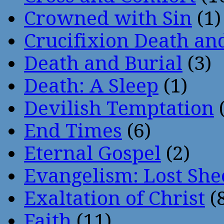
Crowned with Sin
(1)
Crucifixion Death an
Death and Burial
(3)
Death: A Sleep
(1)
Devilish Temptation
(
End Times
(6)
Eternal Gospel
(2)
Evangelism: Lost She
Exaltation of Christ
(
Faith
(11)