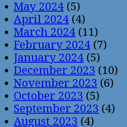
May 2024
(5)
April 2024
(4)
March 2024
(11)
February 2024
(7)
January 2024
(5)
December 2023
(10)
November 2023
(6)
October 2023
(5)
September 2023
(4)
August 2023
(4)