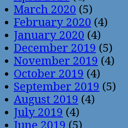
March 2020
(5)
February 2020
(4)
January 2020
(4)
December 2019
(5)
November 2019
(4)
October 2019
(4)
September 2019
(5)
August 2019
(4)
July 2019
(4)
June 2019
(5)