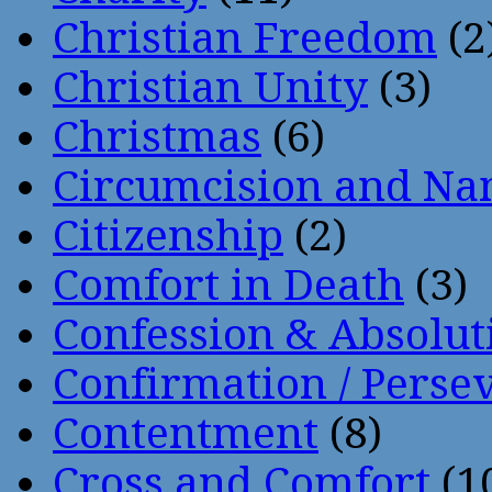
Christian Freedom
(2
Christian Unity
(3)
Christmas
(6)
Circumcision and Nam
Citizenship
(2)
Comfort in Death
(3)
Confession & Absolut
Confirmation / Perse
Contentment
(8)
Cross and Comfort
(1