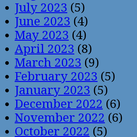
July 2023
(5)
June 2023
(4)
May 2023
(4)
April 2023
(8)
March 2023
(9)
February 2023
(5)
January 2023
(5)
December 2022
(6)
November 2022
(6)
October 2022
(5)