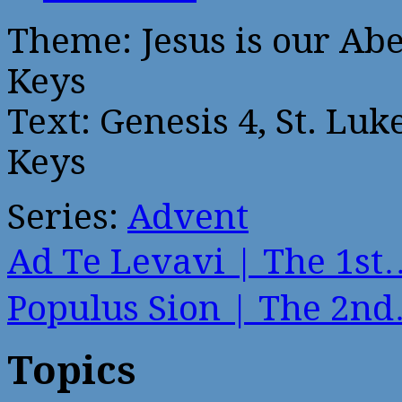
Theme: Jesus is our Abe
Keys
Text: Genesis 4, St. Luk
Keys
Series:
Advent
Ad Te Levavi | The 1st
Populus Sion | The 2n
Topics