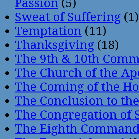
Passion
(5)
Sweat of Suffering
(1)
Temptation
(11)
Thanksgiving
(18)
The 9th & 10th Com
The Church of the Ap
The Coming of the Hol
The Conclusion to 
The Congregation of 
The Eighth Comman