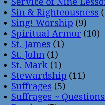
Service of Nine Lesso
Sin & Righteousness
(
Sing! Worship
(9)
Spiritual Armor
(10)
St. James
(1)
St. John
(1)
St. Mark
(1)
Stewardship
(11)
Suffrages
(5)
Suffrages ~ Question