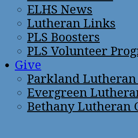
ELHS News
Lutheran Links
PLS Boosters
PLS Volunteer Pro
Give
Parkland Lutheran
Evergreen Luthera
Bethany Lutheran 