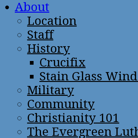
About
Location
Staff
History
Crucifix
Stain Glass Win
Military
Community
Christianity 101
The Evergreen Lut