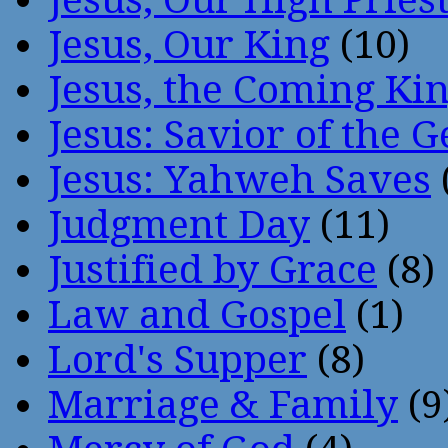
Jesus, Our King
(10)
Jesus, the Coming Ki
Jesus: Savior of the G
Jesus: Yahweh Saves
Judgment Day
(11)
Justified by Grace
(8)
Law and Gospel
(1)
Lord's Supper
(8)
Marriage & Family
(9