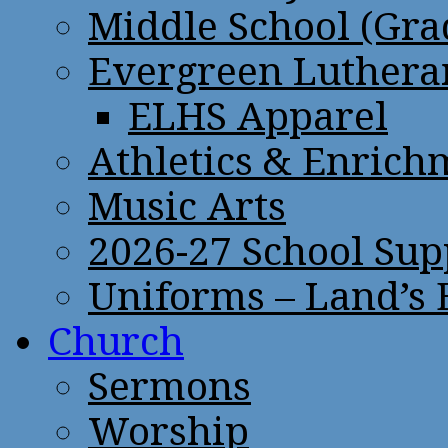
Middle School (Gra
Evergreen Lutheran
ELHS Apparel
Athletics & Enrich
Music Arts
2026-27 School Sup
Uniforms – Land’s
Church
Sermons
Worship