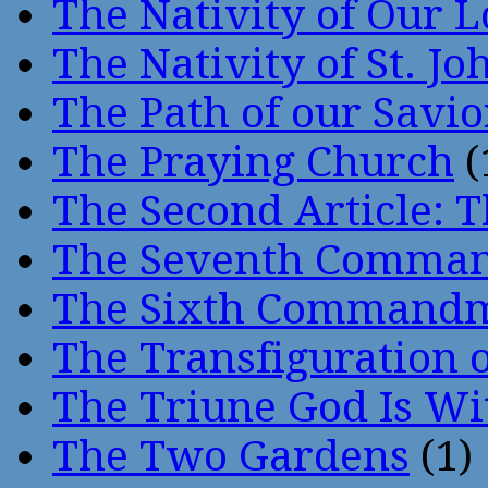
The Nativity of Our 
The Nativity of St. Jo
The Path of our Savio
The Praying Church
(
The Second Article: T
The Seventh Comma
The Sixth Command
The Transfiguration o
The Triune God Is Wi
The Two Gardens
(1)