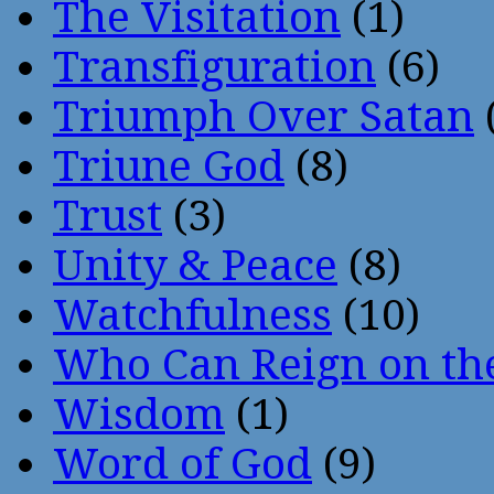
The Visitation
(1)
Transfiguration
(6)
Triumph Over Satan
Triune God
(8)
Trust
(3)
Unity & Peace
(8)
Watchfulness
(10)
Who Can Reign on th
Wisdom
(1)
Word of God
(9)