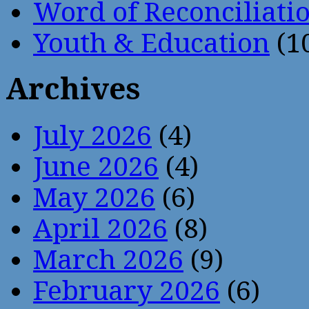
Word of Reconciliati
Youth & Education
(1
Archives
July 2026
(4)
June 2026
(4)
May 2026
(6)
April 2026
(8)
March 2026
(9)
February 2026
(6)