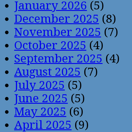
January 2026
(5)
December 2025
(8)
November 2025
(7)
October 2025
(4)
September 2025
(4)
August 2025
(7)
July 2025
(5)
June 2025
(5)
May 2025
(6)
April 2025
(9)