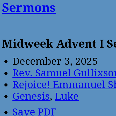
Sermons
Midweek Advent I 
December 3, 2025
Rev. Samuel Gullixso
Rejoice! Emmanuel S
Genesis
,
Luke
Save PDF