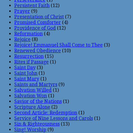
Persistent Faith
(12)
Prayer
(9)
Presentation of Christ
(7)
Promised Comforter
(4)
Providence of God
(12)
Reformation
(4)
Rejoice
(8)
Rejoice! Emmanuel Shall Come to Thee
(3)
Renewed Obedience
(10)
Resurrection
(15)
Rites if Passage
(1)
Saint Day
(3)
Saint John
(1)
Saint Mary
(1)
Saints and Martyrs
(9)
Salvation Willed
(1)
Salvation Won
(1)
Savior of the Nations
(1)
Scripture Alone
(2)
Second Article: Redemption
(1)
Service of Nine Lessons and Carols
(1)
Sin & Righteousness
(13)
Sing! Worship
(9)