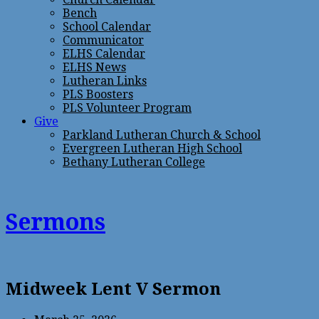
Bench
School Calendar
Communicator
ELHS Calendar
ELHS News
Lutheran Links
PLS Boosters
PLS Volunteer Program
Give
Parkland Lutheran Church & School
Evergreen Lutheran High School
Bethany Lutheran College
Sermons
Midweek Lent V Sermon