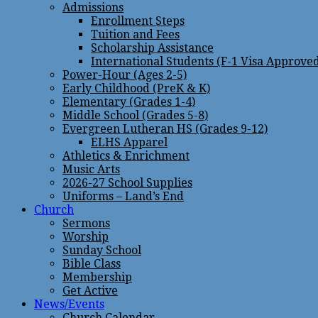
Admissions
Enrollment Steps
Tuition and Fees
Scholarship Assistance
International Students (F-1 Visa Approve
Power-Hour (Ages 2-5)
Early Childhood (PreK & K)
Elementary (Grades 1-4)
Middle School (Grades 5-8)
Evergreen Lutheran HS (Grades 9-12)
ELHS Apparel
Athletics & Enrichment
Music Arts
2026-27 School Supplies
Uniforms – Land’s End
Church
Sermons
Worship
Sunday School
Bible Class
Membership
Get Active
News/Events
Church Calendar