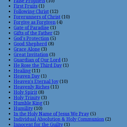
False Prophets
(10)
First Fruits
(1)
Following Christ
(12)
Forerunners of Christ
(10)
Forgive as Forgiven
(4)
Gate of Paradise
(1)
Gifts of the Father
(2)
God's Protection
(5)
Good Shepherd
(8)
Grace Alone
(3)
Great Invitation
(3)
Guardian of Our Lord
(1)
He Rose the Third Day
(1)
Healing
(11)
Heaven Day
(1)
Heaven's Eternal Joy
(10)
Heavenly Riches
(11)
Holy Spirit
(8)
Holy Trinity
(3)
Humble King
(1)
Humility
(10)
In the Holy Name of Jesus We Pray
(5)
Individual Absolution & Holy Communion
(2)
Innocent for the Guilty
(1)