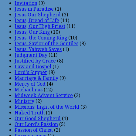
Invitation
(9)
Jesus in Paradise
(1)
Jesus Our Shepherd
(3)
Jesus, Bread of Life
(11)
Jesus, Our High Priest
(11)
Jesus, Our King
(10)
Jesus, the Coming King
(10)
Jesus: Savior of the Gentiles
(8)
Jesus: Yahweh Saves
(1)
Judgment Day
(11)
Justified by Grace
(8)
Law and Gospel
(1)
Lord's Supper
(8)
Marriage & Family
(9)
Mercy of God
(4)
Michaelmas
(12)
Midweek Advent Service
(3)
Ministry
(2)
Missions: Light of the World
(3)
Naked Truth
(1)
Our Good Shepherd
(1)
Our Lord's Passion
(5)
Passion of Christ
(2)
Perseverance
(1)