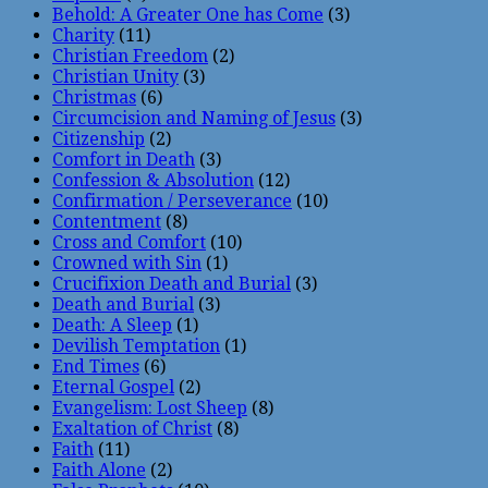
Behold: A Greater One has Come
(3)
Charity
(11)
Christian Freedom
(2)
Christian Unity
(3)
Christmas
(6)
Circumcision and Naming of Jesus
(3)
Citizenship
(2)
Comfort in Death
(3)
Confession & Absolution
(12)
Confirmation / Perseverance
(10)
Contentment
(8)
Cross and Comfort
(10)
Crowned with Sin
(1)
Crucifixion Death and Burial
(3)
Death and Burial
(3)
Death: A Sleep
(1)
Devilish Temptation
(1)
End Times
(6)
Eternal Gospel
(2)
Evangelism: Lost Sheep
(8)
Exaltation of Christ
(8)
Faith
(11)
Faith Alone
(2)