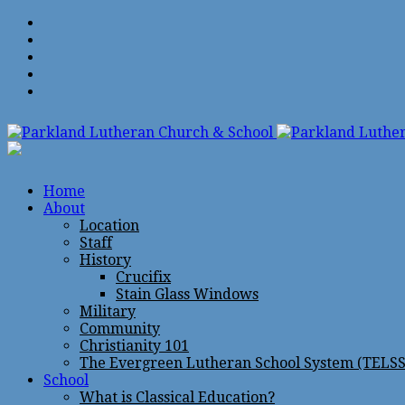
Home
About
Location
Staff
History
Crucifix
Stain Glass Windows
Military
Community
Christianity 101
The Evergreen Lutheran School System (TELSS
School
What is Classical Education?