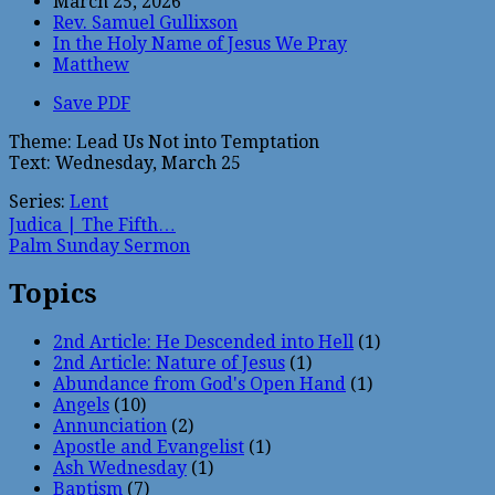
March 25, 2026
Rev. Samuel Gullixson
In the Holy Name of Jesus We Pray
Matthew
Save PDF
Theme: Lead Us Not into Temptation
Text: Wednesday, March 25
Series:
Lent
Judica | The Fifth…
Palm Sunday Sermon
Topics
2nd Article: He Descended into Hell
(1)
2nd Article: Nature of Jesus
(1)
Abundance from God's Open Hand
(1)
Angels
(10)
Annunciation
(2)
Apostle and Evangelist
(1)
Ash Wednesday
(1)
Baptism
(7)