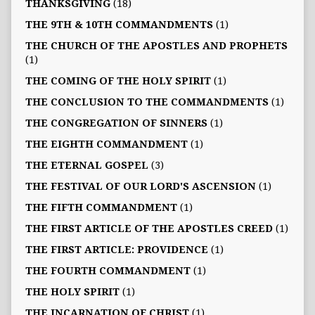
THANKSGIVING
(18)
THE 9TH & 10TH COMMANDMENTS
(1)
THE CHURCH OF THE APOSTLES AND PROPHETS
(1)
THE COMING OF THE HOLY SPIRIT
(1)
THE CONCLUSION TO THE COMMANDMENTS
(1)
THE CONGREGATION OF SINNERS
(1)
THE EIGHTH COMMANDMENT
(1)
THE ETERNAL GOSPEL
(3)
THE FESTIVAL OF OUR LORD'S ASCENSION
(1)
THE FIFTH COMMANDMENT
(1)
THE FIRST ARTICLE OF THE APOSTLES CREED
(1)
THE FIRST ARTICLE: PROVIDENCE
(1)
THE FOURTH COMMANDMENT
(1)
THE HOLY SPIRIT
(1)
THE INCARNATION OF CHRIST
(1)