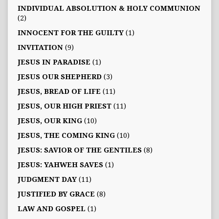
INDIVIDUAL ABSOLUTION & HOLY COMMUNION
(2)
INNOCENT FOR THE GUILTY
(1)
INVITATION
(9)
JESUS IN PARADISE
(1)
JESUS OUR SHEPHERD
(3)
JESUS, BREAD OF LIFE
(11)
JESUS, OUR HIGH PRIEST
(11)
JESUS, OUR KING
(10)
JESUS, THE COMING KING
(10)
JESUS: SAVIOR OF THE GENTILES
(8)
JESUS: YAHWEH SAVES
(1)
JUDGMENT DAY
(11)
JUSTIFIED BY GRACE
(8)
LAW AND GOSPEL
(1)