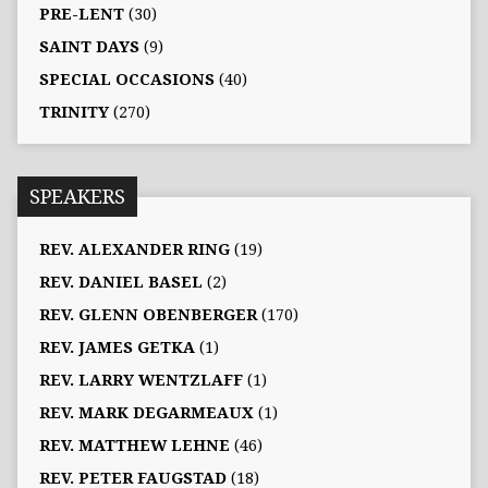
PRE-LENT
(30)
SAINT DAYS
(9)
SPECIAL OCCASIONS
(40)
TRINITY
(270)
SPEAKERS
REV. ALEXANDER RING
(19)
REV. DANIEL BASEL
(2)
REV. GLENN OBENBERGER
(170)
REV. JAMES GETKA
(1)
REV. LARRY WENTZLAFF
(1)
REV. MARK DEGARMEAUX
(1)
REV. MATTHEW LEHNE
(46)
REV. PETER FAUGSTAD
(18)