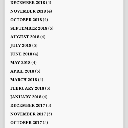
DECEMBER 2018
(5)
NOVEMBER 2018
(4)
OCTOBER 2018
(4)
SEPTEMBER 2018
(5)
AUGUST 2018
(4)
JULY 2018
(5)
JUNE 2018
(4)
MAY 2018
(4)
APRIL 2018
(5)
MARCH 2018
(4)
FEBRUARY 2018
(5)
JANUARY 2018
(4)
DECEMBER 2017
(5)
NOVEMBER 2017
(5)
OCTOBER 2017
(5)