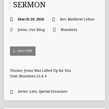
SERMON
March 29, 2026
Rev. Matthew Lehne
Jesus, Our King
Numbers
Save PDF
Theme: Jesus Was Lifted Up for You
Text: Numbers 21:4-9
Series:
Lent
,
Special Occasions