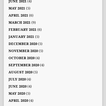
JUNE 2021
(4)
MAY 2021
(5)
APRIL 2021
(6)
MARCH 2021
(9)
FEBRUARY 2021
(6)
JANUARY 2021
(5)
DECEMBER 2020
(5)
NOVEMBER 2020
(5)
OCTOBER 2020
(4)
SEPTEMBER 2020
(4)
AUGUST 2020
(5)
JULY 2020
(4)
JUNE 2020
(4)
MAY 2020
(5)
APRIL 2020
(4)