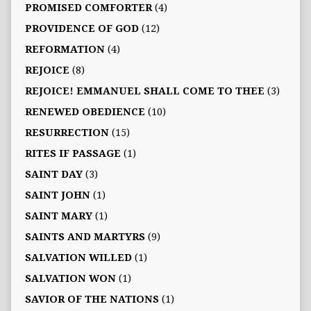
PROMISED COMFORTER
(4)
PROVIDENCE OF GOD
(12)
REFORMATION
(4)
REJOICE
(8)
REJOICE! EMMANUEL SHALL COME TO THEE
(3)
RENEWED OBEDIENCE
(10)
RESURRECTION
(15)
RITES IF PASSAGE
(1)
SAINT DAY
(3)
SAINT JOHN
(1)
SAINT MARY
(1)
SAINTS AND MARTYRS
(9)
SALVATION WILLED
(1)
SALVATION WON
(1)
SAVIOR OF THE NATIONS
(1)