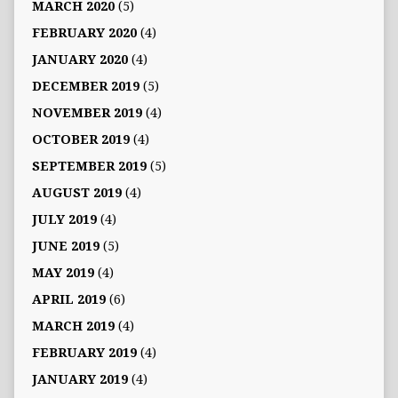
MARCH 2020
(5)
FEBRUARY 2020
(4)
JANUARY 2020
(4)
DECEMBER 2019
(5)
NOVEMBER 2019
(4)
OCTOBER 2019
(4)
SEPTEMBER 2019
(5)
AUGUST 2019
(4)
JULY 2019
(4)
JUNE 2019
(5)
MAY 2019
(4)
APRIL 2019
(6)
MARCH 2019
(4)
FEBRUARY 2019
(4)
JANUARY 2019
(4)