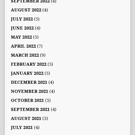
SEPTEMBER 2022
(4)
AUGUST 2022
(4)
JULY 2022
(5)
JUNE 2022
(4)
MAY 2022
(5)
APRIL 2022
(7)
MARCH 2022
(9)
FEBRUARY 2022
(5)
JANUARY 2022
(5)
DECEMBER 2021
(4)
NOVEMBER 2021
(4)
OCTOBER 2021
(5)
SEPTEMBER 2021
(4)
AUGUST 2021
(5)
JULY 2021
(4)