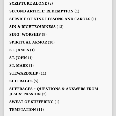
SCRIPTURE ALONE
(2)
SECOND ARTICLE: REDEMPTION
(1)
SERVICE OF NINE LESSONS AND CAROLS
(1)
SIN & RIGHTEOUSNESS
(13)
SING! WORSHIP
(9)
SPIRITUAL ARMOR
(10)
ST. JAMES
(1)
ST. JOHN
(1)
ST. MARK
(1)
STEWARDSHIP
(11)
SUFFRAGES
(5)
SUFFRAGES ~ QUESTIONS & ANSWERS FROM
JESUS' PASSION
(5)
SWEAT OF SUFFERING
(1)
TEMPTATION
(11)