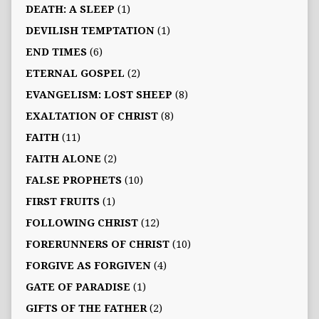
DEATH: A SLEEP
(1)
DEVILISH TEMPTATION
(1)
END TIMES
(6)
ETERNAL GOSPEL
(2)
EVANGELISM: LOST SHEEP
(8)
EXALTATION OF CHRIST
(8)
FAITH
(11)
FAITH ALONE
(2)
FALSE PROPHETS
(10)
FIRST FRUITS
(1)
FOLLOWING CHRIST
(12)
FORERUNNERS OF CHRIST
(10)
FORGIVE AS FORGIVEN
(4)
GATE OF PARADISE
(1)
GIFTS OF THE FATHER
(2)