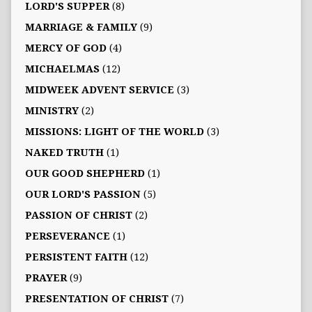
LORD'S SUPPER
(8)
MARRIAGE & FAMILY
(9)
MERCY OF GOD
(4)
MICHAELMAS
(12)
MIDWEEK ADVENT SERVICE
(3)
MINISTRY
(2)
MISSIONS: LIGHT OF THE WORLD
(3)
NAKED TRUTH
(1)
OUR GOOD SHEPHERD
(1)
OUR LORD'S PASSION
(5)
PASSION OF CHRIST
(2)
PERSEVERANCE
(1)
PERSISTENT FAITH
(12)
PRAYER
(9)
PRESENTATION OF CHRIST
(7)