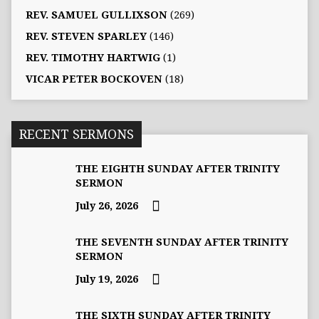
REV. SAMUEL GULLIXSON
(269)
REV. STEVEN SPARLEY
(146)
REV. TIMOTHY HARTWIG
(1)
VICAR PETER BOCKOVEN
(18)
RECENT SERMONS
THE EIGHTH SUNDAY AFTER TRINITY
SERMON
July 26, 2026
THE SEVENTH SUNDAY AFTER TRINITY
SERMON
July 19, 2026
THE SIXTH SUNDAY AFTER TRINITY