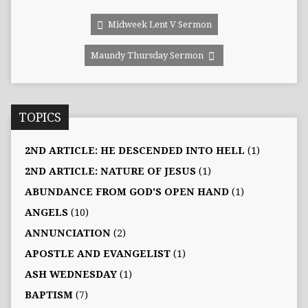
Midweek Lent V Sermon
Maundy Thursday Sermon
TOPICS
2ND ARTICLE: HE DESCENDED INTO HELL
(1)
2ND ARTICLE: NATURE OF JESUS
(1)
ABUNDANCE FROM GOD'S OPEN HAND
(1)
ANGELS
(10)
ANNUNCIATION
(2)
APOSTLE AND EVANGELIST
(1)
ASH WEDNESDAY
(1)
BAPTISM
(7)