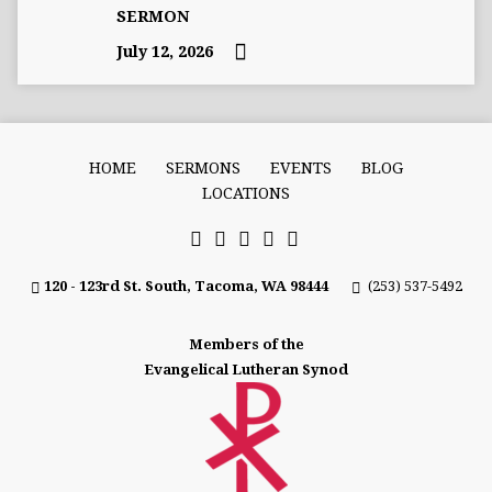
SERMON
July 12, 2026
HOME
SERMONS
EVENTS
BLOG
LOCATIONS
120 - 123rd St. South, Tacoma, WA 98444
(253) 537-5492
Members of the
Evangelical Lutheran Synod