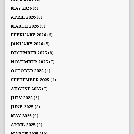
MAY 2026
(6)
APRIL 2026
(8)
MARCH 2026
(9)
FEBRUARY 2026
(6)
JANUARY 2026
(5)
DECEMBER 2025
(8)
NOVEMBER 2025
(7)
OCTOBER 2025
(4)
SEPTEMBER 2025
(4)
AUGUST 2025
(7)
JULY 2025
(5)
JUNE 2025
(5)
MAY 2025
(6)
APRIL 2025
(9)
MARCH 2025
(10)