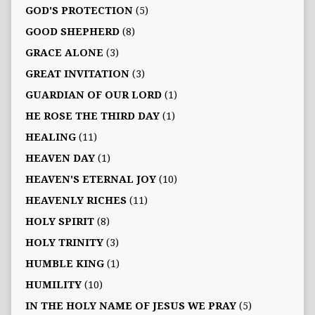
GOD'S PROTECTION
(5)
GOOD SHEPHERD
(8)
GRACE ALONE
(3)
GREAT INVITATION
(3)
GUARDIAN OF OUR LORD
(1)
HE ROSE THE THIRD DAY
(1)
HEALING
(11)
HEAVEN DAY
(1)
HEAVEN'S ETERNAL JOY
(10)
HEAVENLY RICHES
(11)
HOLY SPIRIT
(8)
HOLY TRINITY
(3)
HUMBLE KING
(1)
HUMILITY
(10)
IN THE HOLY NAME OF JESUS WE PRAY
(5)