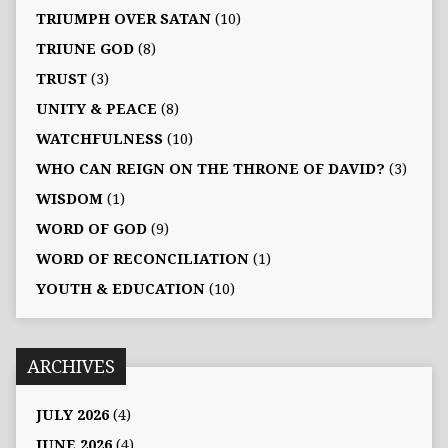
TRIUMPH OVER SATAN
(10)
TRIUNE GOD
(8)
TRUST
(3)
UNITY & PEACE
(8)
WATCHFULNESS
(10)
WHO CAN REIGN ON THE THRONE OF DAVID?
(3)
WISDOM
(1)
WORD OF GOD
(9)
WORD OF RECONCILIATION
(1)
YOUTH & EDUCATION
(10)
ARCHIVES
JULY 2026
(4)
JUNE 2026
(4)