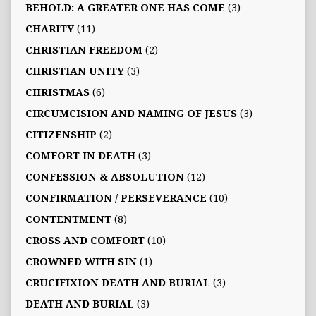
BEHOLD: A GREATER ONE HAS COME
(3)
CHARITY
(11)
CHRISTIAN FREEDOM
(2)
CHRISTIAN UNITY
(3)
CHRISTMAS
(6)
CIRCUMCISION AND NAMING OF JESUS
(3)
CITIZENSHIP
(2)
COMFORT IN DEATH
(3)
CONFESSION & ABSOLUTION
(12)
CONFIRMATION / PERSEVERANCE
(10)
CONTENTMENT
(8)
CROSS AND COMFORT
(10)
CROWNED WITH SIN
(1)
CRUCIFIXION DEATH AND BURIAL
(3)
DEATH AND BURIAL
(3)