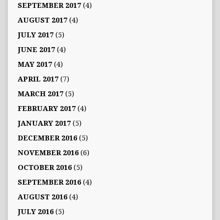
SEPTEMBER 2017
(4)
AUGUST 2017
(4)
JULY 2017
(5)
JUNE 2017
(4)
MAY 2017
(4)
APRIL 2017
(7)
MARCH 2017
(5)
FEBRUARY 2017
(4)
JANUARY 2017
(5)
DECEMBER 2016
(5)
NOVEMBER 2016
(6)
OCTOBER 2016
(5)
SEPTEMBER 2016
(4)
AUGUST 2016
(4)
JULY 2016
(5)