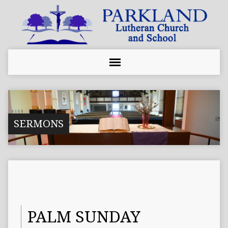
SERMONS
PALM SUNDAY