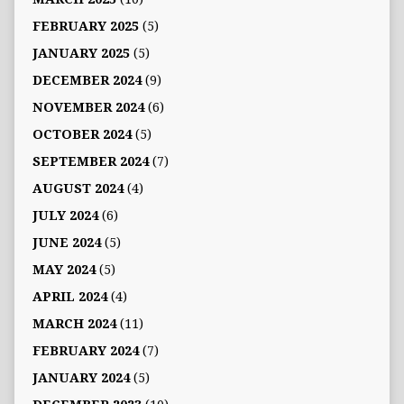
FEBRUARY 2025
(5)
JANUARY 2025
(5)
DECEMBER 2024
(9)
NOVEMBER 2024
(6)
OCTOBER 2024
(5)
SEPTEMBER 2024
(7)
AUGUST 2024
(4)
JULY 2024
(6)
JUNE 2024
(5)
MAY 2024
(5)
APRIL 2024
(4)
MARCH 2024
(11)
FEBRUARY 2024
(7)
JANUARY 2024
(5)