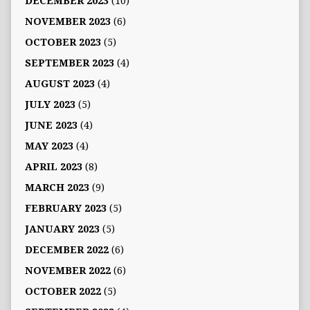
DECEMBER 2023
(10)
NOVEMBER 2023
(6)
OCTOBER 2023
(5)
SEPTEMBER 2023
(4)
AUGUST 2023
(4)
JULY 2023
(5)
JUNE 2023
(4)
MAY 2023
(4)
APRIL 2023
(8)
MARCH 2023
(9)
FEBRUARY 2023
(5)
JANUARY 2023
(5)
DECEMBER 2022
(6)
NOVEMBER 2022
(6)
OCTOBER 2022
(5)