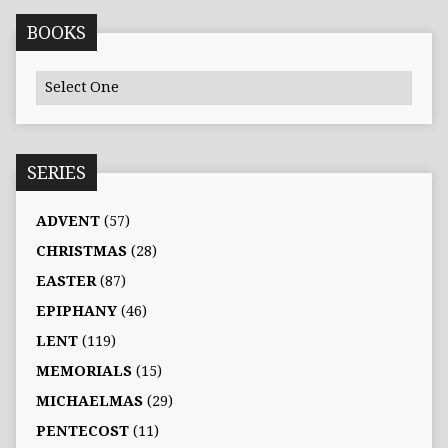
BOOKS
SERIES
ADVENT
(57)
CHRISTMAS
(28)
EASTER
(87)
EPIPHANY
(46)
LENT
(119)
MEMORIALS
(15)
MICHAELMAS
(29)
PENTECOST
(11)