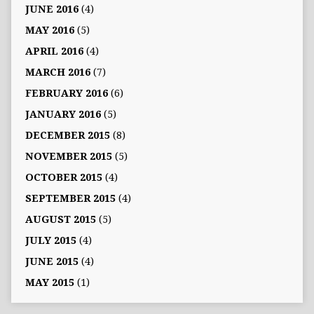
JUNE 2016
(4)
MAY 2016
(5)
APRIL 2016
(4)
MARCH 2016
(7)
FEBRUARY 2016
(6)
JANUARY 2016
(5)
DECEMBER 2015
(8)
NOVEMBER 2015
(5)
OCTOBER 2015
(4)
SEPTEMBER 2015
(4)
AUGUST 2015
(5)
JULY 2015
(4)
JUNE 2015
(4)
MAY 2015
(1)