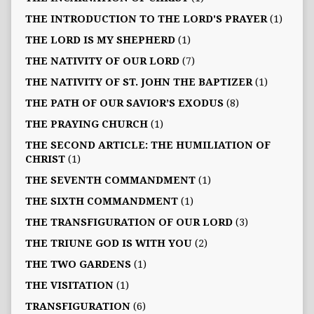
THE INTRODUCTION TO THE LORD'S PRAYER
(1)
THE LORD IS MY SHEPHERD
(1)
THE NATIVITY OF OUR LORD
(7)
THE NATIVITY OF ST. JOHN THE BAPTIZER
(1)
THE PATH OF OUR SAVIOR’S EXODUS
(8)
THE PRAYING CHURCH
(1)
THE SECOND ARTICLE: THE HUMILIATION OF
CHRIST
(1)
THE SEVENTH COMMANDMENT
(1)
THE SIXTH COMMANDMENT
(1)
THE TRANSFIGURATION OF OUR LORD
(3)
THE TRIUNE GOD IS WITH YOU
(2)
THE TWO GARDENS
(1)
THE VISITATION
(1)
TRANSFIGURATION
(6)