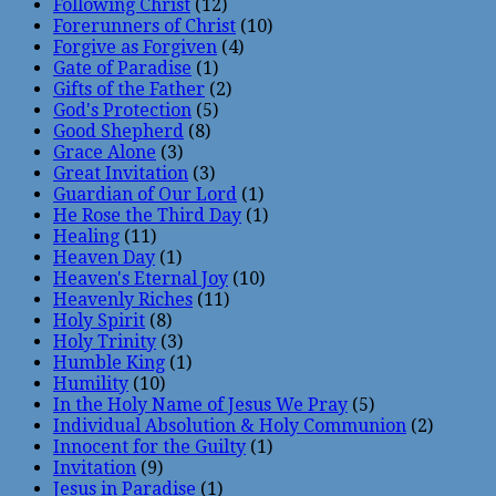
Following Christ
(12)
Forerunners of Christ
(10)
Forgive as Forgiven
(4)
Gate of Paradise
(1)
Gifts of the Father
(2)
God's Protection
(5)
Good Shepherd
(8)
Grace Alone
(3)
Great Invitation
(3)
Guardian of Our Lord
(1)
He Rose the Third Day
(1)
Healing
(11)
Heaven Day
(1)
Heaven's Eternal Joy
(10)
Heavenly Riches
(11)
Holy Spirit
(8)
Holy Trinity
(3)
Humble King
(1)
Humility
(10)
In the Holy Name of Jesus We Pray
(5)
Individual Absolution & Holy Communion
(2)
Innocent for the Guilty
(1)
Invitation
(9)
Jesus in Paradise
(1)