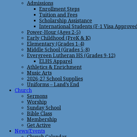
Admissions
Enrollment Steps
Tuition and Fees
Scholarship Assistance
International Students (F-1 Visa Approve
Power-Hour (Ages 2-5)
Early Childhood (PreK & K)
Elementary (Grades 1-4)
Middle School (Grades 5-8)
Evergreen Lutheran HS (Grades 9-12)
ELHS Apparel
Athletics & Enrichment
Music Arts
2026-27 School Supplies
Uniforms – Land’s End
Church
Sermons
Worship
Sunday School
Bible Class
Membership
Get Active
News/Events
Church Calendar