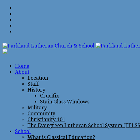
Home
About
Location
Staff
History
Crucifix
Stain Glass Windows
Military
Community
Christianity 101
The Evergreen Lutheran School System (TELSS
School
What is Classical Education?