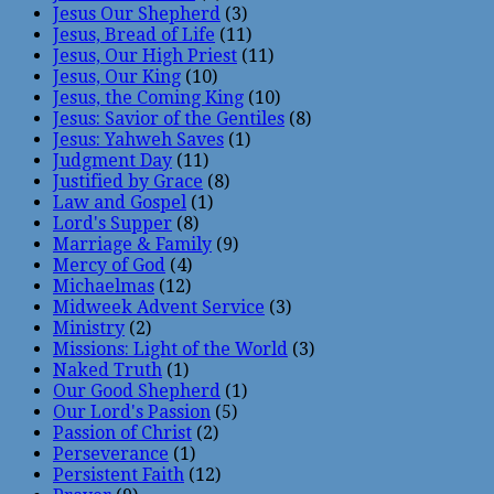
Jesus Our Shepherd
(3)
Jesus, Bread of Life
(11)
Jesus, Our High Priest
(11)
Jesus, Our King
(10)
Jesus, the Coming King
(10)
Jesus: Savior of the Gentiles
(8)
Jesus: Yahweh Saves
(1)
Judgment Day
(11)
Justified by Grace
(8)
Law and Gospel
(1)
Lord's Supper
(8)
Marriage & Family
(9)
Mercy of God
(4)
Michaelmas
(12)
Midweek Advent Service
(3)
Ministry
(2)
Missions: Light of the World
(3)
Naked Truth
(1)
Our Good Shepherd
(1)
Our Lord's Passion
(5)
Passion of Christ
(2)
Perseverance
(1)
Persistent Faith
(12)