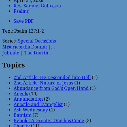
April 25, 2026
Rev. Samuel Gullixson
Psalms
Save PDF
Text: Psalm 127:1-2
Series:
Special Occasions
Misericordia Domini |…
Jubilate | The Fourth…
Topics
2nd Article: He Descended into Hell
(1)
2nd Article: Nature of Jesus
(1)
Abundance from God's Open Hand
(1)
Angels
(10)
Annunciation
(2)
Apostle and Evangelist
(1)
Ash Wednesday
(1)
Baptism
(7)
Behold: A Greater One has Come
(3)
Charity
(11)