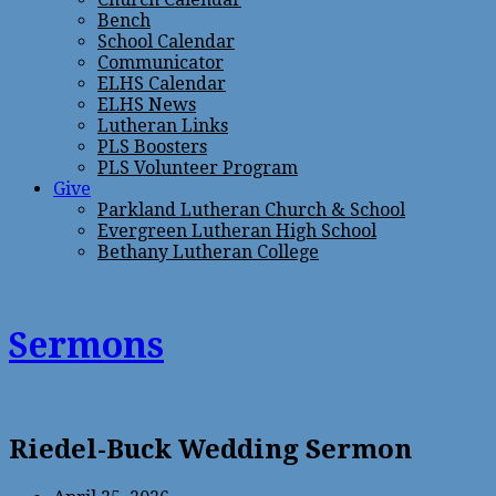
Bench
School Calendar
Communicator
ELHS Calendar
ELHS News
Lutheran Links
PLS Boosters
PLS Volunteer Program
Give
Parkland Lutheran Church & School
Evergreen Lutheran High School
Bethany Lutheran College
Sermons
Riedel-Buck Wedding Sermon