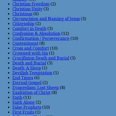
Christian Freedom
(2)
Christian Unity
(3)
Christmas
(6)
Circumcision and Naming of Jesus
(3)
Citizenship
(2)
Comfort in Death
(3)
Confession & Absolution
(12)
Confirmation / Perseverance
(10)
Contentment
(8)
Cross and Comfort
(10)
Crowned with Sin
(1)
Crucifixion Death and Burial
(3)
Death and Burial
(3)
Death: A Sleep
(1)
Devilish Temptation
(1)
End Times
(6)
Eternal Gospel
(2)
Evangelism: Lost Sheep
(8)
Exaltation of Christ
(8)
Faith
(11)
Faith Alone
(2)
False Prophets
(10)
First Fruits
(1)