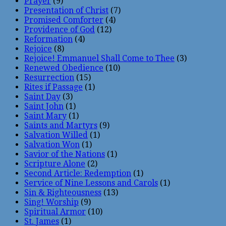
Prayer
(9)
Presentation of Christ
(7)
Promised Comforter
(4)
Providence of God
(12)
Reformation
(4)
Rejoice
(8)
Rejoice! Emmanuel Shall Come to Thee
(3)
Renewed Obedience
(10)
Resurrection
(15)
Rites if Passage
(1)
Saint Day
(3)
Saint John
(1)
Saint Mary
(1)
Saints and Martyrs
(9)
Salvation Willed
(1)
Salvation Won
(1)
Savior of the Nations
(1)
Scripture Alone
(2)
Second Article: Redemption
(1)
Service of Nine Lessons and Carols
(1)
Sin & Righteousness
(13)
Sing! Worship
(9)
Spiritual Armor
(10)
St. James
(1)