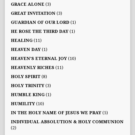
GRACE ALONE
(3)
GREAT INVITATION
(3)
GUARDIAN OF OUR LORD
(1)
HE ROSE THE THIRD DAY
(1)
HEALING
(11)
HEAVEN DAY
(1)
HEAVEN'S ETERNAL JOY
(10)
HEAVENLY RICHES
(11)
HOLY SPIRIT
(8)
HOLY TRINITY
(3)
HUMBLE KING
(1)
HUMILITY
(10)
IN THE HOLY NAME OF JESUS WE PRAY
(5)
INDIVIDUAL ABSOLUTION & HOLY COMMUNION
(2)