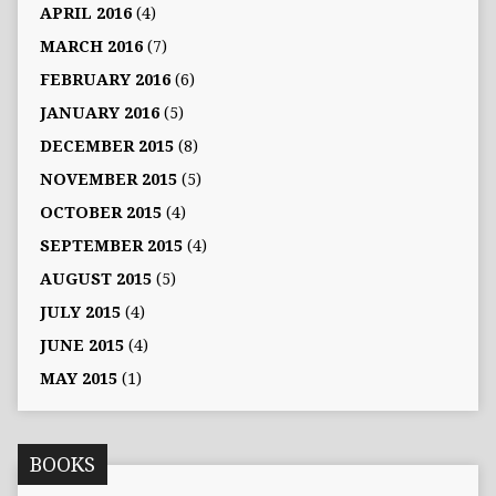
APRIL 2016
(4)
MARCH 2016
(7)
FEBRUARY 2016
(6)
JANUARY 2016
(5)
DECEMBER 2015
(8)
NOVEMBER 2015
(5)
OCTOBER 2015
(4)
SEPTEMBER 2015
(4)
AUGUST 2015
(5)
JULY 2015
(4)
JUNE 2015
(4)
MAY 2015
(1)
BOOKS