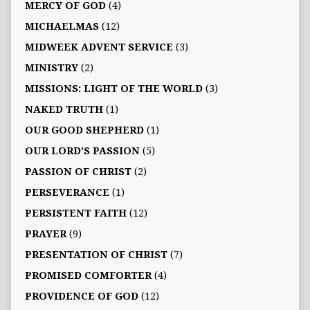
MERCY OF GOD
(4)
MICHAELMAS
(12)
MIDWEEK ADVENT SERVICE
(3)
MINISTRY
(2)
MISSIONS: LIGHT OF THE WORLD
(3)
NAKED TRUTH
(1)
OUR GOOD SHEPHERD
(1)
OUR LORD'S PASSION
(5)
PASSION OF CHRIST
(2)
PERSEVERANCE
(1)
PERSISTENT FAITH
(12)
PRAYER
(9)
PRESENTATION OF CHRIST
(7)
PROMISED COMFORTER
(4)
PROVIDENCE OF GOD
(12)