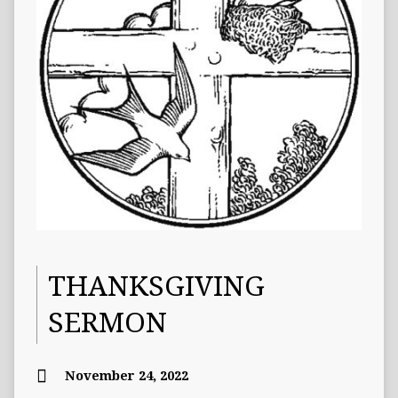
THANKSGIVING
SERMON
November 24, 2022