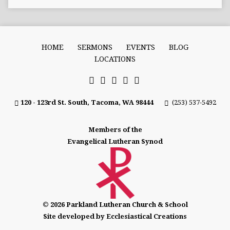
HOME
SERMONS
EVENTS
BLOG
LOCATIONS
120 - 123rd St. South, Tacoma, WA 98444
(253) 537-5492
Members of the
Evangelical Lutheran Synod
© 2026 Parkland Lutheran Church & School
Site developed by Ecclesiastical Creations