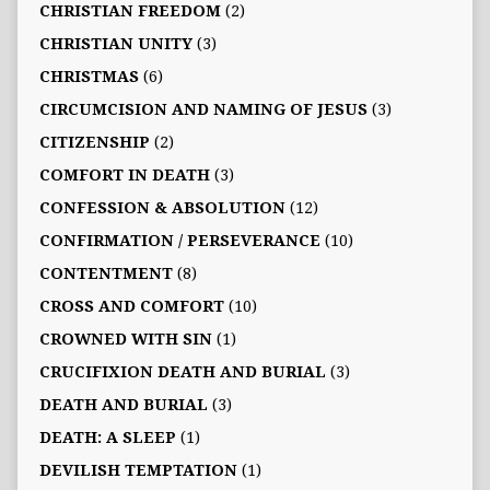
CHRISTIAN FREEDOM
(2)
CHRISTIAN UNITY
(3)
CHRISTMAS
(6)
CIRCUMCISION AND NAMING OF JESUS
(3)
CITIZENSHIP
(2)
COMFORT IN DEATH
(3)
CONFESSION & ABSOLUTION
(12)
CONFIRMATION / PERSEVERANCE
(10)
CONTENTMENT
(8)
CROSS AND COMFORT
(10)
CROWNED WITH SIN
(1)
CRUCIFIXION DEATH AND BURIAL
(3)
DEATH AND BURIAL
(3)
DEATH: A SLEEP
(1)
DEVILISH TEMPTATION
(1)