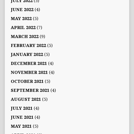
JULY 2022
(5)
JUNE 2022
(4)
MAY 2022
(5)
APRIL 2022
(7)
MARCH 2022
(9)
FEBRUARY 2022
(5)
JANUARY 2022
(5)
DECEMBER 2021
(4)
NOVEMBER 2021
(4)
OCTOBER 2021
(5)
SEPTEMBER 2021
(4)
AUGUST 2021
(5)
JULY 2021
(4)
JUNE 2021
(4)
MAY 2021
(5)