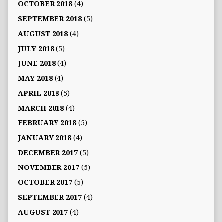
OCTOBER 2018
(4)
SEPTEMBER 2018
(5)
AUGUST 2018
(4)
JULY 2018
(5)
JUNE 2018
(4)
MAY 2018
(4)
APRIL 2018
(5)
MARCH 2018
(4)
FEBRUARY 2018
(5)
JANUARY 2018
(4)
DECEMBER 2017
(5)
NOVEMBER 2017
(5)
OCTOBER 2017
(5)
SEPTEMBER 2017
(4)
AUGUST 2017
(4)