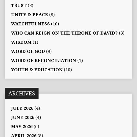
TRUST
(3)
UNITY & PEACE
(8)
WATCHFULNESS
(10)
WHO CAN REIGN ON THE THRONE OF DAVID?
(3)
WISDOM
(1)
WORD OF GOD
(9)
WORD OF RECONCILIATION
(1)
YOUTH & EDUCATION
(10)
ARCHIVES
JULY 2026
(4)
JUNE 2026
(4)
MAY 2026
(6)
APRIL 2026
(8)