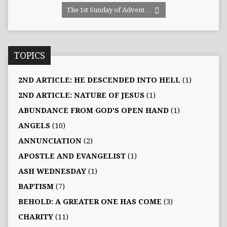
The 1st Sunday of Advent…
TOPICS
2ND ARTICLE: HE DESCENDED INTO HELL
(1)
2ND ARTICLE: NATURE OF JESUS
(1)
ABUNDANCE FROM GOD'S OPEN HAND
(1)
ANGELS
(10)
ANNUNCIATION
(2)
APOSTLE AND EVANGELIST
(1)
ASH WEDNESDAY
(1)
BAPTISM
(7)
BEHOLD: A GREATER ONE HAS COME
(3)
CHARITY
(11)