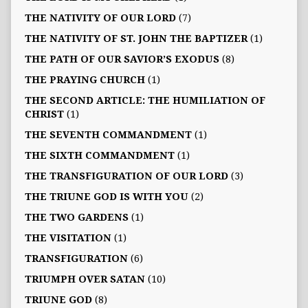
THE NATIVITY OF OUR LORD
(7)
THE NATIVITY OF ST. JOHN THE BAPTIZER
(1)
THE PATH OF OUR SAVIOR’S EXODUS
(8)
THE PRAYING CHURCH
(1)
THE SECOND ARTICLE: THE HUMILIATION OF
CHRIST
(1)
THE SEVENTH COMMANDMENT
(1)
THE SIXTH COMMANDMENT
(1)
THE TRANSFIGURATION OF OUR LORD
(3)
THE TRIUNE GOD IS WITH YOU
(2)
THE TWO GARDENS
(1)
THE VISITATION
(1)
TRANSFIGURATION
(6)
TRIUMPH OVER SATAN
(10)
TRIUNE GOD
(8)