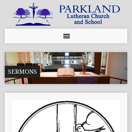
SERMONS