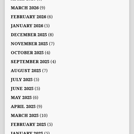
MARCH 2026
(9)
FEBRUARY 2026
(6)
JANUARY 2026
(5)
DECEMBER 2025
(8)
NOVEMBER 2025
(7)
OCTOBER 2025
(4)
SEPTEMBER 2025
(4)
AUGUST 2025
(7)
JULY 2025
(5)
JUNE 2025
(5)
MAY 2025
(6)
APRIL 2025
(9)
MARCH 2025
(10)
FEBRUARY 2025
(5)
JANUARY 2025
(5)