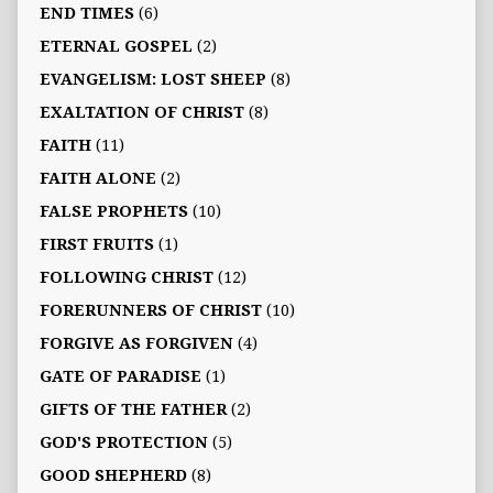
END TIMES
(6)
ETERNAL GOSPEL
(2)
EVANGELISM: LOST SHEEP
(8)
EXALTATION OF CHRIST
(8)
FAITH
(11)
FAITH ALONE
(2)
FALSE PROPHETS
(10)
FIRST FRUITS
(1)
FOLLOWING CHRIST
(12)
FORERUNNERS OF CHRIST
(10)
FORGIVE AS FORGIVEN
(4)
GATE OF PARADISE
(1)
GIFTS OF THE FATHER
(2)
GOD'S PROTECTION
(5)
GOOD SHEPHERD
(8)