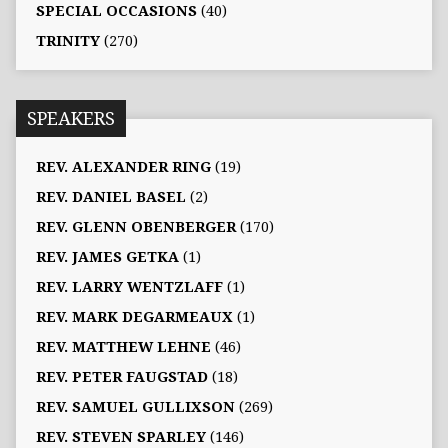
SPECIAL OCCASIONS
(40)
TRINITY
(270)
SPEAKERS
REV. ALEXANDER RING
(19)
REV. DANIEL BASEL
(2)
REV. GLENN OBENBERGER
(170)
REV. JAMES GETKA
(1)
REV. LARRY WENTZLAFF
(1)
REV. MARK DEGARMEAUX
(1)
REV. MATTHEW LEHNE
(46)
REV. PETER FAUGSTAD
(18)
REV. SAMUEL GULLIXSON
(269)
REV. STEVEN SPARLEY
(146)