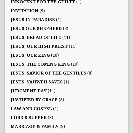
INNOCENT FOR THE GUILTY
(1)
INVITATION
(9)
JESUS IN PARADISE
(1)
JESUS OUR SHEPHERD
(3)
JESUS, BREAD OF LIFE
(11)
JESUS, OUR HIGH PRIEST
(11)
JESUS, OUR KING
(10)
JESUS, THE COMING KING
(10)
JESUS: SAVIOR OF THE GENTILES
(8)
JESUS: YAHWEH SAVES
(1)
JUDGMENT DAY
(11)
JUSTIFIED BY GRACE
(8)
LAW AND GOSPEL
(1)
LORD'S SUPPER
(8)
MARRIAGE & FAMILY
(9)