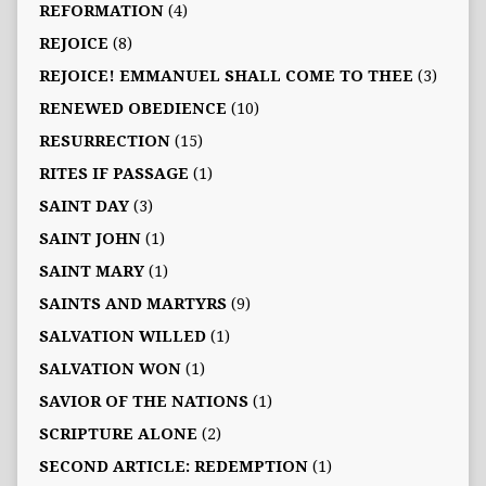
REFORMATION
(4)
REJOICE
(8)
REJOICE! EMMANUEL SHALL COME TO THEE
(3)
RENEWED OBEDIENCE
(10)
RESURRECTION
(15)
RITES IF PASSAGE
(1)
SAINT DAY
(3)
SAINT JOHN
(1)
SAINT MARY
(1)
SAINTS AND MARTYRS
(9)
SALVATION WILLED
(1)
SALVATION WON
(1)
SAVIOR OF THE NATIONS
(1)
SCRIPTURE ALONE
(2)
SECOND ARTICLE: REDEMPTION
(1)