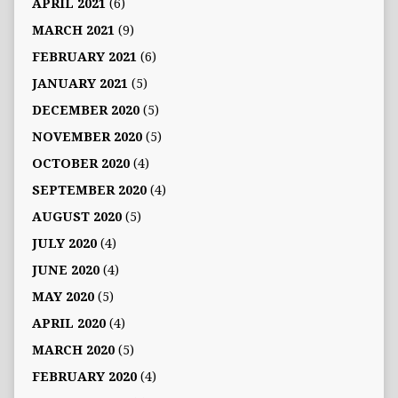
APRIL 2021
(6)
MARCH 2021
(9)
FEBRUARY 2021
(6)
JANUARY 2021
(5)
DECEMBER 2020
(5)
NOVEMBER 2020
(5)
OCTOBER 2020
(4)
SEPTEMBER 2020
(4)
AUGUST 2020
(5)
JULY 2020
(4)
JUNE 2020
(4)
MAY 2020
(5)
APRIL 2020
(4)
MARCH 2020
(5)
FEBRUARY 2020
(4)