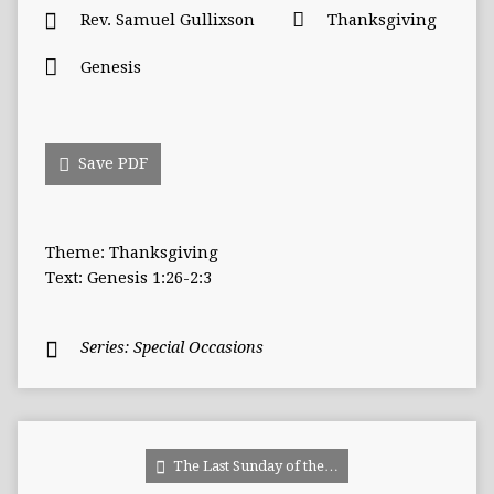
Rev. Samuel Gullixson
Thanksgiving
Genesis
Save PDF
Theme: Thanksgiving
Text: Genesis 1:26-2:3
Series:
Special Occasions
The Last Sunday of the…