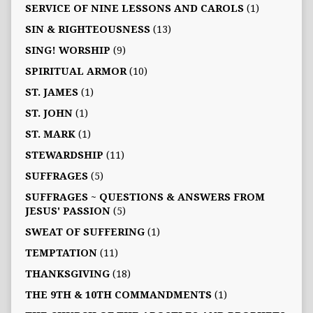
SERVICE OF NINE LESSONS AND CAROLS
(1)
SIN & RIGHTEOUSNESS
(13)
SING! WORSHIP
(9)
SPIRITUAL ARMOR
(10)
ST. JAMES
(1)
ST. JOHN
(1)
ST. MARK
(1)
STEWARDSHIP
(11)
SUFFRAGES
(5)
SUFFRAGES ~ QUESTIONS & ANSWERS FROM
JESUS' PASSION
(5)
SWEAT OF SUFFERING
(1)
TEMPTATION
(11)
THANKSGIVING
(18)
THE 9TH & 10TH COMMANDMENTS
(1)