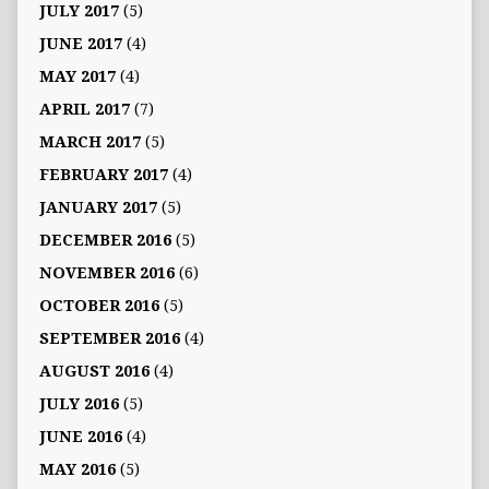
JULY 2017
(5)
JUNE 2017
(4)
MAY 2017
(4)
APRIL 2017
(7)
MARCH 2017
(5)
FEBRUARY 2017
(4)
JANUARY 2017
(5)
DECEMBER 2016
(5)
NOVEMBER 2016
(6)
OCTOBER 2016
(5)
SEPTEMBER 2016
(4)
AUGUST 2016
(4)
JULY 2016
(5)
JUNE 2016
(4)
MAY 2016
(5)