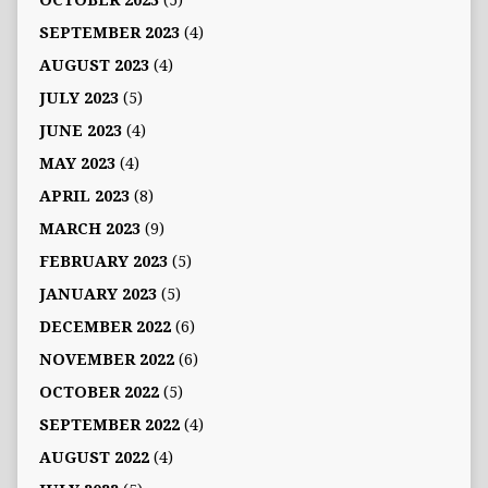
OCTOBER 2023
(5)
SEPTEMBER 2023
(4)
AUGUST 2023
(4)
JULY 2023
(5)
JUNE 2023
(4)
MAY 2023
(4)
APRIL 2023
(8)
MARCH 2023
(9)
FEBRUARY 2023
(5)
JANUARY 2023
(5)
DECEMBER 2022
(6)
NOVEMBER 2022
(6)
OCTOBER 2022
(5)
SEPTEMBER 2022
(4)
AUGUST 2022
(4)