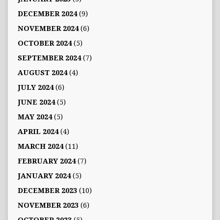
DECEMBER 2024
(9)
NOVEMBER 2024
(6)
OCTOBER 2024
(5)
SEPTEMBER 2024
(7)
AUGUST 2024
(4)
JULY 2024
(6)
JUNE 2024
(5)
MAY 2024
(5)
APRIL 2024
(4)
MARCH 2024
(11)
FEBRUARY 2024
(7)
JANUARY 2024
(5)
DECEMBER 2023
(10)
NOVEMBER 2023
(6)