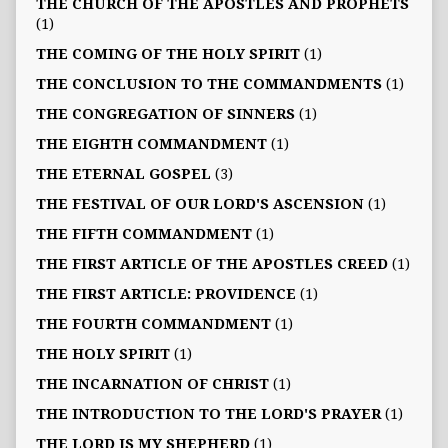
THE CHURCH OF THE APOSTLES AND PROPHETS
(1)
THE COMING OF THE HOLY SPIRIT
(1)
THE CONCLUSION TO THE COMMANDMENTS
(1)
THE CONGREGATION OF SINNERS
(1)
THE EIGHTH COMMANDMENT
(1)
THE ETERNAL GOSPEL
(3)
THE FESTIVAL OF OUR LORD'S ASCENSION
(1)
THE FIFTH COMMANDMENT
(1)
THE FIRST ARTICLE OF THE APOSTLES CREED
(1)
THE FIRST ARTICLE: PROVIDENCE
(1)
THE FOURTH COMMANDMENT
(1)
THE HOLY SPIRIT
(1)
THE INCARNATION OF CHRIST
(1)
THE INTRODUCTION TO THE LORD'S PRAYER
(1)
THE LORD IS MY SHEPHERD
(1)