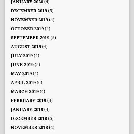
JANUARY 2020
(4)
DECEMBER 2019
(5)
NOVEMBER 2019
(4)
OCTOBER 2019
(4)
SEPTEMBER 2019
(5)
AUGUST 2019
(4)
JULY 2019
(4)
JUNE 2019
(5)
MAY 2019
(4)
APRIL 2019
(6)
MARCH 2019
(4)
FEBRUARY 2019
(4)
JANUARY 2019
(4)
DECEMBER 2018
(5)
NOVEMBER 2018
(4)