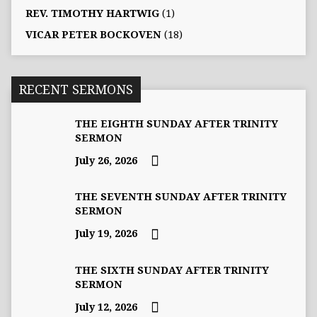
REV. TIMOTHY HARTWIG
(1)
VICAR PETER BOCKOVEN
(18)
RECENT SERMONS
THE EIGHTH SUNDAY AFTER TRINITY
SERMON
July 26, 2026
THE SEVENTH SUNDAY AFTER TRINITY
SERMON
July 19, 2026
THE SIXTH SUNDAY AFTER TRINITY
SERMON
July 12, 2026