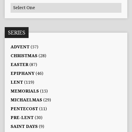
SERIES
ADVENT
(57)
CHRISTMAS
(28)
EASTER
(87)
EPIPHANY
(46)
LENT
(119)
MEMORIALS
(15)
MICHAELMAS
(29)
PENTECOST
(11)
PRE-LENT
(30)
SAINT DAYS
(9)