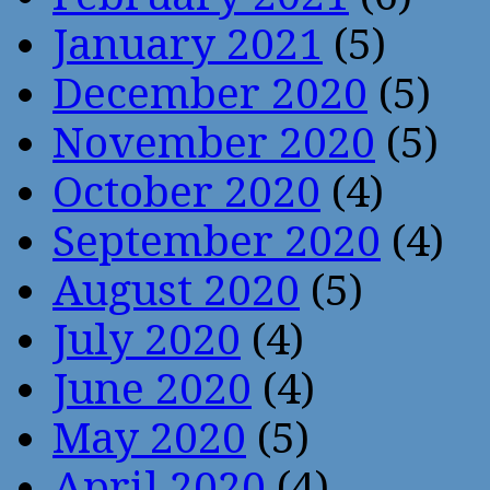
January 2021
(5)
December 2020
(5)
November 2020
(5)
October 2020
(4)
September 2020
(4)
August 2020
(5)
July 2020
(4)
June 2020
(4)
May 2020
(5)
April 2020
(4)