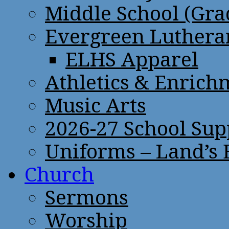
Middle School (Gra
Evergreen Lutheran
ELHS Apparel
Athletics & Enrich
Music Arts
2026-27 School Sup
Uniforms – Land’s
Church
Sermons
Worship