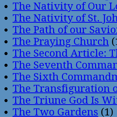
The Nativity of Our 
The Nativity of St. Jo
The Path of our Savio
The Praying Church
(
The Second Article: T
The Seventh Comma
The Sixth Command
The Transfiguration o
The Triune God Is Wi
The Two Gardens
(1)