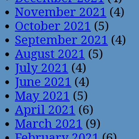
November 2021
(4)
October 2021
(5)
September 2021
(4)
August 2021
(5)
July 2021
(4)
June 2021
(4)
May 2021
(5)
April 2021
(6)
March 2021
(9)
February 2021
(6)