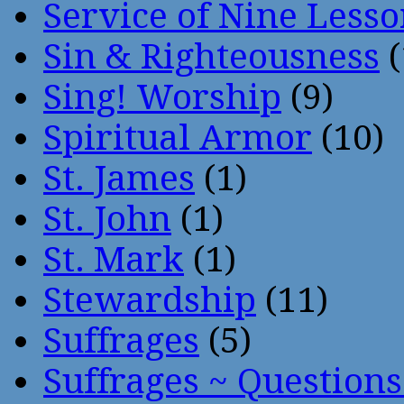
Service of Nine Lesso
Sin & Righteousness
(
Sing! Worship
(9)
Spiritual Armor
(10)
St. James
(1)
St. John
(1)
St. Mark
(1)
Stewardship
(11)
Suffrages
(5)
Suffrages ~ Question