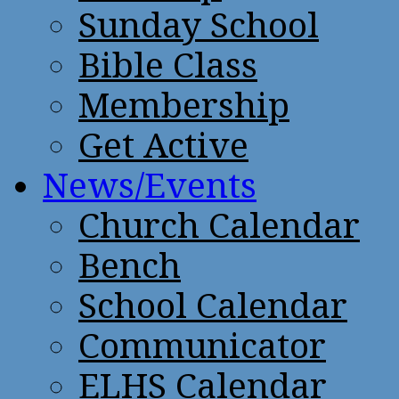
Sunday School
Bible Class
Membership
Get Active
News/Events
Church Calendar
Bench
School Calendar
Communicator
ELHS Calendar