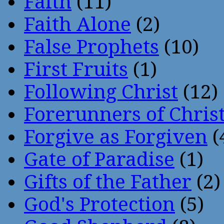
Faith
(11)
Faith Alone
(2)
False Prophets
(10)
First Fruits
(1)
Following Christ
(12)
Forerunners of Chris
Forgive as Forgiven
(
Gate of Paradise
(1)
Gifts of the Father
(2)
God's Protection
(5)