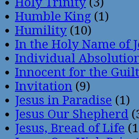
Holy Trinity
(3)
Humble King
(1)
Humility
(10)
In the Holy Name of 
Individual Absoluti
Innocent for the Guil
Invitation
(9)
Jesus in Paradise
(1)
Jesus Our Shepherd
(
Jesus, Bread of Life
(1