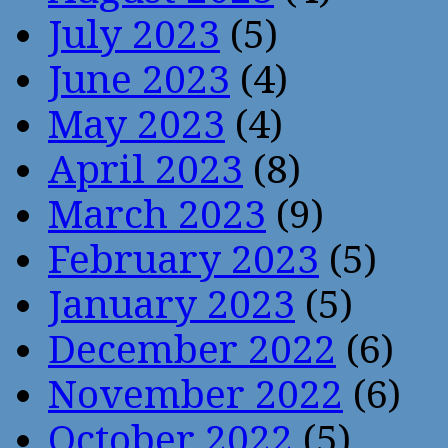
July 2023
(5)
June 2023
(4)
May 2023
(4)
April 2023
(8)
March 2023
(9)
February 2023
(5)
January 2023
(5)
December 2022
(6)
November 2022
(6)
October 2022
(5)