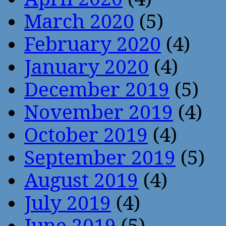
March 2020
(5)
February 2020
(4)
January 2020
(4)
December 2019
(5)
November 2019
(4)
October 2019
(4)
September 2019
(5)
August 2019
(4)
July 2019
(4)
June 2019
(5)