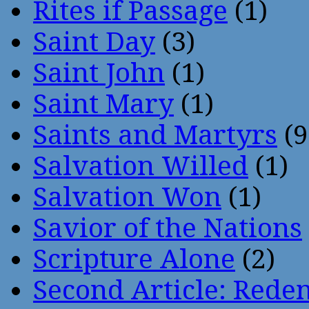
Rites if Passage
(1)
Saint Day
(3)
Saint John
(1)
Saint Mary
(1)
Saints and Martyrs
(9
Salvation Willed
(1)
Salvation Won
(1)
Savior of the Nations
Scripture Alone
(2)
Second Article: Rede