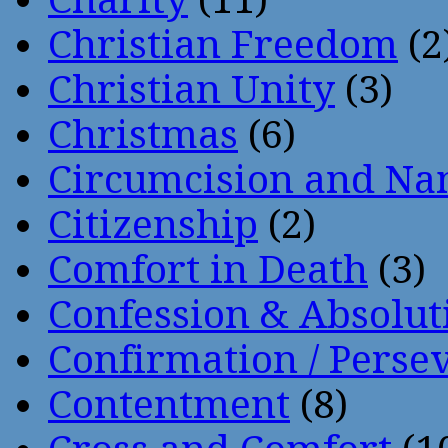
Christian Freedom
(2
Christian Unity
(3)
Christmas
(6)
Circumcision and Nam
Citizenship
(2)
Comfort in Death
(3)
Confession & Absolut
Confirmation / Perse
Contentment
(8)