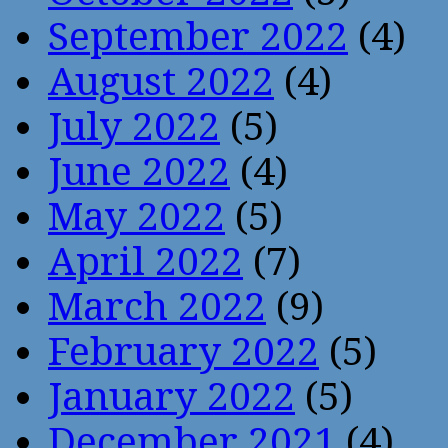
September 2022
(4)
August 2022
(4)
July 2022
(5)
June 2022
(4)
May 2022
(5)
April 2022
(7)
March 2022
(9)
February 2022
(5)
January 2022
(5)
December 2021
(4)