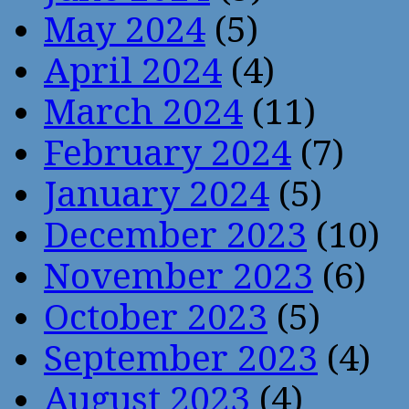
May 2024
(5)
April 2024
(4)
March 2024
(11)
February 2024
(7)
January 2024
(5)
December 2023
(10)
November 2023
(6)
October 2023
(5)
September 2023
(4)
August 2023
(4)