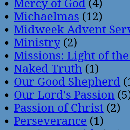
Mercy of God
(4)
Michaelmas
(12)
Midweek Advent Ser
Ministry
(2)
Missions: Light of th
Naked Truth
(1)
Our Good Shepherd
(
Our Lord's Passion
(5
Passion of Christ
(2)
Perseverance
(1)