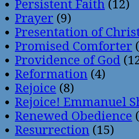
Persistent Faith
(12)
Prayer
(9)
Presentation of Chris
Promised Comforter
(
Providence of God
(12
Reformation
(4)
Rejoice
(8)
Rejoice! Emmanuel S
Renewed Obedience
(
Resurrection
(15)