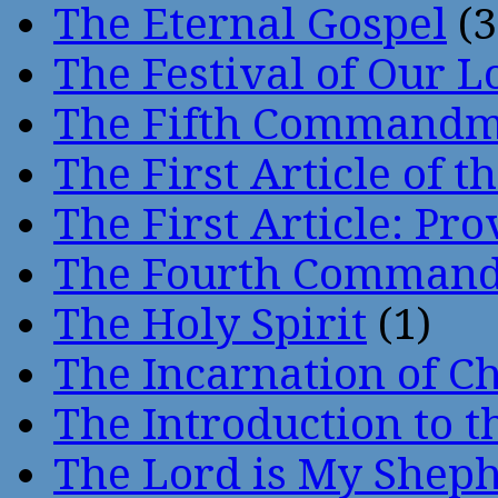
The Eternal Gospel
(3
The Festival of Our L
The Fifth Command
The First Article of t
The First Article: Pr
The Fourth Comman
The Holy Spirit
(1)
The Incarnation of Ch
The Introduction to t
The Lord is My Shep