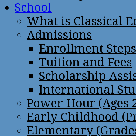
School
What is Classical 
Admissions
Enrollment Step
Tuition and Fees
Scholarship Assi
International St
Power-Hour (Ages 2
Early Childhood (P
Elementary (Grades