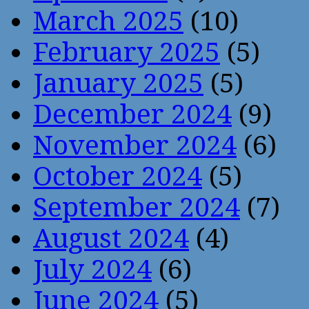
March 2025
(10)
February 2025
(5)
January 2025
(5)
December 2024
(9)
November 2024
(6)
October 2024
(5)
September 2024
(7)
August 2024
(4)
July 2024
(6)
June 2024
(5)