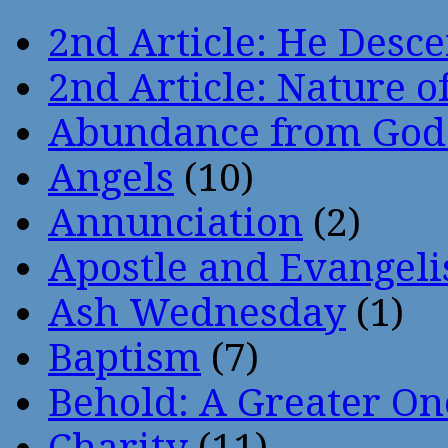
2nd Article: He Desce
2nd Article: Nature of
Abundance from God
Angels
(10)
Annunciation
(2)
Apostle and Evangeli
Ash Wednesday
(1)
Baptism
(7)
Behold: A Greater O
Charity
(11)