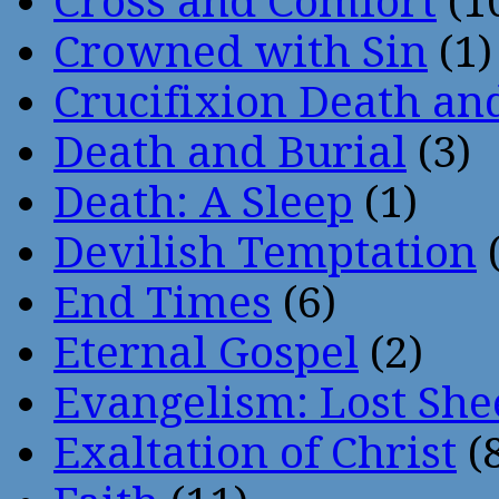
Cross and Comfort
(1
Crowned with Sin
(1)
Crucifixion Death an
Death and Burial
(3)
Death: A Sleep
(1)
Devilish Temptation
(
End Times
(6)
Eternal Gospel
(2)
Evangelism: Lost She
Exaltation of Christ
(