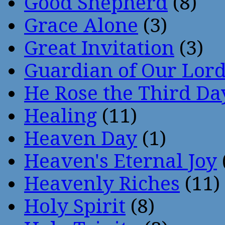
Good Shepherd
(8)
Grace Alone
(3)
Great Invitation
(3)
Guardian of Our Lor
He Rose the Third Da
Healing
(11)
Heaven Day
(1)
Heaven's Eternal Joy
Heavenly Riches
(11)
Holy Spirit
(8)