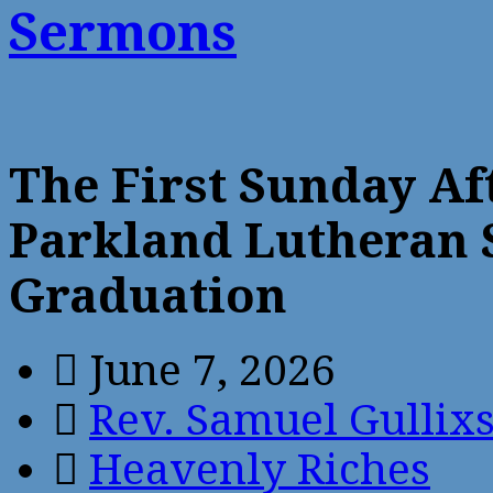
Sermons
The First Sunday Af
Parkland Lutheran 
Graduation
June 7, 2026
Rev. Samuel Gullix
Heavenly Riches