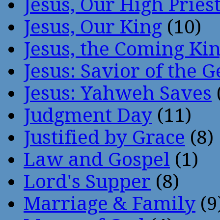
Jesus, Our High Pries
Jesus, Our King
(10)
Jesus, the Coming Ki
Jesus: Savior of the G
Jesus: Yahweh Saves
Judgment Day
(11)
Justified by Grace
(8)
Law and Gospel
(1)
Lord's Supper
(8)
Marriage & Family
(9