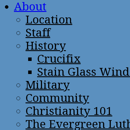
About
Location
Staff
History
Crucifix
Stain Glass Win
Military
Community
Christianity 101
The Evergreen Lut