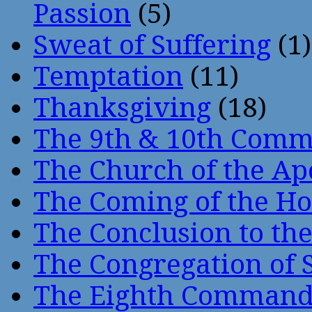
Passion
(5)
Sweat of Suffering
(1)
Temptation
(11)
Thanksgiving
(18)
The 9th & 10th Com
The Church of the Ap
The Coming of the Hol
The Conclusion to 
The Congregation of 
The Eighth Comman