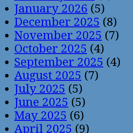
January 2026
(5)
December 2025
(8)
November 2025
(7)
October 2025
(4)
September 2025
(4)
August 2025
(7)
July 2025
(5)
June 2025
(5)
May 2025
(6)
April 2025
(9)