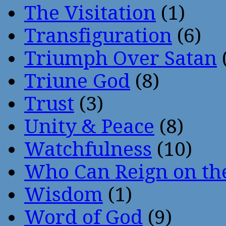
The Visitation
(1)
Transfiguration
(6)
Triumph Over Satan
Triune God
(8)
Trust
(3)
Unity & Peace
(8)
Watchfulness
(10)
Who Can Reign on th
Wisdom
(1)
Word of God
(9)