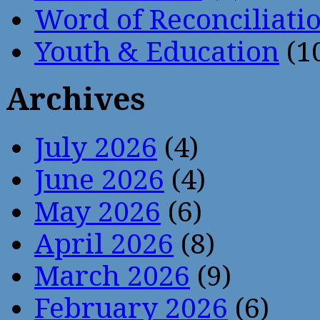
Word of Reconciliati
Youth & Education
(1
Archives
July 2026
(4)
June 2026
(4)
May 2026
(6)
April 2026
(8)
March 2026
(9)
February 2026
(6)