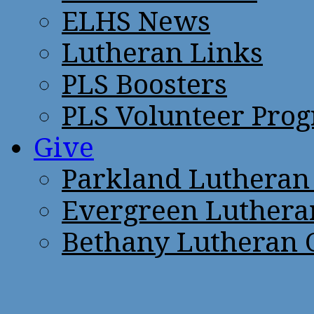
ELHS News
Lutheran Links
PLS Boosters
PLS Volunteer Pro
Give
Parkland Lutheran
Evergreen Luthera
Bethany Lutheran 