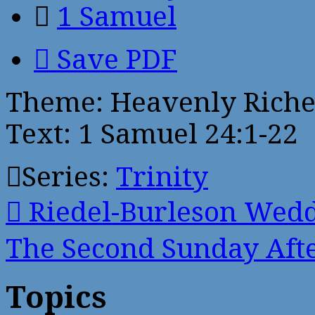
1 Samuel
Save PDF
Theme: Heavenly Riche
Text: 1 Samuel 24:1-22
Series:
Trinity
Riedel-Burleson Wed
The Second Sunday Af
Topics