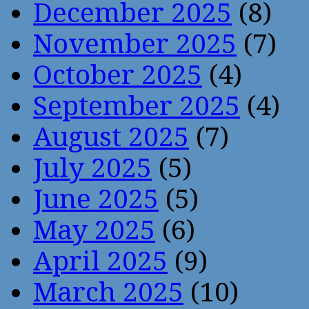
December 2025
(8)
November 2025
(7)
October 2025
(4)
September 2025
(4)
August 2025
(7)
July 2025
(5)
June 2025
(5)
May 2025
(6)
April 2025
(9)
March 2025
(10)