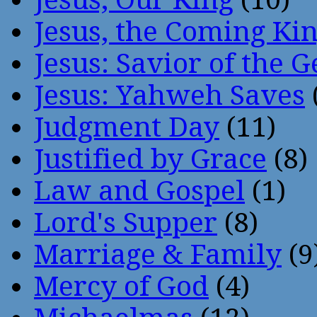
Jesus, the Coming Ki
Jesus: Savior of the G
Jesus: Yahweh Saves
Judgment Day
(11)
Justified by Grace
(8)
Law and Gospel
(1)
Lord's Supper
(8)
Marriage & Family
(9
Mercy of God
(4)