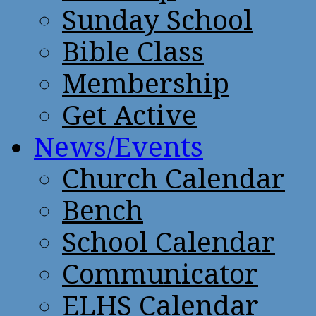
Sunday School
Bible Class
Membership
Get Active
News/Events
Church Calendar
Bench
School Calendar
Communicator
ELHS Calendar