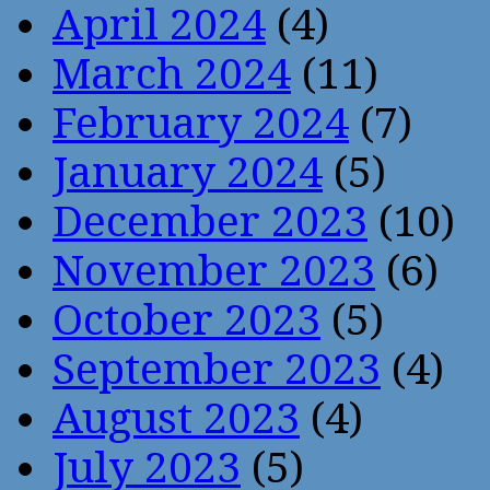
April 2024
(4)
March 2024
(11)
February 2024
(7)
January 2024
(5)
December 2023
(10)
November 2023
(6)
October 2023
(5)
September 2023
(4)
August 2023
(4)
July 2023
(5)