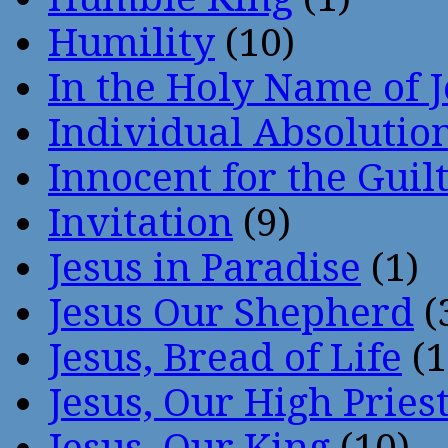
Humility
(10)
In the Holy Name of 
Individual Absoluti
Innocent for the Guil
Invitation
(9)
Jesus in Paradise
(1)
Jesus Our Shepherd
(
Jesus, Bread of Life
(1
Jesus, Our High Pries
Jesus, Our King
(10)