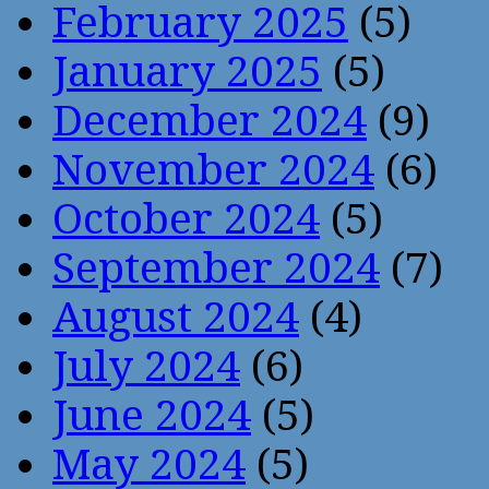
February 2025
(5)
January 2025
(5)
December 2024
(9)
November 2024
(6)
October 2024
(5)
September 2024
(7)
August 2024
(4)
July 2024
(6)
June 2024
(5)
May 2024
(5)