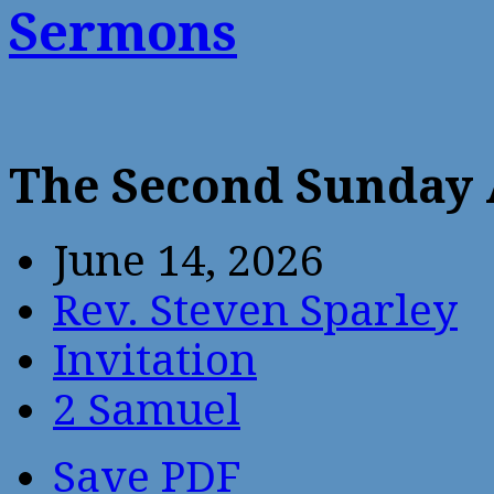
Sermons
The Second Sunday 
June 14, 2026
Rev. Steven Sparley
Invitation
2 Samuel
Save PDF