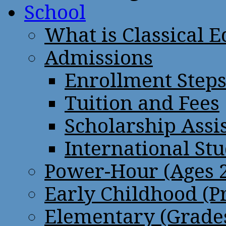
School
What is Classical 
Admissions
Enrollment Step
Tuition and Fees
Scholarship Assi
International St
Power-Hour (Ages 2
Early Childhood (P
Elementary (Grades