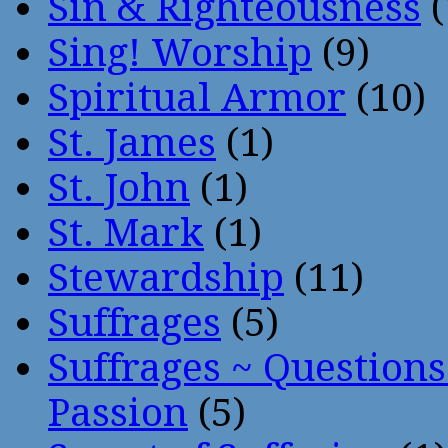
Sin & Righteousness
(
Sing! Worship
(9)
Spiritual Armor
(10)
St. James
(1)
St. John
(1)
St. Mark
(1)
Stewardship
(11)
Suffrages
(5)
Suffrages ~ Question
Passion
(5)