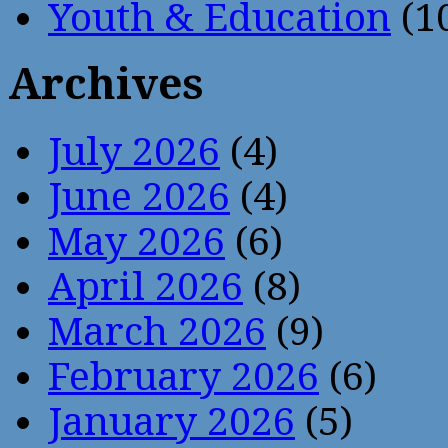
Youth & Education
(1
Archives
July 2026
(4)
June 2026
(4)
May 2026
(6)
April 2026
(8)
March 2026
(9)
February 2026
(6)
January 2026
(5)