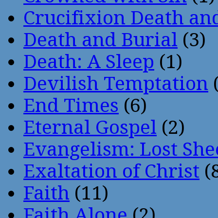
Crucifixion Death an
Death and Burial
(3)
Death: A Sleep
(1)
Devilish Temptation
(
End Times
(6)
Eternal Gospel
(2)
Evangelism: Lost She
Exaltation of Christ
(
Faith
(11)
Faith Alone
(2)