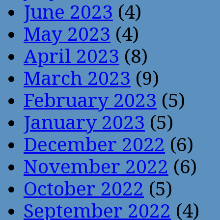
June 2023
(4)
May 2023
(4)
April 2023
(8)
March 2023
(9)
February 2023
(5)
January 2023
(5)
December 2022
(6)
November 2022
(6)
October 2022
(5)
September 2022
(4)