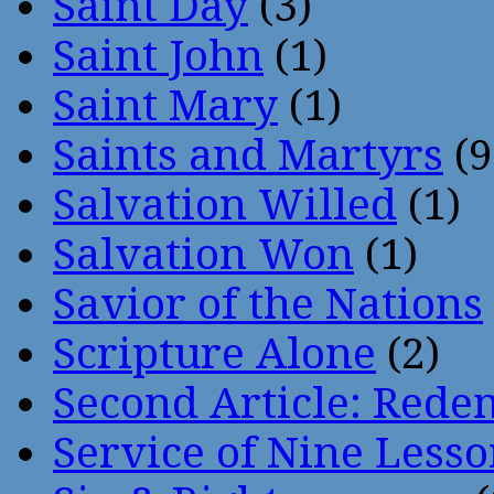
Saint Day
(3)
Saint John
(1)
Saint Mary
(1)
Saints and Martyrs
(9
Salvation Willed
(1)
Salvation Won
(1)
Savior of the Nations
Scripture Alone
(2)
Second Article: Rede
Service of Nine Lesso