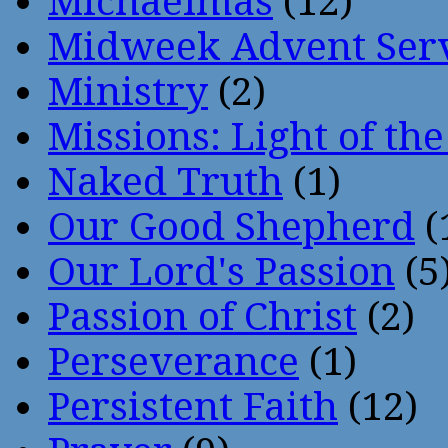
Michaelmas
(12)
Midweek Advent Ser
Ministry
(2)
Missions: Light of th
Naked Truth
(1)
Our Good Shepherd
(
Our Lord's Passion
(5
Passion of Christ
(2)
Perseverance
(1)
Persistent Faith
(12)