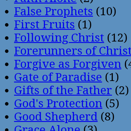
False Prophets
(10)
First Fruits
(1)
Following Christ
(12)
Forerunners of Chris
Forgive as Forgiven
(
Gate of Paradise
(1)
Gifts of the Father
(2)
God's Protection
(5)
Good Shepherd
(8)
Grace Alone
(3)