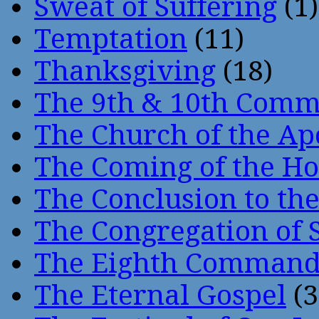
Sweat of Suffering
(1)
Temptation
(11)
Thanksgiving
(18)
The 9th & 10th Com
The Church of the Ap
The Coming of the Hol
The Conclusion to 
The Congregation of 
The Eighth Comman
The Eternal Gospel
(3