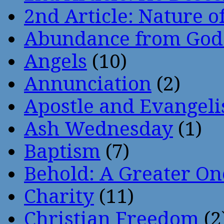
2nd Article: Nature of
Abundance from God
Angels
(10)
Annunciation
(2)
Apostle and Evangeli
Ash Wednesday
(1)
Baptism
(7)
Behold: A Greater O
Charity
(11)
Christian Freedom
(2