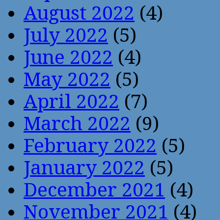
August 2022
(4)
July 2022
(5)
June 2022
(4)
May 2022
(5)
April 2022
(7)
March 2022
(9)
February 2022
(5)
January 2022
(5)
December 2021
(4)
November 2021
(4)