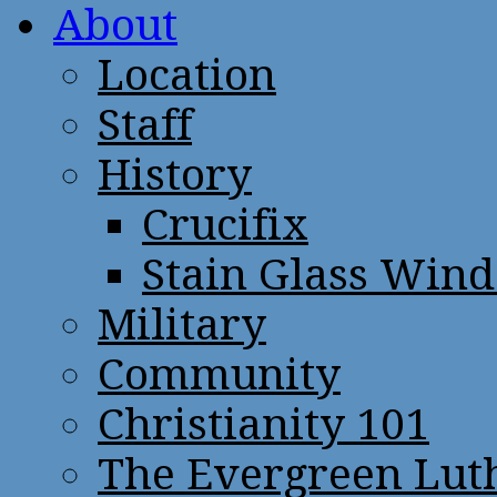
About
Location
Staff
History
Crucifix
Stain Glass Win
Military
Community
Christianity 101
The Evergreen Lut