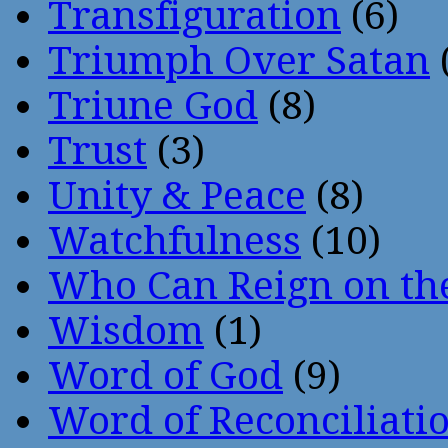
Transfiguration
(6)
Triumph Over Satan
Triune God
(8)
Trust
(3)
Unity & Peace
(8)
Watchfulness
(10)
Who Can Reign on th
Wisdom
(1)
Word of God
(9)
Word of Reconciliati