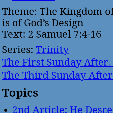
Theme: The Kingdom of
is of God’s Design
Text: 2 Samuel 7:4-16
Series:
Trinity
The First Sunday After
The Third Sunday Afte
Topics
2nd Article: He Desce