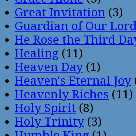
Great Invitation
(3)
Guardian of Our Lor
He Rose the Third Da
Healing
(11)
Heaven Day
(1)
Heaven's Eternal Joy
Heavenly Riches
(11)
Holy Spirit
(8)
Holy Trinity
(3)
Humble King
(1)