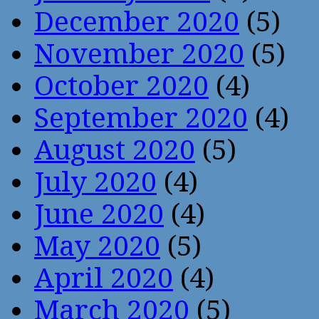
December 2020
(5)
November 2020
(5)
October 2020
(4)
September 2020
(4)
August 2020
(5)
July 2020
(4)
June 2020
(4)
May 2020
(5)
April 2020
(4)
March 2020
(5)