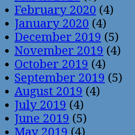
February 2020
(4)
January 2020
(4)
December 2019
(5)
November 2019
(4)
October 2019
(4)
September 2019
(5)
August 2019
(4)
July 2019
(4)
June 2019
(5)
May 2019
(4)