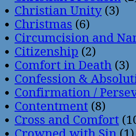
Christian Unity
(3)
Christmas
(6)
Circumcision and Nam
Citizenship
(2)
Comfort in Death
(3)
Confession & Absolut
Confirmation / Perse
Contentment
(8)
Cross and Comfort
(1
Crowned with Sin
(1)