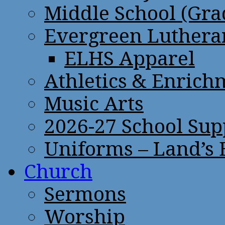
Middle School (Gra
Evergreen Lutheran
ELHS Apparel
Athletics & Enrich
Music Arts
2026-27 School Sup
Uniforms – Land’s
Church
Sermons
Worship