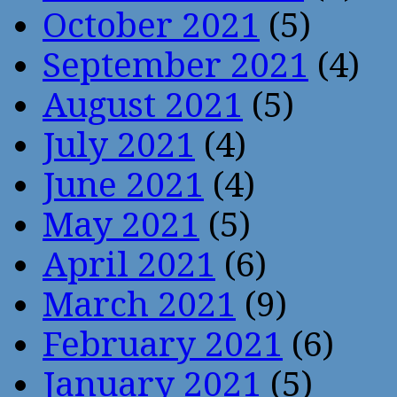
October 2021
(5)
September 2021
(4)
August 2021
(5)
July 2021
(4)
June 2021
(4)
May 2021
(5)
April 2021
(6)
March 2021
(9)
February 2021
(6)
January 2021
(5)