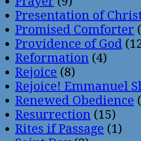
Prayer
(9)
Presentation of Chris
Promised Comforter
(
Providence of God
(12
Reformation
(4)
Rejoice
(8)
Rejoice! Emmanuel S
Renewed Obedience
(
Resurrection
(15)
Rites if Passage
(1)