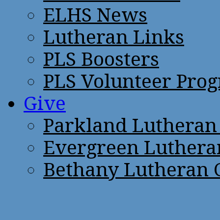
ELHS News
Lutheran Links
PLS Boosters
PLS Volunteer Pro
Give
Parkland Lutheran
Evergreen Luthera
Bethany Lutheran 