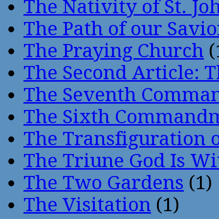
The Nativity of St. Jo
The Path of our Savio
The Praying Church
(
The Second Article: T
The Seventh Comma
The Sixth Command
The Transfiguration o
The Triune God Is Wi
The Two Gardens
(1)
The Visitation
(1)