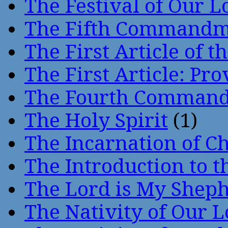
The Festival of Our L
The Fifth Command
The First Article of t
The First Article: Pr
The Fourth Comman
The Holy Spirit
(1)
The Incarnation of Ch
The Introduction to t
The Lord is My Shep
The Nativity of Our 