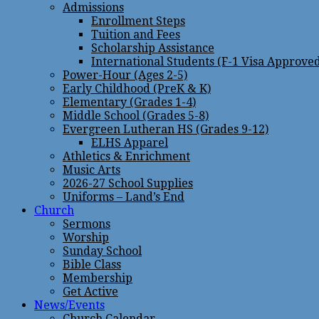
Admissions
Enrollment Steps
Tuition and Fees
Scholarship Assistance
International Students (F-1 Visa Approve
Power-Hour (Ages 2-5)
Early Childhood (PreK & K)
Elementary (Grades 1-4)
Middle School (Grades 5-8)
Evergreen Lutheran HS (Grades 9-12)
ELHS Apparel
Athletics & Enrichment
Music Arts
2026-27 School Supplies
Uniforms – Land’s End
Church
Sermons
Worship
Sunday School
Bible Class
Membership
Get Active
News/Events
Church Calendar