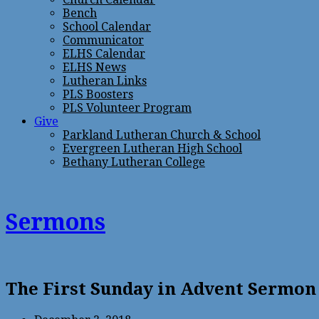
Bench
School Calendar
Communicator
ELHS Calendar
ELHS News
Lutheran Links
PLS Boosters
PLS Volunteer Program
Give
Parkland Lutheran Church & School
Evergreen Lutheran High School
Bethany Lutheran College
Sermons
The First Sunday in Advent Sermon