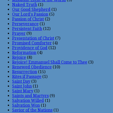
Naked Truth
(1)
Our Good Shepherd
(1)
Our Lord's Passion
(5)
Passion of Christ
(2)
Perseverance
(1)
Persistent Faith
(12)
Prayer
(9)
Presentation of Christ
(7)
Promised Comforter
(4)
Providence of God
(12)
Reformation
(4)
Rejoice
(8)
Rejoice! Emmanuel Shall Come to Thee
(3)
Renewed Obedience
(10)
Resurrection
(15)
Rites if Passage
(1)
Saint Day
(3)
Saint John
(1)
Saint Mary
(1)
Saints and Martyrs
(9)
Salvation Willed
(1)
Salvation Won
(1)
Savior of the Nations
(1)