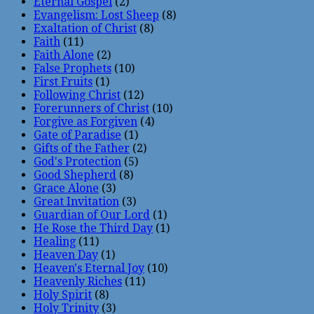
Eternal Gospel
(2)
Evangelism: Lost Sheep
(8)
Exaltation of Christ
(8)
Faith
(11)
Faith Alone
(2)
False Prophets
(10)
First Fruits
(1)
Following Christ
(12)
Forerunners of Christ
(10)
Forgive as Forgiven
(4)
Gate of Paradise
(1)
Gifts of the Father
(2)
God's Protection
(5)
Good Shepherd
(8)
Grace Alone
(3)
Great Invitation
(3)
Guardian of Our Lord
(1)
He Rose the Third Day
(1)
Healing
(11)
Heaven Day
(1)
Heaven's Eternal Joy
(10)
Heavenly Riches
(11)
Holy Spirit
(8)
Holy Trinity
(3)