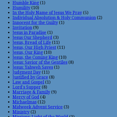
Humble King
(1)
Humility
(10)
In the Holy Name of Jesus We Pray
(5)
Individual Absolution & Holy Communion
(2)
Innocent for the Guilty
(1)
Invitation
(9)
Jesus in Paradise
(1)
Jesus Our Shepherd
(3)
Jesus, Bread of Life
(11)
Jesus, Our High Priest
(11)
Jesus, Our King
(10)
Jesus, the Coming King
(10)
Jesus: Savior of the Gentiles
(8)
Jesus: Yahweh Saves
(1)
Judgment Day
(11)
Justified by Grace
(8)
Law and Gospel
(1)
Lord's Supper
(8)
Marriage & Family
(9)
Mercy of God
(4)
Michaelmas
(12)
Midweek Advent Service
(3)
Ministry
(2)
Missions: Light of the World
(3)