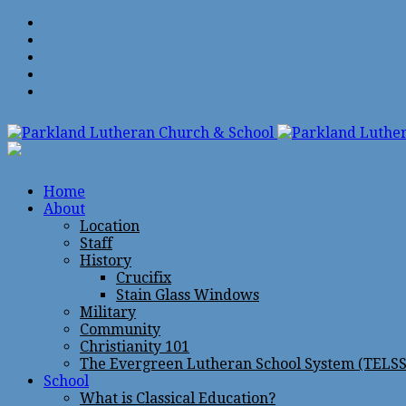
Home
About
Location
Staff
History
Crucifix
Stain Glass Windows
Military
Community
Christianity 101
The Evergreen Lutheran School System (TELSS
School
What is Classical Education?