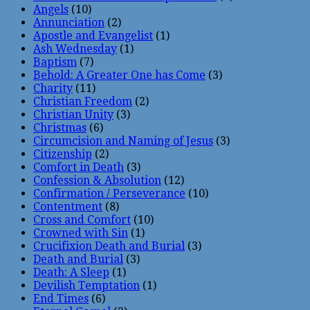
Angels
(10)
Annunciation
(2)
Apostle and Evangelist
(1)
Ash Wednesday
(1)
Baptism
(7)
Behold: A Greater One has Come
(3)
Charity
(11)
Christian Freedom
(2)
Christian Unity
(3)
Christmas
(6)
Circumcision and Naming of Jesus
(3)
Citizenship
(2)
Comfort in Death
(3)
Confession & Absolution
(12)
Confirmation / Perseverance
(10)
Contentment
(8)
Cross and Comfort
(10)
Crowned with Sin
(1)
Crucifixion Death and Burial
(3)
Death and Burial
(3)
Death: A Sleep
(1)
Devilish Temptation
(1)
End Times
(6)