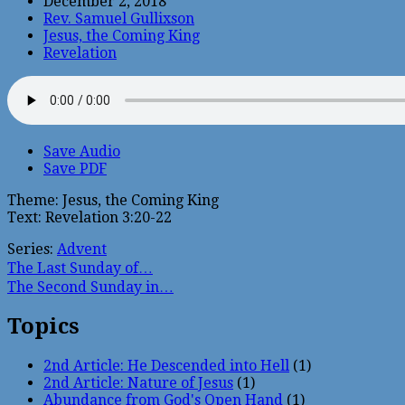
December 2, 2018
Rev. Samuel Gullixson
Jesus, the Coming King
Revelation
Save Audio
Save PDF
Theme: Jesus, the Coming King
Text: Revelation 3:20-22
Series:
Advent
The Last Sunday of…
The Second Sunday in…
Topics
2nd Article: He Descended into Hell
(1)
2nd Article: Nature of Jesus
(1)
Abundance from God's Open Hand
(1)