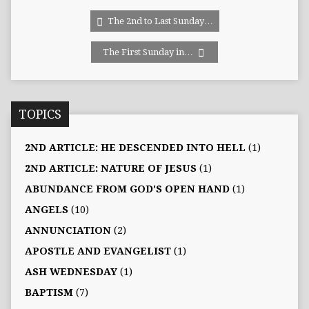
The 2nd to Last Sunday…
The First Sunday in…
TOPICS
2ND ARTICLE: HE DESCENDED INTO HELL
(1)
2ND ARTICLE: NATURE OF JESUS
(1)
ABUNDANCE FROM GOD'S OPEN HAND
(1)
ANGELS
(10)
ANNUNCIATION
(2)
APOSTLE AND EVANGELIST
(1)
ASH WEDNESDAY
(1)
BAPTISM
(7)