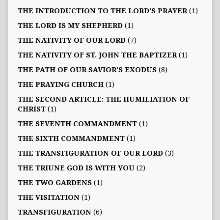
THE INTRODUCTION TO THE LORD'S PRAYER
(1)
THE LORD IS MY SHEPHERD
(1)
THE NATIVITY OF OUR LORD
(7)
THE NATIVITY OF ST. JOHN THE BAPTIZER
(1)
THE PATH OF OUR SAVIOR’S EXODUS
(8)
THE PRAYING CHURCH
(1)
THE SECOND ARTICLE: THE HUMILIATION OF
CHRIST
(1)
THE SEVENTH COMMANDMENT
(1)
THE SIXTH COMMANDMENT
(1)
THE TRANSFIGURATION OF OUR LORD
(3)
THE TRIUNE GOD IS WITH YOU
(2)
THE TWO GARDENS
(1)
THE VISITATION
(1)
TRANSFIGURATION
(6)