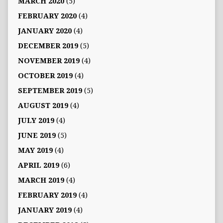
MARCH 2020
(5)
FEBRUARY 2020
(4)
JANUARY 2020
(4)
DECEMBER 2019
(5)
NOVEMBER 2019
(4)
OCTOBER 2019
(4)
SEPTEMBER 2019
(5)
AUGUST 2019
(4)
JULY 2019
(4)
JUNE 2019
(5)
MAY 2019
(4)
APRIL 2019
(6)
MARCH 2019
(4)
FEBRUARY 2019
(4)
JANUARY 2019
(4)