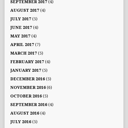
SEPTEMBER 2017
(4)
AUGUST 2017
(4)
JULY 2017
(5)
JUNE 2017
(4)
MAY 2017
(4)
APRIL 2017
(7)
MARCH 2017
(5)
FEBRUARY 2017
(4)
JANUARY 2017
(5)
DECEMBER 2016
(5)
NOVEMBER 2016
(6)
OCTOBER 2016
(5)
SEPTEMBER 2016
(4)
AUGUST 2016
(4)
JULY 2016
(5)