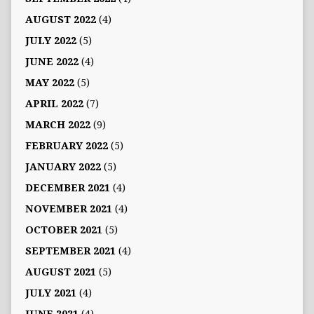
AUGUST 2022
(4)
JULY 2022
(5)
JUNE 2022
(4)
MAY 2022
(5)
APRIL 2022
(7)
MARCH 2022
(9)
FEBRUARY 2022
(5)
JANUARY 2022
(5)
DECEMBER 2021
(4)
NOVEMBER 2021
(4)
OCTOBER 2021
(5)
SEPTEMBER 2021
(4)
AUGUST 2021
(5)
JULY 2021
(4)