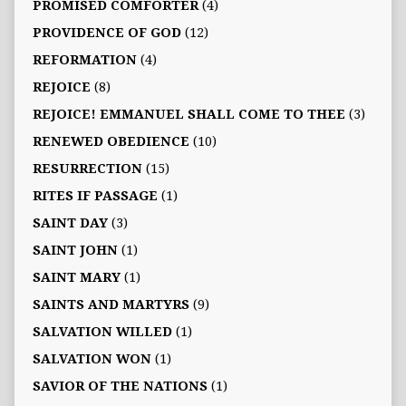
PROMISED COMFORTER
(4)
PROVIDENCE OF GOD
(12)
REFORMATION
(4)
REJOICE
(8)
REJOICE! EMMANUEL SHALL COME TO THEE
(3)
RENEWED OBEDIENCE
(10)
RESURRECTION
(15)
RITES IF PASSAGE
(1)
SAINT DAY
(3)
SAINT JOHN
(1)
SAINT MARY
(1)
SAINTS AND MARTYRS
(9)
SALVATION WILLED
(1)
SALVATION WON
(1)
SAVIOR OF THE NATIONS
(1)