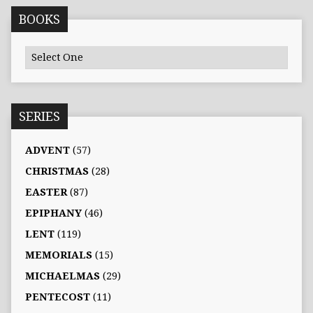
BOOKS
SERIES
ADVENT
(57)
CHRISTMAS
(28)
EASTER
(87)
EPIPHANY
(46)
LENT
(119)
MEMORIALS
(15)
MICHAELMAS
(29)
PENTECOST
(11)