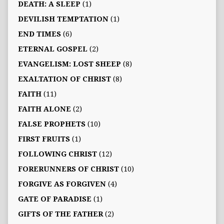
DEATH: A SLEEP
(1)
DEVILISH TEMPTATION
(1)
END TIMES
(6)
ETERNAL GOSPEL
(2)
EVANGELISM: LOST SHEEP
(8)
EXALTATION OF CHRIST
(8)
FAITH
(11)
FAITH ALONE
(2)
FALSE PROPHETS
(10)
FIRST FRUITS
(1)
FOLLOWING CHRIST
(12)
FORERUNNERS OF CHRIST
(10)
FORGIVE AS FORGIVEN
(4)
GATE OF PARADISE
(1)
GIFTS OF THE FATHER
(2)