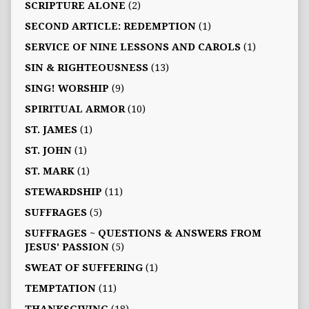
SCRIPTURE ALONE
(2)
SECOND ARTICLE: REDEMPTION
(1)
SERVICE OF NINE LESSONS AND CAROLS
(1)
SIN & RIGHTEOUSNESS
(13)
SING! WORSHIP
(9)
SPIRITUAL ARMOR
(10)
ST. JAMES
(1)
ST. JOHN
(1)
ST. MARK
(1)
STEWARDSHIP
(11)
SUFFRAGES
(5)
SUFFRAGES ~ QUESTIONS & ANSWERS FROM
JESUS' PASSION
(5)
SWEAT OF SUFFERING
(1)
TEMPTATION
(11)