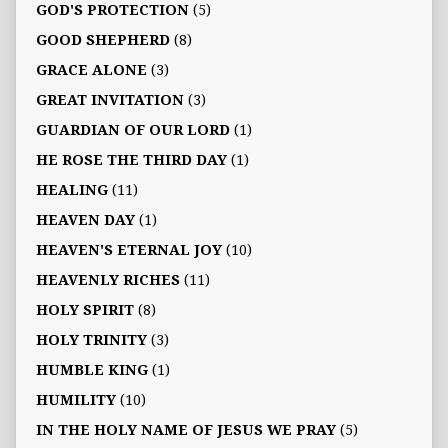
GOD'S PROTECTION
(5)
GOOD SHEPHERD
(8)
GRACE ALONE
(3)
GREAT INVITATION
(3)
GUARDIAN OF OUR LORD
(1)
HE ROSE THE THIRD DAY
(1)
HEALING
(11)
HEAVEN DAY
(1)
HEAVEN'S ETERNAL JOY
(10)
HEAVENLY RICHES
(11)
HOLY SPIRIT
(8)
HOLY TRINITY
(3)
HUMBLE KING
(1)
HUMILITY
(10)
IN THE HOLY NAME OF JESUS WE PRAY
(5)