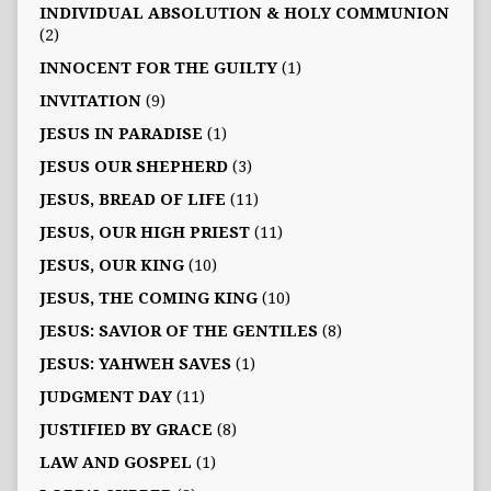
INDIVIDUAL ABSOLUTION & HOLY COMMUNION
(2)
INNOCENT FOR THE GUILTY
(1)
INVITATION
(9)
JESUS IN PARADISE
(1)
JESUS OUR SHEPHERD
(3)
JESUS, BREAD OF LIFE
(11)
JESUS, OUR HIGH PRIEST
(11)
JESUS, OUR KING
(10)
JESUS, THE COMING KING
(10)
JESUS: SAVIOR OF THE GENTILES
(8)
JESUS: YAHWEH SAVES
(1)
JUDGMENT DAY
(11)
JUSTIFIED BY GRACE
(8)
LAW AND GOSPEL
(1)