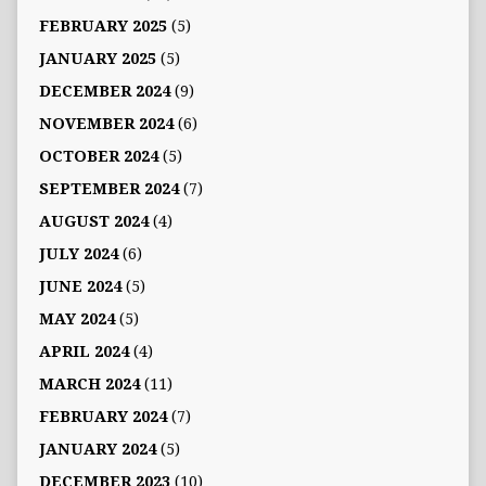
FEBRUARY 2025
(5)
JANUARY 2025
(5)
DECEMBER 2024
(9)
NOVEMBER 2024
(6)
OCTOBER 2024
(5)
SEPTEMBER 2024
(7)
AUGUST 2024
(4)
JULY 2024
(6)
JUNE 2024
(5)
MAY 2024
(5)
APRIL 2024
(4)
MARCH 2024
(11)
FEBRUARY 2024
(7)
JANUARY 2024
(5)
DECEMBER 2023
(10)