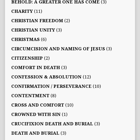
BEHOLD: A GREATER ONE HAS COME
(3)
CHARITY
(11)
CHRISTIAN FREEDOM
(2)
CHRISTIAN UNITY
(3)
CHRISTMAS
(6)
CIRCUMCISION AND NAMING OF JESUS
(3)
CITIZENSHIP
(2)
COMFORT IN DEATH
(3)
CONFESSION & ABSOLUTION
(12)
CONFIRMATION / PERSEVERANCE
(10)
CONTENTMENT
(8)
CROSS AND COMFORT
(10)
CROWNED WITH SIN
(1)
CRUCIFIXION DEATH AND BURIAL
(3)
DEATH AND BURIAL
(3)