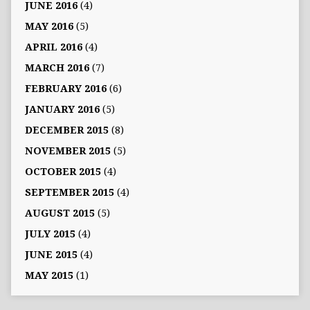
JUNE 2016
(4)
MAY 2016
(5)
APRIL 2016
(4)
MARCH 2016
(7)
FEBRUARY 2016
(6)
JANUARY 2016
(5)
DECEMBER 2015
(8)
NOVEMBER 2015
(5)
OCTOBER 2015
(4)
SEPTEMBER 2015
(4)
AUGUST 2015
(5)
JULY 2015
(4)
JUNE 2015
(4)
MAY 2015
(1)