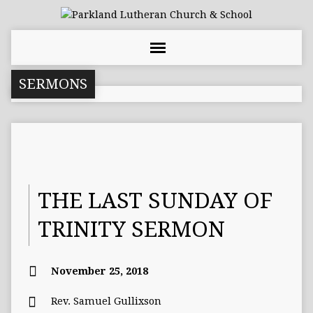
SERMONS
THE LAST SUNDAY OF
TRINITY SERMON
November 25, 2018
Rev. Samuel Gullixson