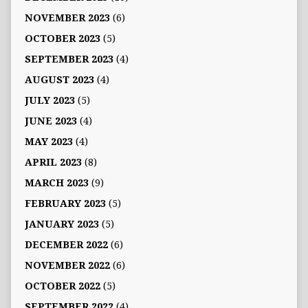
NOVEMBER 2023
(6)
OCTOBER 2023
(5)
SEPTEMBER 2023
(4)
AUGUST 2023
(4)
JULY 2023
(5)
JUNE 2023
(4)
MAY 2023
(4)
APRIL 2023
(8)
MARCH 2023
(9)
FEBRUARY 2023
(5)
JANUARY 2023
(5)
DECEMBER 2022
(6)
NOVEMBER 2022
(6)
OCTOBER 2022
(5)
SEPTEMBER 2022
(4)