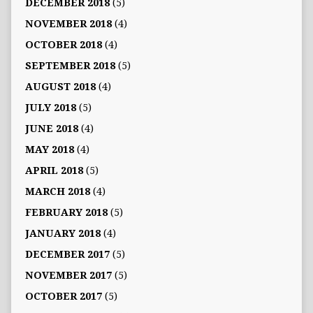
DECEMBER 2018
(5)
NOVEMBER 2018
(4)
OCTOBER 2018
(4)
SEPTEMBER 2018
(5)
AUGUST 2018
(4)
JULY 2018
(5)
JUNE 2018
(4)
MAY 2018
(4)
APRIL 2018
(5)
MARCH 2018
(4)
FEBRUARY 2018
(5)
JANUARY 2018
(4)
DECEMBER 2017
(5)
NOVEMBER 2017
(5)
OCTOBER 2017
(5)