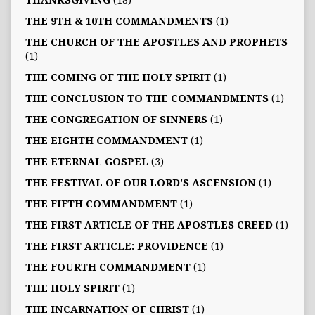
THANKSGIVING
(18)
THE 9TH & 10TH COMMANDMENTS
(1)
THE CHURCH OF THE APOSTLES AND PROPHETS
(1)
THE COMING OF THE HOLY SPIRIT
(1)
THE CONCLUSION TO THE COMMANDMENTS
(1)
THE CONGREGATION OF SINNERS
(1)
THE EIGHTH COMMANDMENT
(1)
THE ETERNAL GOSPEL
(3)
THE FESTIVAL OF OUR LORD'S ASCENSION
(1)
THE FIFTH COMMANDMENT
(1)
THE FIRST ARTICLE OF THE APOSTLES CREED
(1)
THE FIRST ARTICLE: PROVIDENCE
(1)
THE FOURTH COMMANDMENT
(1)
THE HOLY SPIRIT
(1)
THE INCARNATION OF CHRIST
(1)