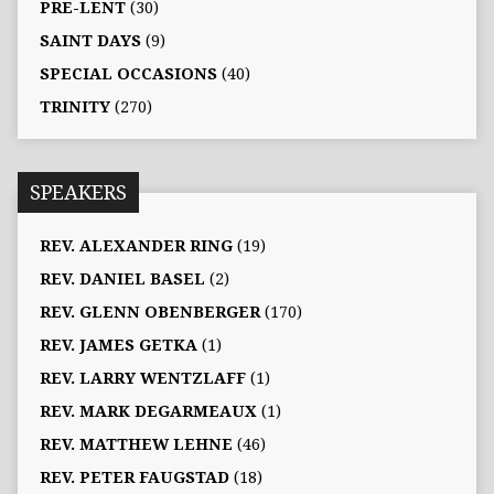
PRE-LENT
(30)
SAINT DAYS
(9)
SPECIAL OCCASIONS
(40)
TRINITY
(270)
SPEAKERS
REV. ALEXANDER RING
(19)
REV. DANIEL BASEL
(2)
REV. GLENN OBENBERGER
(170)
REV. JAMES GETKA
(1)
REV. LARRY WENTZLAFF
(1)
REV. MARK DEGARMEAUX
(1)
REV. MATTHEW LEHNE
(46)
REV. PETER FAUGSTAD
(18)