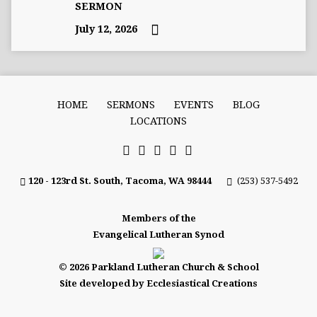
SERMON
July 12, 2026
HOME
SERMONS
EVENTS
BLOG
LOCATIONS
120 - 123rd St. South, Tacoma, WA 98444
(253) 537-5492
Members of the
Evangelical Lutheran Synod
© 2026 Parkland Lutheran Church & School
Site developed by Ecclesiastical Creations