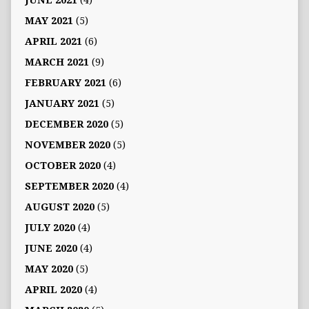
JUNE 2021
(4)
MAY 2021
(5)
APRIL 2021
(6)
MARCH 2021
(9)
FEBRUARY 2021
(6)
JANUARY 2021
(5)
DECEMBER 2020
(5)
NOVEMBER 2020
(5)
OCTOBER 2020
(4)
SEPTEMBER 2020
(4)
AUGUST 2020
(5)
JULY 2020
(4)
JUNE 2020
(4)
MAY 2020
(5)
APRIL 2020
(4)