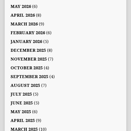
MAY 2026
(6)
APRIL 2026
(8)
MARCH 2026
(9)
FEBRUARY 2026
(6)
JANUARY 2026
(5)
DECEMBER 2025
(8)
NOVEMBER 2025
(7)
OCTOBER 2025
(4)
SEPTEMBER 2025
(4)
AUGUST 2025
(7)
JULY 2025
(5)
JUNE 2025
(5)
MAY 2025
(6)
APRIL 2025
(9)
MARCH 2025
(10)