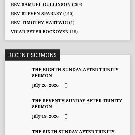
REV. SAMUEL GULLIXSON
(269)
REV. STEVEN SPARLEY
(146)
REV. TIMOTHY HARTWIG
(1)
VICAR PETER BOCKOVEN
(18)
RECENT SERMONS
THE EIGHTH SUNDAY AFTER TRINITY
SERMON
July 26, 2026
THE SEVENTH SUNDAY AFTER TRINITY
SERMON
July 19, 2026
THE SIXTH SUNDAY AFTER TRINITY