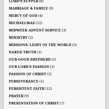
LORD'S SUPPER
(8)
MARRIAGE & FAMILY
(9)
MERCY OF GOD
(4)
MICHAELMAS
(12)
MIDWEEK ADVENT SERVICE
(3)
MINISTRY
(2)
MISSIONS: LIGHT OF THE WORLD
(3)
NAKED TRUTH
(1)
OUR GOOD SHEPHERD
(1)
OUR LORD'S PASSION
(5)
PASSION OF CHRIST
(2)
PERSEVERANCE
(1)
PERSISTENT FAITH
(12)
PRAYER
(9)
PRESENTATION OF CHRIST
(7)