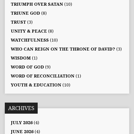
TRIUMPH OVER SATAN
(10)
TRIUNE GOD
(8)
TRUST
(3)
UNITY & PEACE
(8)
WATCHFULNESS
(10)
WHO CAN REIGN ON THE THRONE OF DAVID?
(3)
WISDOM
(1)
WORD OF GOD
(9)
WORD OF RECONCILIATION
(1)
YOUTH & EDUCATION
(10)
ARCHIVES
JULY 2026
(4)
JUNE 2026
(4)