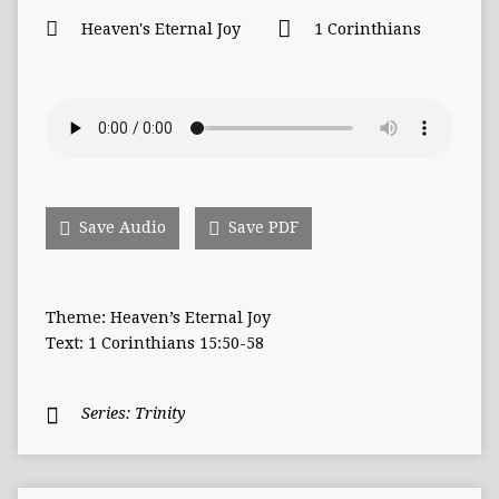
Heaven's Eternal Joy
1 Corinthians
Save Audio
Save PDF
Theme: Heaven’s Eternal Joy
Text: 1 Corinthians 15:50-58
Series:
Trinity