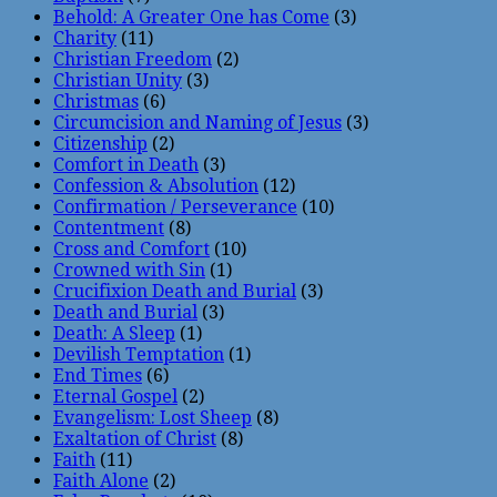
Behold: A Greater One has Come
(3)
Charity
(11)
Christian Freedom
(2)
Christian Unity
(3)
Christmas
(6)
Circumcision and Naming of Jesus
(3)
Citizenship
(2)
Comfort in Death
(3)
Confession & Absolution
(12)
Confirmation / Perseverance
(10)
Contentment
(8)
Cross and Comfort
(10)
Crowned with Sin
(1)
Crucifixion Death and Burial
(3)
Death and Burial
(3)
Death: A Sleep
(1)
Devilish Temptation
(1)
End Times
(6)
Eternal Gospel
(2)
Evangelism: Lost Sheep
(8)
Exaltation of Christ
(8)
Faith
(11)
Faith Alone
(2)