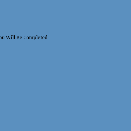
You Will Be Completed