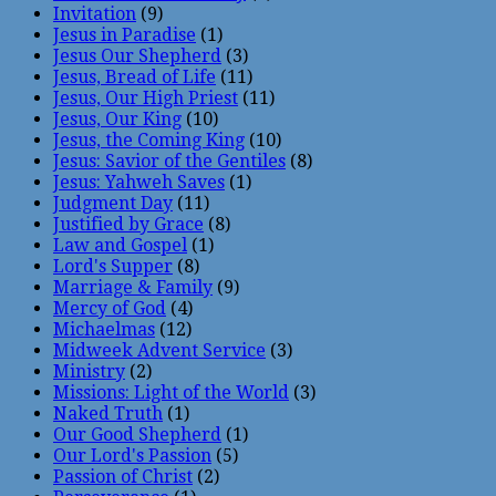
Invitation
(9)
Jesus in Paradise
(1)
Jesus Our Shepherd
(3)
Jesus, Bread of Life
(11)
Jesus, Our High Priest
(11)
Jesus, Our King
(10)
Jesus, the Coming King
(10)
Jesus: Savior of the Gentiles
(8)
Jesus: Yahweh Saves
(1)
Judgment Day
(11)
Justified by Grace
(8)
Law and Gospel
(1)
Lord's Supper
(8)
Marriage & Family
(9)
Mercy of God
(4)
Michaelmas
(12)
Midweek Advent Service
(3)
Ministry
(2)
Missions: Light of the World
(3)
Naked Truth
(1)
Our Good Shepherd
(1)
Our Lord's Passion
(5)
Passion of Christ
(2)