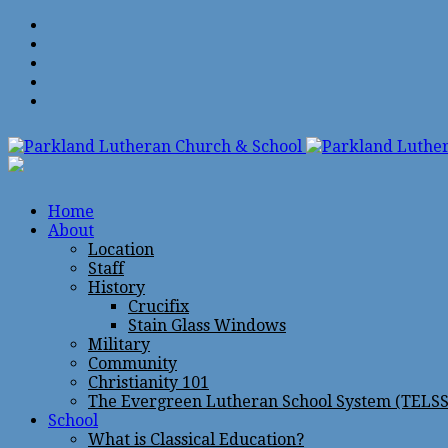
Home
About
Location
Staff
History
Crucifix
Stain Glass Windows
Military
Community
Christianity 101
The Evergreen Lutheran School System (TELSS
School
What is Classical Education?