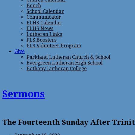
Bench
School Calendar
Communicator
ELHS Calendar
ELHS News
Lutheran Links
PLS Boosters
PLS Volunteer Program
Give
Parkland Lutheran Church & School
Evergreen Lutheran High School
Bethany Lutheran College
Sermons
The Fourteenth Sunday After Trini