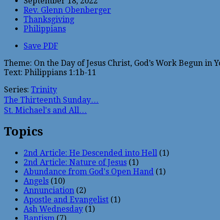
September 18, 2022
Rev. Glenn Obenberger
Thanksgiving
Philippians
Save PDF
Theme: On the Day of Jesus Christ, God’s Work Begun in 
Text: Philippians 1:1b-11
Series:
Trinity
The Thirteenth Sunday…
St. Michael's and All…
Topics
2nd Article: He Descended into Hell
(1)
2nd Article: Nature of Jesus
(1)
Abundance from God's Open Hand
(1)
Angels
(10)
Annunciation
(2)
Apostle and Evangelist
(1)
Ash Wednesday
(1)
Baptism
(7)