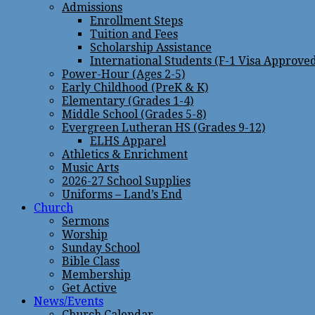
Admissions
Enrollment Steps
Tuition and Fees
Scholarship Assistance
International Students (F-1 Visa Approve
Power-Hour (Ages 2-5)
Early Childhood (PreK & K)
Elementary (Grades 1-4)
Middle School (Grades 5-8)
Evergreen Lutheran HS (Grades 9-12)
ELHS Apparel
Athletics & Enrichment
Music Arts
2026-27 School Supplies
Uniforms – Land’s End
Church
Sermons
Worship
Sunday School
Bible Class
Membership
Get Active
News/Events
Church Calendar