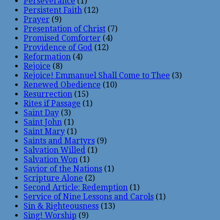
Perseverance
(1)
Persistent Faith
(12)
Prayer
(9)
Presentation of Christ
(7)
Promised Comforter
(4)
Providence of God
(12)
Reformation
(4)
Rejoice
(8)
Rejoice! Emmanuel Shall Come to Thee
(3)
Renewed Obedience
(10)
Resurrection
(15)
Rites if Passage
(1)
Saint Day
(3)
Saint John
(1)
Saint Mary
(1)
Saints and Martyrs
(9)
Salvation Willed
(1)
Salvation Won
(1)
Savior of the Nations
(1)
Scripture Alone
(2)
Second Article: Redemption
(1)
Service of Nine Lessons and Carols
(1)
Sin & Righteousness
(13)
Sing! Worship
(9)