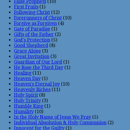
False Prophets
(10)
First Fruits
(1)
Following Christ
(12)
Forerunners of Christ
(10)
Forgive as Forgiven
(4)
Gate of Paradise
(1)
Gifts of the Father
(2)
God's Protection
(5)
Good Shepherd
(8)
Grace Alone
(3)
Great Invitation
(3)
Guardian of Our Lord
(1)
He Rose the Third Day
(1)
Healing
(11)
Heaven Day
(1)
Heaven's Eternal Joy
(10)
Heavenly Riches
(11)
Holy Spirit
(8)
Holy Trinity
(3)
Humble King
(1)
Humility
(10)
In the Holy Name of Jesus We Pray
(5)
Individual Absolution & Holy Communion
(2)
Innocent for the Guilty
(1)