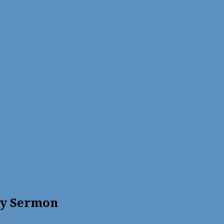
ty Sermon