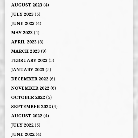
AUGUST 2023
(4)
JULY 2023
(5)
JUNE 2023
(4)
MAY 2023
(4)
APRIL 2023
(8)
MARCH 2023
(9)
FEBRUARY 2023
(5)
JANUARY 2023
(5)
DECEMBER 2022
(6)
NOVEMBER 2022
(6)
OCTOBER 2022
(5)
SEPTEMBER 2022
(4)
AUGUST 2022
(4)
JULY 2022
(5)
JUNE 2022
(4)