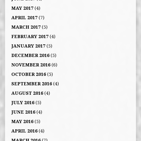
MAY 2017
(4)
APRIL 2017
(7)
MARCH 2017
(5)
FEBRUARY 2017
(4)
JANUARY 2017
(5)
DECEMBER 2016
(5)
NOVEMBER 2016
(6)
OCTOBER 2016
(5)
SEPTEMBER 2016
(4)
AUGUST 2016
(4)
JULY 2016
(5)
JUNE 2016
(4)
MAY 2016
(5)
APRIL 2016
(4)
MARCH 2016
(7)