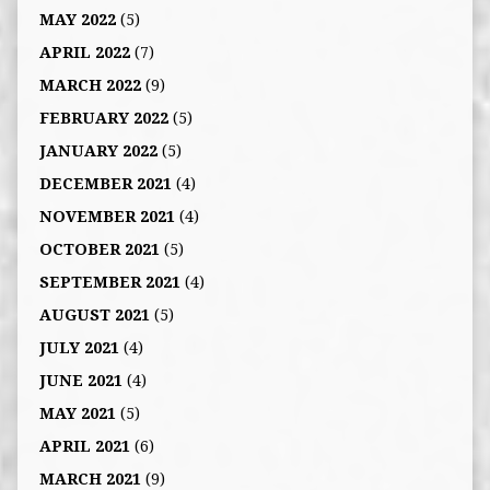
MAY 2022
(5)
APRIL 2022
(7)
MARCH 2022
(9)
FEBRUARY 2022
(5)
JANUARY 2022
(5)
DECEMBER 2021
(4)
NOVEMBER 2021
(4)
OCTOBER 2021
(5)
SEPTEMBER 2021
(4)
AUGUST 2021
(5)
JULY 2021
(4)
JUNE 2021
(4)
MAY 2021
(5)
APRIL 2021
(6)
MARCH 2021
(9)