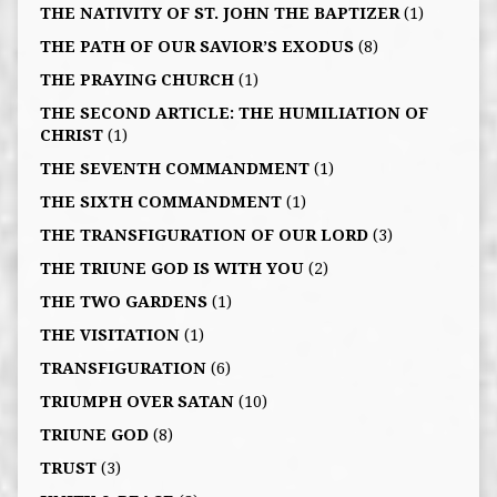
THE NATIVITY OF ST. JOHN THE BAPTIZER
(1)
THE PATH OF OUR SAVIOR’S EXODUS
(8)
THE PRAYING CHURCH
(1)
THE SECOND ARTICLE: THE HUMILIATION OF
CHRIST
(1)
THE SEVENTH COMMANDMENT
(1)
THE SIXTH COMMANDMENT
(1)
THE TRANSFIGURATION OF OUR LORD
(3)
THE TRIUNE GOD IS WITH YOU
(2)
THE TWO GARDENS
(1)
THE VISITATION
(1)
TRANSFIGURATION
(6)
TRIUMPH OVER SATAN
(10)
TRIUNE GOD
(8)
TRUST
(3)