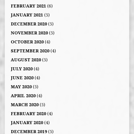
FEBRUARY 2021
(6)
JANUARY 2021
(5)
DECEMBER 2020
(5)
NOVEMBER 2020
(5)
OCTOBER 2020
(4)
SEPTEMBER 2020
(4)
AUGUST 2020
(5)
JULY 2020
(4)
JUNE 2020
(4)
MAY 2020
(5)
APRIL 2020
(4)
MARCH 2020
(5)
FEBRUARY 2020
(4)
JANUARY 2020
(4)
DECEMBER 2019
(5)