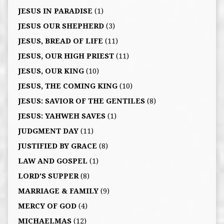
JESUS IN PARADISE
(1)
JESUS OUR SHEPHERD
(3)
JESUS, BREAD OF LIFE
(11)
JESUS, OUR HIGH PRIEST
(11)
JESUS, OUR KING
(10)
JESUS, THE COMING KING
(10)
JESUS: SAVIOR OF THE GENTILES
(8)
JESUS: YAHWEH SAVES
(1)
JUDGMENT DAY
(11)
JUSTIFIED BY GRACE
(8)
LAW AND GOSPEL
(1)
LORD'S SUPPER
(8)
MARRIAGE & FAMILY
(9)
MERCY OF GOD
(4)
MICHAELMAS
(12)