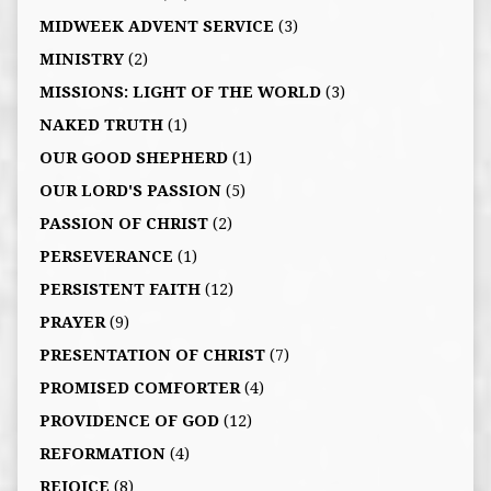
MIDWEEK ADVENT SERVICE
(3)
MINISTRY
(2)
MISSIONS: LIGHT OF THE WORLD
(3)
NAKED TRUTH
(1)
OUR GOOD SHEPHERD
(1)
OUR LORD'S PASSION
(5)
PASSION OF CHRIST
(2)
PERSEVERANCE
(1)
PERSISTENT FAITH
(12)
PRAYER
(9)
PRESENTATION OF CHRIST
(7)
PROMISED COMFORTER
(4)
PROVIDENCE OF GOD
(12)
REFORMATION
(4)
REJOICE
(8)