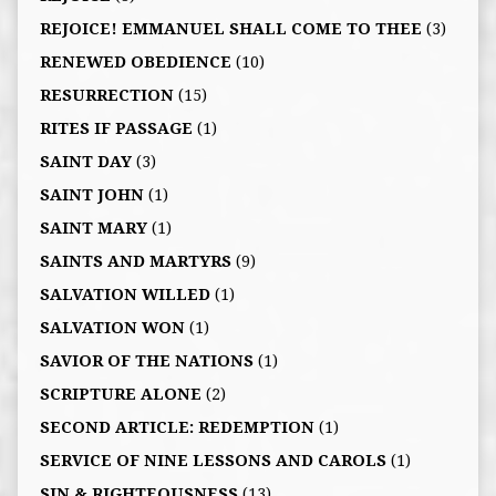
REJOICE! EMMANUEL SHALL COME TO THEE
(3)
RENEWED OBEDIENCE
(10)
RESURRECTION
(15)
RITES IF PASSAGE
(1)
SAINT DAY
(3)
SAINT JOHN
(1)
SAINT MARY
(1)
SAINTS AND MARTYRS
(9)
SALVATION WILLED
(1)
SALVATION WON
(1)
SAVIOR OF THE NATIONS
(1)
SCRIPTURE ALONE
(2)
SECOND ARTICLE: REDEMPTION
(1)
SERVICE OF NINE LESSONS AND CAROLS
(1)
SIN & RIGHTEOUSNESS
(13)