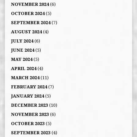
NOVEMBER 2024
(6)
OCTOBER 2024
(5)
SEPTEMBER 2024
(7)
AUGUST 2024
(4)
JULY 2024
(6)
JUNE 2024
(5)
MAY 2024
(5)
APRIL 2024
(4)
MARCH 2024
(11)
FEBRUARY 2024
(7)
JANUARY 2024
(5)
DECEMBER 2023
(10)
NOVEMBER 2023
(6)
OCTOBER 2023
(5)
SEPTEMBER 2023
(4)