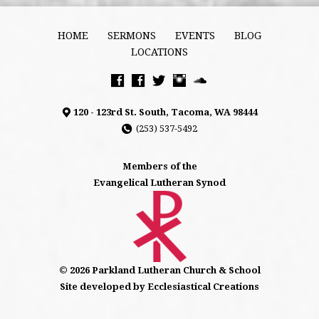
HOME
SERMONS
EVENTS
BLOG
LOCATIONS
120 - 123rd St. South, Tacoma, WA 98444
(253) 537-5492
Members of the
Evangelical Lutheran Synod
© 2026 Parkland Lutheran Church & School
Site developed by Ecclesiastical Creations