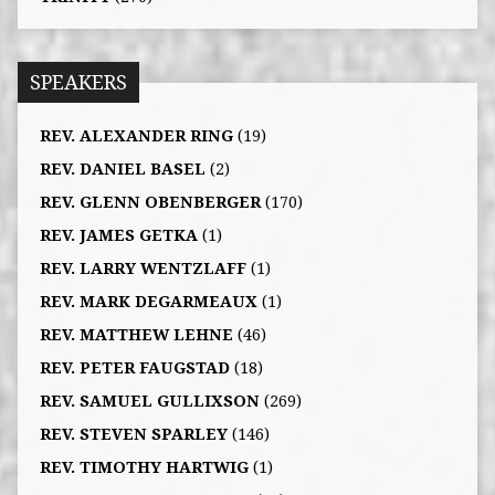
SPEAKERS
REV. ALEXANDER RING
(19)
REV. DANIEL BASEL
(2)
REV. GLENN OBENBERGER
(170)
REV. JAMES GETKA
(1)
REV. LARRY WENTZLAFF
(1)
REV. MARK DEGARMEAUX
(1)
REV. MATTHEW LEHNE
(46)
REV. PETER FAUGSTAD
(18)
REV. SAMUEL GULLIXSON
(269)
REV. STEVEN SPARLEY
(146)
REV. TIMOTHY HARTWIG
(1)