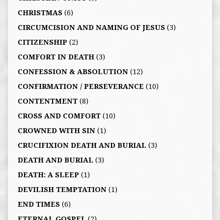
CHRISTMAS
(6)
CIRCUMCISION AND NAMING OF JESUS
(3)
CITIZENSHIP
(2)
COMFORT IN DEATH
(3)
CONFESSION & ABSOLUTION
(12)
CONFIRMATION / PERSEVERANCE
(10)
CONTENTMENT
(8)
CROSS AND COMFORT
(10)
CROWNED WITH SIN
(1)
CRUCIFIXION DEATH AND BURIAL
(3)
DEATH AND BURIAL
(3)
DEATH: A SLEEP
(1)
DEVILISH TEMPTATION
(1)
END TIMES
(6)
ETERNAL GOSPEL
(2)