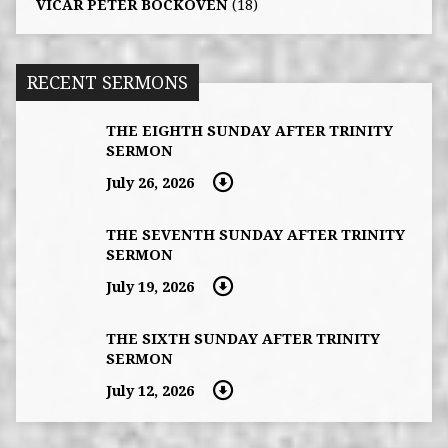
VICAR PETER BOCKOVEN
(18)
RECENT SERMONS
THE EIGHTH SUNDAY AFTER TRINITY
SERMON
July 26, 2026
THE SEVENTH SUNDAY AFTER TRINITY
SERMON
July 19, 2026
THE SIXTH SUNDAY AFTER TRINITY
SERMON
July 12, 2026