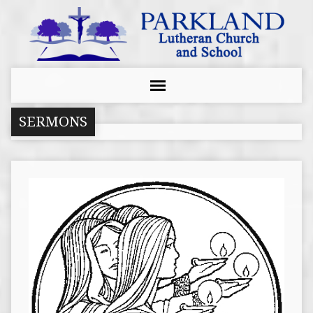
SERMONS