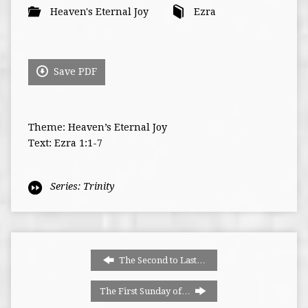
Heaven's Eternal Joy
Ezra
Save PDF
Theme: Heaven’s Eternal Joy
Text: Ezra 1:1-7
Series:
Trinity
The Second to Last…
The First Sunday of…