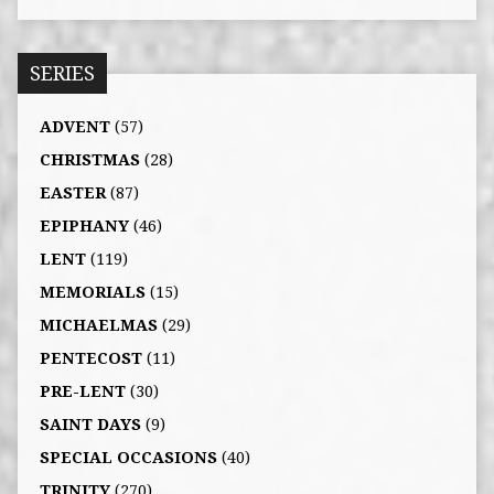
SERIES
ADVENT
(57)
CHRISTMAS
(28)
EASTER
(87)
EPIPHANY
(46)
LENT
(119)
MEMORIALS
(15)
MICHAELMAS
(29)
PENTECOST
(11)
PRE-LENT
(30)
SAINT DAYS
(9)
SPECIAL OCCASIONS
(40)
TRINITY
(270)