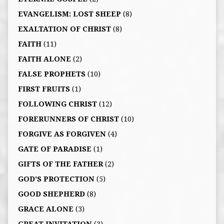
EVANGELISM: LOST SHEEP
(8)
EXALTATION OF CHRIST
(8)
FAITH
(11)
FAITH ALONE
(2)
FALSE PROPHETS
(10)
FIRST FRUITS
(1)
FOLLOWING CHRIST
(12)
FORERUNNERS OF CHRIST
(10)
FORGIVE AS FORGIVEN
(4)
GATE OF PARADISE
(1)
GIFTS OF THE FATHER
(2)
GOD'S PROTECTION
(5)
GOOD SHEPHERD
(8)
GRACE ALONE
(3)
GREAT INVITATION
(3)