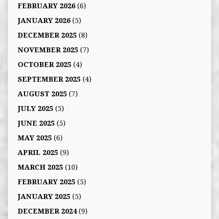
FEBRUARY 2026
(6)
JANUARY 2026
(5)
DECEMBER 2025
(8)
NOVEMBER 2025
(7)
OCTOBER 2025
(4)
SEPTEMBER 2025
(4)
AUGUST 2025
(7)
JULY 2025
(5)
JUNE 2025
(5)
MAY 2025
(6)
APRIL 2025
(9)
MARCH 2025
(10)
FEBRUARY 2025
(5)
JANUARY 2025
(5)
DECEMBER 2024
(9)