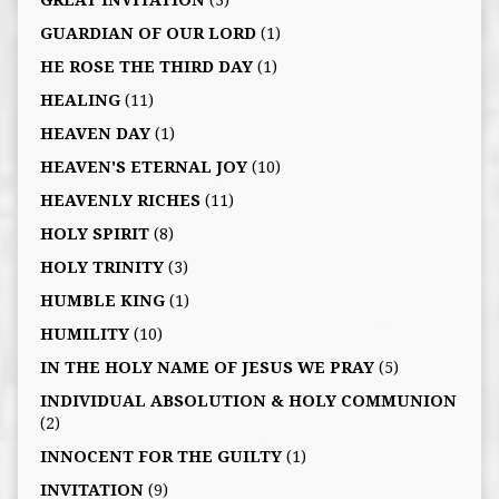
GUARDIAN OF OUR LORD
(1)
HE ROSE THE THIRD DAY
(1)
HEALING
(11)
HEAVEN DAY
(1)
HEAVEN'S ETERNAL JOY
(10)
HEAVENLY RICHES
(11)
HOLY SPIRIT
(8)
HOLY TRINITY
(3)
HUMBLE KING
(1)
HUMILITY
(10)
IN THE HOLY NAME OF JESUS WE PRAY
(5)
INDIVIDUAL ABSOLUTION & HOLY COMMUNION
(2)
INNOCENT FOR THE GUILTY
(1)
INVITATION
(9)