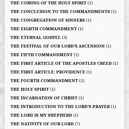
THE COMING OF THE HOLY SPIRIT
(1)
THE CONCLUSION TO THE COMMANDMENTS
(1)
THE CONGREGATION OF SINNERS
(1)
THE EIGHTH COMMANDMENT
(1)
THE ETERNAL GOSPEL
(3)
THE FESTIVAL OF OUR LORD'S ASCENSION
(1)
THE FIFTH COMMANDMENT
(1)
THE FIRST ARTICLE OF THE APOSTLES CREED
(1)
THE FIRST ARTICLE: PROVIDENCE
(1)
THE FOURTH COMMANDMENT
(1)
THE HOLY SPIRIT
(1)
THE INCARNATION OF CHRIST
(1)
THE INTRODUCTION TO THE LORD'S PRAYER
(1)
THE LORD IS MY SHEPHERD
(1)
THE NATIVITY OF OUR LORD
(7)