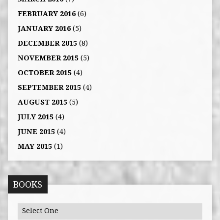
FEBRUARY 2016
(6)
JANUARY 2016
(5)
DECEMBER 2015
(8)
NOVEMBER 2015
(5)
OCTOBER 2015
(4)
SEPTEMBER 2015
(4)
AUGUST 2015
(5)
JULY 2015
(4)
JUNE 2015
(4)
MAY 2015
(1)
BOOKS