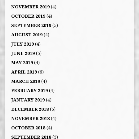
NOVEMBER 2019
(4)
OCTOBER 2019
(4)
SEPTEMBER 2019
(5)
AUGUST 2019
(4)
JULY 2019
(4)
JUNE 2019
(5)
MAY 2019
(4)
APRIL 2019
(6)
MARCH 2019
(4)
FEBRUARY 2019
(4)
JANUARY 2019
(4)
DECEMBER 2018
(5)
NOVEMBER 2018
(4)
OCTOBER 2018
(4)
SEPTEMBER 2018
(5)