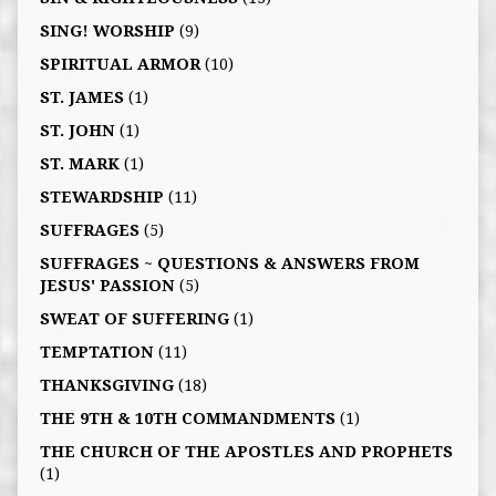
SING! WORSHIP
(9)
SPIRITUAL ARMOR
(10)
ST. JAMES
(1)
ST. JOHN
(1)
ST. MARK
(1)
STEWARDSHIP
(11)
SUFFRAGES
(5)
SUFFRAGES ~ QUESTIONS & ANSWERS FROM
JESUS' PASSION
(5)
SWEAT OF SUFFERING
(1)
TEMPTATION
(11)
THANKSGIVING
(18)
THE 9TH & 10TH COMMANDMENTS
(1)
THE CHURCH OF THE APOSTLES AND PROPHETS
(1)