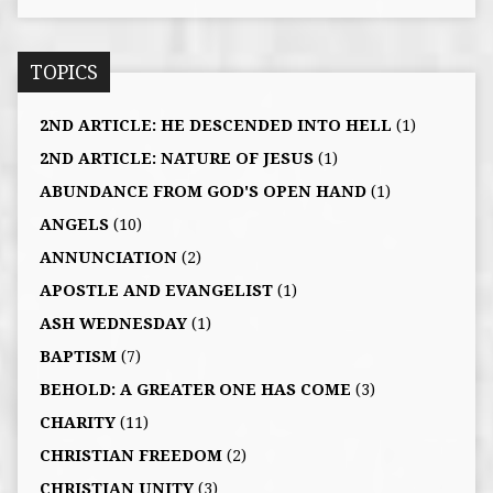
TOPICS
2ND ARTICLE: HE DESCENDED INTO HELL
(1)
2ND ARTICLE: NATURE OF JESUS
(1)
ABUNDANCE FROM GOD'S OPEN HAND
(1)
ANGELS
(10)
ANNUNCIATION
(2)
APOSTLE AND EVANGELIST
(1)
ASH WEDNESDAY
(1)
BAPTISM
(7)
BEHOLD: A GREATER ONE HAS COME
(3)
CHARITY
(11)
CHRISTIAN FREEDOM
(2)
CHRISTIAN UNITY
(3)