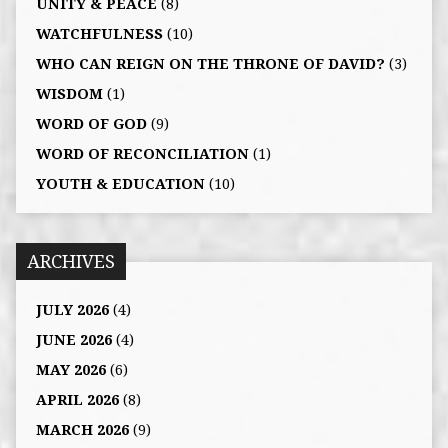
UNITY & PEACE
(8)
WATCHFULNESS
(10)
WHO CAN REIGN ON THE THRONE OF DAVID?
(3)
WISDOM
(1)
WORD OF GOD
(9)
WORD OF RECONCILIATION
(1)
YOUTH & EDUCATION
(10)
ARCHIVES
JULY 2026
(4)
JUNE 2026
(4)
MAY 2026
(6)
APRIL 2026
(8)
MARCH 2026
(9)