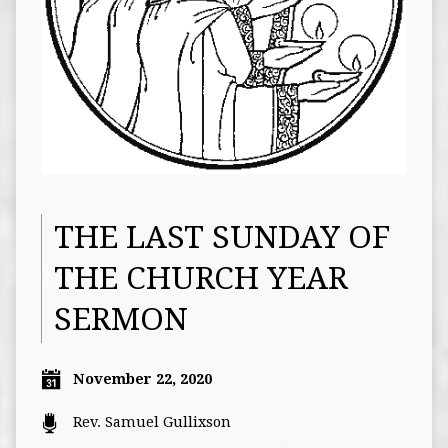
THE LAST SUNDAY OF
THE CHURCH YEAR
SERMON
November 22, 2020
Rev. Samuel Gullixson