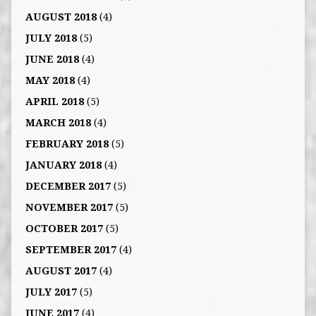
AUGUST 2018
(4)
JULY 2018
(5)
JUNE 2018
(4)
MAY 2018
(4)
APRIL 2018
(5)
MARCH 2018
(4)
FEBRUARY 2018
(5)
JANUARY 2018
(4)
DECEMBER 2017
(5)
NOVEMBER 2017
(5)
OCTOBER 2017
(5)
SEPTEMBER 2017
(4)
AUGUST 2017
(4)
JULY 2017
(5)
JUNE 2017
(4)