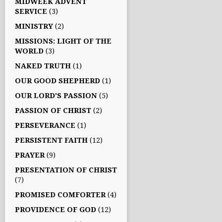
MIDWEEK ADVENT
SERVICE
(3)
MINISTRY
(2)
MISSIONS: LIGHT OF THE
WORLD
(3)
NAKED TRUTH
(1)
OUR GOOD SHEPHERD
(1)
OUR LORD'S PASSION
(5)
PASSION OF CHRIST
(2)
PERSEVERANCE
(1)
PERSISTENT FAITH
(12)
PRAYER
(9)
PRESENTATION OF CHRIST
(7)
PROMISED COMFORTER
(4)
PROVIDENCE OF GOD
(12)