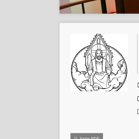
Save PDF