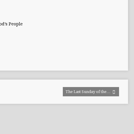
od’s People
The Last Sunday of the…