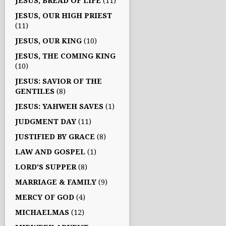
JESUS, BREAD OF LIFE
(11)
JESUS, OUR HIGH PRIEST
(11)
JESUS, OUR KING
(10)
JESUS, THE COMING KING
(10)
JESUS: SAVIOR OF THE
GENTILES
(8)
JESUS: YAHWEH SAVES
(1)
JUDGMENT DAY
(11)
JUSTIFIED BY GRACE
(8)
LAW AND GOSPEL
(1)
LORD'S SUPPER
(8)
MARRIAGE & FAMILY
(9)
MERCY OF GOD
(4)
MICHAELMAS
(12)