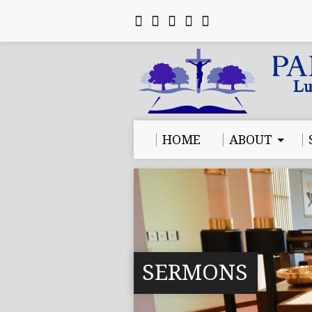
HOME
ABOUT
SERMONS