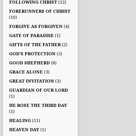
FOLLOWING CHRIST
(12)
FORERUNNERS OF CHRIST
(10)
FORGIVE AS FORGIVEN
(4)
GATE OF PARADISE
(1)
GIFTS OF THE FATHER
(2)
GOD'S PROTECTION
(5)
GOOD SHEPHERD
(8)
GRACE ALONE
(3)
GREAT INVITATION
(3)
GUARDIAN OF OUR LORD
(1)
HE ROSE THE THIRD DAY
(1)
HEALING
(11)
HEAVEN DAY
(1)