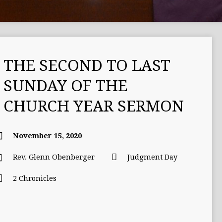
THE SECOND TO LAST
SUNDAY OF THE
CHURCH YEAR SERMON
November 15, 2020
Rev. Glenn Obenberger
Judgment Day
2 Chronicles