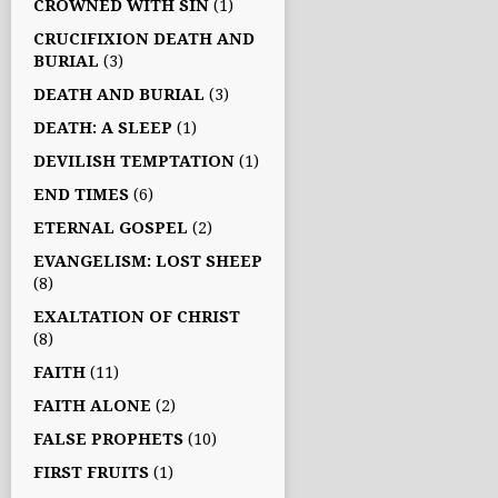
CROWNED WITH SIN
(1)
CRUCIFIXION DEATH AND
BURIAL
(3)
DEATH AND BURIAL
(3)
DEATH: A SLEEP
(1)
DEVILISH TEMPTATION
(1)
END TIMES
(6)
ETERNAL GOSPEL
(2)
EVANGELISM: LOST SHEEP
(8)
EXALTATION OF CHRIST
(8)
FAITH
(11)
FAITH ALONE
(2)
FALSE PROPHETS
(10)
FIRST FRUITS
(1)