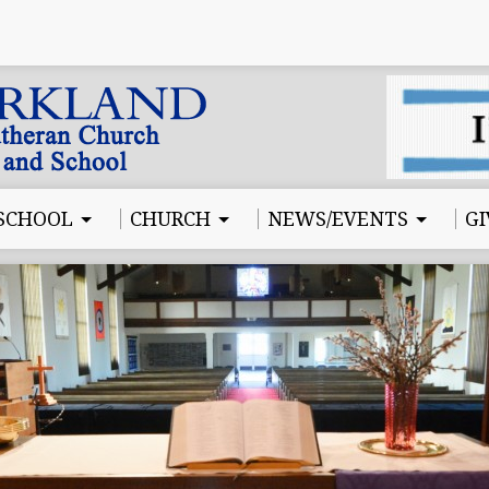
SCHOOL
CHURCH
NEWS/EVENTS
GI