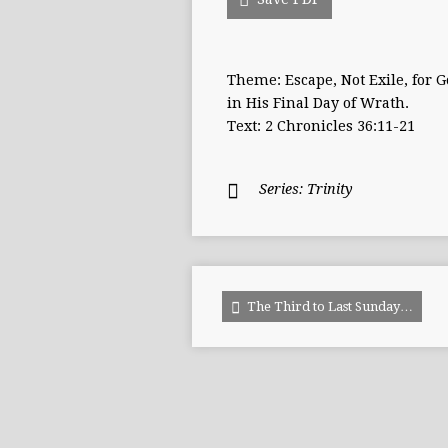
Theme: Escape, Not Exile, for G
in His Final Day of Wrath.
Text: 2 Chronicles 36:11-21
Series:
Trinity
The Third to Last Sunday…