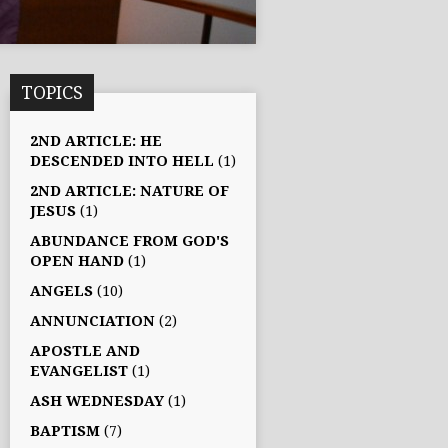
TOPICS
2ND ARTICLE: HE
DESCENDED INTO HELL
(1)
2ND ARTICLE: NATURE OF
JESUS
(1)
ABUNDANCE FROM GOD'S
OPEN HAND
(1)
ANGELS
(10)
ANNUNCIATION
(2)
APOSTLE AND
EVANGELIST
(1)
ASH WEDNESDAY
(1)
BAPTISM
(7)