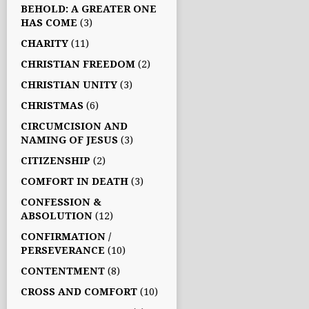
BEHOLD: A GREATER ONE
HAS COME
(3)
CHARITY
(11)
CHRISTIAN FREEDOM
(2)
CHRISTIAN UNITY
(3)
CHRISTMAS
(6)
CIRCUMCISION AND
NAMING OF JESUS
(3)
CITIZENSHIP
(2)
COMFORT IN DEATH
(3)
CONFESSION &
ABSOLUTION
(12)
CONFIRMATION /
PERSEVERANCE
(10)
CONTENTMENT
(8)
CROSS AND COMFORT
(10)