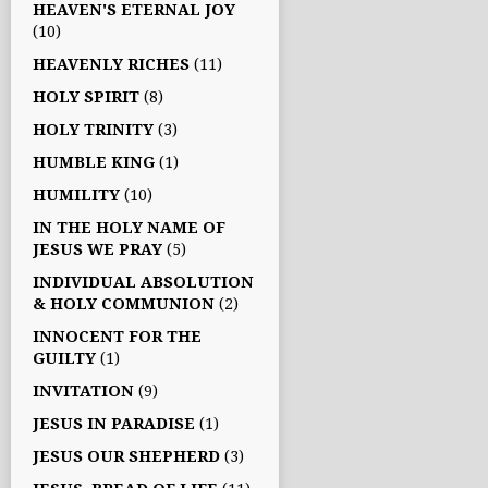
HEAVEN'S ETERNAL JOY
(10)
HEAVENLY RICHES
(11)
HOLY SPIRIT
(8)
HOLY TRINITY
(3)
HUMBLE KING
(1)
HUMILITY
(10)
IN THE HOLY NAME OF
JESUS WE PRAY
(5)
INDIVIDUAL ABSOLUTION
& HOLY COMMUNION
(2)
INNOCENT FOR THE
GUILTY
(1)
INVITATION
(9)
JESUS IN PARADISE
(1)
JESUS OUR SHEPHERD
(3)